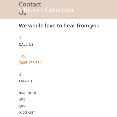
Contact
Skip
L Brown Collection
to
Us
content
We would love to hear from you
CALL US
+353
(0)86 176 5311
EMAIL US
map.print
[at]
gmail
[dot] com