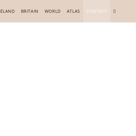
RELAND
BRITAIN
WORLD
ATLAS
CONTACT
Toggle
website
search