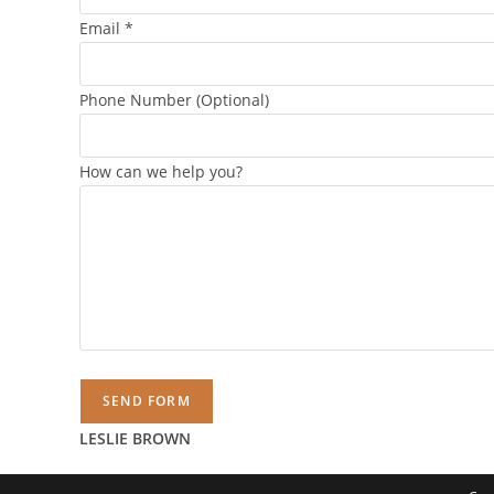
Email
*
Phone Number (Optional)
How can we help you?
SEND FORM
LESLIE BROWN