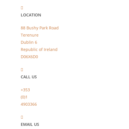
LOCATION
88 Bushy Park Road
Terenure
Dublin 6
Republic of Ireland
D06X6D0
CALL US
+353
(0)1
4903366
EMAIL US