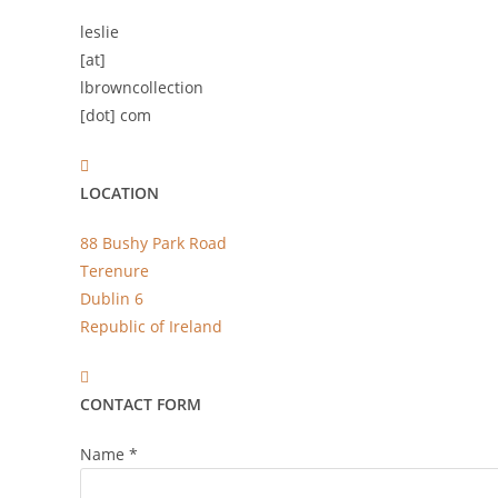
leslie
[at]
lbrowncollection
[dot] com
LOCATION
88 Bushy Park Road
Terenure
Dublin 6
Republic of Ireland
CONTACT FORM
Name
*