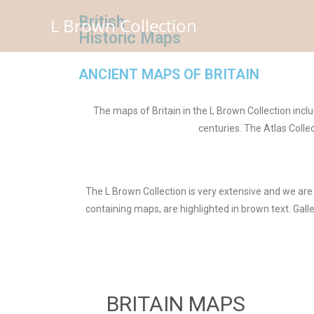
British
L Brown Collection
Historic Maps
ANCIENT MAPS OF BRITAIN
The maps of Britain in the L Brown Collection inc
centuries. The Atlas Coll
The L Brown Collection is very extensive and we are 
containing maps, are highlighted in brown text. Gall
BRITAIN MAPS