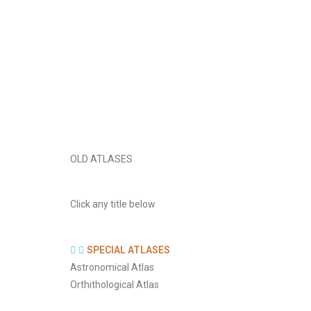
OLD ATLASES
Click any title below
SPECIAL ATLASES
Astronomical Atlas
Orthithological Atlas