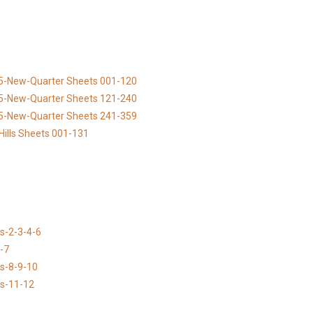
895-New-Quarter Sheets 001-120
895-New-Quarter Sheets 121-240
895-New-Quarter Sheets 241-359
Hills Sheets 001-131
s-2-3-4-6
-7
ns-8-9-10
ns-11-12