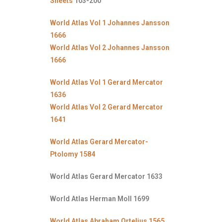
Sheets
103-200
World Atlas Vol 1 Johannes Jansson
1666
World Atlas Vol 2 Johannes Jansson
1666
World Atlas Vol 1 Gerard Mercator
1636
World Atlas Vol 2 Gerard Mercator
1641
World Atlas Gerard Mercator-
Ptolomy 1584
World Atlas Gerard Mercator 1633
World Atlas Herman Moll 1699
World Atlas Abraham Ortelius 1565