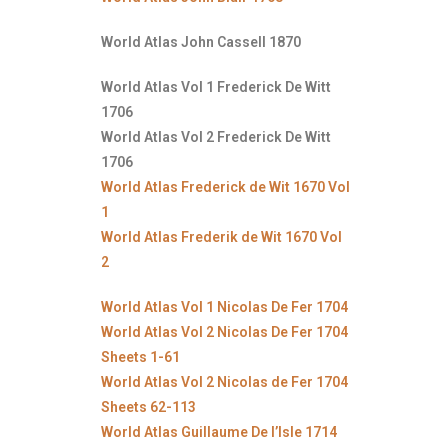
World Atlas John Cassell 1870
World Atlas Vol 1 Frederick De Witt
1706
World Atlas Vol 2 Frederick De Witt
1706
World Atlas Frederick de Wit 1670 Vol
1
World Atlas Frederik de Wit 1670 Vol
2
World Atlas Vol 1 Nicolas De Fer 1704
World Atlas Vol 2 Nicolas De Fer 1704
Sheets 1-61
World Atlas Vol 2 Nicolas de Fer 1704
Sheets 62-113
World Atlas Guillaume De l’Isle 1714