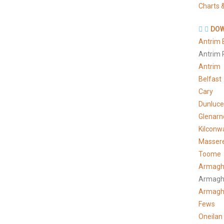
Charts &
DOW
Antrim 
Antrim 
Antrim
Belfast
Cary
Dunluce
Glenarn
Kilconw
Masser
Toome
Armagh
Armagh
Armag
Fews
Oneilan