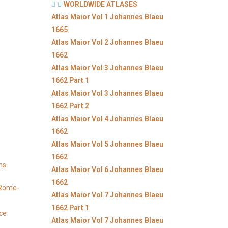
WORLDWIDE ATLASES
Atlas Maior Vol 1 Johannes Blaeu
1665
Atlas Maior Vol 2 Johannes Blaeu
1662
Atlas Maior Vol 3 Johannes Blaeu
1662 Part 1
Atlas Maior Vol 3 Johannes Blaeu
1662 Part 2
Atlas Maior Vol 4 Johannes Blaeu
1662
Atlas Maior Vol 5 Johannes Blaeu
1662
ns
Atlas Maior Vol 6 Johannes Blaeu
1662
y Rome-
Atlas Maior Vol 7 Johannes Blaeu
1662 Part 1
ice
Atlas Maior Vol 7 Johannes Blaeu