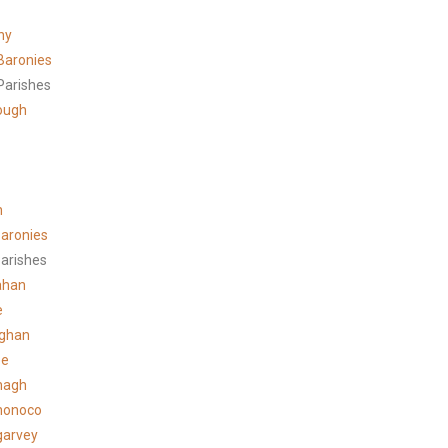
ny
Baronies
Parishes
ough
n
aronies
arishes
ahan
e
ghan
ee
hagh
honoco
garvey