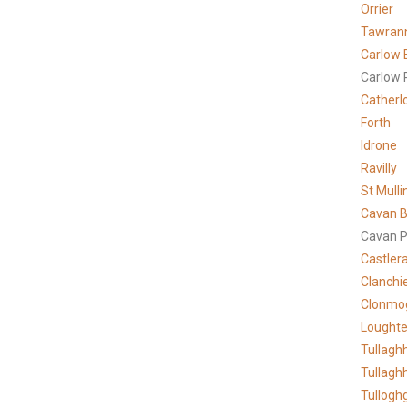
Orrier
Tawran
Carlow 
Carlow 
Catherl
Forth
Idrone
Ravilly
St Mulli
Cavan B
Cavan P
Castler
Clanchi
Clonmo
Lought
Tullagh
Tullagh
Tullogh