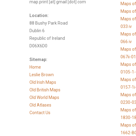
map.print [at] gmail [dot] com
Maps of
Maps of 
Location:
Maps of
88 Bushy Park Road
033 iv
Dublin 6
Maps of
Republic of Ireland
066 iv
D06X6D0
Maps of
067ii-0
Sitemap:
Maps of
Home
0105-1
Leslie Brown
Maps of
Old Irish Maps
0157-1i
Old British Maps
Maps of
Old World Maps
0230-03
Old Atlases
Maps of 
Contact Us
1830-1
Maps of
1662-B