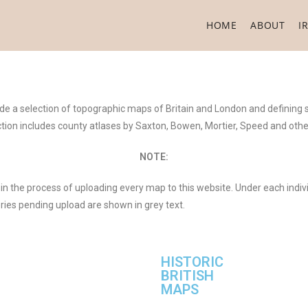
HOME
ABOUT
I
lude a selection of topographic maps of Britain and London and defining
ection includes county atlases by Saxton, Bowen, Mortier, Speed and ot
NOTE:
in the process of uploading every map to this website. Under each indiv
eries pending upload are shown in grey text.
HISTORIC
BRITISH
MAPS