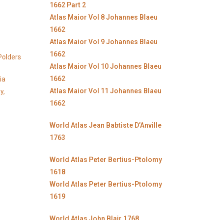
1662 Part 2
Atlas Maior Vol 8 Johannes Blaeu
1662
Atlas Maior Vol 9 Johannes Blaeu
1662
Polders
Atlas Maior Vol 10 Johannes Blaeu
1662
ia
Atlas Maior Vol 11 Johannes Blaeu
y,
1662
World Atlas Jean Babtiste D’Anville
1763
World Atlas Peter Bertius-Ptolomy
1618
World Atlas Peter Bertius-Ptolomy
1619
World Atlas John Blair 1768