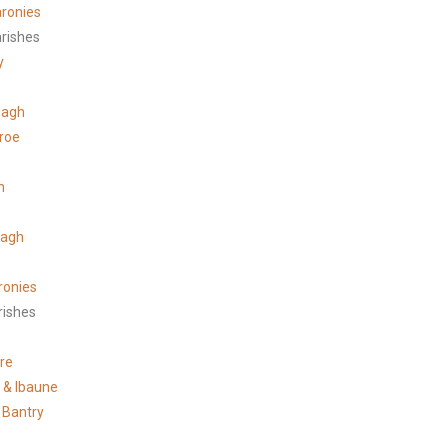
ronies
arishes
y
lagh
roe
n
tagh
ronies
rishes
s
re
e & Ibaune
 Bantry