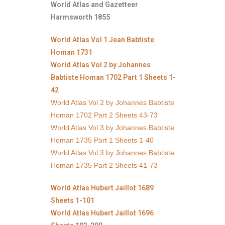
World Atlas and Gazetteer
Harmsworth 1855
World Atlas Vol 1 Jean Babtiste
Homan 1731
World Atlas Vol 2 by Johannes
Babtiste Homan 1702 Part 1 Sheets 1-
42
World Atlas Vol 2 by Johannes Babtiste
Homan 1702 Part 2 Sheets 43-73
World Atlas Vol 3 by Johannes Babtiste
Homan 1735 Part 1 Sheets 1-40
World Atlas Vol 3 by Johannes Babtiste
Homan 1735 Part 2 Sheets 41-73
World Atlas Hubert Jaillot 1689
Sheets 1-101
World Atlas Hubert Jaillot 1696