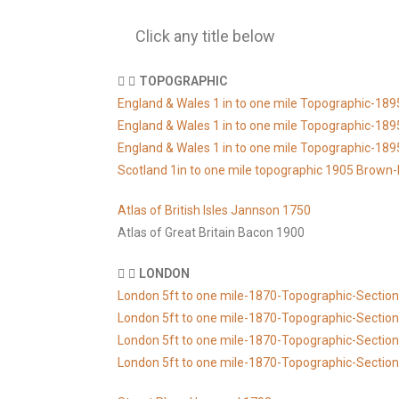
Click any title below
TOPOGRAPHIC
England & Wales 1 in to one mile Topographic-1
England & Wales 1 in to one mile Topographic-1
England & Wales 1 in to one mile Topographic-1
Scotland 1in to one mile topographic 1905 Brown-
Atlas of British Isles Jannson 1750
Atlas of Great Britain Bacon 1900
LONDON
London 5ft to one mile-1870-Topographic-Section
London 5ft to one mile-1870-Topographic-Section
London 5ft to one mile-1870-Topographic-Sectio
London 5ft to one mile-1870-Topographic-Sectio