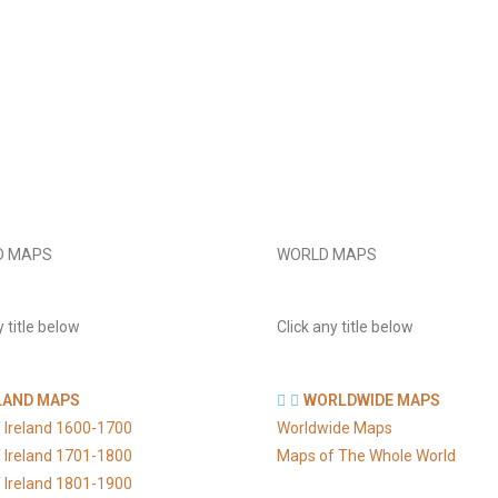
D MAPS
WORLD MAPS
y title below
Click any title below
LAND MAPS
WORLDWIDE MAPS
 Ireland 1600-1700
Worldwide Maps
 Ireland 1701-1800
Maps of The Whole World
 Ireland 1801-1900