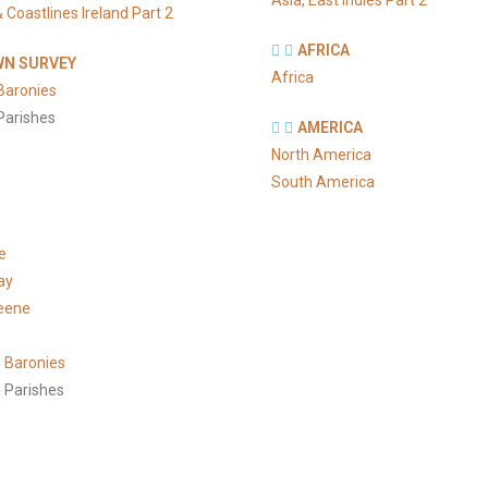
Asia, East Indies Part 2
 Coastlines Ireland Part 2
AFRICA
N SURVEY
Africa
Baronies
Parishes
AMERICA
North America
South America
e
ay
eene
 Baronies
 Parishes
h