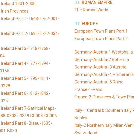
ROMAN EMPIRE
 Ireland 1901-2000
The Roman World
Irish Provinces
 Ireland-Part 1-1643-1767-001-
EUROPE
European Town Plans Part 1
 Ireland-Part 2-1691-1727-034-
European Town Plans Part 2
 Ireland Part 3-1718-1768-
Germany-Austria-1 Westphalia
104
Germany-Austria-2 Bohemia
 Ireland Part 4-1777-1794-
Germany-Austria -3 Austria
-0156
Germany-Austria -4 Pomerania
 Ireland Part 5-1795-1811-
Germany-Austria -5 Rhine
-0228
France-1-Paris
 Ireland Part 6-1812-1842-
France-2-Provinces & Town Pla
02 v
Ireland Part 7-Satirical Maps-
Italy-1 Central & Southern Ital
888-0303 i-0349 CC003-CC006
Naples
 Ireland Part 8- Blaeu-1635-
Italy-2 Northern Italy Milan-Ven
001-B030
Switzerland