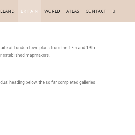
RELAND
BRITAIN
WORLD
ATLAS
CONTACT
 suite of London town plans from the 17th and 19th
her established mapmakers.
idual heading below, the so far completed galleries