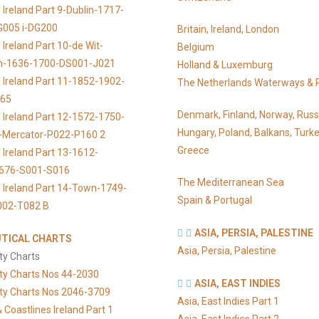
 Ireland Part 9-Dublin-1717-
G005 i-DG200
Britain, Ireland, London
Ireland Part 10-de Wit-
Belgium
n-1636-1700-DS001-J021
Holland & Luxemburg
 Ireland Part 11-1852-1902-
The Netherlands Waterways & 
065
Denmark, Finland, Norway, Russ
 Ireland Part 12-1572-1750-
Hungary, Poland, Balkans, Turke
s-Mercator-P022-P160 2
Greece
 Ireland Part 13-1612-
676-S001-S016
The Mediterranean Sea
 Ireland Part 14-Town-1749-
Spain & Portugal
002-T082 B
ASIA, PERSIA, PALESTINE
TICAL CHARTS
Asia, Persia, Palestine
ty Charts
ty Charts Nos 44-2030
ASIA, EAST INDIES
ty Charts Nos 2046-3709
Asia, East Indies Part 1
 Coastlines Ireland Part 1