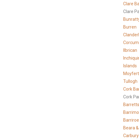
Clare
Ba
Clare P
Bunratt
Burren
Clander
Corcum
Ilbrican
Inchiqui
Islands
Moyfer
Tullogh
Cork Ba
Cork Pa
Barrett
Barrimo
Barriro
Beara &
Carbury