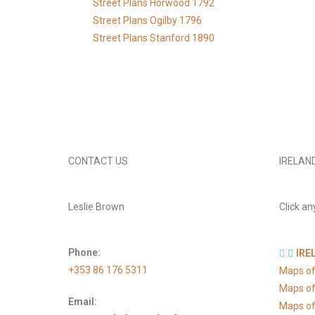
Street Plans Horwood 1792
Street Plans Ogilby 1796
Street Plans Stanford 1890
CONTACT US
IRELAN
Leslie Brown
Click an
Phone:
IRE
+353 86 176 5311
Maps of
Maps of
Email:
Maps of