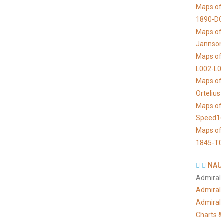
Maps of
1890-D
Maps of 
Jannso
Maps of
L002-L
Maps of
Orteliu
Maps of
Speed1
Maps of
1845-T
NAU
Admiral
Admiral
Admiral
Charts &