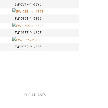
EW-0347-In-1895
EW-0351-In-1895
EW-0355-In-1895
EW-0359-In-1895
OLD ATLASES