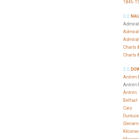
1845-T
NAU
Admiral
Admiral
Admiral
Charts &
Charts &
DOW
Antrim 
Antrim 
Antrim
Belfast
Cary
Dunluce
Glenarn
Kilconw