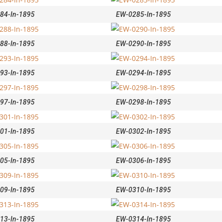
84-In-1895
EW-0285-In-1895
88-In-1895
EW-0290-In-1895
93-In-1895
EW-0294-In-1895
97-In-1895
EW-0298-In-1895
01-In-1895
EW-0302-In-1895
05-In-1895
EW-0306-In-1895
09-In-1895
EW-0310-In-1895
13-In-1895
EW-0314-In-1895