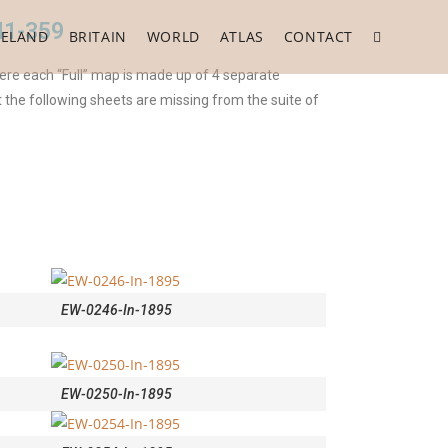
41-359
RELAND
BRITAIN
WORLD
ATLAS
CONTACT
ere each “Full” map is made up of 4 separate
t the following sheets are missing from the suite of
EW-0246-In-1895
EW-0250-In-1895