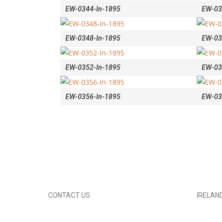
EW-0344-In-1895
EW-03
EW-0348-In-1895
EW-03
EW-0352-In-1895
EW-03
EW-0356-In-1895
EW-03
CONTACT US
IRELAN