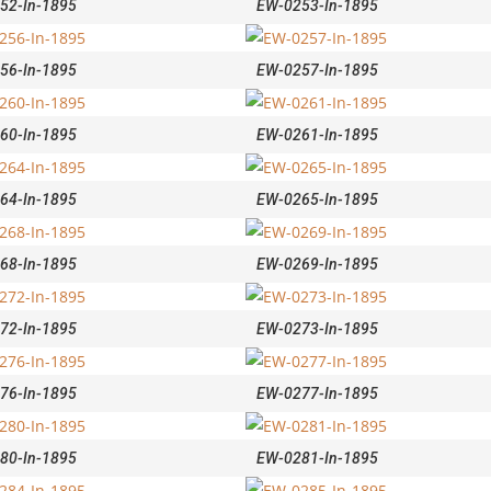
52-In-1895
EW-0253-In-1895
56-In-1895
EW-0257-In-1895
60-In-1895
EW-0261-In-1895
64-In-1895
EW-0265-In-1895
68-In-1895
EW-0269-In-1895
72-In-1895
EW-0273-In-1895
76-In-1895
EW-0277-In-1895
80-In-1895
EW-0281-In-1895