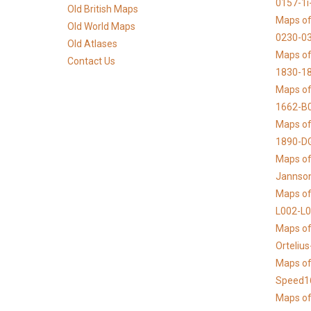
0157-1i
Old British Maps
Maps of
Old World Maps
0230-03
Old Atlases
Maps of 
Contact Us
1830-1
Maps of
1662-B
Maps of
1890-D
Maps of 
Jannso
Maps of
L002-L
Maps of
Orteliu
Maps of
Speed1
Maps of