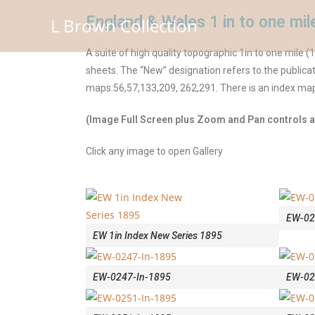
England & Wales 1 in to one m
L Brown Collection
A suite of high quality topographic 1in to one mile
sheets. The “New” designation refers to the publicat
maps:56,57,133,209, 262,291. There is an index map t
(Image Full Screen plus Zoom and Pan controls ar
Click any image to open Gallery
EW-02
EW 1in Index New Series 1895
EW-0247-In-1895
EW-02