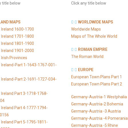
y title below
Click any title below
LAND MAPS
WORLDWIDE MAPS
 Ireland 1600-1700
Worldwide Maps
 Ireland 1701-1800
Maps of The Whole World
 Ireland 1801-1900
ROMAN EMPIRE
 Ireland 1901-2000
The Roman World
Irish Provinces
 Ireland-Part 1-1643-1767-001-
EUROPE
European Town Plans Part 1
 Ireland-Part 2-1691-1727-034-
European Town Plans Part 2
 Ireland Part 3-1718-1768-
Germany-Austria-1 Westphalia
104
Germany-Austria-2 Bohemia
 Ireland Part 4-1777-1794-
Germany-Austria -3 Austria
-0156
Germany-Austria -4 Pomerania
 Ireland Part 5-1795-1811-
Germany-Austria -5 Rhine