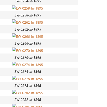
EW-0254-In-1895
EW-0258-In-1895
EW-0262-In-1895
EW-0266-In-1895
EW-0270-In-1895
EW-0274-In-1895
EW-0278-In-1895
EW-0282-In-1895