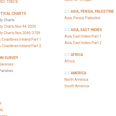
002-T082 B
ASIA, PERSIA, PALESTINE
TICAL CHARTS
Asia, Persia, Palestine
ty Charts
ty Charts Nos 44-2030
ASIA, EAST INDIES
ty Charts Nos 2046-3709
Asia, East Indies Part 1
 Coastlines Ireland Part 1
Asia, East Indies Part 2
 Coastlines Ireland Part 2
AFRICA
N SURVEY
Africa
Baronies
Parishes
AMERICA
North America
South America
e
ay