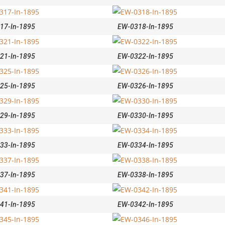
17-In-1895
EW-0318-In-1895
21-In-1895
EW-0322-In-1895
25-In-1895
EW-0326-In-1895
29-In-1895
EW-0330-In-1895
33-In-1895
EW-0334-In-1895
37-In-1895
EW-0338-In-1895
41-In-1895
EW-0342-In-1895