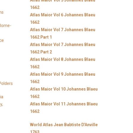
Atlas Maior Vol 5 Johannes Blaeu
1662
ns
Atlas Maior Vol 6 Johannes Blaeu
1662
y Rome-
Atlas Maior Vol 7 Johannes Blaeu
1662 Part 1
ice
Atlas Maior Vol 7 Johannes Blaeu
1662 Part 2
Atlas Maior Vol 8 Johannes Blaeu
1662
Atlas Maior Vol 9 Johannes Blaeu
1662
Polders
Atlas Maior Vol 10 Johannes Blaeu
1662
ia
Atlas Maior Vol 11 Johannes Blaeu
y,
1662
World Atlas Jean Babtiste D’Anville
1763