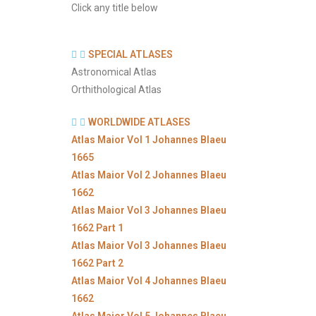
Click any title below
SPECIAL ATLASES
Astronomical Atlas
Orthithological Atlas
WORLDWIDE ATLASES
Atlas Maior Vol 1 Johannes Blaeu
1665
Atlas Maior Vol 2 Johannes Blaeu
1662
Atlas Maior Vol 3 Johannes Blaeu
1662 Part 1
Atlas Maior Vol 3 Johannes Blaeu
1662 Part 2
Atlas Maior Vol 4 Johannes Blaeu
1662