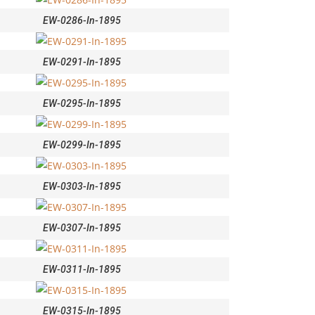
EW-0286-In-1895
EW-0291-In-1895
EW-0295-In-1895
EW-0299-In-1895
EW-0303-In-1895
EW-0307-In-1895
EW-0311-In-1895
EW-0315-In-1895