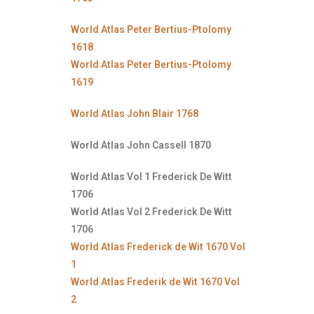
World Atlas Peter Bertius-Ptolomy
1618
World Atlas Peter Bertius-Ptolomy
1619
World Atlas John Blair 1768
World Atlas John Cassell 1870
World Atlas Vol 1 Frederick De Witt
1706
World Atlas Vol 2 Frederick De Witt
1706
World Atlas Frederick de Wit 1670 Vol
1
World Atlas Frederik de Wit 1670 Vol
2