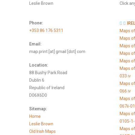
Leslie Brown
Click an
Phone:
IRE
+353 86 176 5311
Maps of
Maps of
Email:
Maps of
map.print [at] gmail [dot] com
Maps of
Maps of 
Location:
Maps of
88 Bushy Park Road
033 iv
Dublin 6
Maps of
Republic of Ireland
066 iv
D06X6D0
Maps of
067ii-0
Sitemap:
Maps of
Home
0105-1
Leslie Brown
Maps of
Old Irish Maps