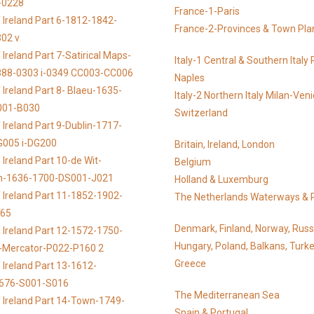
-0228
France-1-Paris
 Ireland Part 6-1812-1842-
France-2-Provinces & Town Pla
02 v
Ireland Part 7-Satirical Maps-
Italy-1 Central & Southern Ital
888-0303 i-0349 CC003-CC006
Naples
 Ireland Part 8- Blaeu-1635-
Italy-2 Northern Italy Milan-Ven
001-B030
Switzerland
 Ireland Part 9-Dublin-1717-
G005 i-DG200
Britain, Ireland, London
Ireland Part 10-de Wit-
Belgium
n-1636-1700-DS001-J021
Holland & Luxemburg
 Ireland Part 11-1852-1902-
The Netherlands Waterways & 
065
Denmark, Finland, Norway, Russ
 Ireland Part 12-1572-1750-
Hungary, Poland, Balkans, Turke
s-Mercator-P022-P160 2
Greece
 Ireland Part 13-1612-
676-S001-S016
The Mediterranean Sea
 Ireland Part 14-Town-1749-
Spain & Portugal