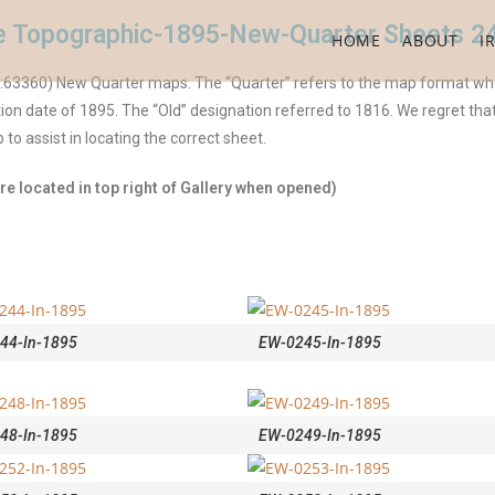
ile Topographic-1895-New-Quarter Sheets 2
HOME
ABOUT
I
 (1:63360) New Quarter maps. The “Quarter” refers to the map format wh
ion date of 1895. The “Old” designation referred to 1816. We regret tha
o assist in locating the correct sheet.
e located in top right of Gallery when opened)
44-In-1895
EW-0245-In-1895
48-In-1895
EW-0249-In-1895