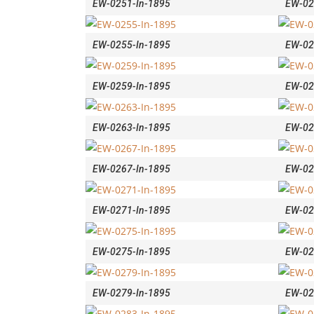
EW-0251-In-1895
EW-02
EW-0255-In-1895
EW-02
EW-0259-In-1895
EW-02
EW-0263-In-1895
EW-02
EW-0267-In-1895
EW-02
EW-0271-In-1895
EW-02
EW-0275-In-1895
EW-02
EW-0279-In-1895
EW-02