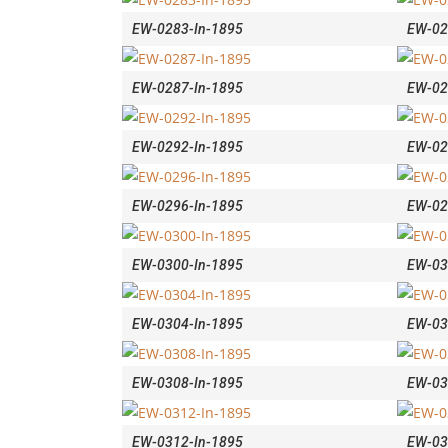
EW-0283-In-1895
EW-02
EW-0287-In-1895
EW-02
EW-0292-In-1895
EW-02
EW-0296-In-1895
EW-02
EW-0300-In-1895
EW-03
EW-0304-In-1895
EW-03
EW-0308-In-1895
EW-03
EW-0312-In-1895
EW-03