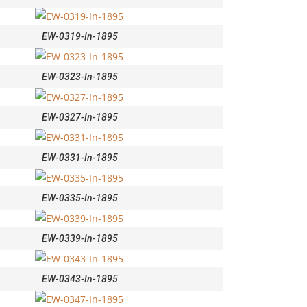
EW-0319-In-1895
EW-0323-In-1895
EW-0327-In-1895
EW-0331-In-1895
EW-0335-In-1895
EW-0339-In-1895
EW-0343-In-1895