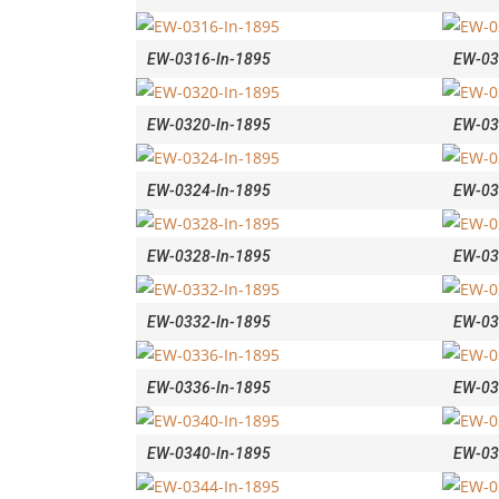
EW-0316-In-1895
EW-03
EW-0320-In-1895
EW-03
EW-0324-In-1895
EW-03
EW-0328-In-1895
EW-03
EW-0332-In-1895
EW-03
EW-0336-In-1895
EW-03
EW-0340-In-1895
EW-03