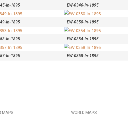
45-In-1895
EW-0346-In-1895
49-In-1895
EW-0350-In-1895
53-In-1895
EW-0354-In-1895
57-In-1895
EW-0358-In-1895
D MAPS
WORLD MAPS