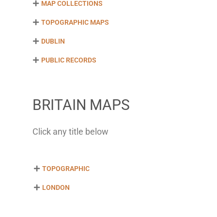
MAP COLLECTIONS
TOPOGRAPHIC MAPS
DUBLIN
PUBLIC RECORDS
BRITAIN MAPS
Click any title below
TOPOGRAPHIC
LONDON