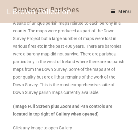
Dunboyne Parishes
L Brown Collection
Menu
A suite of unique parish maps related to each barony in a
county. The maps were produced as part of the Down
Survey Project but a large number of maps were lost in
various fires etc in the past 400 years. There are baronies
were a barony map did not survive. There are parishes,
particularly in the west of Ireland where there are no parish
maps from the Down Survey. Some of the maps are of
poor quality but are all that remains of the work of the
Down Survey. This is the most comprehensive suite of
Down Survey parish maps currently available.
(Image Full Screen plus Zoom and Pan controls are
located in top right of Gallery when opened)
Click any image to open Gallery