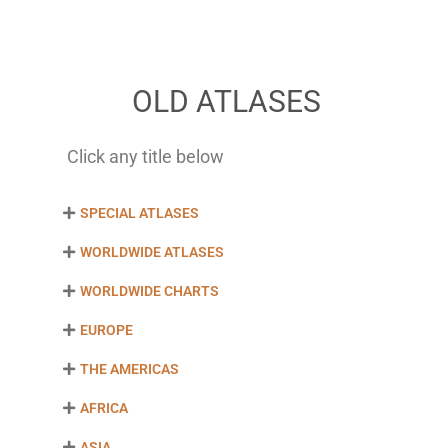
OLD ATLASES
Click any title below
SPECIAL ATLASES
WORLDWIDE ATLASES
WORLDWIDE CHARTS
EUROPE
THE AMERICAS
AFRICA
ASIA