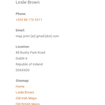
Leslie Brown
Phone:
+353 86 176 5311
Email:
map.print [at] gmail [dot] com
Location:
88 Bushy Park Road
Dublin 6
Republic of Ireland
D06X6D0
Sitemap:
Home
Leslie Brown
Old Irish Maps
Old British Maps