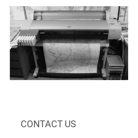
CONTACT US