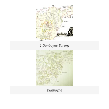
1-Dunboyne-Barony
Dunboyne