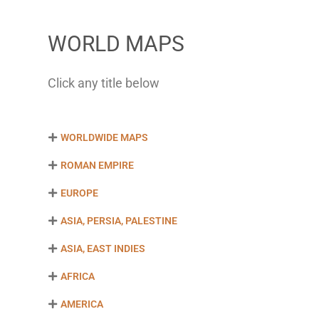
WORLD MAPS
Click any title below
WORLDWIDE MAPS
ROMAN EMPIRE
EUROPE
ASIA, PERSIA, PALESTINE
ASIA, EAST INDIES
AFRICA
AMERICA