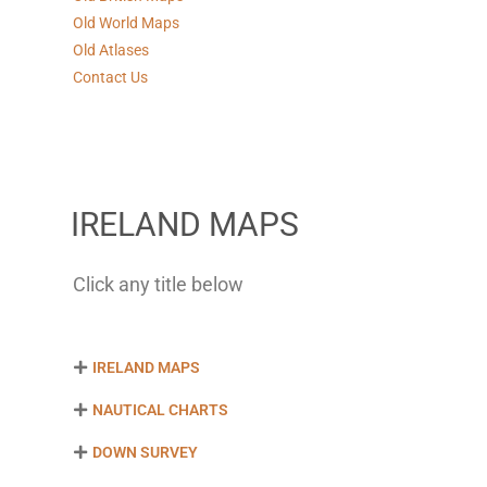
Old World Maps
Old Atlases
Contact Us
IRELAND MAPS
Click any title below
IRELAND MAPS
NAUTICAL CHARTS
DOWN SURVEY