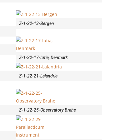
Z-1-22-13-Bergen
Z-1-22-17-Iutia, Denmark
Z-1-22-21-Lalandria
Z-1-22-25-Observatory Brahe