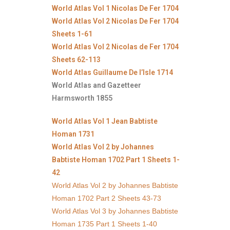
World Atlas Vol 1 Nicolas De Fer 1704
World Atlas Vol 2 Nicolas De Fer 1704
Sheets 1-61
World Atlas Vol 2 Nicolas de Fer 1704
Sheets 62-113
World Atlas Guillaume De l’Isle 1714
World Atlas and Gazetteer
Harmsworth 1855
World Atlas Vol 1 Jean Babtiste
Homan 1731
World Atlas Vol 2 by Johannes
Babtiste Homan 1702 Part 1 Sheets 1-
42
World Atlas Vol 2 by Johannes Babtiste
Homan 1702 Part 2 Sheets 43-73
World Atlas Vol 3 by Johannes Babtiste
Homan 1735 Part 1 Sheets 1-40