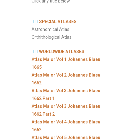
Click any title below
SPECIAL ATLASES
Astronomical Atlas
Orthithological Atlas
WORLDWIDE ATLASES
Atlas Maior Vol 1 Johannes Blaeu
1665
Atlas Maior Vol 2 Johannes Blaeu
1662
Atlas Maior Vol 3 Johannes Blaeu
1662 Part 1
Atlas Maior Vol 3 Johannes Blaeu
1662 Part 2
Atlas Maior Vol 4 Johannes Blaeu
1662
Atlas Maior Vol 5 Johannes Blaeu