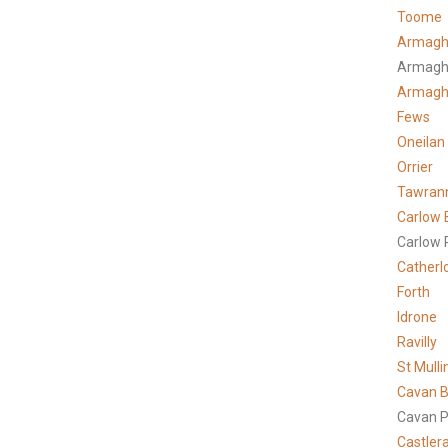
Toome
Armagh
Armagh
Armag
Fews
Oneilan
Orrier
Tawran
Carlow 
Carlow 
Catherl
Forth
Idrone
Ravilly
St Mulli
Cavan B
Cavan P
Castler