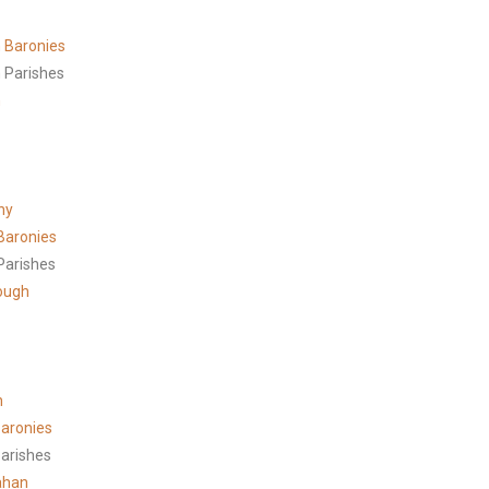
 Baronies
 Parishes
h
ny
Baronies
Parishes
ough
n
aronies
arishes
ahan