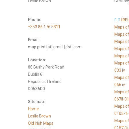
Leslie Brown
Click an
Phone:
IRE
+353 86 176 5311
Maps of
Maps of
Email:
Maps of
map.print [at] gmail [dot] com
Maps of
Maps of 
Location:
Maps of
88 Bushy Park Road
033 iv
Dublin 6
Maps of
Republic of Ireland
066 iv
D06X6D0
Maps of
067ii-0
Sitemap:
Maps of
Home
0105-1
Leslie Brown
Maps of
Old Irish Maps
0157-1i