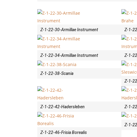
Z-1-22-30-Armillae Instrument
Z-1-2
Z-1-22-34-Armillae Instrument
Z-1-22
Z-1-22-38-Scania
Z-1-2
Z-1-22-42-Hadersleben
Z-1-2
Z-1-2
Z-1-22-46-Frisia Borealis