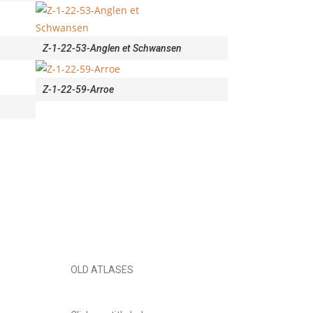
Z-1-22-53-Anglen et Schwansen
Z-1-22-59-Arroe
OLD ATLASES