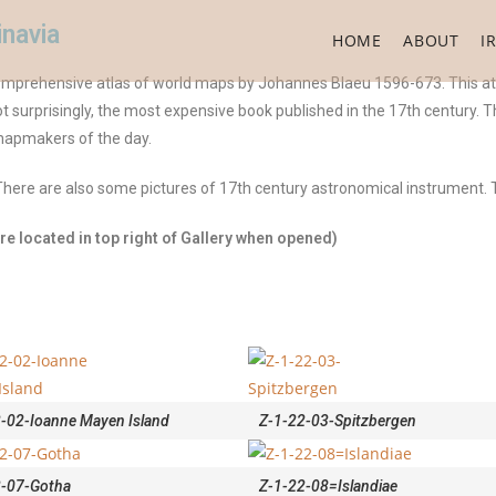
inavia
HOME
ABOUT
I
comprehensive atlas of world maps by Johannes Blaeu 1596-673. This at
t surprisingly, the most expensive book published in the 17th century. T
mapmakers of the day.
here are also some pictures of 17th century astronomical instrument. 
e located in top right of Gallery when opened)
-02-Ioanne Mayen Island
Z-1-22-03-Spitzbergen
2-07-Gotha
Z-1-22-08=Islandiae