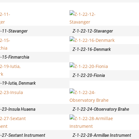
2-11-Stavanger
Z-1-22-12-Stavanger
Z-1-22-16-Denmark
-15-Finmarchia
Z-1-22-20-Fionia
-19-Iutia, Denmark
-23-Insula Huaena
Z-1-22-24-Observatory Brahe
-27-Sextant Instrument
Z-1-22-28-Armillae Instrument