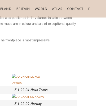
RELAND
BRITAIN
WORLD
ATLAS
CONTACT
las was published in 11 volumes in latin between
he maps are in colour and are of exceptional quality.
The frontpiece is most impressive.
Z-1-22-04-Nova Zemla
Z-1-22-09-Norway