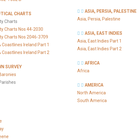
ASIA, PERSIA, PALESTINE
TICAL CHARTS
Asia, Persia, Palestine
ty Charts
ty Charts Nos 44-2030
ASIA, EAST INDIES
ty Charts Nos 2046-3709
Asia, East Indies Part 1
 Coastlines Ireland Part 1
Asia, East Indies Part 2
 Coastlines Ireland Part 2
AFRICA
N SURVEY
Africa
Baronies
Parishes
AMERICA
North America
South America
e
ay
eene