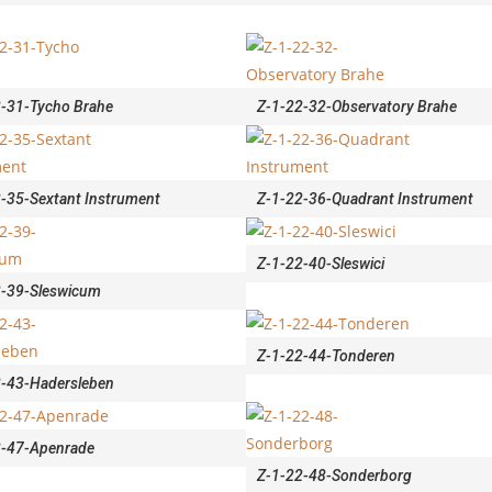
2-31-Tycho Brahe
Z-1-22-32-Observatory Brahe
-35-Sextant Instrument
Z-1-22-36-Quadrant Instrument
Z-1-22-40-Sleswici
2-39-Sleswicum
Z-1-22-44-Tonderen
2-43-Hadersleben
2-47-Apenrade
Z-1-22-48-Sonderborg