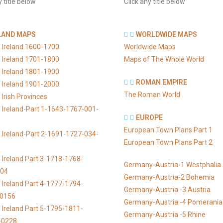
y title below
Click any title below
LAND MAPS
WORLDWIDE MAPS
 Ireland 1600-1700
Worldwide Maps
 Ireland 1701-1800
Maps of The Whole World
 Ireland 1801-1900
ROMAN EMPIRE
 Ireland 1901-2000
The Roman World
Irish Provinces
 Ireland-Part 1-1643-1767-001-
EUROPE
European Town Plans Part 1
 Ireland-Part 2-1691-1727-034-
European Town Plans Part 2
 Ireland Part 3-1718-1768-
Germany-Austria-1 Westphalia
104
Germany-Austria-2 Bohemia
 Ireland Part 4-1777-1794-
Germany-Austria -3 Austria
-0156
Germany-Austria -4 Pomerania
 Ireland Part 5-1795-1811-
Germany-Austria -5 Rhine
-0228