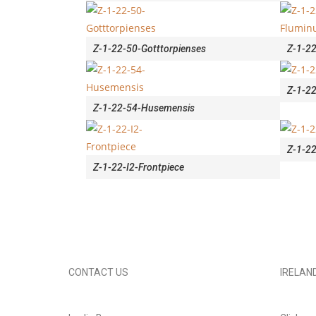
Z-1-22-50-Gotttorpienses
Z-1-22
Z-1-22
Z-1-22-54-Husemensis
Z-1-22
Z-1-22-I2-Frontpiece
CONTACT US
IRELAN