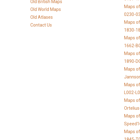
Old British Maps
Maps of
Old World Maps
0230-03
Old Atlases
Maps of 
Contact Us
1830-1
Maps of
1662-B
Maps of
1890-D
Maps of 
Jannso
Maps of
L002-L
Maps of
Orteliu
Maps of
Speed1
Maps of
1845-T