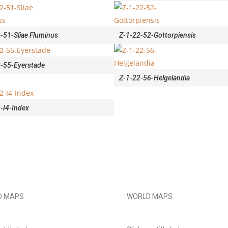
-51-Sliae Fluminus
Z-1-22-52-Gottorpiensis
-55-Eyerstade
Z-1-22-56-Helgelandia
-I4-Index
D MAPS
WORLD MAPS