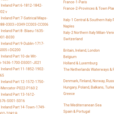
France-1-Paris
 Ireland Part 6-1812-1842-
France-2-Provinces & Town Pla
02 v
Ireland Part 7-Satirical Maps-
Italy-1 Central & Southern Ital
888-0303 i-0349 CC003-CC006
Naples
 Ireland Part 8- Blaeu-1635-
Italy-2 Northern Italy Milan-Ven
001-B030
Switzerland
 Ireland Part 9-Dublin-1717-
G005 i-DG200
Britain, Ireland, London
Ireland Part 10-de Wit-
Belgium
n-1636-1700-DS001-J021
Holland & Luxemburg
 Ireland Part 11-1852-1902-
The Netherlands Waterways & 
065
Denmark, Finland, Norway, Russ
 Ireland Part 12-1572-1750-
Hungary, Poland, Balkans, Turke
s-Mercator-P022-P160 2
Greece
 Ireland Part 13-1612-
676-S001-S016
The Mediterranean Sea
 Ireland Part 14-Town-1749-
Spain & Portugal
002-T082 B