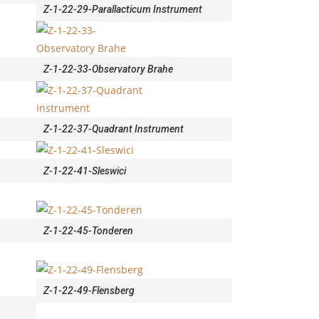
Z-1-22-29-Parallacticum Instrument
Z-1-22-33-Observatory Brahe
Z-1-22-37-Quadrant Instrument
Z-1-22-41-Sleswici
Z-1-22-45-Tonderen
Z-1-22-49-Flensberg