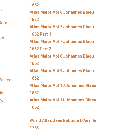
1662
ns
Atlas Maior Vol 6 Johannes Blaeu
1662
y Rome-
Atlas Maior Vol 7 Johannes Blaeu
1662 Part 1
ice
Atlas Maior Vol 7 Johannes Blaeu
1662 Part 2
Atlas Maior Vol 8 Johannes Blaeu
1662
Atlas Maior Vol 9 Johannes Blaeu
1662
Polders
Atlas Maior Vol 10 Johannes Blaeu
1662
ia
Atlas Maior Vol 11 Johannes Blaeu
y,
1662
World Atlas Jean Babtiste D’Anville
1763