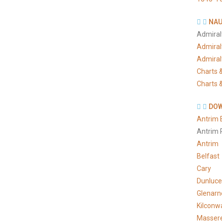
NAU
Admiral
Admiral
Admiral
Charts &
Charts &
DOW
Antrim 
Antrim 
Antrim
Belfast
Cary
Dunluce
Glenarn
Kilconw
Masser