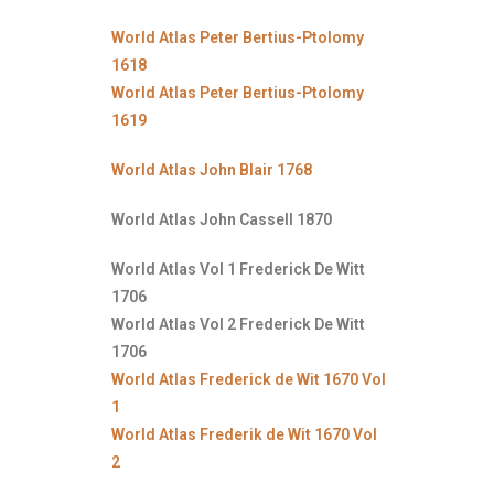
World Atlas Peter Bertius-Ptolomy
1618
World Atlas Peter Bertius-Ptolomy
1619
World Atlas John Blair 1768
World Atlas John Cassell 1870
World Atlas Vol 1 Frederick De Witt
1706
World Atlas Vol 2 Frederick De Witt
1706
World Atlas Frederick de Wit 1670 Vol
1
World Atlas Frederik de Wit 1670 Vol
2