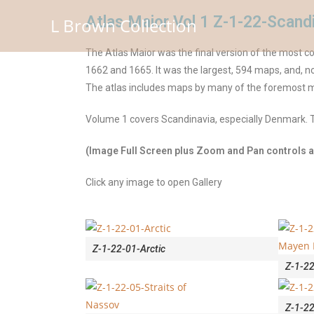
Atlas Maior Vol 1 Z-1-22-Scand
L Brown Collection
The Atlas Maior was the final version of the most 
1662 and 1665. It was the largest, 594 maps, and, no
The atlas includes maps by many of the foremost 
Volume 1 covers Scandinavia, especially Denmark. T
(Image Full Screen plus Zoom and Pan controls ar
Click any image to open Gallery
Z-1-22-01-Arctic
Z-1-22
Z-1-2