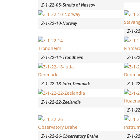
Z-1-22-05-Straits of Nassov
Z-1-22-10-Norway
Z-1-2
Z-1-22-14-Trondheim
Z-1-22
Z-1-22-18-Iutia, Denmark
Z-1-22
Z-1-22-22-Zeelandia
Z-1-22
Z-1-22-26-Observatory Brahe
Z-1-22