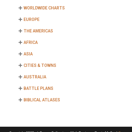
WORLDWIDE CHARTS
EUROPE
THE AMERICAS
AFRICA
ASIA
CITIES & TOWNS
AUSTRALIA
BATTLE PLANS
BIBLICAL ATLASES