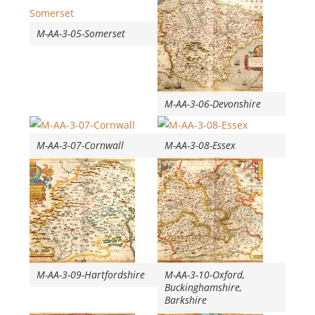
M-AA-3-05-Somerset
M-AA-3-06-Devonshire
M-AA-3-07-Cornwall
M-AA-3-08-Essex
M-AA-3-09-Hartfordshire
M-AA-3-10-Oxford,
Buckinghamshire,
Barkshire