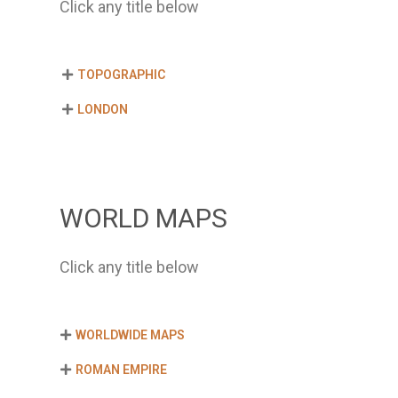
Click any title below
TOPOGRAPHIC
LONDON
WORLD MAPS
Click any title below
WORLDWIDE MAPS
ROMAN EMPIRE