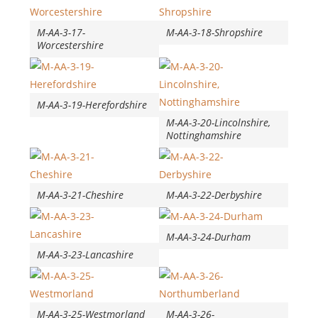
M-AA-3-17-
M-AA-3-18-Shropshire
Worcestershire
M-AA-3-19-Herefordshire
M-AA-3-20-Lincolnshire,
Nottinghamshire
M-AA-3-21-Cheshire
M-AA-3-22-Derbyshire
M-AA-3-24-Durham
M-AA-3-23-Lancashire
M-AA-3-25-Westmorland
M-AA-3-26-