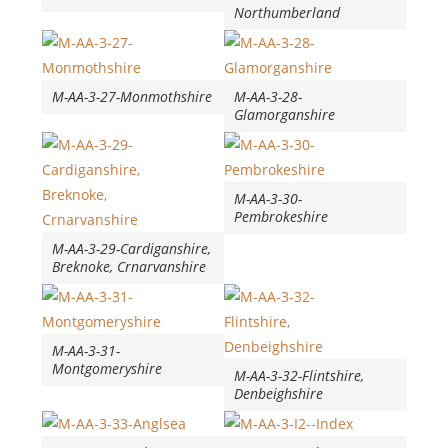
Northumberland
M-AA-3-27-Monmothshire
M-AA-3-28-
Glamorganshire
M-AA-3-30-
Pembrokeshire
M-AA-3-29-Cardiganshire,
Breknoke, Crnarvanshire
M-AA-3-31-
Montgomeryshire
M-AA-3-32-Flintshire,
Denbeighshire