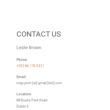
CONTACT US
Leslie Brown
Phone:
+353 86 176 5311
Email:
map.print [at] gmail [dot] com
Location:
88 Bushy Park Road
Dublin 6