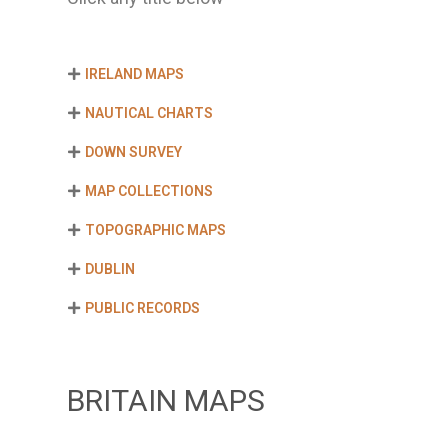
IRELAND MAPS
NAUTICAL CHARTS
DOWN SURVEY
MAP COLLECTIONS
TOPOGRAPHIC MAPS
DUBLIN
PUBLIC RECORDS
BRITAIN MAPS