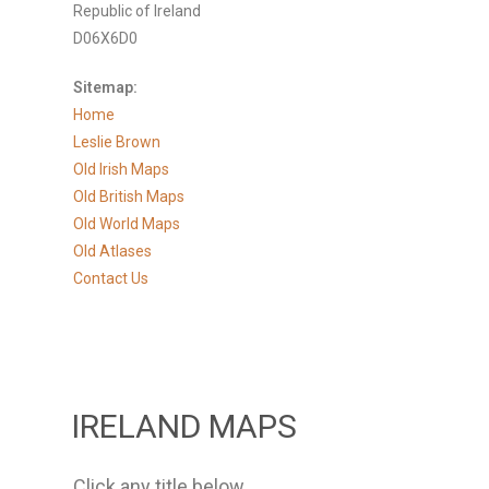
Republic of Ireland
D06X6D0
Sitemap:
Home
Leslie Brown
Old Irish Maps
Old British Maps
Old World Maps
Old Atlases
Contact Us
IRELAND MAPS
Click any title below