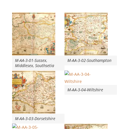
M-AA-3-01-Sussex,
M-AA-3-02-Southampton
Middlesex, Southsetia
M-AA-3-04-Wiltshire
M-AA-3-03-Dorsetshire