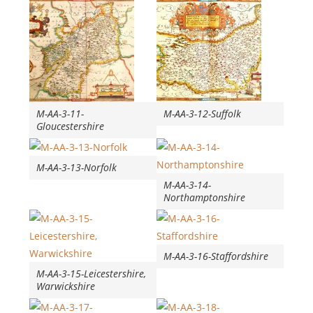
M-AA-3-11-
M-AA-3-12-Suffolk
Gloucestershire
M-AA-3-13-Norfolk
M-AA-3-14-
Northamptonshire
M-AA-3-16-Staffordshire
M-AA-3-15-Leicestershire,
Warwickshire