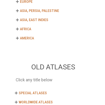
EUROPE
ASIA, PERSIA, PALESTINE
ASIA, EAST INDIES
AFRICA
AMERICA
OLD ATLASES
Click any title below
SPECIAL ATLASES
WORLDWIDE ATLASES