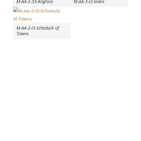
M-AA-3-33-Anglsea
M-AA-3-I2-Index
M-AA-3-I3-Schedule of
Towns