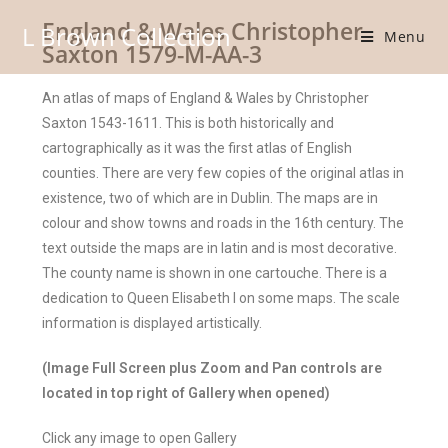
England & Wales Christopher
L Brown Collection
Menu
Saxton 1579-M-AA-3
An atlas of maps of England & Wales by Christopher
Saxton 1543-1611. This is both historically and
cartographically as it was the first atlas of English
counties. There are very few copies of the original atlas in
existence, two of which are in Dublin. The maps are in
colour and show towns and roads in the 16th century. The
text outside the maps are in latin and is most decorative.
The county name is shown in one cartouche. There is a
dedication to Queen Elisabeth I on some maps. The scale
information is displayed artistically.
(Image Full Screen plus Zoom and Pan controls are
located in top right of Gallery when opened)
Click any image to open Gallery