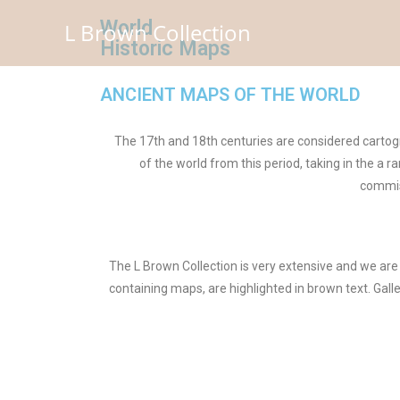
World
L Brown Collection
Historic Maps
ANCIENT MAPS OF THE WORLD
The 17th and 18th centuries are considered cartogr
of the world from this period, taking in the a
commis
The L Brown Collection is very extensive and we are 
containing maps, are highlighted in brown text. Gall