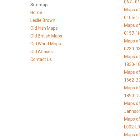
067ii-0
Sitemap:
Maps of
Home
0105-1
Leslie Brown
Maps of
Old Irish Maps
0157-1i
Old British Maps
Maps of
Old World Maps
0230-03
Old Atlases
Maps of 
Contact Us
1830-1
Maps of
1662-B
Maps of
1890-D
Maps of 
Jannso
Maps of
L002-L
Maps of