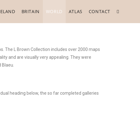
RELAND
BRITAIN
WORLD
ATLAS
CONTACT
ps. The L Brown Collection includes over 2000 maps
lity and are visually very appealing. They were
 Blaeu.
idual heading below, the so far completed galleries