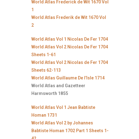
World Atlas Frederick de Wit 1670 Vol
1
World Atlas Frederik de Wit 1670 Vol
2
World Atlas Vol 1 Nicolas De Fer 1704
World Atlas Vol 2 Nicolas De Fer 1704
Sheets 1-61
World Atlas Vol 2 Nicolas de Fer 1704
Sheets 62-113
World Atlas Guillaume De l’Isle 1714
World Atlas and Gazetteer
Harmsworth 1855
World Atlas Vol 1 Jean Babtiste
Homan 1731
World Atlas Vol 2 by Johannes
Babtiste Homan 1702 Part 1 Sheets 1-
42