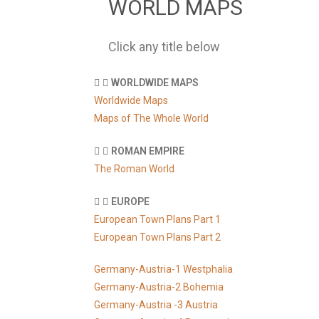
WORLD MAPS
Click any title below
WORLDWIDE MAPS
Worldwide Maps
Maps of The Whole World
ROMAN EMPIRE
The Roman World
EUROPE
European Town Plans Part 1
European Town Plans Part 2
Germany-Austria-1 Westphalia
Germany-Austria-2 Bohemia
Germany-Austria -3 Austria