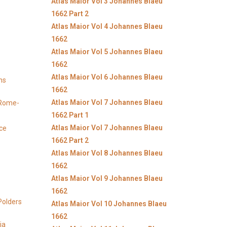
Atlas Maior Vol 3 Johannes Blaeu
1662 Part 2
Atlas Maior Vol 4 Johannes Blaeu
1662
Atlas Maior Vol 5 Johannes Blaeu
1662
Atlas Maior Vol 6 Johannes Blaeu
ns
1662
Atlas Maior Vol 7 Johannes Blaeu
y Rome-
1662 Part 1
Atlas Maior Vol 7 Johannes Blaeu
ice
1662 Part 2
Atlas Maior Vol 8 Johannes Blaeu
1662
Atlas Maior Vol 9 Johannes Blaeu
1662
Polders
Atlas Maior Vol 10 Johannes Blaeu
1662
ia