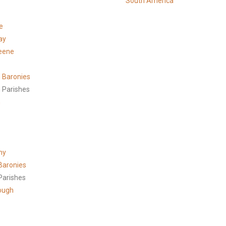
South America
e
ay
eene
 Baronies
 Parishes
h
ny
Baronies
Parishes
ough