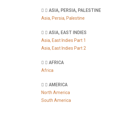
ASIA, PERSIA, PALESTINE
Asia, Persia, Palestine
ASIA, EAST INDIES
Asia, East Indies Part 1
Asia, East Indies Part 2
AFRICA
Africa
AMERICA
North America
South America