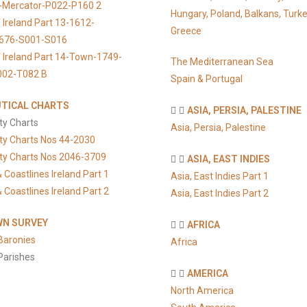
s-Mercator-P022-P160 2
Hungary, Poland, Balkans, Turke
 Ireland Part 13-1612-
Greece
676-S001-S016
 Ireland Part 14-Town-1749-
The Mediterranean Sea
002-T082 B
Spain & Portugal
TICAL CHARTS
ASIA, PERSIA, PALESTINE
ty Charts
Asia, Persia, Palestine
ty Charts Nos 44-2030
ty Charts Nos 2046-3709
ASIA, EAST INDIES
 Coastlines Ireland Part 1
Asia, East Indies Part 1
 Coastlines Ireland Part 2
Asia, East Indies Part 2
N SURVEY
AFRICA
Baronies
Africa
Parishes
AMERICA
North America