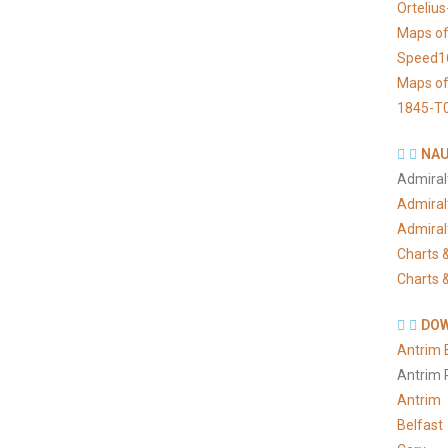
Orteliu
Maps of
Speed1
Maps of
1845-T
NAU
Admiral
Admiral
Admiral
Charts &
Charts &
DOW
Antrim 
Antrim 
Antrim
Belfast