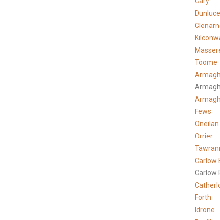
Cary
Dunluce
Glenarn
Kilconw
Masser
Toome
Armagh
Armagh
Armag
Fews
Oneilan
Orrier
Tawran
Carlow 
Carlow 
Catherl
Forth
Idrone