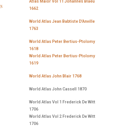
Atlas Maior Vol 11 Johannes Blaeu
y,
1662
World Atlas Jean Babtiste D’Anville
1763
World Atlas Peter Bertius-Ptolomy
1618
World Atlas Peter Bertius-Ptolomy
1619
World Atlas John Blair 1768
World Atlas John Cassell 1870
World Atlas Vol 1 Frederick De Witt
1706
World Atlas Vol 2 Frederick De Witt
1706