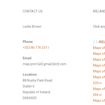
CONTACT US
IRELAN
Leslie Brown
Click an
Phone:
IRE
+353 86 176 5311
Maps of
Maps of
Email:
Maps of
map.print [at] gmail [dot] com
Maps of
Maps of 
Location:
Maps of
88 Bushy Park Road
033 iv
Dublin 6
Maps of
Republic of Ireland
066 iv
D06X6D0
Maps of