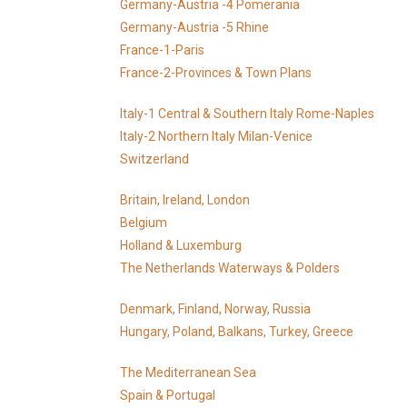
Germany-Austria -4 Pomerania
Germany-Austria -5 Rhine
France-1-Paris
France-2-Provinces & Town Plans
Italy-1 Central & Southern Italy Rome-Naples
Italy-2 Northern Italy Milan-Venice
Switzerland
Britain, Ireland, London
Belgium
Holland & Luxemburg
The Netherlands Waterways & Polders
Denmark, Finland, Norway, Russia
Hungary, Poland, Balkans, Turkey, Greece
The Mediterranean Sea
Spain & Portugal