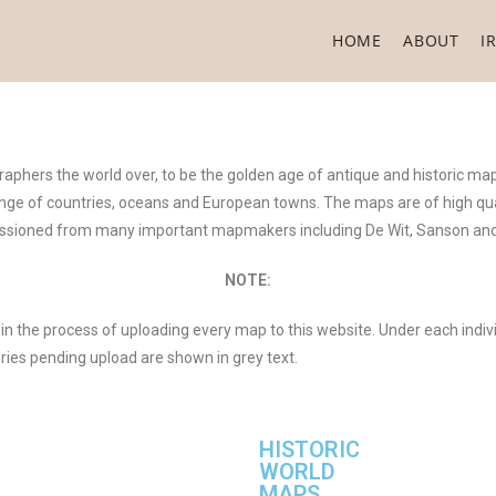
HOME
ABOUT
I
aphers the world over, to be the golden age of antique and historic ma
 range of countries, oceans and European towns. The maps are of high qua
sioned from many important mapmakers including De Wit, Sanson and
NOTE:
in the process of uploading every map to this website. Under each indiv
eries pending upload are shown in grey text.
HISTORIC
WORLD
MAPS