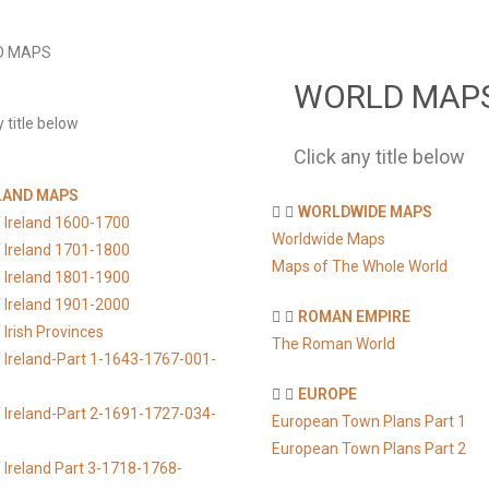
D MAPS
WORLD MAP
y title below
Click any title below
LAND MAPS
WORLDWIDE MAPS
 Ireland 1600-1700
Worldwide Maps
 Ireland 1701-1800
Maps of The Whole World
 Ireland 1801-1900
 Ireland 1901-2000
ROMAN EMPIRE
Irish Provinces
The Roman World
 Ireland-Part 1-1643-1767-001-
EUROPE
 Ireland-Part 2-1691-1727-034-
European Town Plans Part 1
European Town Plans Part 2
 Ireland Part 3-1718-1768-