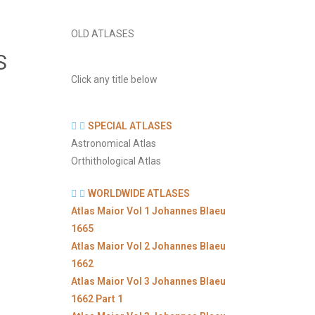
OLD ATLASES
S
Click any title below
SPECIAL ATLASES
Astronomical Atlas
Orthithological Atlas
WORLDWIDE ATLASES
Atlas Maior Vol 1 Johannes Blaeu
1665
Atlas Maior Vol 2 Johannes Blaeu
1662
Atlas Maior Vol 3 Johannes Blaeu
1662 Part 1