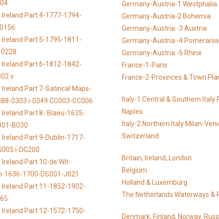
104
Germany-Austria-1 Westphalia
 Ireland Part 4-1777-1794-
Germany-Austria-2 Bohemia
-0156
Germany-Austria -3 Austria
 Ireland Part 5-1795-1811-
Germany-Austria -4 Pomerania
-0228
Germany-Austria -5 Rhine
 Ireland Part 6-1812-1842-
France-1-Paris
02 v
France-2-Provinces & Town Pla
Ireland Part 7-Satirical Maps-
Italy-1 Central & Southern Ital
888-0303 i-0349 CC003-CC006
Naples
 Ireland Part 8- Blaeu-1635-
Italy-2 Northern Italy Milan-Ven
001-B030
Switzerland
 Ireland Part 9-Dublin-1717-
G005 i-DG200
Britain, Ireland, London
Ireland Part 10-de Wit-
Belgium
n-1636-1700-DS001-J021
Holland & Luxemburg
 Ireland Part 11-1852-1902-
The Netherlands Waterways & 
065
 Ireland Part 12-1572-1750-
Denmark, Finland, Norway, Russ