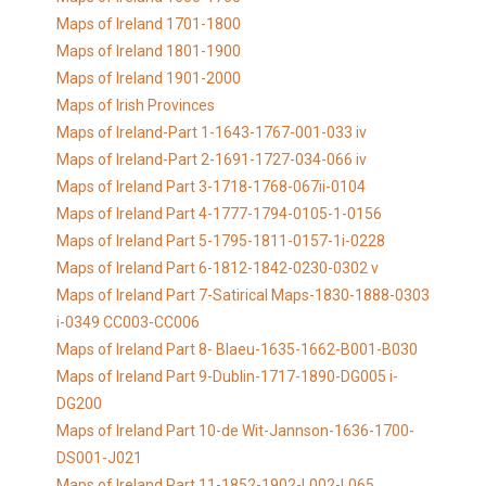
Maps of Ireland 1701-1800
Maps of Ireland 1801-1900
Maps of Ireland 1901-2000
Maps of Irish Provinces
Maps of Ireland-Part 1-1643-1767-001-033 iv
Maps of Ireland-Part 2-1691-1727-034-066 iv
Maps of Ireland Part 3-1718-1768-067ii-0104
Maps of Ireland Part 4-1777-1794-0105-1-0156
Maps of Ireland Part 5-1795-1811-0157-1i-0228
Maps of Ireland Part 6-1812-1842-0230-0302 v
Maps of Ireland Part 7-Satirical Maps-1830-1888-0303
i-0349 CC003-CC006
Maps of Ireland Part 8- Blaeu-1635-1662-B001-B030
Maps of Ireland Part 9-Dublin-1717-1890-DG005 i-
DG200
Maps of Ireland Part 10-de Wit-Jannson-1636-1700-
DS001-J021
Maps of Ireland Part 11-1852-1902-L002-L065