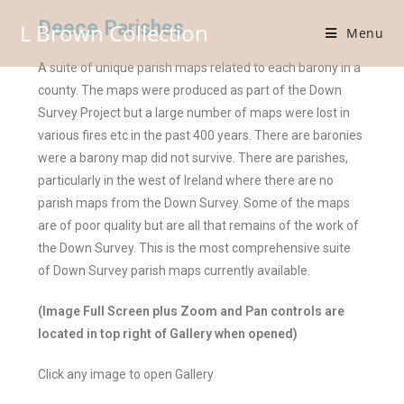
Deece Parishes
L Brown Collection
Menu
A suite of unique parish maps related to each barony in a
county. The maps were produced as part of the Down
Survey Project but a large number of maps were lost in
various fires etc in the past 400 years. There are baronies
were a barony map did not survive. There are parishes,
particularly in the west of Ireland where there are no
parish maps from the Down Survey. Some of the maps
are of poor quality but are all that remains of the work of
the Down Survey. This is the most comprehensive suite
of Down Survey parish maps currently available.
(Image Full Screen plus Zoom and Pan controls are
located in top right of Gallery when opened)
Click any image to open Gallery