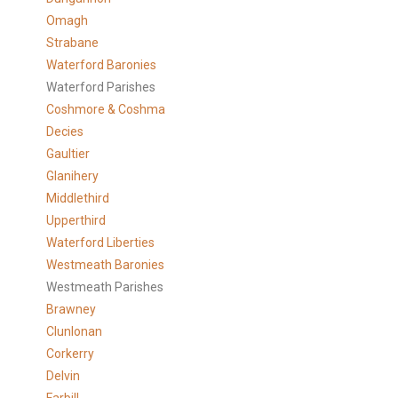
Omagh
Strabane
Waterford Baronies
Waterford Parishes
Coshmore & Coshma
Decies
Gaultier
Glanihery
Middlethird
Upperthird
Waterford Liberties
Westmeath Baronies
Westmeath Parishes
Brawney
Clunlonan
Corkerry
Delvin