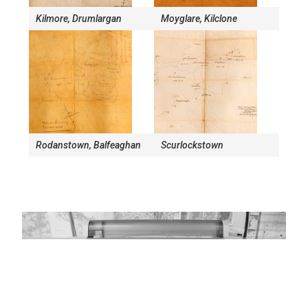
Kilmore, Drumlargan
Moyglare, Kilclone
Rodanstown, Balfeaghan
Scurlockstown