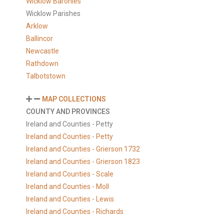
Wicklow Baronies
Wicklow Parishes
Arklow
Ballincor
Newcastle
Rathdown
Talbotstown
MAP COLLECTIONS
COUNTY AND PROVINCES
Ireland and Counties - Petty
Ireland and Counties - Petty
Ireland and Counties - Grierson 1732
Ireland and Counties - Grierson 1823
Ireland and Counties - Scale
Ireland and Counties - Moll
Ireland and Counties - Lewis
Ireland and Counties - Richards