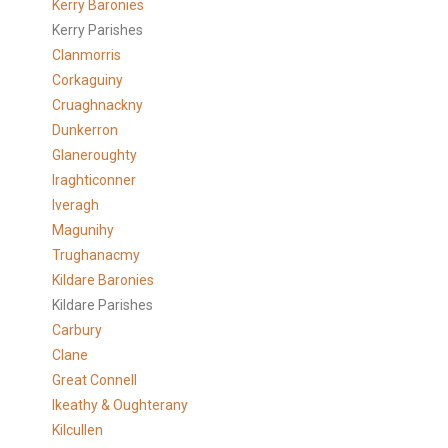
Kerry Baronies
Kerry Parishes
Clanmorris
Corkaguiny
Cruaghnackny
Dunkerron
Glaneroughty
Iraghticonner
Iveragh
Magunihy
Trughanacmy
Kildare Baronies
Kildare Parishes
Carbury
Clane
Great Connell
Ikeathy & Oughterany
Kilcullen