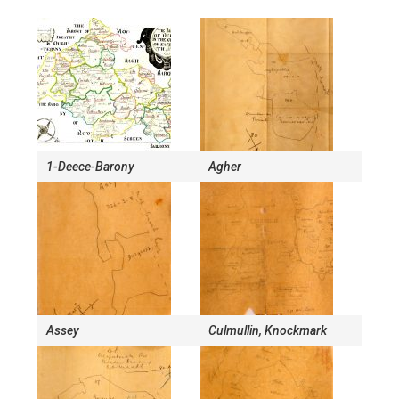
1-Deece-Barony
Agher
Assey
Culmullin, Knockmark