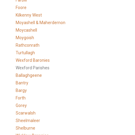
Farbill
Foore
Kilkenny West
Moyashell & Maherdernon
Moycashell
Moygoish
Rathconrath
Turtullagh
Wexford Baronies
Wexford Parishes
Ballaghgeene
Bantry
Bargy
Forth
Gorey
Scarwalsh
Sheelmaleer
Shelburne