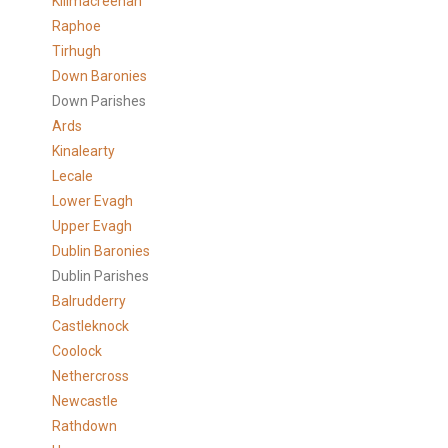
Killmacreenan
Raphoe
Tirhugh
Down Baronies
Down Parishes
Ards
Kinalearty
Lecale
Lower Evagh
Upper Evagh
Dublin Baronies
Dublin Parishes
Balrudderry
Castleknock
Coolock
Nethercross
Newcastle
Rathdown