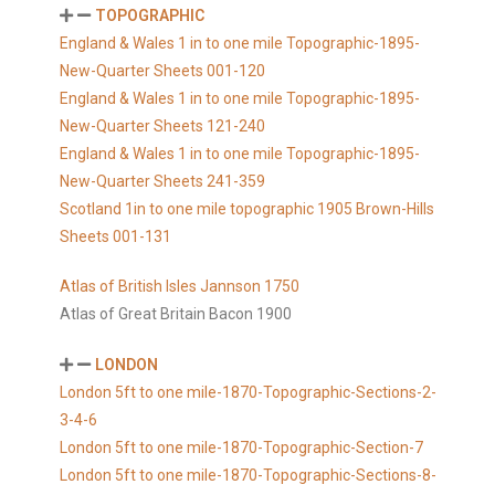
TOPOGRAPHIC
England & Wales 1 in to one mile Topographic-1895-
New-Quarter Sheets 001-120
England & Wales 1 in to one mile Topographic-1895-
New-Quarter Sheets 121-240
England & Wales 1 in to one mile Topographic-1895-
New-Quarter Sheets 241-359
Scotland 1in to one mile topographic 1905 Brown-Hills
Sheets 001-131
Atlas of British Isles Jannson 1750
Atlas of Great Britain Bacon 1900
LONDON
London 5ft to one mile-1870-Topographic-Sections-2-
3-4-6
London 5ft to one mile-1870-Topographic-Section-7
London 5ft to one mile-1870-Topographic-Sections-8-