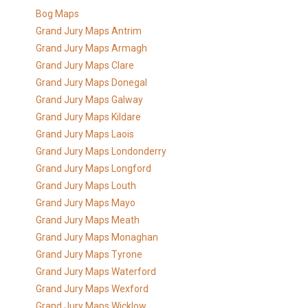
Bog Maps
Grand Jury Maps Antrim
Grand Jury Maps Armagh
Grand Jury Maps Clare
Grand Jury Maps Donegal
Grand Jury Maps Galway
Grand Jury Maps Kildare
Grand Jury Maps Laois
Grand Jury Maps Londonderry
Grand Jury Maps Longford
Grand Jury Maps Louth
Grand Jury Maps Mayo
Grand Jury Maps Meath
Grand Jury Maps Monaghan
Grand Jury Maps Tyrone
Grand Jury Maps Waterford
Grand Jury Maps Wexford
Grand Jury Maps Wicklow