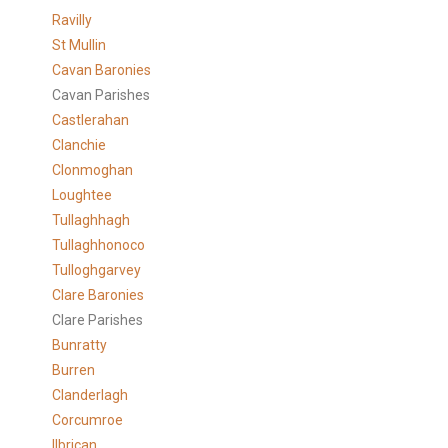
Ravilly
St Mullin
Cavan Baronies
Cavan Parishes
Castlerahan
Clanchie
Clonmoghan
Loughtee
Tullaghhagh
Tullaghhonoco
Tulloghgarvey
Clare
Baronies
Clare Parishes
Bunratty
Burren
Clanderlagh
Corcumroe
Ilbrican