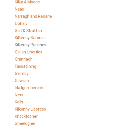
Kilka & Moone
Naas
Narragh and Rebane
Ophaly
Salt & Straffan
Kilkenny Baronies
Kilkenny Parishes
Callan Liberties
Crannagh
Fassadining
Galmoy
Gowran
Ida Igrin Ibercon
Iverk
Kells
Kilkenny Liberties
Knocktopher
Sheelogher