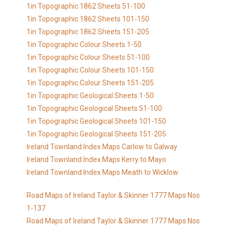
1in Topographic 1862 Sheets 51-100
1in Topographic 1862 Sheets 101-150
1in Topographic 1862 Sheets 151-205
1in Topographic Colour Sheets 1-50
1in Topographic Colour Sheets 51-100
1in Topographic Colour Sheets 101-150
1in Topographic Colour Sheets 151-205
1in Topographic Geological Sheets 1-50
1in Topographic Geological Sheets 51-100
1in Topographic Geological Sheets 101-150
1in Topographic Geological Sheets 151-205
Ireland Townland Index Maps Carlow to Galway
Ireland Townland Index Maps Kerry to Mayo
Ireland Townland Index Maps Meath to Wicklow
Road Maps of Ireland Taylor & Skinner 1777 Maps Nos
1-137
Road Maps of Ireland Taylor & Skinner 1777 Maps Nos