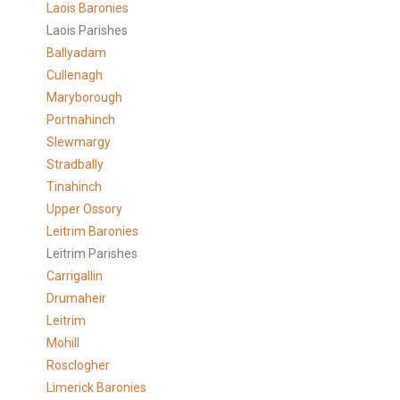
Laois Baronies
Laois Parishes
Ballyadam
Cullenagh
Maryborough
Portnahinch
Slewmargy
Stradbally
Tinahinch
Upper Ossory
Leitrim Baronies
Leitrim Parishes
Carrigallin
Drumaheir
Leitrim
Mohill
Rosclogher
Limerick Baronies