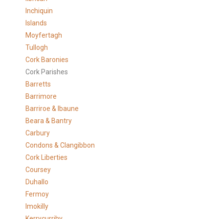
Inchiquin
Islands
Moyfertagh
Tullogh
Cork Baronies
Cork Parishes
Barretts
Barrimore
Barriroe & Ibaune
Beara & Bantry
Carbury
Condons & Clangibbon
Cork Liberties
Coursey
Duhallo
Fermoy
Imokilly
Kerrycurrihy