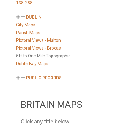
138-288
DUBLIN
City Maps
Parish Maps
Pictoral Views - Malton
Pictoral Views - Brocas
5ft to One Mile Topographic
Dublin Bay Maps
PUBLIC RECORDS
BRITAIN MAPS
Click any title below