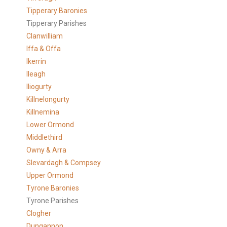
Tipperary Baronies
Tipperary Parishes
Clanwilliam
Iffa & Offa
Ikerrin
Ileagh
Iliogurty
Killnelongurty
Killnemina
Lower Ormond
Middlethird
Owny & Arra
Slevardagh & Compsey
Upper Ormond
Tyrone Baronies
Tyrone Parishes
Clogher
Dungannon