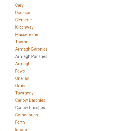
Cary
Dunluce
Glenarne
Kilconway
Massereene
Toome
Armagh Baronies
Armagh Parishes
Armagh
Fews
Oneilan
Orrier
Tawranny
Carlow Baronies
Carlow Parishes
Catherlough
Forth
Idrone