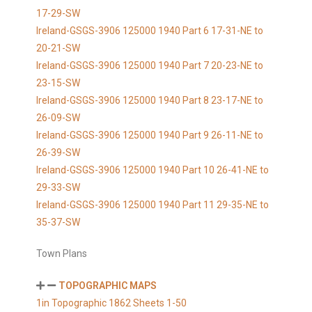
17-29-SW
Ireland-GSGS-3906 125000 1940 Part 6 17-31-NE to
20-21-SW
Ireland-GSGS-3906 125000 1940 Part 7 20-23-NE to
23-15-SW
Ireland-GSGS-3906 125000 1940 Part 8 23-17-NE to
26-09-SW
Ireland-GSGS-3906 125000 1940 Part 9 26-11-NE to
26-39-SW
Ireland-GSGS-3906 125000 1940 Part 10 26-41-NE to
29-33-SW
Ireland-GSGS-3906 125000 1940 Part 11 29-35-NE to
35-37-SW
Town Plans
TOPOGRAPHIC MAPS
1in Topographic 1862 Sheets 1-50