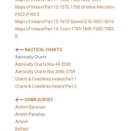
Maps of Ireland Part 12-1572-1750-Ortelius-Mercator-
P022-P160 2
Maps of Ireland Part 13-1612-Speed1676-S001-S016
Maps of Ireland Part 14-Town-1749-1845-T002-T082
B
NAUTICAL CHARTS
Admiralty Charts
Admiralty Charts Nos 44-2030
Admiralty Charts Nos 2046-3709
Charts & Coastlines Ireland Part 1
Charts & Coastlines Ireland Part 2
DOWN SURVEY
Antrim Baronies
Antrim Parishes
Antrim
Belfast