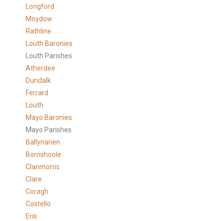
Longford
Moydow
Rathline
Louth Baronies
Louth Parishes
Atherdee
Dundalk
Ferrard
Louth
Mayo Baronies
Mayo Parishes
Ballynanen
Borrishoole
Clanmorris
Clare
Coragh
Costello
Eris