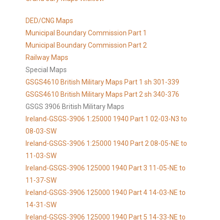
DED/CNG Maps
Municipal Boundary Commission Part 1
Municipal Boundary Commission Part 2
Railway Maps
Special Maps
GSGS4610 British Military Maps Part 1 sh 301-339
GSGS4610
British Military Maps Part 2 sh 340-376
GSGS 3906 British Military Maps
Ireland-GSGS-3906 1:25000 1940 Part 1 02-03-N3 to
08-03-SW
Ireland-GSGS-3906 1:25000 1940 Part 2 08-05-NE to
11-03-SW
Ireland-GSGS-3906 125000 1940 Part 3 11-05-NE to
11-37-SW
Ireland-GSGS-3906 125000 1940 Part 4 14-03-NE to
14-31-SW
Ireland-GSGS-3906 125000 1940 Part 5 14-33-NE to