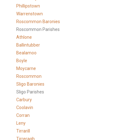
Phillipstown
Warrenstown
Roscommon Baronies
Roscommon Parishes
Athlone
Ballintubber
Bealamoo
Boyle
Moycarne
Roscommon
Sligo Baronies
Sligo Parishes
Carbury
Coolavin
Corran
Leny
Tirrarill
Tirreragh