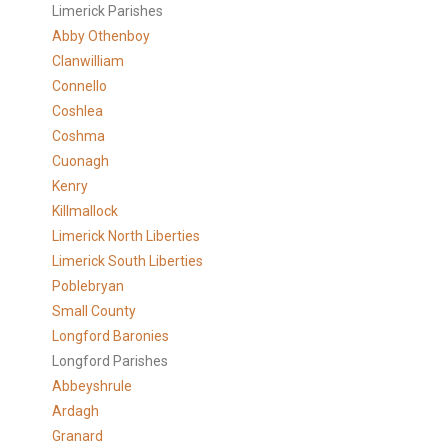
Limerick Parishes
Abby Othenboy
Clanwilliam
Connello
Coshlea
Coshma
Cuonagh
Kenry
Killmallock
Limerick North Liberties
Limerick South Liberties
Poblebryan
Small County
Longford Baronies
Longford Parishes
Abbeyshrule
Ardagh
Granard