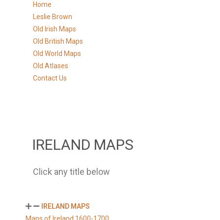
Home
Leslie Brown
Old Irish Maps
Old British Maps
Old World Maps
Old Atlases
Contact Us
IRELAND MAPS
Click any title below
IRELAND MAPS
Maps of Ireland 1600-1700