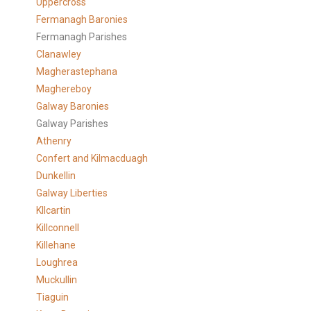
Uppercross
Fermanagh Baronies
Fermanagh Parishes
Clanawley
Magherastephana
Maghereboy
Galway Baronies
Galway Parishes
Athenry
Confert and Kilmacduagh
Dunkellin
Galway Liberties
KIlcartin
Killconnell
Killehane
Loughrea
Muckullin
Tiaguin