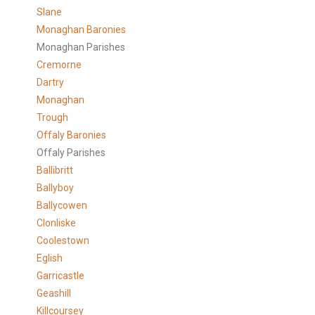
Slane
Monaghan Baronies
Monaghan Parishes
Cremorne
Dartry
Monaghan
Trough
Offaly Baronies
Offaly Parishes
Ballibritt
Ballyboy
Ballycowen
Clonliske
Coolestown
Eglish
Garricastle
Geashill
Killcoursey