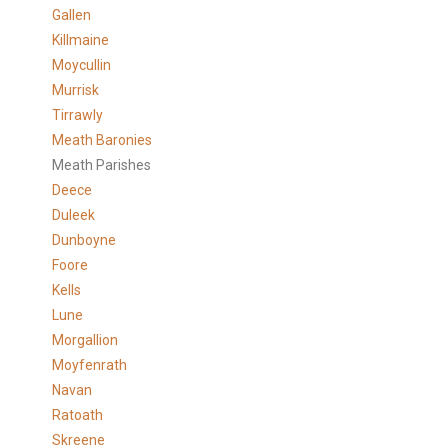
Gallen
Killmaine
Moycullin
Murrisk
Tirrawly
Meath Baronies
Meath Parishes
Deece
Duleek
Dunboyne
Foore
Kells
Lune
Morgallion
Moyfenrath
Navan
Ratoath
Skreene