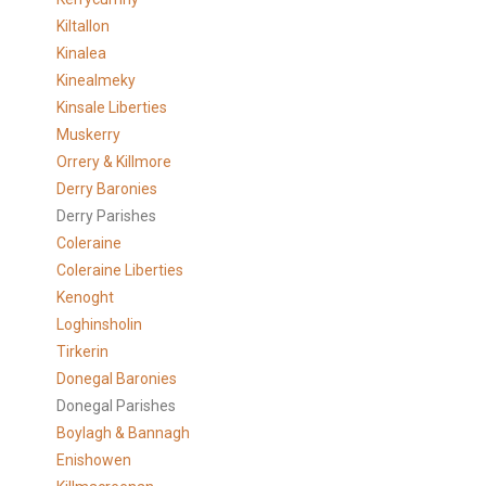
Kiltallon
Kinalea
Kinealmeky
Kinsale Liberties
Muskerry
Orrery & Killmore
Derry Baronies
Derry Parishes
Coleraine
Coleraine Liberties
Kenoght
Loghinsholin
Tirkerin
Donegal Baronies
Donegal Parishes
Boylagh & Bannagh
Enishowen