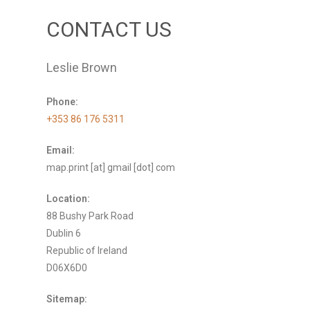
CONTACT US
Leslie Brown
Phone:
+353 86 176 5311
Email:
map.print [at] gmail [dot] com
Location:
88 Bushy Park Road
Dublin 6
Republic of Ireland
D06X6D0
Sitemap: