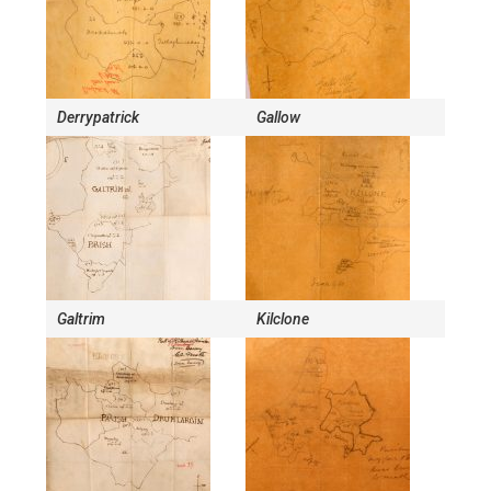
Derrypatrick
Gallow
Galtrim
Kilclone