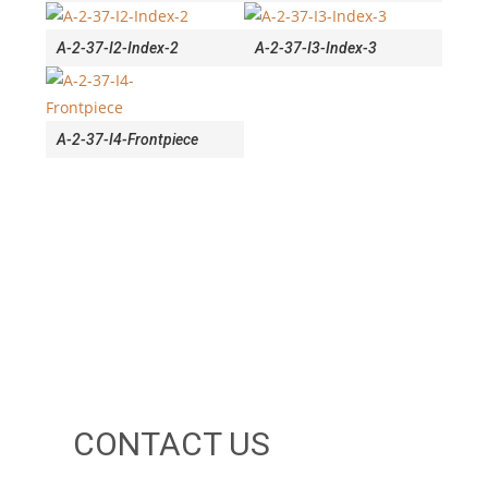
A-2-37-I2-Index-2
A-2-37-I3-Index-3
A-2-37-I4-Frontpiece
CONTACT US