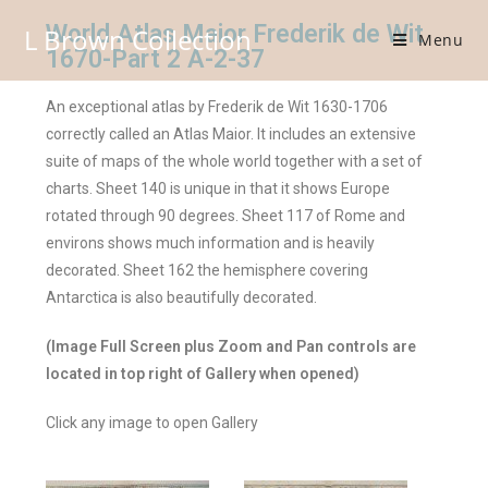
World Atlas Maior Frederik de Wit
L Brown Collection
Menu
1670-Part 2 A-2-37
An exceptional atlas by Frederik de Wit 1630-1706
correctly called an Atlas Maior. It includes an extensive
suite of maps of the whole world together with a set of
charts. Sheet 140 is unique in that it shows Europe
rotated through 90 degrees. Sheet 117 of Rome and
environs shows much information and is heavily
decorated. Sheet 162 the hemisphere covering
Antarctica is also beautifully decorated.
(Image Full Screen plus Zoom and Pan controls are
located in top right of Gallery when opened)
Click any image to open Gallery