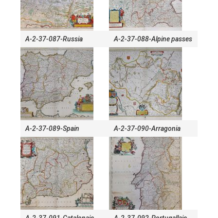
A-2-37-087-Russia
A-2-37-088-Alpine passes
A-2-37-089-Spain
A-2-37-090-Arragonia