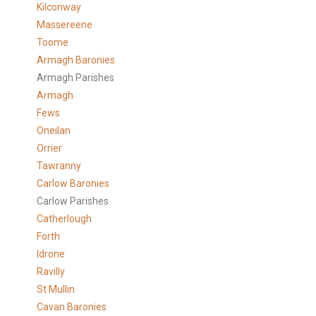
Kilconway
Massereene
Toome
Armagh Baronies
Armagh Parishes
Armagh
Fews
Oneilan
Orrier
Tawranny
Carlow Baronies
Carlow Parishes
Catherlough
Forth
Idrone
Ravilly
St Mullin
Cavan Baronies