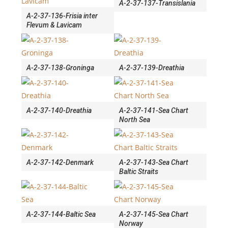
A-2-37-137-Transislania
A-2-37-136-Frisia inter
Flevum & Lavicam
A-2-37-138-Groninga
A-2-37-139-Dreathia
A-2-37-140-Dreathia
A-2-37-141-Sea Chart
North Sea
A-2-37-142-Denmark
A-2-37-143-Sea Chart
Baltic Straits
A-2-37-144-Baltic Sea
A-2-37-145-Sea Chart
Norway