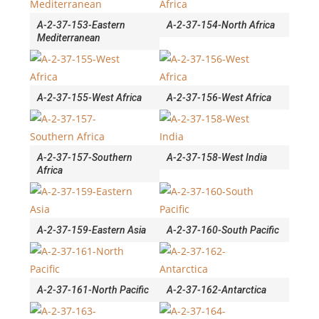
A-2-37-153-Eastern
A-2-37-154-North Africa
Mediterranean
A-2-37-155-West Africa
A-2-37-156-West Africa
A-2-37-157-Southern
A-2-37-158-West India
Africa
A-2-37-159-Eastern Asia
A-2-37-160-South Pacific
A-2-37-161-North Pacific
A-2-37-162-Antarctica