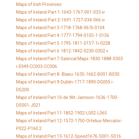
Maps of Irish Provinces
Maps of Ireland-Part 1-1643-1767-001-033 iv
Maps of Ireland-Part 2-1691-1727-034-066 iv
Maps of Ireland Part 3-1718-1768-067ii-0104
Maps of Ireland Part 4-1777-1794-0105-1-0156
Maps of Ireland Part 5-1795-1811-0157-1i-0228
Maps of Ireland Part 6-1812-1842-0230-0302 v
Maps of Ireland Part 7-Satirical Maps-1830-1888-0303
i-0349 CC003-CC006
Maps of Ireland Part 8- Blaeu-1635-1662-B001-B030
Maps of Ireland Part 9-Dublin-1717-1890-DG005 i-
DG200
Maps of Ireland Part 10-de Wit-Jannson-1636-1700-
DS001-J021
Maps of Ireland Part 11-1852-1902-L002-L065
Maps of Ireland Part 12-1572-1750-Ortelius-Mercator-
P022-P160 2
Maps of Ireland Part 13-1612-Speed1676-S001-S016