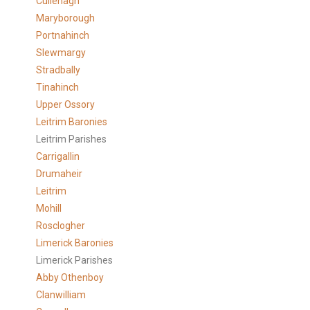
Cullenagh
Maryborough
Portnahinch
Slewmargy
Stradbally
Tinahinch
Upper Ossory
Leitrim Baronies
Leitrim Parishes
Carrigallin
Drumaheir
Leitrim
Mohill
Rosclogher
Limerick Baronies
Limerick Parishes
Abby Othenboy
Clanwilliam