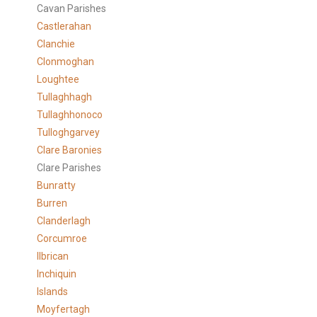
Cavan Parishes
Castlerahan
Clanchie
Clonmoghan
Loughtee
Tullaghhagh
Tullaghhonoco
Tulloghgarvey
Clare
Baronies
Clare Parishes
Bunratty
Burren
Clanderlagh
Corcumroe
Ilbrican
Inchiquin
Islands
Moyfertagh