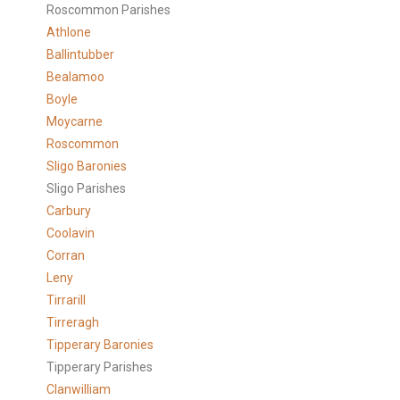
Roscommon Parishes
Athlone
Ballintubber
Bealamoo
Boyle
Moycarne
Roscommon
Sligo Baronies
Sligo Parishes
Carbury
Coolavin
Corran
Leny
Tirrarill
Tirreragh
Tipperary Baronies
Tipperary Parishes
Clanwilliam