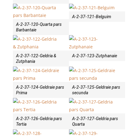
A-2-37-121-Belguim
A-2-37-120-Quarta pars
Barbantaie
A-2-37-122-Geldria &
A-2-37-123-Zutphanaie
Zutphania
A-2-37-124-Geldraie pars
A-2-37-125-Geldraie pars
Prima
secunda
A-2-37-126-Geldria pars
A-2-37-127-Geldria pars
Tertia
Quarta