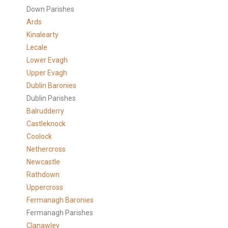
Down Parishes
Ards
Kinalearty
Lecale
Lower Evagh
Upper Evagh
Dublin Baronies
Dublin Parishes
Balrudderry
Castleknock
Coolock
Nethercross
Newcastle
Rathdown
Uppercross
Fermanagh Baronies
Fermanagh Parishes
Clanawley