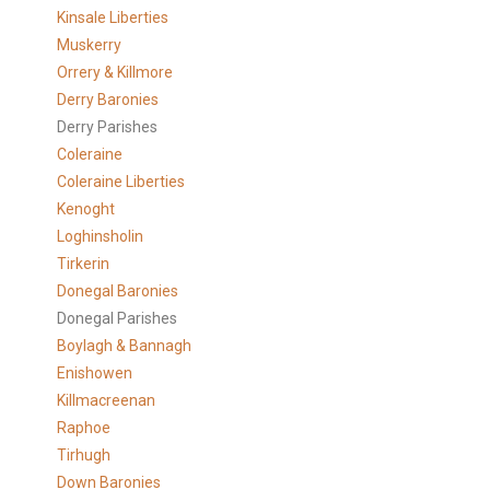
Kinsale Liberties
Muskerry
Orrery & Killmore
Derry Baronies
Derry Parishes
Coleraine
Coleraine Liberties
Kenoght
Loghinsholin
Tirkerin
Donegal Baronies
Donegal Parishes
Boylagh & Bannagh
Enishowen
Killmacreenan
Raphoe
Tirhugh
Down Baronies