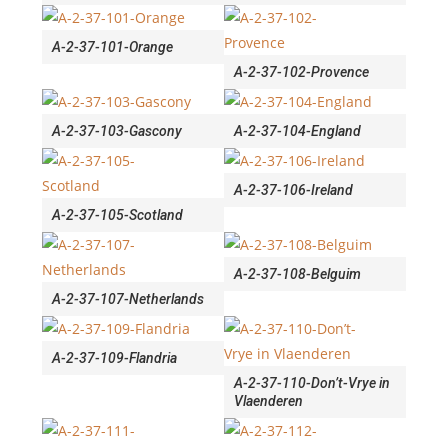
A-2-37-101-Orange
A-2-37-102-Provence
A-2-37-103-Gascony
A-2-37-104-England
A-2-37-106-Ireland
A-2-37-105-Scotland
A-2-37-108-Belguim
A-2-37-107-Netherlands
A-2-37-109-Flandria
A-2-37-110-Don’t-Vrye in
Vlaenderen