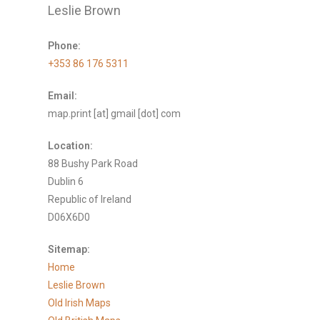
Leslie Brown
Phone:
+353 86 176 5311
Email:
map.print [at] gmail [dot] com
Location:
88 Bushy Park Road
Dublin 6
Republic of Ireland
D06X6D0
Sitemap:
Home
Leslie Brown
Old Irish Maps