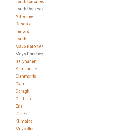
Louth Baronies
Louth Parishes
Atherdee
Dundalk
Ferrard
Louth
Mayo Baronies
Mayo Parishes
Ballynanen
Borrishoole
Clanmorris
Clare
Coragh
Costello
Eris
Gallen
Killmaine
Moycullin