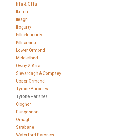
Iffa & Offa
Ikerrin
Ileagh
Iliogurty
Killnelongurty
Killnemina
Lower Ormond
Middlethird
Owny & Arra
Slevardagh & Compsey
Upper Ormond
Tyrone Baronies
Tyrone Parishes
Clogher
Dungannon
Omagh
Strabane
Waterford Baronies