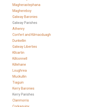
Magherastephana
Maghereboy
Galway Baronies
Galway Parishes
Athenry
Confert and Kilmacduagh
Dunkellin
Galway Liberties
KIlcartin
Killconnell
Killehane
Loughrea
Muckullin
Tiaguin
Kerry Baronies
Kerry Parishes
Clanmorris
Corkaguiny