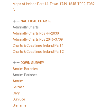
Maps of Ireland Part 14-Town-1749-1845-T002-T082
B
NAUTICAL CHARTS
Admiralty Charts
Admiralty Charts Nos 44-2030
Admiralty Charts Nos 2046-3709
Charts & Coastlines Ireland Part 1
Charts & Coastlines Ireland Part 2
DOWN SURVEY
Antrim Baronies
Antrim Parishes
Antrim
Belfast
Cary
Dunluce
Glenarne