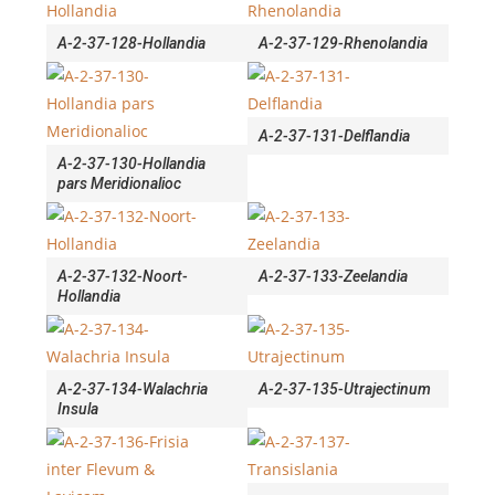
A-2-37-128-Hollandia
A-2-37-129-Rhenolandia
A-2-37-131-Delflandia
A-2-37-130-Hollandia
pars Meridionalioc
A-2-37-132-Noort-
A-2-37-133-Zeelandia
Hollandia
A-2-37-134-Walachria
A-2-37-135-Utrajectinum
Insula