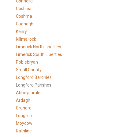
Connello
Coshlea
Coshma
Cuonagh
Kenry
Killmallock
Limerick North Liberties
Limerick South Liberties
Poblebryan
Small County
Longford Baronies
Longford Parishes
Abbeyshrule
Ardagh
Granard
Longford
Moydow
Rathline