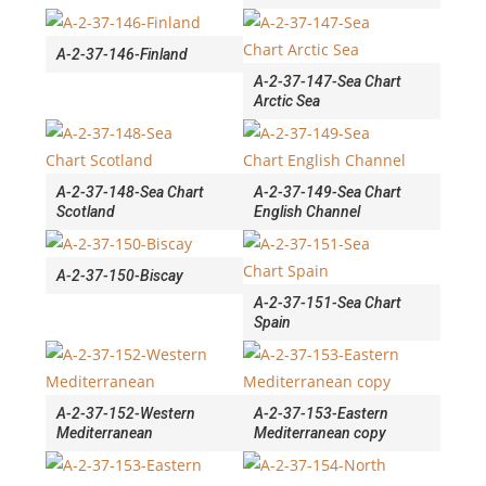
A-2-37-146-Finland
A-2-37-147-Sea Chart
Arctic Sea
A-2-37-148-Sea Chart
A-2-37-149-Sea Chart
Scotland
English Channel
A-2-37-150-Biscay
A-2-37-151-Sea Chart
Spain
A-2-37-152-Western
A-2-37-153-Eastern
Mediterranean
Mediterranean copy