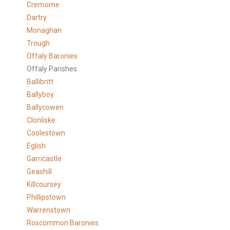
Cremorne
Dartry
Monaghan
Trough
Offaly Baronies
Offaly Parishes
Ballibritt
Ballyboy
Ballycowen
Clonliske
Coolestown
Eglish
Garricastle
Geashill
Killcoursey
Phillipstown
Warrenstown
Roscommon Baronies