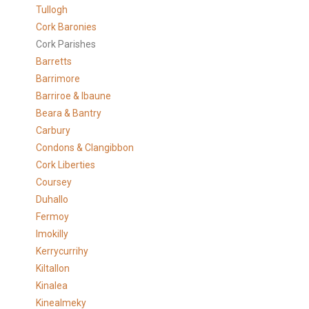
Tullogh
Cork Baronies
Cork Parishes
Barretts
Barrimore
Barriroe & Ibaune
Beara & Bantry
Carbury
Condons & Clangibbon
Cork Liberties
Coursey
Duhallo
Fermoy
Imokilly
Kerrycurrihy
Kiltallon
Kinalea
Kinealmeky