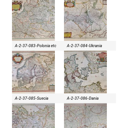
A-2-37-083-Polonia etc
A-2-37-084-Ukrania
A-2-37-085-Suecia
A-2-37-086-Dania