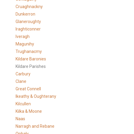
Cruaghnackny
Dunkerron
Glaneroughty
Iraghticonner
Iveragh
Magunihy
Trughanacmy
Kildare Baronies
Kildare Parishes
Carbury
Clane
Great Connell
Ikeathy & Oughterany
Kilcullen
Kilka & Moone
Naas
Narragh and Rebane
Ophaly