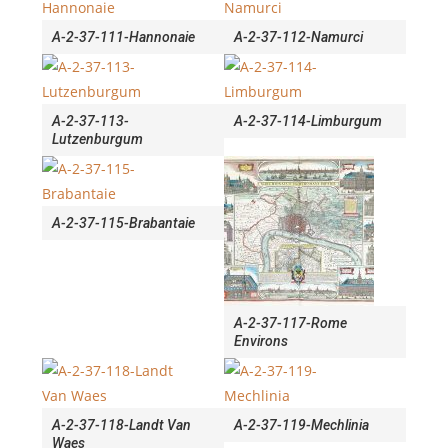
A-2-37-111-Hannonaie
A-2-37-112-Namurci
A-2-37-113-
A-2-37-114-Limburgum
Lutzenburgum
A-2-37-115-Brabantaie
A-2-37-117-Rome
Environs
A-2-37-118-Landt Van
A-2-37-119-Mechlinia
Waes