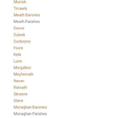
Murrisk
Tirrawly
Meath Baronies
Meath Parishes
Deece
Duleek
Dunboyne
Foore
Kells
Lune
Morgallion
Moyfenrath
Navan
Ratoath
Skreene
Slane
Monaghan Baronies
Monaghan Parishes