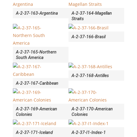
A-2-37-163-Argentina
A-2-37-164-Magellan
Straits
A-2-37-166-Brasil
A-2-37-165-Northern
South America
A-2-37-168-Antilles
A-2-37-167-Caribbean
A-2-37-169-American
A-2-37-170-American
Colonies
Colonies
A-2-37-171-Iceland
A-2-37-I1-Index-1