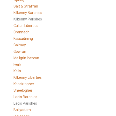
Salt & Straffan
Kilkenny Baronies
Kilkenny Parishes
Callan Liberties
Crannagh
Fassadining
Galmoy
Gowran
Ida Igrin Ibercon
Iverk
Kells
Kilkenny Liberties
Knocktopher
Sheelogher
Laois Baronies
Laois Parishes
Ballyadam