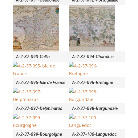
A-2-37-091-Catalonaie
A-2-37-092-Portugallaie
A-2-37-093-Gallia
A-2-37-094-Charolois
A-2-37-095-Isle de France
A-2-37-096-Bretagne
A-2-37-097-Delphinarus
A-2-37-098-Burgundaie
A-2-37-099-Bourgoigne
A-2-37-100-Languedoc