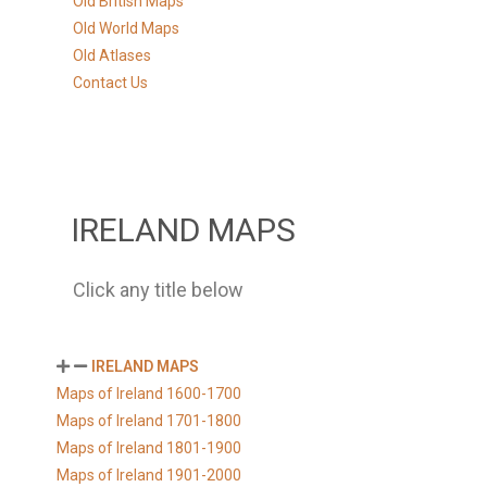
Old British Maps
Old World Maps
Old Atlases
Contact Us
IRELAND MAPS
Click any title below
IRELAND MAPS
Maps of Ireland 1600-1700
Maps of Ireland 1701-1800
Maps of Ireland 1801-1900
Maps of Ireland 1901-2000