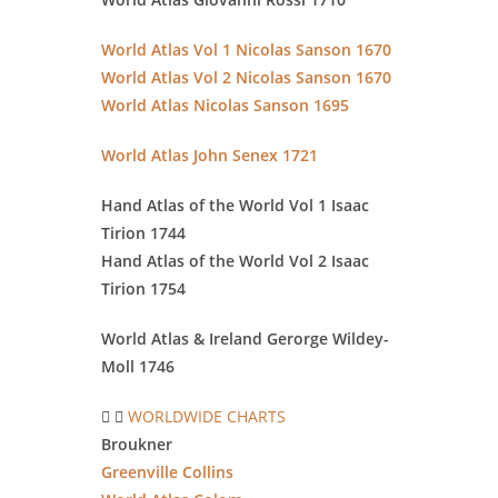
World Atlas Vol 1 Nicolas Sanson 1670
World Atlas Vol 2 Nicolas Sanson 1670
World Atlas Nicolas Sanson 1695
World Atlas John Senex 1721
Hand Atlas of the World Vol 1 Isaac
Tirion 1744
Hand Atlas of the World Vol 2 Isaac
Tirion 1754
World Atlas & Ireland Gerorge
Wildey-
Moll 1746
WORLDWIDE CHARTS
Broukner
Greenville Collins