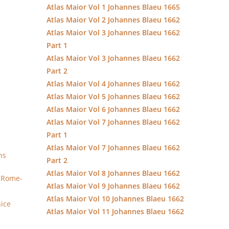
Atlas Maior Vol 1 Johannes Blaeu 1665
Atlas Maior Vol 2 Johannes Blaeu 1662
Atlas Maior Vol 3 Johannes Blaeu 1662
Part 1
Atlas Maior Vol 3 Johannes Blaeu 1662
Part 2
Atlas Maior Vol 4 Johannes Blaeu 1662
Atlas Maior Vol 5 Johannes Blaeu 1662
Atlas Maior Vol 6 Johannes Blaeu 1662
Atlas Maior Vol 7 Johannes Blaeu 1662
Part 1
Atlas Maior Vol 7 Johannes Blaeu 1662
ns
Part 2
Atlas Maior Vol 8 Johannes Blaeu 1662
y Rome-
Atlas Maior Vol 9 Johannes Blaeu 1662
Atlas Maior Vol 10 Johannes Blaeu 1662
nice
Atlas Maior Vol 11 Johannes Blaeu 1662