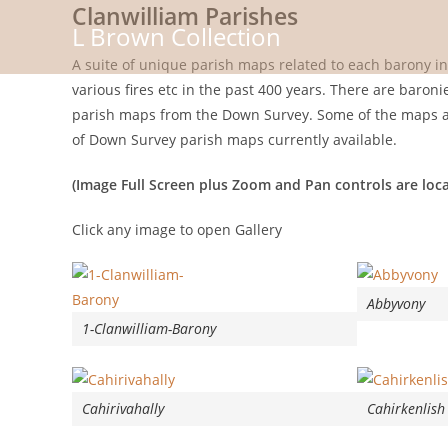
Clanwilliam Parishes
Skip
L Brown Collection
to
content
A suite of unique parish maps related to each barony i
various fires etc in the past 400 years. There are baron
parish maps from the Down Survey. Some of the maps are
of Down Survey parish maps currently available.
(Image Full Screen plus Zoom and Pan controls are loca
Click any image to open Gallery
Abbyvony
1-Clanwilliam-Barony
Cahirivahally
Cahirkenlish