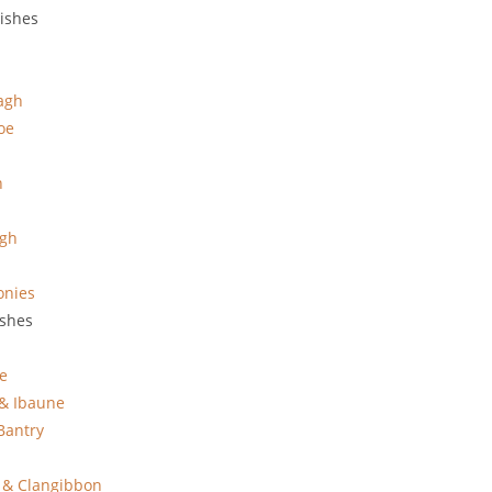
rishes
agh
oe
n
agh
onies
ishes
e
 & Ibaune
Bantry
 & Clangibbon