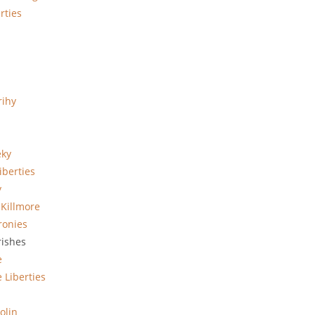
rties
rihy
eky
iberties
y
 Killmore
ronies
rishes
e
 Liberties
olin