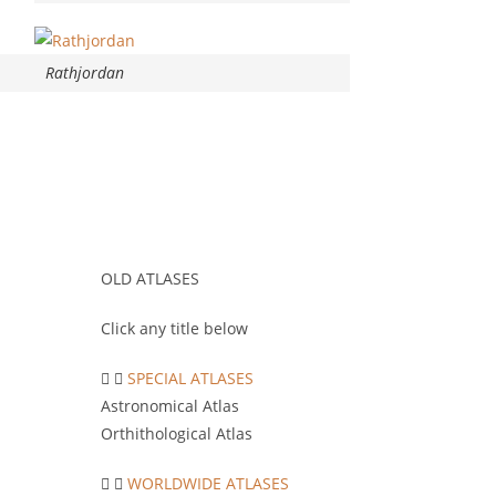
Rathjordan
OLD ATLASES
Click any title below
SPECIAL ATLASES
Astronomical Atlas
Orthithological Atlas
WORLDWIDE ATLASES