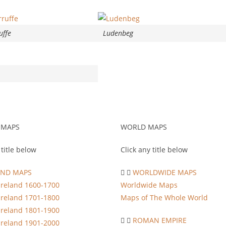
uffe
Ludenbeg
 MAPS
WORLD MAPS
 title below
Click any title below
AND MAPS
WORLDWIDE MAPS
Ireland 1600-1700
Worldwide Maps
Ireland 1701-1800
Maps of The Whole World
Ireland 1801-1900
ROMAN EMPIRE
Ireland 1901-2000