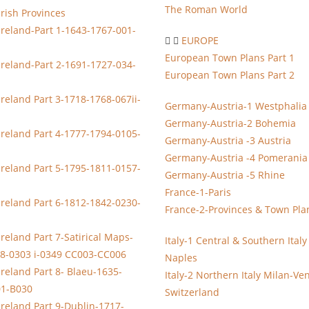
The Roman World
Irish Provinces
Ireland-Part 1-1643-1767-001-
EUROPE
European Town Plans Part 1
Ireland-Part 2-1691-1727-034-
European Town Plans Part 2
Ireland Part 3-1718-1768-067ii-
Germany-Austria-1 Westphalia
Germany-Austria-2 Bohemia
Ireland Part 4-1777-1794-0105-
Germany-Austria -3 Austria
Germany-Austria -4 Pomerania
Ireland Part 5-1795-1811-0157-
Germany-Austria -5 Rhine
France-1-Paris
Ireland Part 6-1812-1842-0230-
France-2-Provinces & Town Pla
reland Part 7-Satirical Maps-
Italy-1 Central & Southern Ital
8-0303 i-0349 CC003-CC006
Naples
Ireland Part 8- Blaeu-1635-
Italy-2 Northern Italy Milan-Ve
01-B030
Switzerland
Ireland Part 9-Dublin-1717-