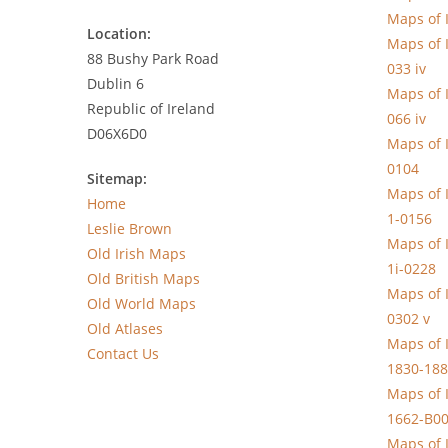
Maps of 
Location:
Maps of 
88 Bushy Park Road
033 iv
Dublin 6
Maps of 
Republic of Ireland
066 iv
D06X6D0
Maps of 
0104
Sitemap:
Maps of 
Home
1-0156
Leslie Brown
Maps of 
Old Irish Maps
1i-0228
Old British Maps
Maps of 
Old World Maps
0302 v
Old Atlases
Maps of I
Contact Us
1830-188
Maps of 
1662-B0
Maps of 