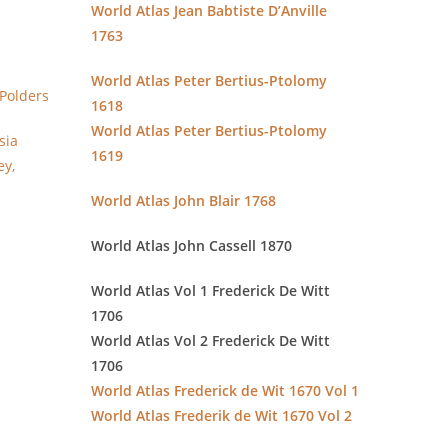
World Atlas Jean Babtiste D’Anville
1763
World Atlas Peter Bertius-Ptolomy
Polders
1618
World Atlas Peter Bertius-Ptolomy
sia
1619
ey,
World Atlas John Blair 1768
World Atlas John Cassell 1870
World Atlas Vol 1 Frederick De Witt
1706
World Atlas Vol 2 Frederick De Witt
1706
World Atlas Frederick de Wit 1670 Vol 1
World Atlas Frederik de Wit 1670 Vol 2