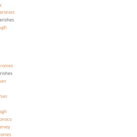
y
aronies
arishes
ugh
ronies
rishes
han
han
e
hagh
onoco
arvey
ronies