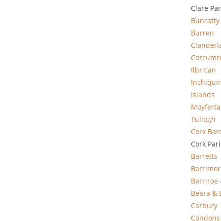
Clare Pa
Bunratty
Burren
Clanderl
Corcumr
Ilbrican
Inchiqui
Islands
Moyfert
Tullogh
Cork Bar
Cork Par
Barretts
Barrimor
Barriroe
Beara & 
Carbury
Condons