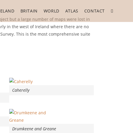
RELAND
BRITAIN
WORLD
ATLAS
CONTACT
Toggle
ject but a large number of maps were lost in
rly in the west of Ireland where there are no
website
 Survey. This is the most comprehensive suite
search
Caherelly
Drumkeene and Greane