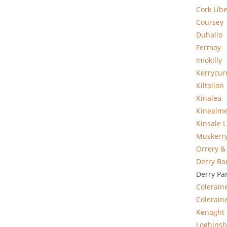
Cork Libe
Coursey
Duhallo
Fermoy
Imokilly
Kerrycur
Kiltallon
Kinalea
Kinealm
Kinsale L
Muskerr
Orrery &
Derry Ba
Derry Pa
Colerain
Coleraine
Kenoght
Loghinsh