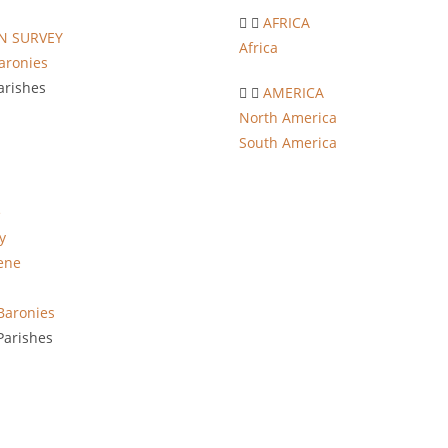
AFRICA
 SURVEY
Africa
aronies
arishes
AMERICA
North America
South America
e
y
ene
Baronies
arishes