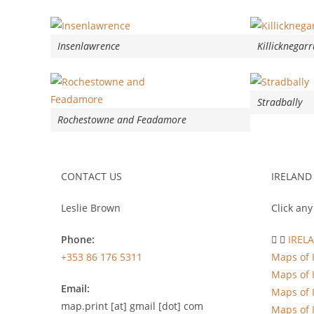
Insenlawrence
Killicknegarr
Stradbally
Rochestowne and Feadamore
CONTACT US
IRELAND
Leslie Brown
Click any
Phone:
IREL
+353 86 176 5311
Maps of 
Maps of 
Email:
Maps of 
map.print [at] gmail [dot] com
Maps of 