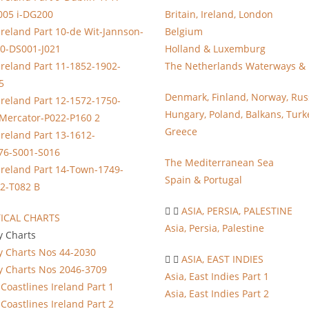
005 i-DG200
Britain, Ireland, London
Ireland Part 10-de Wit-Jannson-
Belgium
0-DS001-J021
Holland & Luxemburg
Ireland Part 11-1852-1902-
The Netherlands Waterways & 
5
Denmark, Finland, Norway, Rus
Ireland Part 12-1572-1750-
Hungary, Poland, Balkans, Turk
-Mercator-P022-P160 2
Greece
Ireland Part 13-1612-
76-S001-S016
The Mediterranean Sea
Ireland Part 14-Town-1749-
Spain & Portugal
2-T082 B
ASIA, PERSIA, PALESTINE
ICAL CHARTS
Asia, Persia, Palestine
y Charts
y Charts Nos 44-2030
ASIA, EAST INDIES
y Charts Nos 2046-3709
Asia, East Indies Part 1
Coastlines Ireland Part 1
Asia, East Indies Part 2
Coastlines Ireland Part 2