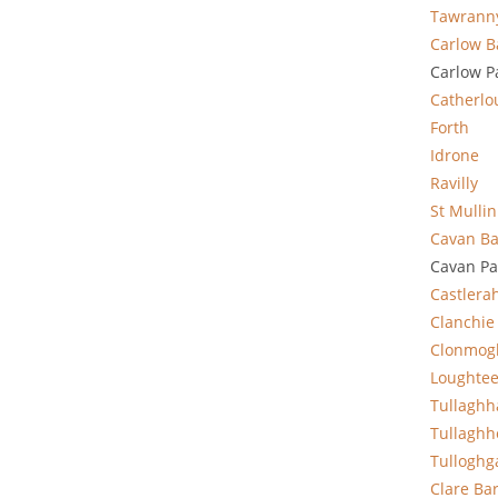
Tawrann
Carlow B
Carlow P
Catherlo
Forth
Idrone
Ravilly
St Mullin
Cavan Ba
Cavan Pa
Castlera
Clanchie
Clonmog
Loughte
Tullagh
Tullaghh
Tulloghg
Clare
Ba