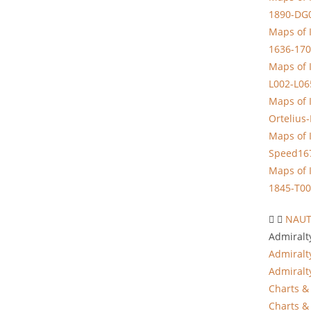
1890-DG
Maps of 
1636-170
Maps of 
L002-L06
Maps of 
Ortelius
Maps of 
Speed16
Maps of 
1845-T00
NAUT
Admiralt
Admiralt
Admiralt
Charts & 
Charts & 