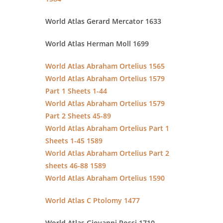
World Atlas Gerard Mercator 1633
World Atlas Herman Moll 1699
World Atlas Abraham Ortelius 1565
World Atlas Abraham Ortelius 1579
Part 1 Sheets 1-44
World Atlas Abraham Ortelius 1579
Part 2 Sheets 45-89
World Atlas Abraham Ortelius Part 1
Sheets 1-45 1589
World Atlas Abraham Ortelius Part 2
sheets 46-88 1589
World Atlas Abraham Ortelius 1590
World Atlas C Ptolomy 1477
World Atlas Giovanni Rossi 1710