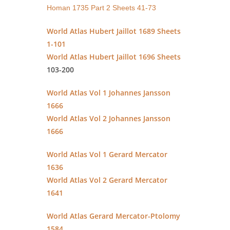
Homan 1735 Part 2 Sheets 41-73
World Atlas Hubert Jaillot 1689 Sheets
1-101
World Atlas Hubert Jaillot 1696 Sheets
103-200
World Atlas Vol 1 Johannes Jansson
1666
World Atlas Vol 2 Johannes Jansson
1666
World Atlas Vol 1 Gerard Mercator
1636
World Atlas Vol 2 Gerard Mercator
1641
World Atlas Gerard Mercator-Ptolomy
1584