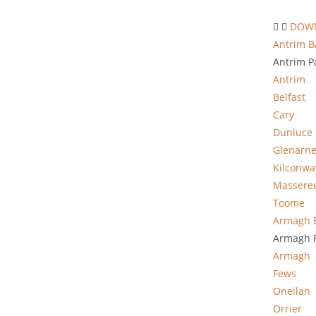
DOWN
Antrim B
Antrim P
Antrim
Belfast
Cary
Dunluce
Glenarn
Kilconwa
Massere
Toome
Armagh 
Armagh P
Armagh
Fews
Oneilan
Orrier