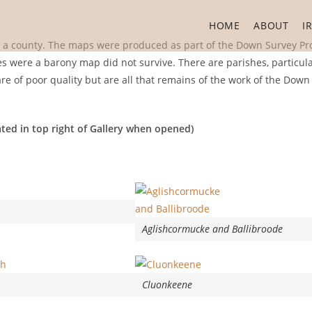
HOME
ABOUT
I
n a county. The maps were produced as part of the Down Survey Pro
ies were a barony map did not survive. There are parishes, particula
 of poor quality but are all that remains of the work of the Down
ted in top right of Gallery when opened)
Aglishcormucke and Ballibroode
Cluonkeene