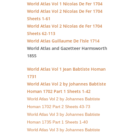
World Atlas Vol 1 Nicolas De Fer 1704
World Atlas Vol 2 Nicolas De Fer 1704
Sheets 1-61
World Atlas Vol 2 Nicolas de Fer 1704
Sheets 62-113
World Atlas Guillaume De l’Isle 1714
World Atlas and Gazetteer Harmsworth
1855
World Atlas Vol 1 Jean Babtiste Homan
1731
World Atlas Vol 2 by Johannes Babtiste
Homan 1702 Part 1 Sheets 1-42
World Atlas Vol 2 by Johannes Babtiste
Homan 1702 Part 2 Sheets 43-73
World Atlas Vol 3 by Johannes Babtiste
Homan 1735 Part 1 Sheets 1-40
World Atlas Vol 3 by Johannes Babtiste