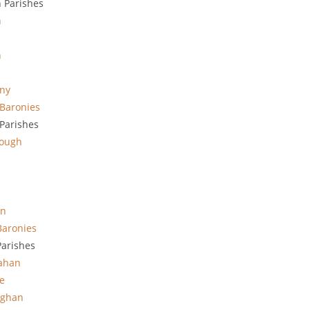
 Parishes
h
n
ny
Baronies
Parishes
lough
in
Baronies
arishes
rahan
e
ghan