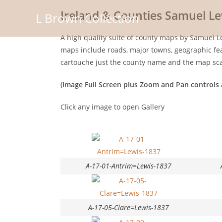
Ireland & Counties Samuel Le
L Brown Collection
A high quality suite of county maps by Samuel Le
maps include roads, major towns, geographic feat
cartouche just the county name and the map sca
(Image Full Screen plus Zoom and Pan controls 
Click any image to open Gallery
A-17-01-Antrim=Lewis-1837
A-17-05-Clare=Lewis-1837