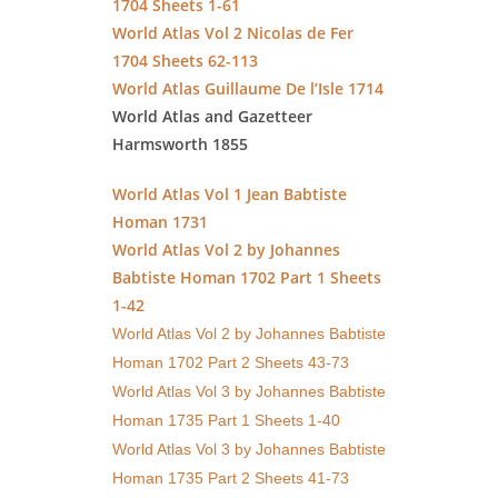
1704 Sheets 1-61
World Atlas Vol 2 Nicolas de Fer
1704 Sheets 62-113
World Atlas Guillaume De l’Isle 1714
World Atlas and Gazetteer
Harmsworth 1855
World Atlas Vol 1 Jean Babtiste
Homan 1731
World Atlas Vol 2 by Johannes
Babtiste Homan 1702 Part 1 Sheets
1-42
World Atlas Vol 2 by Johannes Babtiste
Homan 1702 Part 2 Sheets 43-73
World Atlas Vol 3 by Johannes Babtiste
Homan 1735 Part 1 Sheets 1-40
World Atlas Vol 3 by Johannes Babtiste
Homan 1735 Part 2 Sheets 41-73