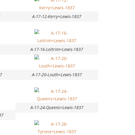
7
A-17-12-Kerry=Lewis-1837
A-17-16-Leitrim=Lewis-1837
7
A-17-20-Louth=Lewis-1837
A-17-24-Queens=Lewis-1837
37