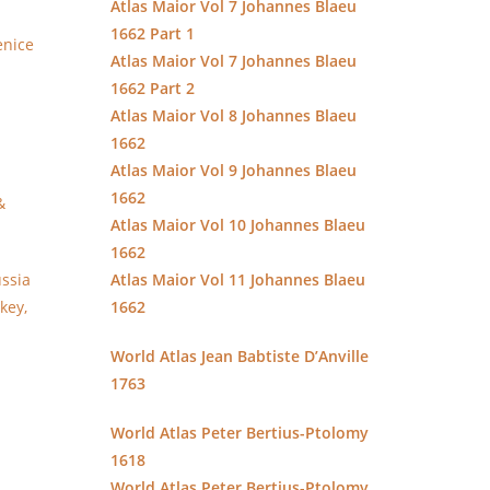
Atlas Maior Vol 7 Johannes Blaeu
1662 Part 1
enice
Atlas Maior Vol 7 Johannes Blaeu
1662 Part 2
Atlas Maior Vol 8 Johannes Blaeu
1662
Atlas Maior Vol 9 Johannes Blaeu
1662
&
Atlas Maior Vol 10 Johannes Blaeu
1662
ssia
Atlas Maior Vol 11 Johannes Blaeu
key,
1662
World Atlas Jean Babtiste D’Anville
1763
World Atlas Peter Bertius-Ptolomy
1618
World Atlas Peter Bertius-Ptolomy