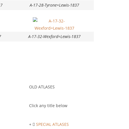
37
A-17-28-Tyrone=Lewis-1837
7
A-17-32-Wexford=Lewis-1837
OLD ATLASES
Click any title below
SPECIAL ATLASES