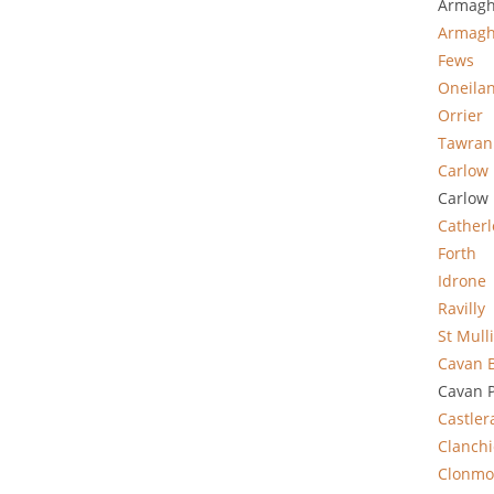
Armagh
Armag
Fews
Oneila
Orrier
Tawran
Carlow 
Carlow 
Cather
Forth
Idrone
Ravilly
St Mull
Cavan 
Cavan P
Castle
Clanchi
Clonmo