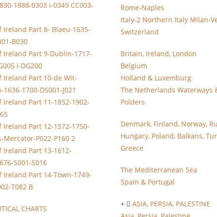
830-1888-0303 i-0349 CC003-
Rome-Naples
Italy-2 Northern Italy Milan-V
 Ireland Part 8- Blaeu-1635-
Switzerland
001-B030
 Ireland Part 9-Dublin-1717-
Britain, Ireland, London
G005 i-DG200
Belgium
 Ireland Part 10-de Wit-
Holland & Luxemburg
n-1636-1700-DS001-J021
The Netherlands Waterways 
 Ireland Part 11-1852-1902-
Polders
065
Denmark, Finland, Norway, Ru
 Ireland Part 12-1572-1750-
Hungary, Poland, Balkans, Tur
s-Mercator-P022-P160 2
Greece
 Ireland Part 13-1612-
676-S001-S016
The Mediterranean Sea
 Ireland Part 14-Town-1749-
Spain & Portugal
002-T082 B
ASIA, PERSIA, PALESTINE
TICAL CHARTS
Asia, Persia, Palestine