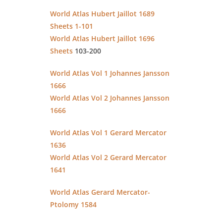
World Atlas Hubert Jaillot 1689
Sheets 1-101
World Atlas Hubert Jaillot 1696
Sheets
103-200
World Atlas Vol 1 Johannes Jansson
1666
World Atlas Vol 2 Johannes Jansson
1666
World Atlas Vol 1 Gerard Mercator
1636
World Atlas Vol 2 Gerard Mercator
1641
World Atlas Gerard Mercator-
Ptolomy 1584