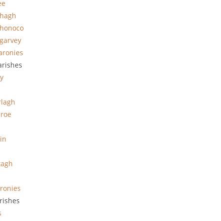
ee
hhagh
hhonoco
garvey
aronies
arishes
y
rlagh
roe
in
tagh
ronies
rishes
s