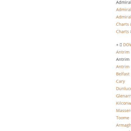
Admiral
Admiral
Admiral
Charts 
Charts 
DO
Antrim 
Antrim 
Antrim
Belfast
Cary
Dunluc
Glenar
Kilcon
Masser
Toome
Armagh