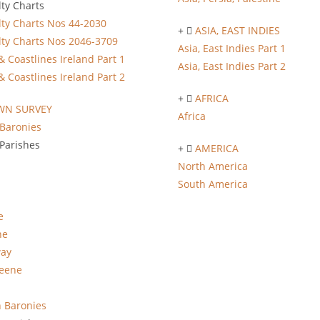
ty Charts
ty Charts Nos 44-2030
ASIA, EAST INDIES
ty Charts Nos 2046-3709
Asia, East Indies Part 1
& Coastlines Ireland Part 1
Asia, East Indies Part 2
& Coastlines Ireland Part 2
AFRICA
WN SURVEY
Africa
Baronies
Parishes
AMERICA
North America
South America
e
ne
way
eene
 Baronies