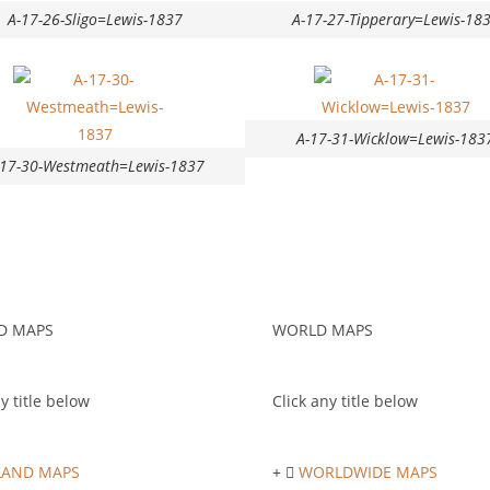
A-17-26-Sligo=Lewis-1837
A-17-27-Tipperary=Lewis-18
A-17-31-Wicklow=Lewis-183
-17-30-Westmeath=Lewis-1837
D MAPS
WORLD MAPS
y title below
Click any title below
LAND MAPS
WORLDWIDE MAPS