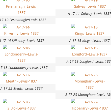
A-17-11-Galway=Lewis-183
-17-10-Fermanagh=Lewis-1837
A-17-14-Kilkenny=Lewis-1837
A-17-15-Kings=Lewis-1837
A-17-19-Longford=Lewis-183
17-18-Londonderry=Lewis-1837
A-17-22-Meath=Lewis-1837
A-17-23-Monaghan=Lewis-18