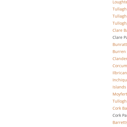
Lought
Tullag
Tullag
Tullogh
Clare
B
Clare P
Bunratt
Burren
Clande
Corcum
Ilbrican
Inchiqu
Islands
Moyfer
Tullogh
Cork Ba
Cork Pa
Barrett