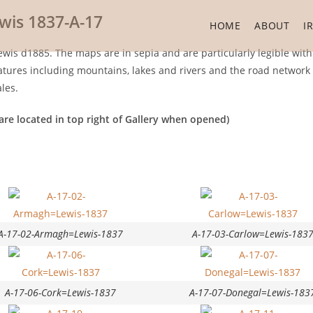
wis 1837-A-17
HOME
ABOUT
I
wis d1885. The maps are in sepia and are particularly legible with
ures including mountains, lakes and rivers and the road network in
les.
are located in top right of Gallery when opened)
A-17-02-Armagh=Lewis-1837
A-17-03-Carlow=Lewis-183
A-17-06-Cork=Lewis-1837
A-17-07-Donegal=Lewis-183