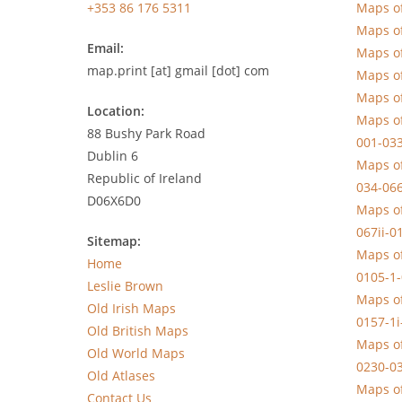
+353 86 176 5311
Maps of
Maps of
Email:
Maps of
map.print [at] gmail [dot] com
Maps of
Maps of
Location:
Maps of
88 Bushy Park Road
001-033
Dublin 6
Maps of
Republic of Ireland
034-066
D06X6D0
Maps of
067ii-0
Sitemap:
Maps of
Home
0105-1
Leslie Brown
Maps of
Old Irish Maps
0157-1i
Old British Maps
Maps of
Old World Maps
0230-03
Old Atlases
Maps of
Contact Us