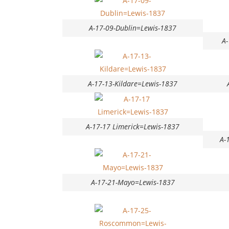
A-17-09-Dublin=Lewis-1837
A
A-17-13-Kildare=Lewis-1837
A-17-17 Limerick=Lewis-1837
A-
A-17-21-Mayo=Lewis-1837