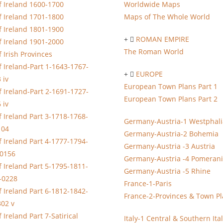
 Ireland 1600-1700
Worldwide Maps
 Ireland 1701-1800
Maps of The Whole World
 Ireland 1801-1900
ROMAN EMPIRE
 Ireland 1901-2000
The Roman World
 Irish Provinces
 Ireland-Part 1-1643-1767-
EUROPE
 iv
European Town Plans Part 1
 Ireland-Part 2-1691-1727-
European Town Plans Part 2
 iv
 Ireland Part 3-1718-1768-
Germany-Austria-1 Westphali
104
Germany-Austria-2 Bohemia
 Ireland Part 4-1777-1794-
Germany-Austria -3 Austria
-0156
Germany-Austria -4 Pomeran
 Ireland Part 5-1795-1811-
Germany-Austria -5 Rhine
-0228
France-1-Paris
 Ireland Part 6-1812-1842-
France-2-Provinces & Town P
02 v
 Ireland Part 7-Satirical
Italy-1 Central & Southern Ita