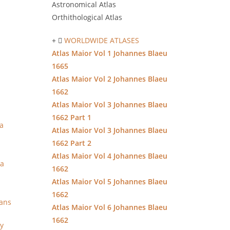
Astronomical Atlas
Orthithological Atlas
WORLDWIDE ATLASES
Atlas Maior Vol 1 Johannes Blaeu
1665
Atlas Maior Vol 2 Johannes Blaeu
1662
Atlas Maior Vol 3 Johannes Blaeu
1662 Part 1
a
Atlas Maior Vol 3 Johannes Blaeu
1662 Part 2
Atlas Maior Vol 4 Johannes Blaeu
ia
1662
Atlas Maior Vol 5 Johannes Blaeu
1662
lans
Atlas Maior Vol 6 Johannes Blaeu
1662
ly