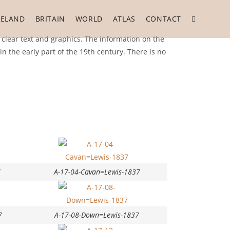
RELAND
BRITAIN
WORLD
ATLAS
CONTACT
 clear text and graphics. The information on the
 the early part of the 19th century. There is no
7
A-17-04-Cavan=Lewis-1837
7
A-17-08-Down=Lewis-1837