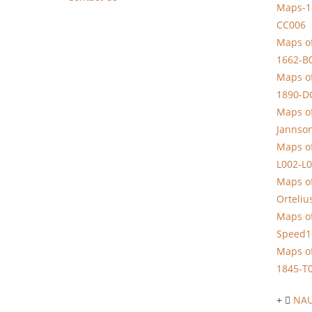
Maps-1
CC006
Maps of
1662-B
Maps of
1890-D
Maps of
Jannso
Maps of
L002-L
Maps of
Orteliu
Maps of
Speed1
Maps of
1845-T
NAU