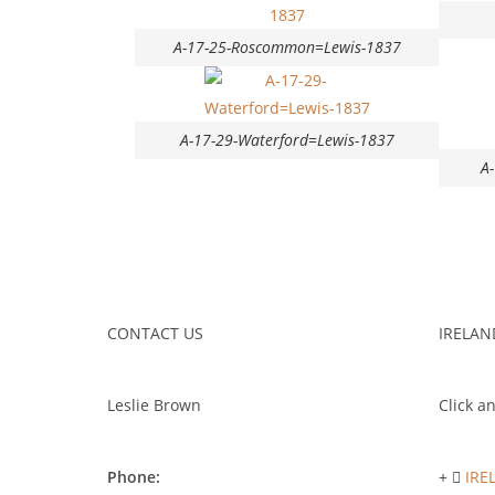
A-17-25-Roscommon=Lewis-1837
A-17-29-Waterford=Lewis-1837
A
CONTACT US
IRELAN
Leslie Brown
Click an
Phone:
IRE