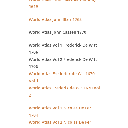
1619
World Atlas John Blair 1768
World Atlas John Cassell 1870
World Atlas Vol 1 Frederick De Witt
1706
World Atlas Vol 2 Frederick De Witt
1706
World Atlas Frederick de Wit 1670
Vol 1
World Atlas Frederik de Wit 1670 Vol
2
World Atlas Vol 1 Nicolas De Fer
1704
World Atlas Vol 2 Nicolas De Fer