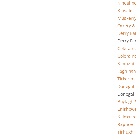
Kinealm
Kinsale L
Muskerr
Orrery &
Derry Ba
Derry Pa
Colerain
Coleraine
Kenoght
Loghinsh
Tirkerin
Donegal 
Donegal 
Boylagh
Enishow
Killmacr
Raphoe
Tirhugh