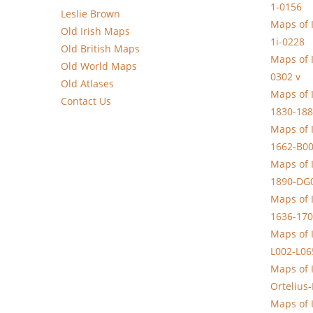
1-0156
Leslie Brown
Maps of 
Old Irish Maps
1i-0228
Old British Maps
Maps of 
Old World Maps
0302 v
Old Atlases
Maps of I
Contact Us
1830-188
Maps of 
1662-B0
Maps of 
1890-DG
Maps of 
1636-170
Maps of 
L002-L06
Maps of 
Ortelius
Maps of 