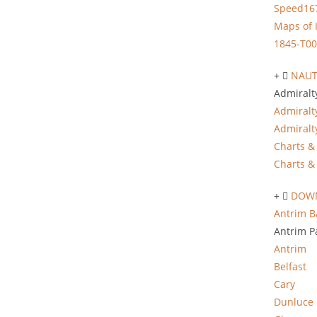
Speed16
Maps of 
1845-T00
NAUT
Admiralt
Admiralt
Admiralt
Charts & 
Charts & 
DOWN
Antrim B
Antrim P
Antrim
Belfast
Cary
Dunluce