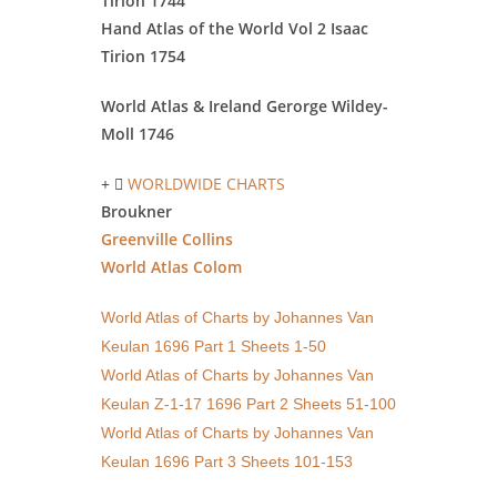
Tirion 1744
Hand Atlas of the World Vol 2 Isaac
Tirion 1754
World Atlas & Ireland Gerorge
Wildey-
Moll 1746
WORLDWIDE CHARTS
Broukner
Greenville Collins
World Atlas Colom
World Atlas of Charts by Johannes Van
Keulan 1696 Part 1 Sheets 1-50
World Atlas of Charts by Johannes Van
Keulan Z-1-17 1696 Part 2 Sheets 51-100
World Atlas of Charts by Johannes Van
Keulan 1696 Part 3 Sheets 101-153