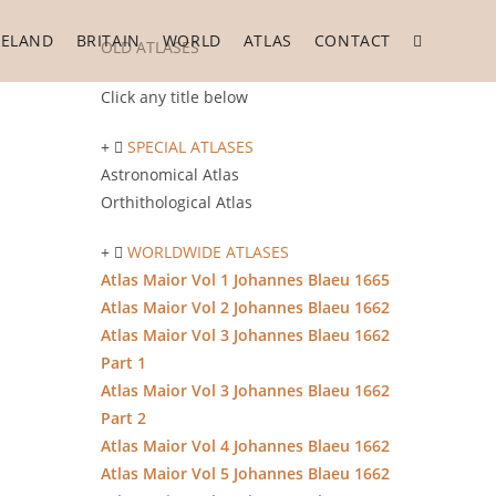
RELAND
BRITAIN
WORLD
ATLAS
CONTACT
Toggle
OLD ATLASES
Click any title below
website
SPECIAL ATLASES
Astronomical Atlas
Orthithological Atlas
search
WORLDWIDE ATLASES
Atlas Maior Vol 1 Johannes Blaeu 1665
Atlas Maior Vol 2 Johannes Blaeu 1662
Atlas Maior Vol 3 Johannes Blaeu 1662
Part 1
Atlas Maior Vol 3 Johannes Blaeu 1662
Part 2
Atlas Maior Vol 4 Johannes Blaeu 1662
Atlas Maior Vol 5 Johannes Blaeu 1662