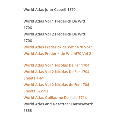
World Atlas John Cassell 1870
World Atlas Vol 1 Frederick De Witt
1706
World Atlas Vol 2 Frederick De Witt
1706
World Atlas Frederick de Wit 1670 Vol 1
World Atlas Frederik de Wit 1670 Vol 2
World Atlas Vol 1 Nicolas De Fer 1704
World Atlas Vol 2 Nicolas De Fer 1704
Sheets 1-61
World Atlas Vol 2 Nicolas de Fer 1704
Sheets 62-113
World Atlas Guillaume De l’Isle 1714
World Atlas and Gazetteer Harmsworth
1855