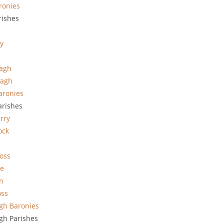
ronies
ishes
ty
vagh
vagh
aronies
arishes
rry
ock
oss
le
n
oss
gh Baronies
h Parishes