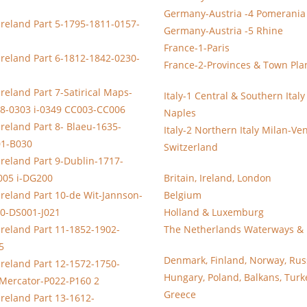
Germany-Austria -4 Pomerania
Ireland Part 5-1795-1811-0157-
Germany-Austria -5 Rhine
France-1-Paris
Ireland Part 6-1812-1842-0230-
France-2-Provinces & Town Pla
reland Part 7-Satirical Maps-
Italy-1 Central & Southern Ital
8-0303 i-0349 CC003-CC006
Naples
Ireland Part 8- Blaeu-1635-
Italy-2 Northern Italy Milan-Ve
01-B030
Switzerland
Ireland Part 9-Dublin-1717-
005 i-DG200
Britain, Ireland, London
Ireland Part 10-de Wit-Jannson-
Belgium
0-DS001-J021
Holland & Luxemburg
Ireland Part 11-1852-1902-
The Netherlands Waterways & 
5
Denmark, Finland, Norway, Rus
Ireland Part 12-1572-1750-
Hungary, Poland, Balkans, Turk
-Mercator-P022-P160 2
Greece
Ireland Part 13-1612-