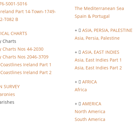
76-S001-S016
The Mediterranean Sea
Ireland Part 14-Town-1749-
Spain & Portugal
2-T082 B
ASIA, PERSIA, PALESTINE
ICAL CHARTS
Asia, Persia, Palestine
y Charts
y Charts Nos 44-2030
ASIA, EAST INDIES
y Charts Nos 2046-3709
Asia, East Indies Part 1
Coastlines Ireland Part 1
Asia, East Indies Part 2
Coastlines Ireland Part 2
AFRICA
 SURVEY
Africa
aronies
arishes
AMERICA
North America
South America