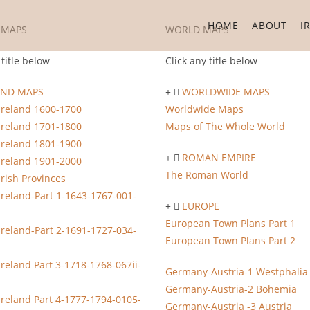
HOME
ABOUT
I
 MAPS
WORLD MAPS
 title below
Click any title below
AND MAPS
WORLDWIDE MAPS
Ireland 1600-1700
Worldwide Maps
Ireland 1701-1800
Maps of The Whole World
Ireland 1801-1900
ROMAN EMPIRE
Ireland 1901-2000
The Roman World
Irish Provinces
Ireland-Part 1-1643-1767-001-
EUROPE
European Town Plans Part 1
Ireland-Part 2-1691-1727-034-
European Town Plans Part 2
Ireland Part 3-1718-1768-067ii-
Germany-Austria-1 Westphalia
Germany-Austria-2 Bohemia
Ireland Part 4-1777-1794-0105-
Germany-Austria -3 Austria