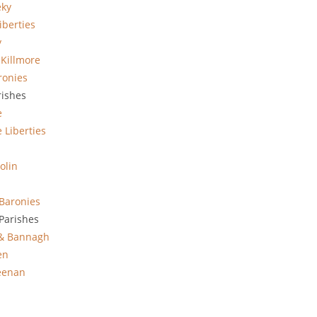
eky
iberties
y
 Killmore
ronies
rishes
e
 Liberties
olin
Baronies
Parishes
 & Bannagh
en
eenan