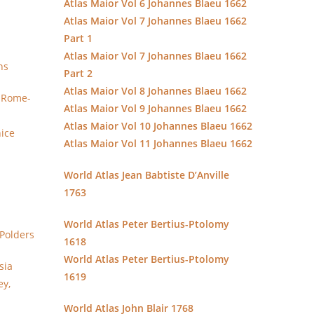
Atlas Maior Vol 6 Johannes Blaeu 1662
Atlas Maior Vol 7 Johannes Blaeu 1662
Part 1
Atlas Maior Vol 7 Johannes Blaeu 1662
ns
Part 2
Atlas Maior Vol 8 Johannes Blaeu 1662
y Rome-
Atlas Maior Vol 9 Johannes Blaeu 1662
Atlas Maior Vol 10 Johannes Blaeu 1662
nice
Atlas Maior Vol 11 Johannes Blaeu 1662
World Atlas Jean Babtiste D’Anville
1763
World Atlas Peter Bertius-Ptolomy
Polders
1618
World Atlas Peter Bertius-Ptolomy
sia
1619
ey,
World Atlas John Blair 1768