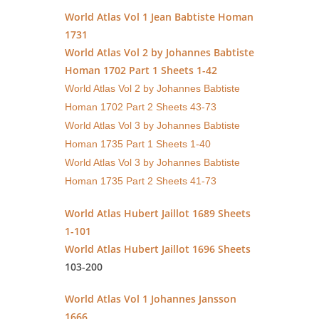
World Atlas Vol 1 Jean Babtiste Homan
1731
World Atlas Vol 2 by Johannes Babtiste
Homan 1702 Part 1 Sheets 1-42
World Atlas Vol 2 by Johannes Babtiste
Homan 1702 Part 2 Sheets 43-73
World Atlas Vol 3 by Johannes Babtiste
Homan 1735 Part 1 Sheets 1-40
World Atlas Vol 3 by Johannes Babtiste
Homan 1735 Part 2 Sheets 41-73
World Atlas Hubert Jaillot 1689 Sheets
1-101
World Atlas Hubert Jaillot 1696 Sheets
103-200
World Atlas Vol 1 Johannes Jansson
1666