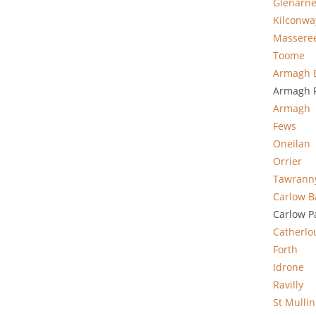
Glenarn
Kilconwa
Massere
Toome
Armagh 
Armagh P
Armagh
Fews
Oneilan
Orrier
Tawrann
Carlow B
Carlow P
Catherlo
Forth
Idrone
Ravilly
St Mullin