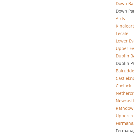
Down Ba
Down Par
Ards
Kinalear
Lecale
Lower E
Upper E
Dublin B
Dublin P
Balrudde
Castlekn
Coolock
Nethercr
Newcast
Rathdow
Uppercr
Fermana
Fermanag