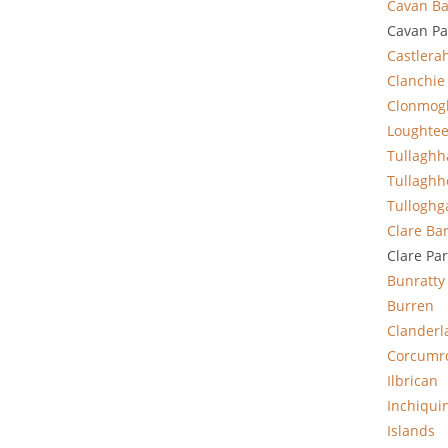
Cavan Ba
Cavan Pa
Castlera
Clanchie
Clonmog
Loughte
Tullagh
Tullaghh
Tulloghg
Clare
Ba
Clare Pa
Bunratty
Burren
Clanderl
Corcumr
Ilbrican
Inchiqui
Islands