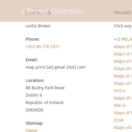
Skip
L Brown Collection
to
CONTACT US
IRELAND
content
Leslie Brown
Click any
Phone:
IREL
+353 86 176 5311
Maps of 
Maps of 
Email:
Maps of 
map.print [at] gmail [dot] com
Maps of 
Maps of 
Location:
Maps of 
88 Bushy Park Road
033 iv
Dublin 6
Maps of 
Republic of Ireland
066 iv
D06X6D0
Maps of 
0104
Sitemap:
Maps of 
Home