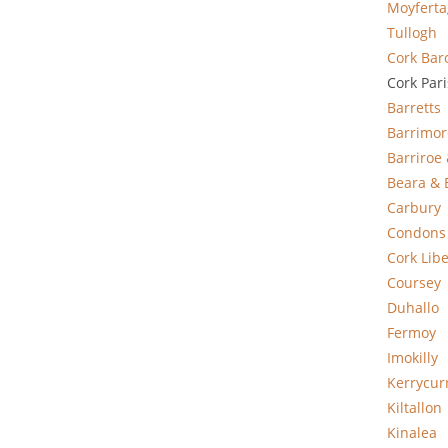
Moyfert
Tullogh
Cork Bar
Cork Par
Barretts
Barrimor
Barriroe
Beara & 
Carbury
Condons
Cork Libe
Coursey
Duhallo
Fermoy
Imokilly
Kerrycur
Kiltallon
Kinalea