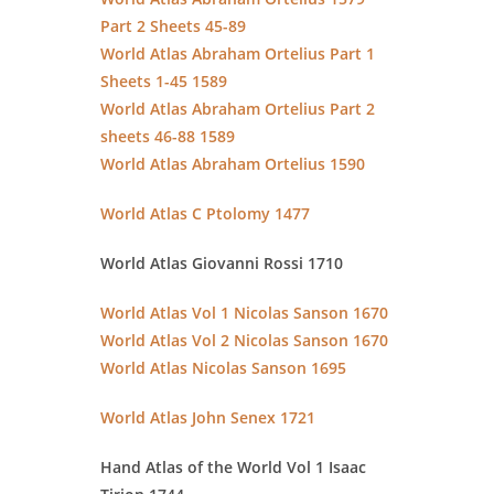
Part 2 Sheets 45-89
World Atlas Abraham Ortelius Part 1
Sheets 1-45 1589
World Atlas Abraham Ortelius Part 2
sheets 46-88 1589
World Atlas Abraham Ortelius 1590
World Atlas C Ptolomy 1477
World Atlas Giovanni Rossi 1710
World Atlas Vol 1 Nicolas Sanson 1670
World Atlas Vol 2 Nicolas Sanson 1670
World Atlas Nicolas Sanson 1695
World Atlas John Senex 1721
Hand Atlas of the World Vol 1 Isaac