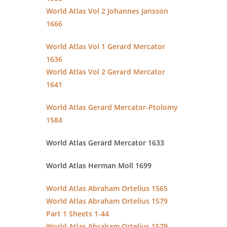
World Atlas Vol 2 Johannes Jansson
1666
World Atlas Vol 1 Gerard Mercator
1636
World Atlas Vol 2 Gerard Mercator
1641
World Atlas Gerard Mercator-Ptolomy
1584
World Atlas Gerard Mercator 1633
World Atlas Herman Moll 1699
World Atlas Abraham Ortelius 1565
World Atlas Abraham Ortelius 1579
Part 1 Sheets 1-44
World Atlas Abraham Ortelius 1579