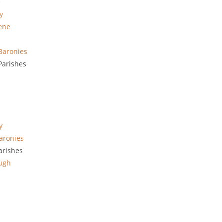
e
y
ene
Baronies
arishes
y
aronies
arishes
ugh