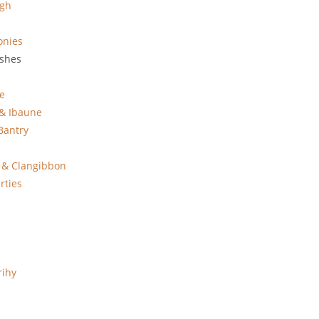
agh
onies
ishes
e
 & Ibaune
Bantry
 & Clangibbon
rties
rihy