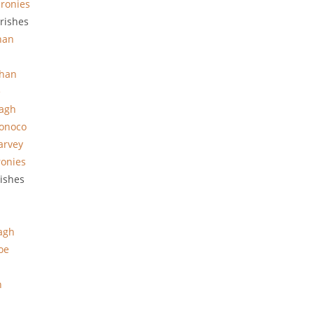
ronies
rishes
han
han
e
hagh
onoco
arvey
ronies
rishes
agh
oe
n