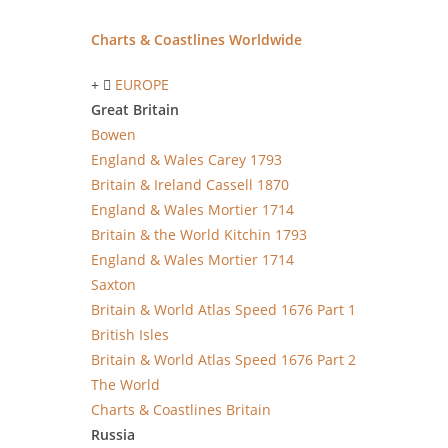
Charts & Coastlines Worldwide
EUROPE
Great Britain
Bowen
England & Wales Carey 1793
Britain & Ireland Cassell 1870
England & Wales Mortier 1714
Britain & the World Kitchin 1793
England & Wales Mortier 1714
Saxton
Britain & World Atlas Speed 1676 Part 1
British Isles
Britain & World Atlas Speed 1676 Part 2
The World
Charts & Coastlines Britain
Russia