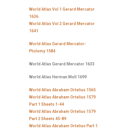
World Atlas Vol 1 Gerard Mercator
1636
World Atlas Vol 2 Gerard Mercator
1641
World Atlas Gerard Mercator-
Ptolomy 1584
World Atlas Gerard Mercator 1633
World Atlas Herman Moll 1699
World Atlas Abraham Ortelius 1565
World Atlas Abraham Ortelius 1579
Part 1 Sheets 1-44
World Atlas Abraham Ortelius 1579
Part 2 Sheets 45-89
World Atlas Abraham Ortelius Part 1