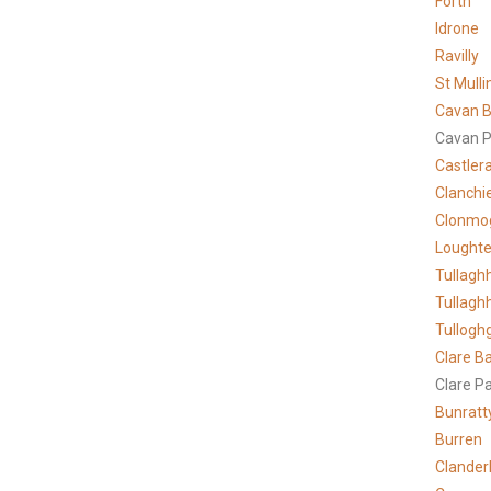
Forth
Idrone
Ravilly
St Mulli
Cavan B
Cavan P
Castler
Clanchi
Clonmo
Lought
Tullagh
Tullagh
Tullogh
Clare
Ba
Clare P
Bunratt
Burren
Clander