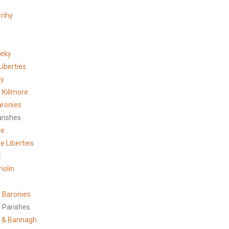
rihy
meky
Liberties
ry
 Killmore
aronies
arishes
ne
e Liberties
t
holin
 Baronies
 Parishes
 & Bannagh