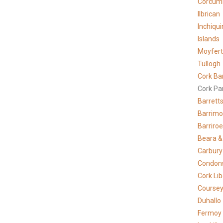
Corcum
Ilbrican
Inchiqui
Islands
Moyfer
Tullogh
Cork Ba
Cork Pa
Barrett
Barrimo
Barriro
Beara &
Carbury
Condons
Cork Lib
Course
Duhallo
Fermoy