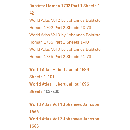
Babtiste Homan 1702 Part 1 Sheets 1-
42
World Atlas Vol 2 by Johannes Babtiste
Homan 1702 Part 2 Sheets 43-73
World Atlas Vol 3 by Johannes Babtiste
Homan 1735 Part 1 Sheets 1-40
World Atlas Vol 3 by Johannes Babtiste
Homan 1735 Part 2 Sheets 41-73
World Atlas Hubert Jaillot 1689
Sheets 1-101
World Atlas Hubert Jaillot 1696
Sheets
103-200
World Atlas Vol 1 Johannes Jansson
1666
World Atlas Vol 2 Johannes Jansson
1666