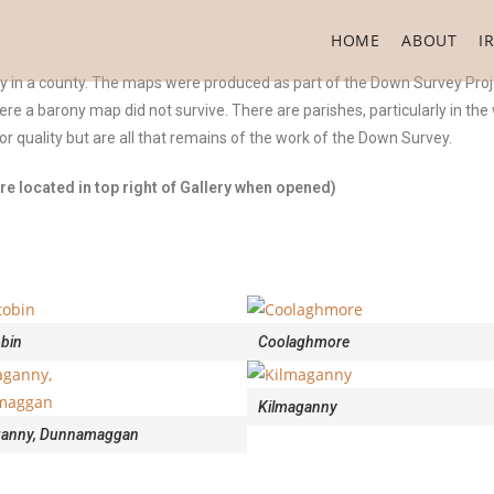
HOME
ABOUT
I
ny in a county. The maps were produced as part of the Down Survey Proj
were a barony map did not survive. There are parishes, particularly in th
 quality but are all that remains of the work of the Down Survey.
e located in top right of Gallery when opened)
obin
Coolaghmore
Kilmaganny
ganny, Dunnamaggan