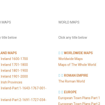
D MAPS
WORLD MAPS
y title below
Click any title below
LAND MAPS
WORLDWIDE MAPS
 Ireland 1600-1700
Worldwide Maps
 Ireland 1701-1800
Maps of The Whole World
 Ireland 1801-1900
ROMAN EMPIRE
 Ireland 1901-2000
The Roman World
Irish Provinces
 Ireland-Part 1-1643-1767-001-
EUROPE
European Town Plans Part 1
 Ireland-Part 2-1691-1727-034-
European Town Plans Part 2