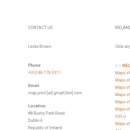
CONTACT US
IRELAN
Leslie Brown
Click an
Phone:
IRE
+353 86 176 5311
Maps of
Maps of
Email:
Maps of
map.print [at] gmail [dot] com
Maps of
Maps of 
Location:
Maps of
88 Bushy Park Road
033 iv
Dublin 6
Maps of
Republic of Ireland