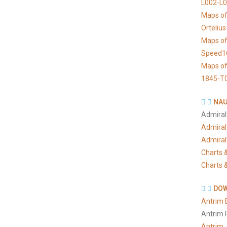
L002-L
Maps of
Orteliu
Maps of
Speed1
Maps of
1845-T
NAU
Admiral
Admiral
Admiral
Charts &
Charts &
DOW
Antrim 
Antrim 
Antrim