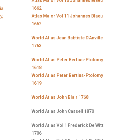
Atlas Maior Vol 10 Johannes Blaeu
1662
ia
Atlas Maior Vol 11 Johannes Blaeu
y,
1662
World Atlas Jean Babtiste D’Anville
1763
World Atlas Peter Bertius-Ptolomy
1618
World Atlas Peter Bertius-Ptolomy
1619
World Atlas John Blair 1768
World Atlas John Cassell 1870
World Atlas Vol 1 Frederick De Witt
1706