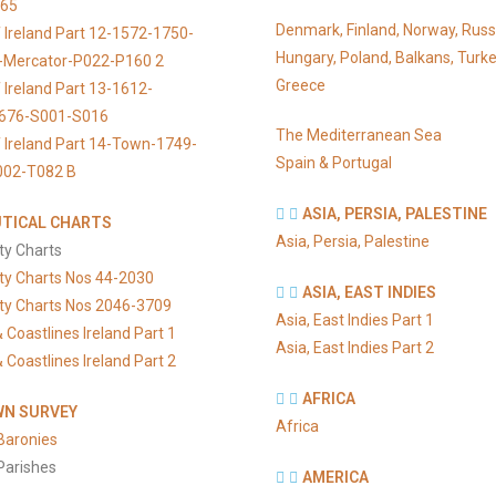
065
Denmark, Finland, Norway, Russ
 Ireland Part 12-1572-1750-
Hungary, Poland, Balkans, Turke
s-Mercator-P022-P160 2
Greece
 Ireland Part 13-1612-
676-S001-S016
The Mediterranean Sea
 Ireland Part 14-Town-1749-
Spain & Portugal
002-T082 B
ASIA, PERSIA, PALESTINE
TICAL CHARTS
Asia, Persia, Palestine
ty Charts
ty Charts Nos 44-2030
ASIA, EAST INDIES
ty Charts Nos 2046-3709
Asia, East Indies Part 1
 Coastlines Ireland Part 1
Asia, East Indies Part 2
 Coastlines Ireland Part 2
AFRICA
N SURVEY
Africa
Baronies
Parishes
AMERICA