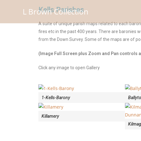
Kells Parishes
L Brown Collection
A suite of unique parish maps related to each baro
fires etc in the past 400 years. There are baronies 
from the Down Survey. Some of the maps are of poor
(Image Full Screen plus Zoom and Pan controls ar
Click any image to open Gallery
1-Kells-Barony
Ballyt
Killamery
Kilma