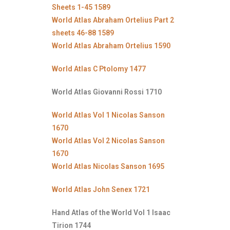
Sheets 1-45 1589
World Atlas Abraham Ortelius Part 2
sheets 46-88 1589
World Atlas Abraham Ortelius 1590
World Atlas C Ptolomy 1477
World Atlas Giovanni Rossi 1710
World Atlas Vol 1 Nicolas Sanson
1670
World Atlas Vol 2 Nicolas Sanson
1670
World Atlas Nicolas Sanson 1695
World Atlas John Senex 1721
Hand Atlas of the World Vol 1 Isaac
Tirion 1744