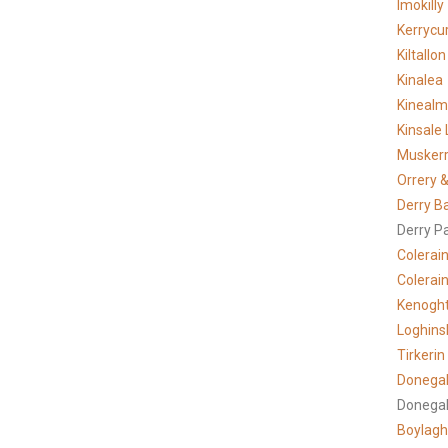
Imokilly
Kerrycur
Kiltallon
Kinalea
Kineal
Kinsale 
Musker
Orrery &
Derry B
Derry P
Colerai
Colerain
Kenogh
Loghins
Tirkerin
Donegal
Donegal
Boylagh