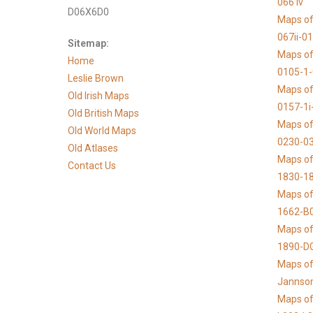
066 iv
D06X6D0
Maps of
067ii-0
Sitemap:
Maps of
Home
0105-1
Leslie Brown
Maps of
Old Irish Maps
0157-1i
Old British Maps
Maps of
Old World Maps
0230-03
Old Atlases
Maps of 
Contact Us
1830-1
Maps of
1662-B
Maps of
1890-D
Maps of 
Jannso
Maps of