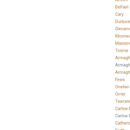
Belfast
Cary
Dunluce
Glenarn
Kilconw
Masser
Toome
Armagh
Armagh
Armag
Fews
Oneilan
Orrier
Tawran
Carlow 
Carlow 
Catherl