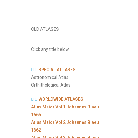
OLD ATLASES
Click any title below
SPECIAL ATLASES
Astronomical Atlas
Orthithological Atlas
WORLDWIDE ATLASES
Atlas Maior Vol 1 Johannes Blaeu
1665
Atlas Maior Vol 2 Johannes Blaeu
1662
Atlas Maior Vol 3 Johannes Blaeu