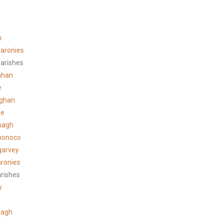
n
aronies
arishes
ahan
e
ghan
ee
hagh
honoco
garvey
ronies
arishes
y
lagh