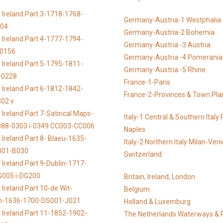
 Ireland Part 3-1718-1768-
Germany-Austria-1 Westphalia
104
Germany-Austria-2 Bohemia
 Ireland Part 4-1777-1794-
Germany-Austria -3 Austria
-0156
Germany-Austria -4 Pomerania
 Ireland Part 5-1795-1811-
Germany-Austria -5 Rhine
-0228
France-1-Paris
 Ireland Part 6-1812-1842-
France-2-Provinces & Town Pla
02 v
Ireland Part 7-Satirical Maps-
Italy-1 Central & Southern Ital
888-0303 i-0349 CC003-CC006
Naples
 Ireland Part 8- Blaeu-1635-
Italy-2 Northern Italy Milan-Ven
001-B030
Switzerland
 Ireland Part 9-Dublin-1717-
G005 i-DG200
Britain, Ireland, London
Ireland Part 10-de Wit-
Belgium
n-1636-1700-DS001-J021
Holland & Luxemburg
 Ireland Part 11-1852-1902-
The Netherlands Waterways & 