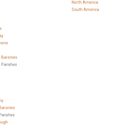
North America
South America
e
ay
eene
 Baronies
 Parishes
h
ny
Baronies
Parishes
ough