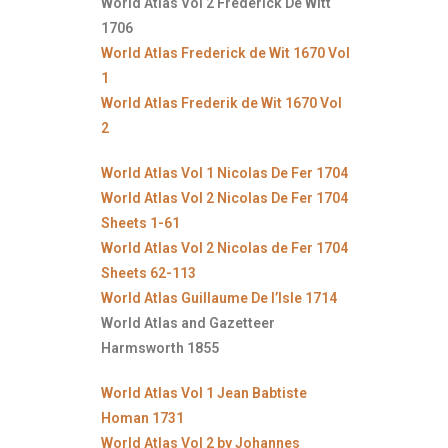
World Atlas Vol 2 Frederick De Witt
1706
World Atlas Frederick de Wit 1670 Vol
1
World Atlas Frederik de Wit 1670 Vol
2
World Atlas Vol 1 Nicolas De Fer 1704
World Atlas Vol 2 Nicolas De Fer 1704
Sheets 1-61
World Atlas Vol 2 Nicolas de Fer 1704
Sheets 62-113
World Atlas Guillaume De l’Isle 1714
World Atlas and Gazetteer
Harmsworth 1855
World Atlas Vol 1 Jean Babtiste
Homan 1731
World Atlas Vol 2 by Johannes