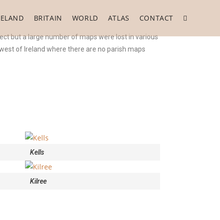
RELAND
BRITAIN
WORLD
ATLAS
CONTACT
ect but a large number of maps were lost in various
e west of Ireland where there are no parish maps
Kells
Kilree