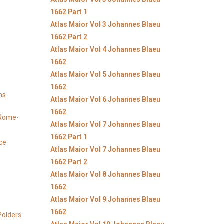
1662 Part 1
Atlas Maior Vol 3 Johannes Blaeu
1662 Part 2
Atlas Maior Vol 4 Johannes Blaeu
1662
Atlas Maior Vol 5 Johannes Blaeu
1662
ns
Atlas Maior Vol 6 Johannes Blaeu
1662
y Rome-
Atlas Maior Vol 7 Johannes Blaeu
1662 Part 1
ice
Atlas Maior Vol 7 Johannes Blaeu
1662 Part 2
Atlas Maior Vol 8 Johannes Blaeu
1662
Atlas Maior Vol 9 Johannes Blaeu
1662
Polders