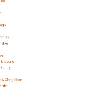
roe
n
tagh
ronies
rishes
s
re
e & Ibaune
 Bantry
 & Clangibbon
erties
y