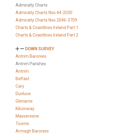
Admiralty Charts
Admiralty Charts Nos 44-2030
Admiralty Charts Nos 2046-3709
Charts & Coastlines Ireland Part 1
Charts & Coastlines Ireland Part 2
DOWN SURVEY
Antrim Baronies
Antrim Parishes
Antrim
Belfast
Cary
Dunluce
Glenarne
Kilconway
Massereene
Toome
Armagh Baronies