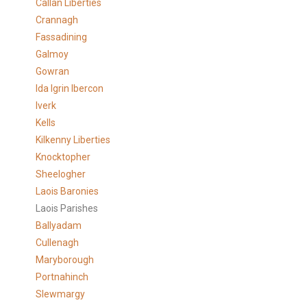
Callan Liberties
Crannagh
Fassadining
Galmoy
Gowran
Ida Igrin Ibercon
Iverk
Kells
Kilkenny Liberties
Knocktopher
Sheelogher
Laois Baronies
Laois Parishes
Ballyadam
Cullenagh
Maryborough
Portnahinch
Slewmargy