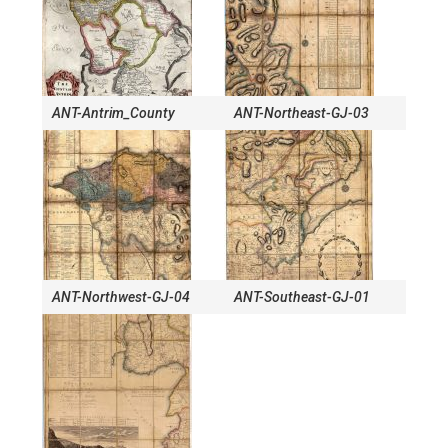
ANT-Antrim_County
ANT-Northeast-GJ-03
ANT-Northwest-GJ-04
ANT-Southeast-GJ-01