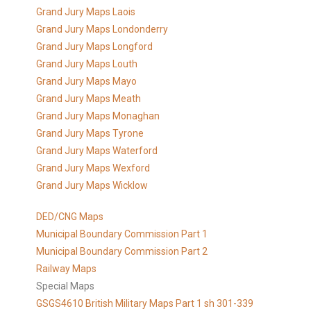
Grand Jury Maps Laois
Grand Jury Maps Londonderry
Grand Jury Maps Longford
Grand Jury Maps Louth
Grand Jury Maps Mayo
Grand Jury Maps Meath
Grand Jury Maps Monaghan
Grand Jury Maps Tyrone
Grand Jury Maps Waterford
Grand Jury Maps Wexford
Grand Jury Maps Wicklow
DED/CNG Maps
Municipal Boundary Commission Part 1
Municipal Boundary Commission Part 2
Railway Maps
Special Maps
GSGS4610 British Military Maps Part 1 sh 301-339