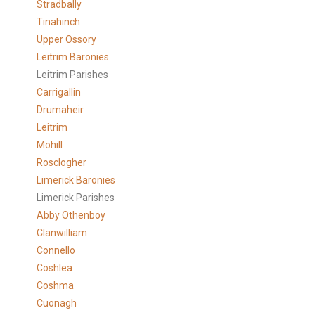
Stradbally
Tinahinch
Upper Ossory
Leitrim Baronies
Leitrim Parishes
Carrigallin
Drumaheir
Leitrim
Mohill
Rosclogher
Limerick Baronies
Limerick Parishes
Abby Othenboy
Clanwilliam
Connello
Coshlea
Coshma
Cuonagh