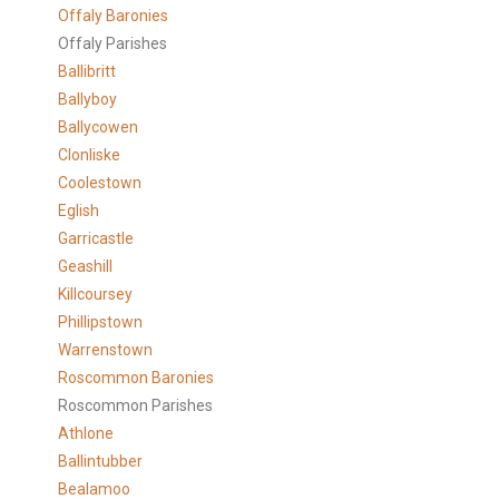
Offaly Baronies
Offaly Parishes
Ballibritt
Ballyboy
Ballycowen
Clonliske
Coolestown
Eglish
Garricastle
Geashill
Killcoursey
Phillipstown
Warrenstown
Roscommon Baronies
Roscommon Parishes
Athlone
Ballintubber
Bealamoo