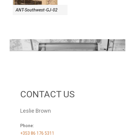
ANT-Southwest-GJ-02
CONTACT US
Leslie Brown
Phone:
+353 86 176 5311