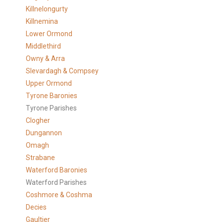
Killnelongurty
Killnemina
Lower Ormond
Middlethird
Owny & Arra
Slevardagh & Compsey
Upper Ormond
Tyrone Baronies
Tyrone Parishes
Clogher
Dungannon
Omagh
Strabane
Waterford Baronies
Waterford Parishes
Coshmore & Coshma
Decies
Gaultier