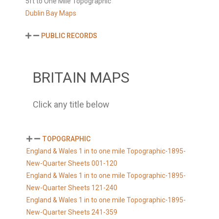
5ft to One Mile Topographic
Dublin Bay Maps
PUBLIC RECORDS
BRITAIN MAPS
Click any title below
TOPOGRAPHIC
England & Wales 1 in to one mile Topographic-1895-
New-Quarter Sheets 001-120
England & Wales 1 in to one mile Topographic-1895-
New-Quarter Sheets 121-240
England & Wales 1 in to one mile Topographic-1895-
New-Quarter Sheets 241-359