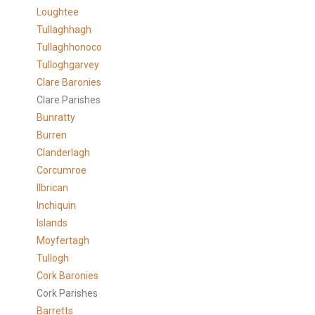
Loughtee
Tullaghhagh
Tullaghhonoco
Tulloghgarvey
Clare
Baronies
Clare Parishes
Bunratty
Burren
Clanderlagh
Corcumroe
Ilbrican
Inchiquin
Islands
Moyfertagh
Tullogh
Cork Baronies
Cork Parishes
Barretts