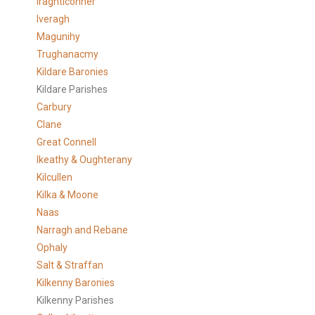
Iraghticonner
Iveragh
Magunihy
Trughanacmy
Kildare Baronies
Kildare Parishes
Carbury
Clane
Great Connell
Ikeathy & Oughterany
Kilcullen
Kilka & Moone
Naas
Narragh and Rebane
Ophaly
Salt & Straffan
Kilkenny Baronies
Kilkenny Parishes