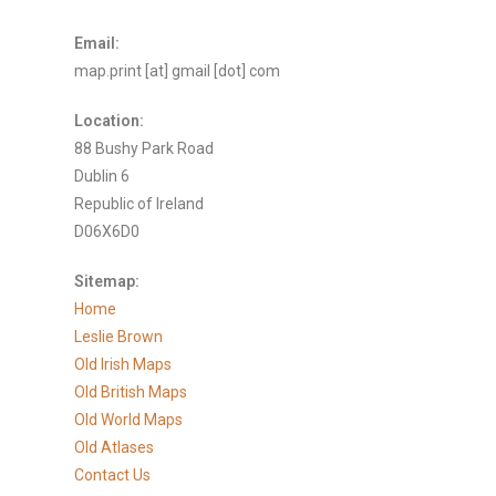
Email:
map.print [at] gmail [dot] com
Location:
88 Bushy Park Road
Dublin 6
Republic of Ireland
D06X6D0
Sitemap:
Home
Leslie Brown
Old Irish Maps
Old British Maps
Old World Maps
Old Atlases
Contact Us