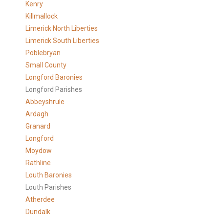
Kenry
Killmallock
Limerick North Liberties
Limerick South Liberties
Poblebryan
Small County
Longford Baronies
Longford Parishes
Abbeyshrule
Ardagh
Granard
Longford
Moydow
Rathline
Louth Baronies
Louth Parishes
Atherdee
Dundalk