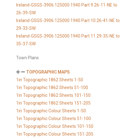
Ireland-GSGS-3906 125000 1940 Part 9 26-11-NE to
26-39-SW
Ireland-GSGS-3906 125000 1940 Part 10 26-41-NE to
29-33-SW
Ireland-GSGS-3906 125000 1940 Part 11 29-35-NE to
35-37-SW
Town Plans
TOPOGRAPHIC MAPS
1in Topographic 1862 Sheets 1-50
1in Topographic 1862 Sheets 51-100
1in Topographic 1862 Sheets 101-150
1in Topographic 1862 Sheets 151-205
1in Topographic Colour Sheets 1-50
1in Topographic Colour Sheets 51-100
1in Topographic Colour Sheets 101-150
1in Topographic Colour Sheets 151-205