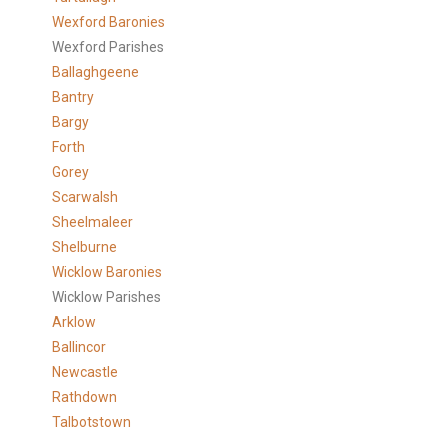
Wexford Baronies
Wexford Parishes
Ballaghgeene
Bantry
Bargy
Forth
Gorey
Scarwalsh
Sheelmaleer
Shelburne
Wicklow Baronies
Wicklow Parishes
Arklow
Ballincor
Newcastle
Rathdown
Talbotstown