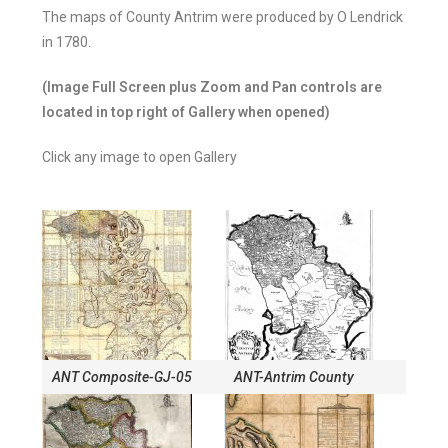
The maps of County Antrim were produced by O Lendrick
in 1780.
(Image Full Screen plus Zoom and Pan controls are
located in top right of Gallery when opened)
Click any image to open Gallery
ANT Composite-GJ-05
ANT-Antrim County