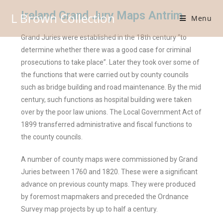
Ireland Grand Jury Maps Antrim
L Brown Collection
Menu
Grand Juries were established in the 18th century “to
determine whether there was a good case for criminal
prosecutions to take place”. Later they took over some of
the functions that were carried out by county councils
such as bridge building and road maintenance. By the mid
century, such functions as hospital building were taken
over by the poor law unions. The Local Government Act of
1899 transferred administrative and fiscal functions to
the county councils.
A number of county maps were commissioned by Grand
Juries between 1760 and 1820. These were a significant
advance on previous county maps. They were produced
by foremost mapmakers and preceded the Ordnance
Survey map projects by up to half a century.