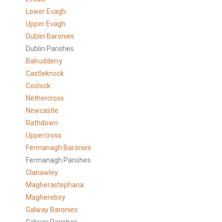
Lower Evagh
Upper Evagh
Dublin Baronies
Dublin Parishes
Balrudderry
Castleknock
Coolock
Nethercross
Newcastle
Rathdown
Uppercross
Fermanagh Baronies
Fermanagh Parishes
Clanawley
Magherastephana
Maghereboy
Galway Baronies