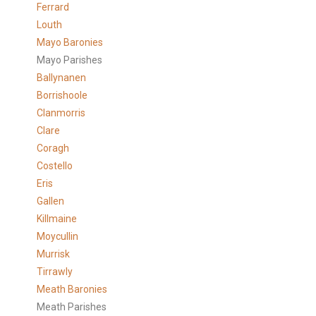
Ferrard
Louth
Mayo Baronies
Mayo Parishes
Ballynanen
Borrishoole
Clanmorris
Clare
Coragh
Costello
Eris
Gallen
Killmaine
Moycullin
Murrisk
Tirrawly
Meath Baronies
Meath Parishes