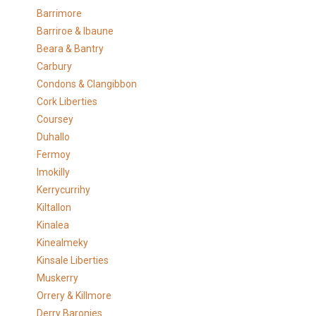
Barrimore
Barriroe & Ibaune
Beara & Bantry
Carbury
Condons & Clangibbon
Cork Liberties
Coursey
Duhallo
Fermoy
Imokilly
Kerrycurrihy
Kiltallon
Kinalea
Kinealmeky
Kinsale Liberties
Muskerry
Orrery & Killmore
Derry Baronies