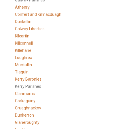
Galway Parishes
Athenry
Confert and Kilmacduagh
Dunkellin
Galway Liberties
KIlcartin
Killconnell
Killehane
Loughrea
Muckullin
Tiaguin
Kerry Baronies
Kerry Parishes
Clanmorris
Corkaguiny
Cruaghnackny
Dunkerron
Glaneroughty