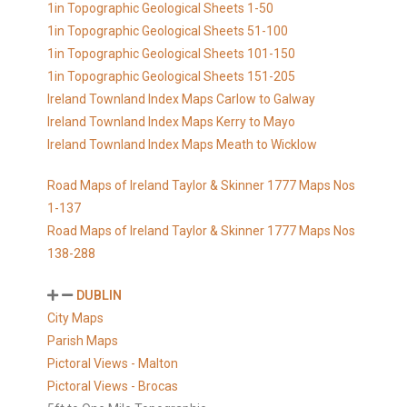
1in Topographic Geological Sheets 1-50
1in Topographic Geological Sheets 51-100
1in Topographic Geological Sheets 101-150
1in Topographic Geological Sheets 151-205
Ireland Townland Index Maps Carlow to Galway
Ireland Townland Index Maps Kerry to Mayo
Ireland Townland Index Maps Meath to Wicklow
Road Maps of Ireland Taylor & Skinner 1777 Maps Nos
1-137
Road Maps of Ireland Taylor & Skinner 1777 Maps Nos
138-288
DUBLIN
City Maps
Parish Maps
Pictoral Views - Malton
Pictoral Views - Brocas