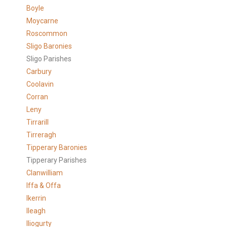
Boyle
Moycarne
Roscommon
Sligo Baronies
Sligo Parishes
Carbury
Coolavin
Corran
Leny
Tirrarill
Tirreragh
Tipperary Baronies
Tipperary Parishes
Clanwilliam
Iffa & Offa
Ikerrin
Ileagh
Iliogurty