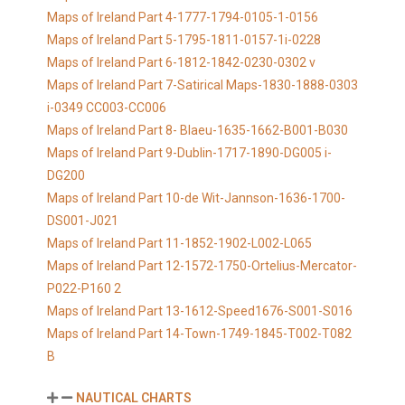
Maps of Ireland Part 4-1777-1794-0105-1-0156
Maps of Ireland Part 5-1795-1811-0157-1i-0228
Maps of Ireland Part 6-1812-1842-0230-0302 v
Maps of Ireland Part 7-Satirical Maps-1830-1888-0303
i-0349 CC003-CC006
Maps of Ireland Part 8- Blaeu-1635-1662-B001-B030
Maps of Ireland Part 9-Dublin-1717-1890-DG005 i-
DG200
Maps of Ireland Part 10-de Wit-Jannson-1636-1700-
DS001-J021
Maps of Ireland Part 11-1852-1902-L002-L065
Maps of Ireland Part 12-1572-1750-Ortelius-Mercator-
P022-P160 2
Maps of Ireland Part 13-1612-Speed1676-S001-S016
Maps of Ireland Part 14-Town-1749-1845-T002-T082
B
NAUTICAL CHARTS