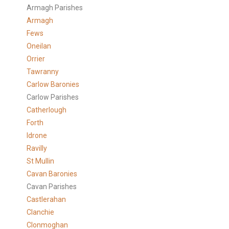
Armagh Parishes
Armagh
Fews
Oneilan
Orrier
Tawranny
Carlow Baronies
Carlow Parishes
Catherlough
Forth
Idrone
Ravilly
St Mullin
Cavan Baronies
Cavan Parishes
Castlerahan
Clanchie
Clonmoghan