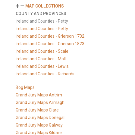
MAP COLLECTIONS
COUNTY AND PROVINCES
Ireland and Counties - Petty
Ireland and Counties - Petty
Ireland and Counties - Grierson 1732
Ireland and Counties - Grierson 1823
Ireland and Counties - Scale
Ireland and Counties - Moll
Ireland and Counties - Lewis
Ireland and Counties - Richards
Bog Maps
Grand Jury Maps Antrim
Grand Jury Maps Armagh
Grand Jury Maps Clare
Grand Jury Maps Donegal
Grand Jury Maps Galway
Grand Jury Maps Kildare