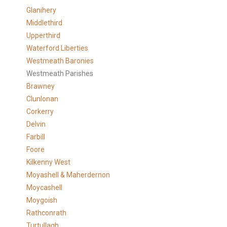
Glanihery
Middlethird
Upperthird
Waterford Liberties
Westmeath Baronies
Westmeath Parishes
Brawney
Clunlonan
Corkerry
Delvin
Farbill
Foore
Kilkenny West
Moyashell & Maherdernon
Moycashell
Moygoish
Rathconrath
Turtullagh