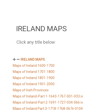
IRELAND MAPS
Click any title below
IRELAND MAPS
Maps of Ireland 1600-1700
Maps of Ireland 1701-1800
Maps of Ireland 1801-1900
Maps of Ireland 1901-2000
Maps of Irish Provinces
Maps of Ireland-Part 1-1643-1767-001-033 iv
Maps of Ireland-Part 2-1691-1727-034-066 iv
Maps of Ireland Part 3-1718-1768-067ii-0104