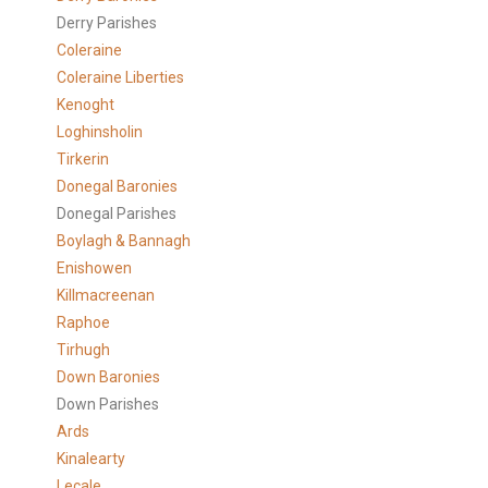
Derry Parishes
Coleraine
Coleraine Liberties
Kenoght
Loghinsholin
Tirkerin
Donegal Baronies
Donegal Parishes
Boylagh & Bannagh
Enishowen
Killmacreenan
Raphoe
Tirhugh
Down Baronies
Down Parishes
Ards
Kinalearty
Lecale