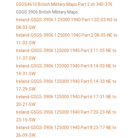
GSGS4610
British Military Maps Part 2 sh 340-376
GSGS 3906 British Military Maps
Ireland-GSGS-3906 1:25000 1940 Part 1 02-03-N3 to
08-03-SW
Ireland-GSGS-3906 1:25000 1940 Part 2 08-05-NE to
11-03-SW
Ireland-GSGS-3906 125000 1940 Part 3 11-05-NE to
11-37-SW
Ireland-GSGS-3906 125000 1940 Part 4 14-03-NE to
14-31-SW
Ireland-GSGS-3906 125000 1940 Part 5 14-33-NE to
17-29-SW
Ireland-GSGS-3906 125000 1940 Part 6 17-31-NE to
20-21-SW
Ireland-GSGS-3906 125000 1940 Part 7 20-23-NE to
23-15-SW
Ireland-GSGS-3906 125000 1940 Part 8 23-17-NE to
26-09-SW