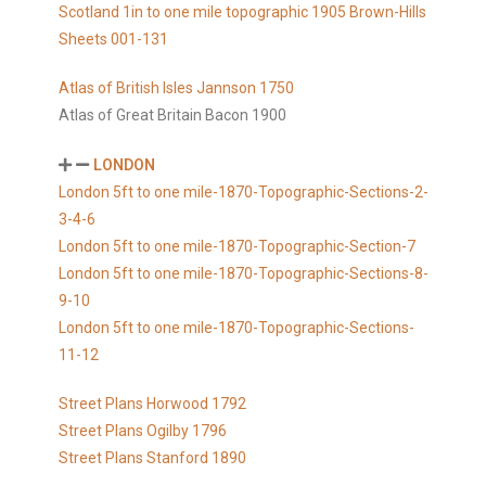
Scotland 1in to one mile topographic 1905 Brown-Hills
Sheets 001-131
Atlas of British Isles Jannson 1750
Atlas of Great Britain Bacon 1900
LONDON
London 5ft to one mile-1870-Topographic-Sections-2-
3-4-6
London 5ft to one mile-1870-Topographic-Section-7
London 5ft to one mile-1870-Topographic-Sections-8-
9-10
London 5ft to one mile-1870-Topographic-Sections-
11-12
Street Plans Horwood 1792
Street Plans Ogilby 1796
Street Plans Stanford 1890