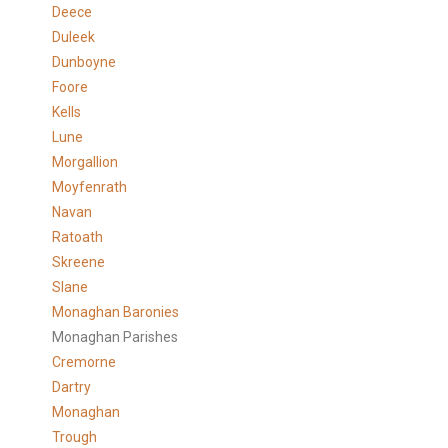
Deece
Duleek
Dunboyne
Foore
Kells
Lune
Morgallion
Moyfenrath
Navan
Ratoath
Skreene
Slane
Monaghan Baronies
Monaghan Parishes
Cremorne
Dartry
Monaghan
Trough