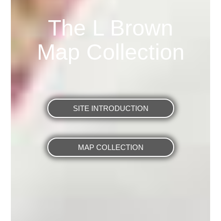
The L Brown
Map Collection
SITE INTRODUCTION
MAP COLLECTION