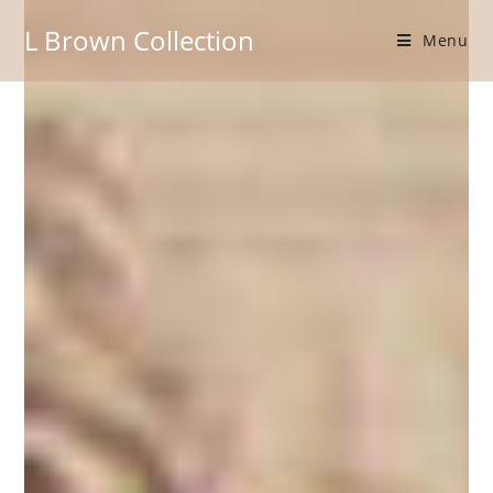
L Brown Collection
Menu