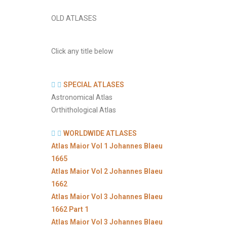
OLD ATLASES
Click any title below
SPECIAL ATLASES
Astronomical Atlas
Orthithological Atlas
WORLDWIDE ATLASES
Atlas Maior Vol 1 Johannes Blaeu
1665
Atlas Maior Vol 2 Johannes Blaeu
1662
Atlas Maior Vol 3 Johannes Blaeu
1662 Part 1
Atlas Maior Vol 3 Johannes Blaeu