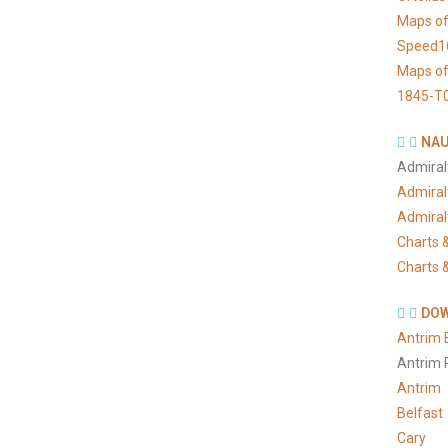
Maps of
Speed1
Maps of
1845-T
NAU
Admiral
Admiral
Admiral
Charts &
Charts &
DOW
Antrim 
Antrim 
Antrim
Belfast
Cary