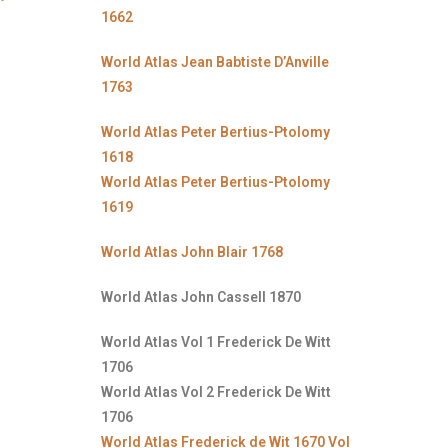
1662
World Atlas Jean Babtiste D’Anville
1763
World Atlas Peter Bertius-Ptolomy
1618
World Atlas Peter Bertius-Ptolomy
1619
World Atlas John Blair 1768
World Atlas John Cassell 1870
World Atlas Vol 1 Frederick De Witt
1706
World Atlas Vol 2 Frederick De Witt
1706
World Atlas Frederick de Wit 1670 Vol