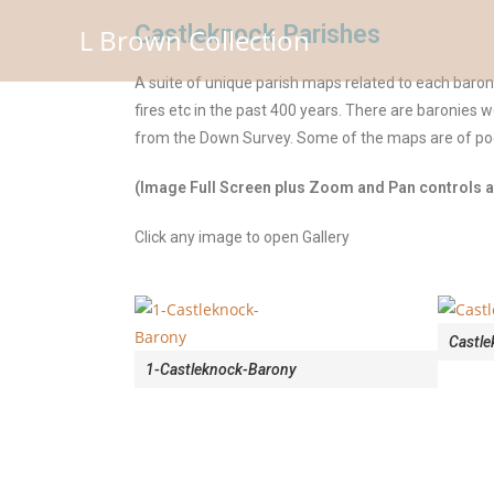
Castleknock Parishes
L Brown Collection
A suite of unique parish maps related to each baro
fires etc in the past 400 years. There are baronies 
from the Down Survey. Some of the maps are of poor
(Image Full Screen plus Zoom and Pan controls ar
Click any image to open Gallery
Castle
1-Castleknock-Barony