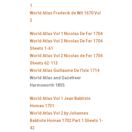
1
World Atlas Frederik de Wit 1670 Vol
2
World Atlas Vol 1 Nicolas De Fer 1704
World Atlas Vol 2 Nicolas De Fer 1704
Sheets 1-61
World Atlas Vol 2 Nicolas de Fer 1704
Sheets 62-113
World Atlas Guillaume De l’Isle 1714
World Atlas and Gazetteer
Harmsworth 1855
World Atlas Vol 1 Jean Babtiste
Homan 1731
World Atlas Vol 2 by Johannes
Babtiste Homan 1702 Part 1 Sheets 1-
42