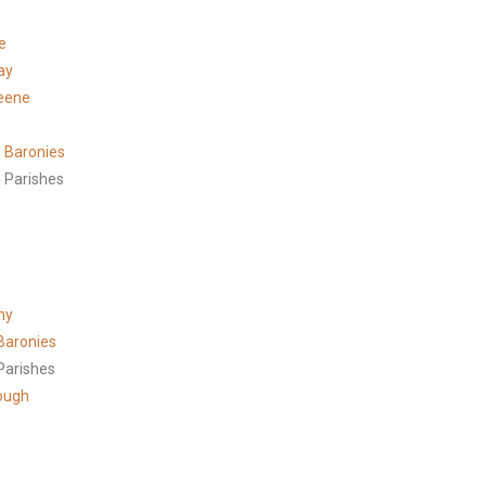
e
ay
eene
 Baronies
 Parishes
h
ny
Baronies
Parishes
ough