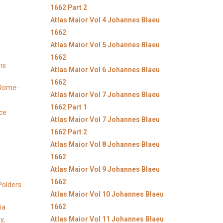
1662 Part 2
Atlas Maior Vol 4 Johannes Blaeu
1662
Atlas Maior Vol 5 Johannes Blaeu
1662
ns
Atlas Maior Vol 6 Johannes Blaeu
1662
y Rome-
Atlas Maior Vol 7 Johannes Blaeu
1662 Part 1
ice
Atlas Maior Vol 7 Johannes Blaeu
1662 Part 2
Atlas Maior Vol 8 Johannes Blaeu
1662
Atlas Maior Vol 9 Johannes Blaeu
1662
Polders
Atlas Maior Vol 10 Johannes Blaeu
1662
ia
Atlas Maior Vol 11 Johannes Blaeu
y,