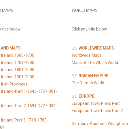
D MAPS
WORLD MAPS
y title below
Click any title below
LAND MAPS
WORLDWIDE MAPS
 Ireland 1600-1700
Worldwide Maps
 Ireland 1701-1800
Maps of The Whole World
 Ireland 1801-1900
ROMAN EMPIRE
 Ireland 1901-2000
The Roman World
Irish Provinces
 Ireland-Part 1-1643-1767-001-
EUROPE
European Town Plans Part 1
 Ireland-Part 2-1691-1727-034-
European Town Plans Part 2
 Ireland Part 3-1718-1768-
Germany-Austria-1 Westphalia
104