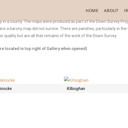
HOME
ABOUT
I
ny in a county. The maps were produced as part of the Down Survey Proj
were a barony map did not survive. There are parishes, particularly in th
 quality but are all that remains of the work of the Down Survey.
e located in top right of Gallery when opened)
knocke
Killsoghan