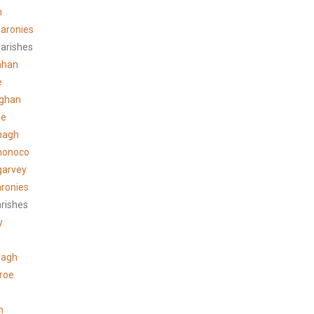
n
aronies
arishes
ahan
e
ghan
ee
hagh
honoco
garvey
ronies
arishes
y
lagh
roe
n