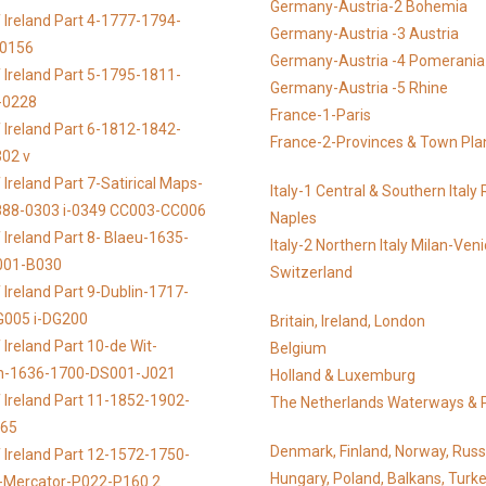
Germany-Austria-2 Bohemia
 Ireland Part 4-1777-1794-
Germany-Austria -3 Austria
-0156
Germany-Austria -4 Pomerania
 Ireland Part 5-1795-1811-
Germany-Austria -5 Rhine
-0228
France-1-Paris
 Ireland Part 6-1812-1842-
France-2-Provinces & Town Pla
02 v
Ireland Part 7-Satirical Maps-
Italy-1 Central & Southern Ital
888-0303 i-0349 CC003-CC006
Naples
 Ireland Part 8- Blaeu-1635-
Italy-2 Northern Italy Milan-Ven
001-B030
Switzerland
 Ireland Part 9-Dublin-1717-
G005 i-DG200
Britain, Ireland, London
Ireland Part 10-de Wit-
Belgium
n-1636-1700-DS001-J021
Holland & Luxemburg
 Ireland Part 11-1852-1902-
The Netherlands Waterways & 
065
Denmark, Finland, Norway, Russ
 Ireland Part 12-1572-1750-
Hungary, Poland, Balkans, Turke
s-Mercator-P022-P160 2