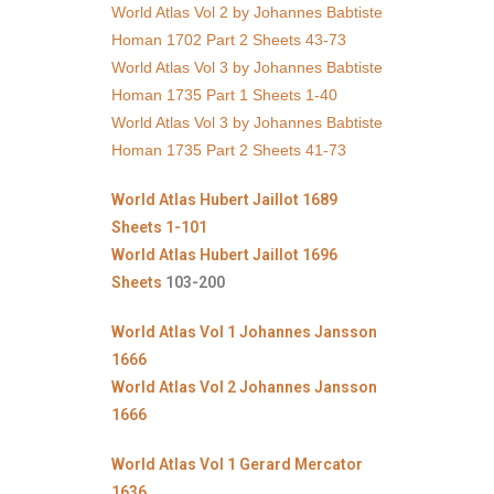
World Atlas Vol 2 by Johannes Babtiste
Homan 1702 Part 2 Sheets 43-73
World Atlas Vol 3 by Johannes Babtiste
Homan 1735 Part 1 Sheets 1-40
World Atlas Vol 3 by Johannes Babtiste
Homan 1735 Part 2 Sheets 41-73
World Atlas Hubert Jaillot 1689
Sheets 1-101
World Atlas Hubert Jaillot 1696
Sheets
103-200
World Atlas Vol 1 Johannes Jansson
1666
World Atlas Vol 2 Johannes Jansson
1666
World Atlas Vol 1 Gerard Mercator
1636