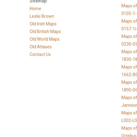
Sitemap:
Maps of
Home
0105-1
Leslie Brown
Maps of
Old Irish Maps
0157-1i
Old British Maps
Maps of
Old World Maps
0230-03
Old Atlases
Maps of 
Contact Us
1830-1
Maps of
1662-B
Maps of
1890-D
Maps of 
Jannso
Maps of
L002-L
Maps of
Orteliu