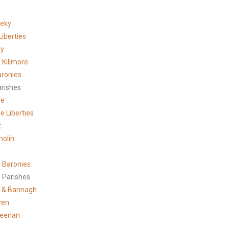
meky
Liberties
ry
 Killmore
aronies
arishes
ne
e Liberties
t
holin
 Baronies
 Parishes
 & Bannagh
wen
reenan