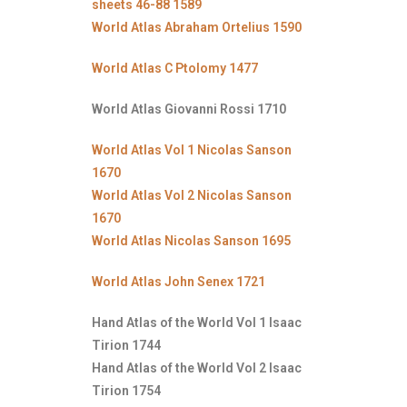
sheets 46-88 1589
World Atlas Abraham Ortelius 1590
World Atlas C Ptolomy 1477
World Atlas Giovanni Rossi 1710
World Atlas Vol 1 Nicolas Sanson
1670
World Atlas Vol 2 Nicolas Sanson
1670
World Atlas Nicolas Sanson 1695
World Atlas John Senex 1721
Hand Atlas of the World Vol 1 Isaac
Tirion 1744
Hand Atlas of the World Vol 2 Isaac
Tirion 1754