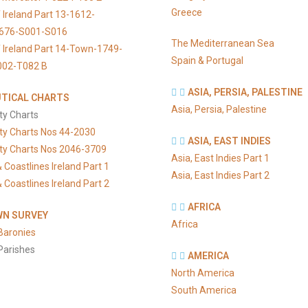
Greece
 Ireland Part 13-1612-
676-S001-S016
The Mediterranean Sea
 Ireland Part 14-Town-1749-
Spain & Portugal
002-T082 B
ASIA, PERSIA, PALESTINE
TICAL CHARTS
Asia, Persia, Palestine
ty Charts
ty Charts Nos 44-2030
ASIA, EAST INDIES
ty Charts Nos 2046-3709
Asia, East Indies Part 1
 Coastlines Ireland Part 1
Asia, East Indies Part 2
 Coastlines Ireland Part 2
AFRICA
N SURVEY
Africa
Baronies
Parishes
AMERICA
North America
South America