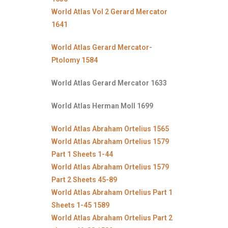
World Atlas Vol 2 Gerard Mercator
1641
World Atlas Gerard Mercator-
Ptolomy 1584
World Atlas Gerard Mercator 1633
World Atlas Herman Moll 1699
World Atlas Abraham Ortelius 1565
World Atlas Abraham Ortelius 1579
Part 1 Sheets 1-44
World Atlas Abraham Ortelius 1579
Part 2 Sheets 45-89
World Atlas Abraham Ortelius Part 1
Sheets 1-45 1589
World Atlas Abraham Ortelius Part 2