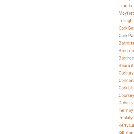
Islands
Moyfer
Tullogh
Cork Ba
Cork Pa
Barrett
Barrimo
Barriro
Beara &
Carbury
Condons
Cork Lib
Course
Duhallo
Fermoy
Imokilly
Kerrycur
Kiltallon