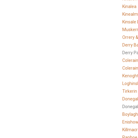
Kinalea
Kineal
Kinsale 
Musker
Orrery &
Derry B
Derry P
Colerai
Colerain
Kenogh
Loghins
Tirkerin
Donegal
Donegal
Boylagh
Enisho
Killmac
Raphoe