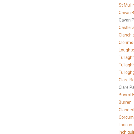
St Mulli
Cavan B
Cavan P
Castler
Clanchi
Clonmo
Lought
Tullagh
Tullagh
Tullogh
Clare
Ba
Clare P
Bunratt
Burren
Clander
Corcum
Ilbrican
Inchiqui