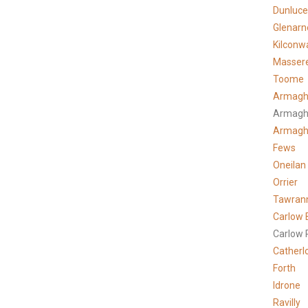
Dunluce
Glenarn
Kilconw
Masser
Toome
Armagh
Armagh
Armag
Fews
Oneilan
Orrier
Tawran
Carlow 
Carlow 
Catherl
Forth
Idrone
Ravilly