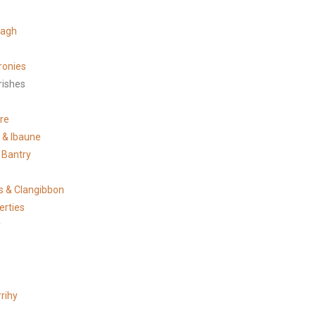
tagh
ronies
rishes
s
re
e & Ibaune
 Bantry
 & Clangibbon
erties
y
rihy