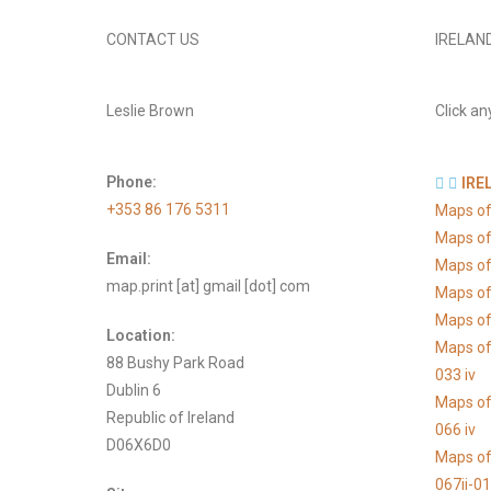
CONTACT US
IRELAN
Leslie Brown
Click an
Phone:
IRE
+353 86 176 5311
Maps of
Maps of
Email:
Maps of
map.print [at] gmail [dot] com
Maps of
Maps of 
Location:
Maps of
88 Bushy Park Road
033 iv
Dublin 6
Maps of
Republic of Ireland
066 iv
D06X6D0
Maps of
067ii-0