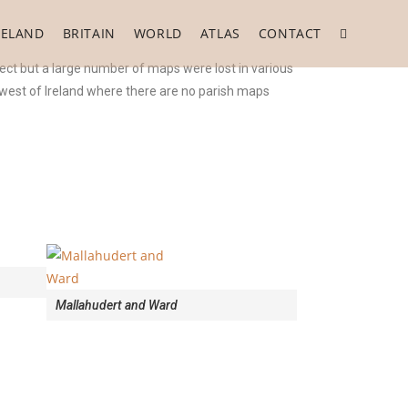
RELAND
BRITAIN
WORLD
ATLAS
CONTACT
ect but a large number of maps were lost in various
e west of Ireland where there are no parish maps
Mallahudert and Ward