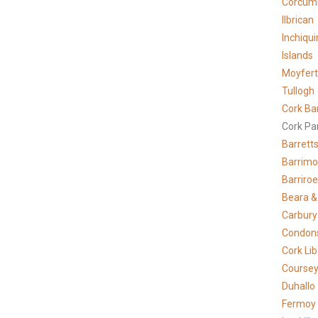
Corcum
Ilbrican
Inchiqui
Islands
Moyfer
Tullogh
Cork Ba
Cork Pa
Barrett
Barrimo
Barriro
Beara &
Carbury
Condons
Cork Lib
Course
Duhallo
Fermoy