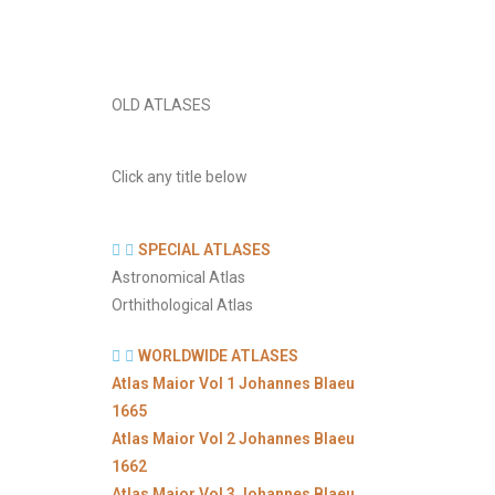
OLD ATLASES
Click any title below
SPECIAL ATLASES
Astronomical Atlas
Orthithological Atlas
WORLDWIDE ATLASES
Atlas Maior Vol 1 Johannes Blaeu
1665
Atlas Maior Vol 2 Johannes Blaeu
1662
Atlas Maior Vol 3 Johannes Blaeu