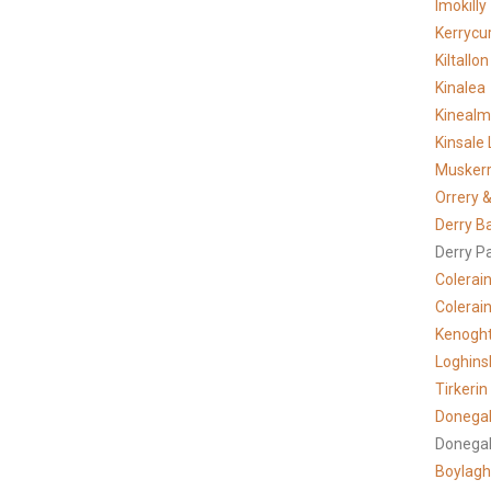
Imokilly
Kerrycur
Kiltallon
Kinalea
Kineal
Kinsale 
Musker
Orrery &
Derry B
Derry P
Colerai
Colerain
Kenogh
Loghins
Tirkerin
Donegal
Donegal
Boylagh