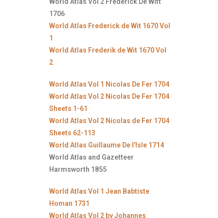
World Atlas Vol 2 Frederick De Witt
1706
World Atlas Frederick de Wit 1670 Vol
1
World Atlas Frederik de Wit 1670 Vol
2
World Atlas Vol 1 Nicolas De Fer 1704
World Atlas Vol 2 Nicolas De Fer 1704
Sheets 1-61
World Atlas Vol 2 Nicolas de Fer 1704
Sheets 62-113
World Atlas Guillaume De l’Isle 1714
World Atlas and Gazetteer
Harmsworth 1855
World Atlas Vol 1 Jean Babtiste
Homan 1731
World Atlas Vol 2 by Johannes