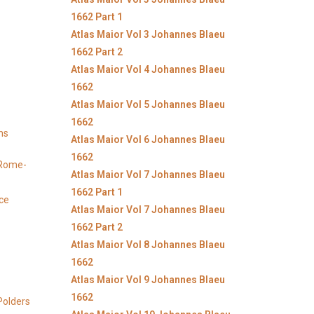
1662 Part 1
Atlas Maior Vol 3 Johannes Blaeu
1662 Part 2
Atlas Maior Vol 4 Johannes Blaeu
1662
Atlas Maior Vol 5 Johannes Blaeu
1662
ns
Atlas Maior Vol 6 Johannes Blaeu
1662
y Rome-
Atlas Maior Vol 7 Johannes Blaeu
1662 Part 1
ice
Atlas Maior Vol 7 Johannes Blaeu
1662 Part 2
Atlas Maior Vol 8 Johannes Blaeu
1662
Atlas Maior Vol 9 Johannes Blaeu
1662
Polders