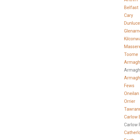
Belfast
Cary
Dunluce
Glenarn
Kilconw
Masser
Toome
Armagh
Armagh
Armag
Fews
Oneilan
Orrier
Tawran
Carlow 
Carlow 
Catherl