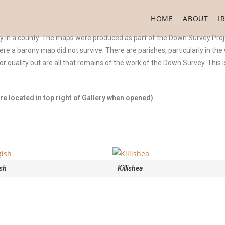
HOME
ABOUT
I
ny in a county. The maps were produced as part of the Down Survey Proj
were a barony map did not survive. There are parishes, particularly in th
 quality but are all that remains of the work of the Down Survey. This
e located in top right of Gallery when opened)
sh
Killishea