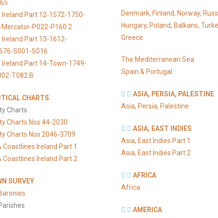
065
Denmark, Finland, Norway, Russ
 Ireland Part 12-1572-1750-
Hungary, Poland, Balkans, Turke
s-Mercator-P022-P160 2
Greece
 Ireland Part 13-1612-
676-S001-S016
The Mediterranean Sea
 Ireland Part 14-Town-1749-
Spain & Portugal
002-T082 B
ASIA, PERSIA, PALESTINE
TICAL CHARTS
Asia, Persia, Palestine
ty Charts
ty Charts Nos 44-2030
ASIA, EAST INDIES
ty Charts Nos 2046-3709
Asia, East Indies Part 1
 Coastlines Ireland Part 1
Asia, East Indies Part 2
 Coastlines Ireland Part 2
AFRICA
N SURVEY
Africa
Baronies
Parishes
AMERICA