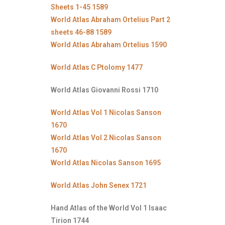
Sheets 1-45 1589
World Atlas Abraham Ortelius Part 2
sheets 46-88 1589
World Atlas Abraham Ortelius 1590
World Atlas C Ptolomy 1477
World Atlas Giovanni Rossi 1710
World Atlas Vol 1 Nicolas Sanson
1670
World Atlas Vol 2 Nicolas Sanson
1670
World Atlas Nicolas Sanson 1695
World Atlas John Senex 1721
Hand Atlas of the World Vol 1 Isaac
Tirion 1744