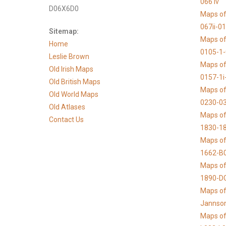
066 iv
D06X6D0
Maps of
067ii-0
Sitemap:
Maps of
Home
0105-1
Leslie Brown
Maps of
Old Irish Maps
0157-1i
Old British Maps
Maps of
Old World Maps
0230-03
Old Atlases
Maps of 
Contact Us
1830-1
Maps of
1662-B
Maps of
1890-D
Maps of 
Jannso
Maps of