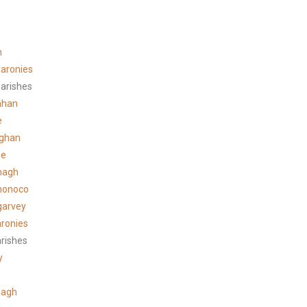
n
aronies
arishes
ahan
e
ghan
ee
hagh
honoco
garvey
ronies
arishes
y
lagh