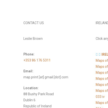
CONTACT US
IRELAN
Leslie Brown
Click an
Phone:
IRE
+353 86 176 5311
Maps of
Maps of
Email:
Maps of
map.print [at] gmail [dot] com
Maps of
Maps of 
Location:
Maps of
88 Bushy Park Road
033 iv
Dublin 6
Maps of
Republic of Ireland