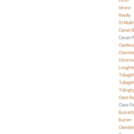
Forth
Idrone
Ravilly
St Mulli
Cavan B
Cavan P
Castler
Clanchi
Clonmo
Lought
Tullagh
Tullagh
Tullogh
Clare
Ba
Clare P
Bunratt
Burren
Clander