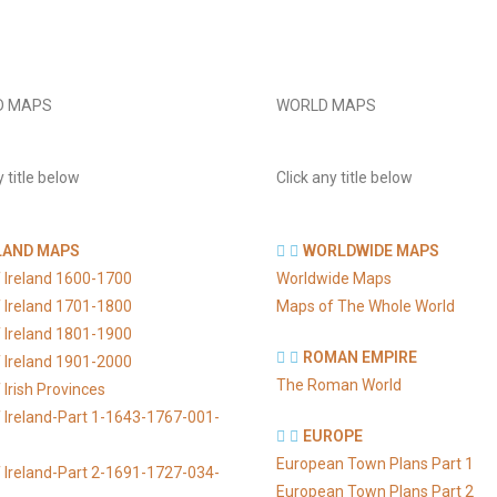
D MAPS
WORLD MAPS
y title below
Click any title below
LAND MAPS
WORLDWIDE MAPS
 Ireland 1600-1700
Worldwide Maps
 Ireland 1701-1800
Maps of The Whole World
 Ireland 1801-1900
ROMAN EMPIRE
 Ireland 1901-2000
The Roman World
Irish Provinces
 Ireland-Part 1-1643-1767-001-
EUROPE
European Town Plans Part 1
 Ireland-Part 2-1691-1727-034-
European Town Plans Part 2