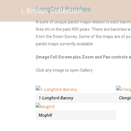
Longford Parishes
L Brown Collection
A suite of unique parish maps related to each baro
fires etc in the past 400 years. There are baronies 
from the Down Survey. Some of the maps are of poor
parish maps currently available.
(Image Full Screen plus Zoom and Pan controls ar
Click any image to open Gallery
1-Longford-Barony
Clongi
Moghill