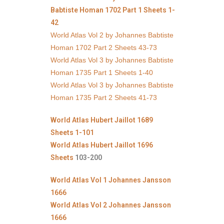
Babtiste Homan 1702 Part 1 Sheets 1-
42
World Atlas Vol 2 by Johannes Babtiste
Homan 1702 Part 2 Sheets 43-73
World Atlas Vol 3 by Johannes Babtiste
Homan 1735 Part 1 Sheets 1-40
World Atlas Vol 3 by Johannes Babtiste
Homan 1735 Part 2 Sheets 41-73
World Atlas Hubert Jaillot 1689
Sheets 1-101
World Atlas Hubert Jaillot 1696
Sheets
103-200
World Atlas Vol 1 Johannes Jansson
1666
World Atlas Vol 2 Johannes Jansson
1666