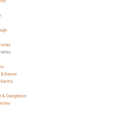
roe
n
tagh
ronies
rishes
s
re
e & Ibaune
 Bantry
 & Clangibbon
erties
y