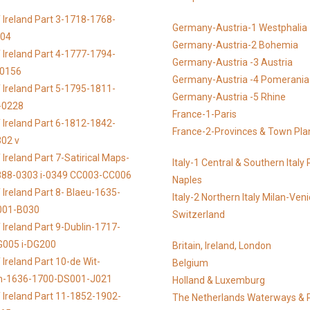
 Ireland Part 3-1718-1768-
Germany-Austria-1 Westphalia
104
Germany-Austria-2 Bohemia
 Ireland Part 4-1777-1794-
Germany-Austria -3 Austria
-0156
Germany-Austria -4 Pomerania
 Ireland Part 5-1795-1811-
Germany-Austria -5 Rhine
-0228
France-1-Paris
 Ireland Part 6-1812-1842-
France-2-Provinces & Town Pla
02 v
Ireland Part 7-Satirical Maps-
Italy-1 Central & Southern Ital
888-0303 i-0349 CC003-CC006
Naples
 Ireland Part 8- Blaeu-1635-
Italy-2 Northern Italy Milan-Ven
001-B030
Switzerland
 Ireland Part 9-Dublin-1717-
G005 i-DG200
Britain, Ireland, London
Ireland Part 10-de Wit-
Belgium
n-1636-1700-DS001-J021
Holland & Luxemburg
 Ireland Part 11-1852-1902-
The Netherlands Waterways & 