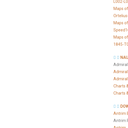
L002-L
Maps of
Orteliu
Maps of
Speed1
Maps of
1845-T
NAU
Admiral
Admiral
Admiral
Charts &
Charts &
DOW
Antrim 
Antrim 
Antrim