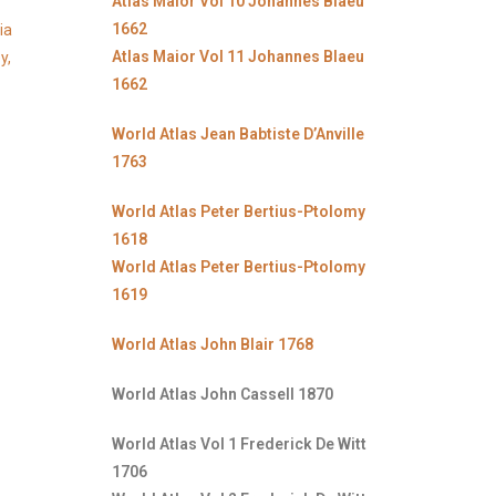
Atlas Maior Vol 10 Johannes Blaeu
1662
ia
Atlas Maior Vol 11 Johannes Blaeu
y,
1662
World Atlas Jean Babtiste D’Anville
1763
World Atlas Peter Bertius-Ptolomy
1618
World Atlas Peter Bertius-Ptolomy
1619
World Atlas John Blair 1768
World Atlas John Cassell 1870
World Atlas Vol 1 Frederick De Witt
1706