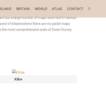
RELAND
BRITAIN
WORLD
ATLAS
CONTACT
ect but a large number of maps were lost in various
e west of Ireland where there are no parish maps
 is the most comprehensive suite of Down Survey
Killoe