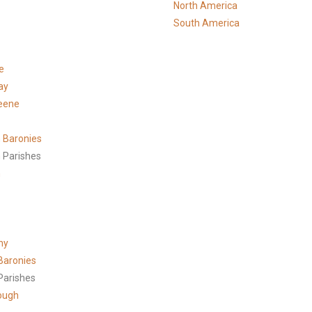
North America
South America
e
ay
eene
 Baronies
 Parishes
h
ny
Baronies
Parishes
ough