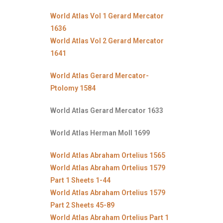
World Atlas Vol 1 Gerard Mercator
1636
World Atlas Vol 2 Gerard Mercator
1641
World Atlas Gerard Mercator-
Ptolomy 1584
World Atlas Gerard Mercator 1633
World Atlas Herman Moll 1699
World Atlas Abraham Ortelius 1565
World Atlas Abraham Ortelius 1579
Part 1 Sheets 1-44
World Atlas Abraham Ortelius 1579
Part 2 Sheets 45-89
World Atlas Abraham Ortelius Part 1