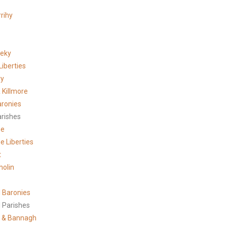
rihy
meky
Liberties
ry
 Killmore
aronies
arishes
ne
e Liberties
t
holin
 Baronies
 Parishes
 & Bannagh