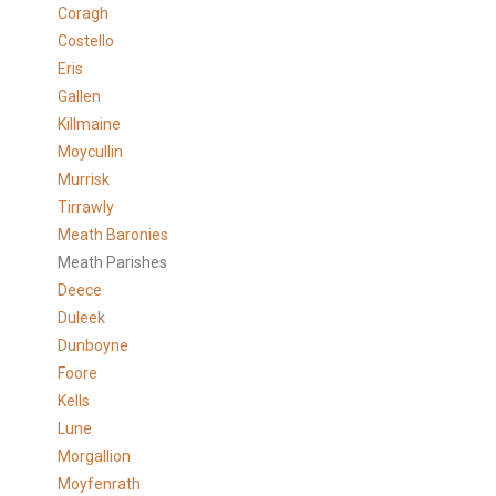
Coragh
Costello
Eris
Gallen
Killmaine
Moycullin
Murrisk
Tirrawly
Meath Baronies
Meath Parishes
Deece
Duleek
Dunboyne
Foore
Kells
Lune
Morgallion
Moyfenrath