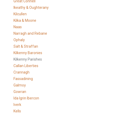
Great Connell
Ikeathy & Oughterany
Kilcullen
Kilka & Moone
Naas
Narragh and Rebane
Ophaly
Salt & Straffan
Kilkenny Baronies
Kilkenny Parishes
Callan Liberties
Crannagh
Fassadining
Galmoy
Gowran
Ida Igrin Ibercon
Iverk
Kells