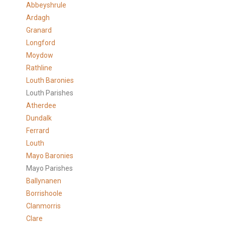
Abbeyshrule
Ardagh
Granard
Longford
Moydow
Rathline
Louth Baronies
Louth Parishes
Atherdee
Dundalk
Ferrard
Louth
Mayo Baronies
Mayo Parishes
Ballynanen
Borrishoole
Clanmorris
Clare