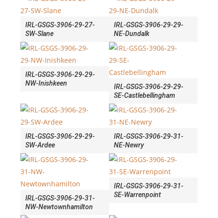
IRL-GSGS-3906-29-27-
IRL-GSGS-3906-29-29-
SW-Slane
NE-Dundalk
IRL-GSGS-3906-29-29-
NW-Inishkeen
IRL-GSGS-3906-29-29-
SE-Castlebellingham
IRL-GSGS-3906-29-29-
IRL-GSGS-3906-29-31-
SW-Ardee
NE-Newry
IRL-GSGS-3906-29-31-
SE-Warrenpoint
IRL-GSGS-3906-29-31-
NW-Newtownhamilton