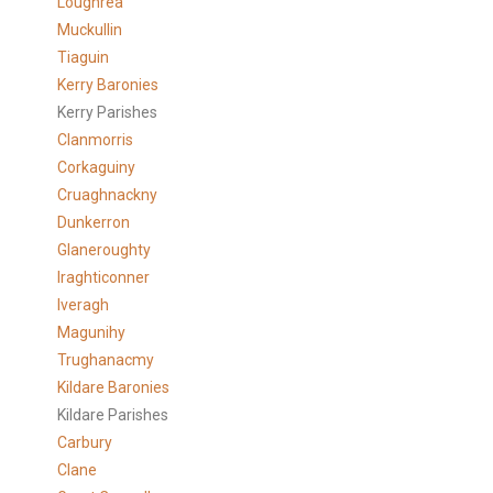
Loughrea
Muckullin
Tiaguin
Kerry Baronies
Kerry Parishes
Clanmorris
Corkaguiny
Cruaghnackny
Dunkerron
Glaneroughty
Iraghticonner
Iveragh
Magunihy
Trughanacmy
Kildare Baronies
Kildare Parishes
Carbury
Clane