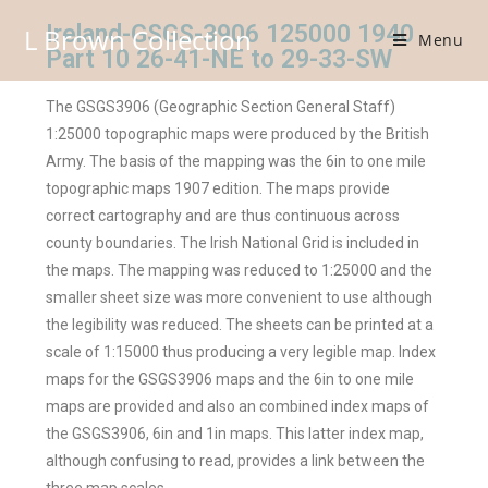
Ireland-GSGS-3906 125000 1940
L Brown Collection
Menu
Part 10 26-41-NE to 29-33-SW
The GSGS3906 (Geographic Section General Staff)
1:25000 topographic maps were produced by the British
Army. The basis of the mapping was the 6in to one mile
topographic maps 1907 edition. The maps provide
correct cartography and are thus continuous across
county boundaries. The Irish National Grid is included in
the maps. The mapping was reduced to 1:25000 and the
smaller sheet size was more convenient to use although
the legibility was reduced. The sheets can be printed at a
scale of 1:15000 thus producing a very legible map. Index
maps for the GSGS3906 maps and the 6in to one mile
maps are provided and also an combined index maps of
the GSGS3906, 6in and 1in maps. This latter index map,
although confusing to read, provides a link between the