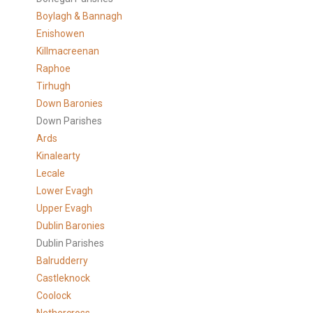
Boylagh & Bannagh
Enishowen
Killmacreenan
Raphoe
Tirhugh
Down Baronies
Down Parishes
Ards
Kinalearty
Lecale
Lower Evagh
Upper Evagh
Dublin Baronies
Dublin Parishes
Balrudderry
Castleknock
Coolock