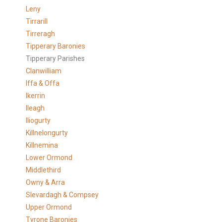
Leny
Tirrarill
Tirreragh
Tipperary Baronies
Tipperary Parishes
Clanwilliam
Iffa & Offa
Ikerrin
Ileagh
Iliogurty
Killnelongurty
Killnemina
Lower Ormond
Middlethird
Owny & Arra
Slevardagh & Compsey
Upper Ormond
Tyrone Baronies