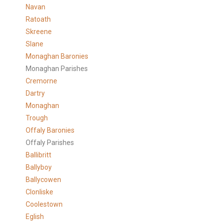
Navan
Ratoath
Skreene
Slane
Monaghan Baronies
Monaghan Parishes
Cremorne
Dartry
Monaghan
Trough
Offaly Baronies
Offaly Parishes
Ballibritt
Ballyboy
Ballycowen
Clonliske
Coolestown
Eglish