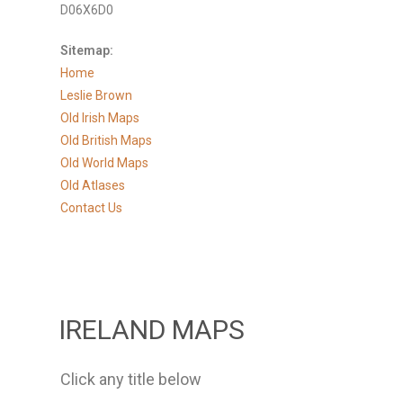
D06X6D0
Sitemap:
Home
Leslie Brown
Old Irish Maps
Old British Maps
Old World Maps
Old Atlases
Contact Us
IRELAND MAPS
Click any title below