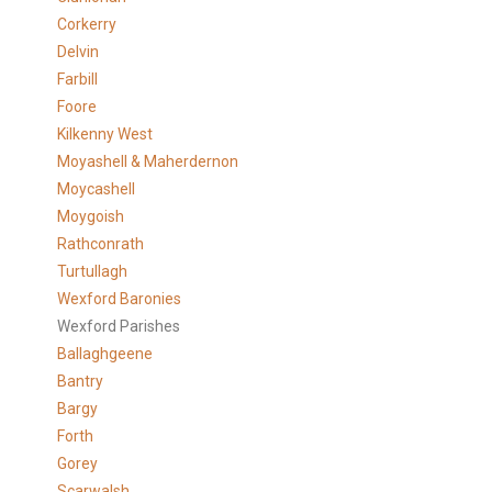
Corkerry
Delvin
Farbill
Foore
Kilkenny West
Moyashell & Maherdernon
Moycashell
Moygoish
Rathconrath
Turtullagh
Wexford Baronies
Wexford Parishes
Ballaghgeene
Bantry
Bargy
Forth
Gorey
Scarwalsh