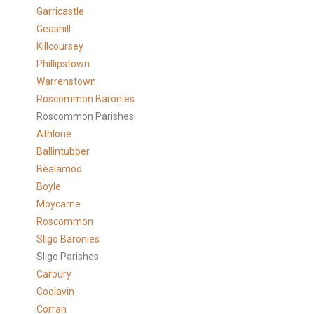
Garricastle
Geashill
Killcoursey
Phillipstown
Warrenstown
Roscommon Baronies
Roscommon Parishes
Athlone
Ballintubber
Bealamoo
Boyle
Moycarne
Roscommon
Sligo Baronies
Sligo Parishes
Carbury
Coolavin
Corran