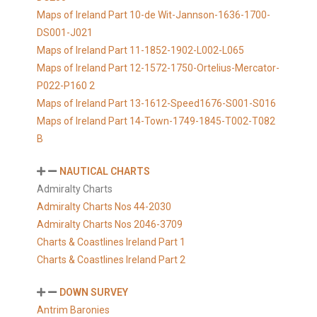
Maps of Ireland Part 10-de Wit-Jannson-1636-1700-
DS001-J021
Maps of Ireland Part 11-1852-1902-L002-L065
Maps of Ireland Part 12-1572-1750-Ortelius-Mercator-
P022-P160 2
Maps of Ireland Part 13-1612-Speed1676-S001-S016
Maps of Ireland Part 14-Town-1749-1845-T002-T082
B
NAUTICAL CHARTS
Admiralty Charts
Admiralty Charts Nos 44-2030
Admiralty Charts Nos 2046-3709
Charts & Coastlines Ireland Part 1
Charts & Coastlines Ireland Part 2
DOWN SURVEY
Antrim Baronies