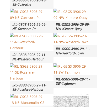
IRL-GSGS-3906-26-43-
SE-Coleraine
IRL-GSGS-3906-29-09-
IRL-GSGS-3906-29-09-
NE-Carnsore-Pt
NW-Kilmore-Quay
IRL-GSGS-3906-29-11-
NW-Wexford-Town
IRL-GSGS-3906-29-11-
NE-Wexford-Harbour
IRL-GSGS-3906-29-11-
SW-Taghmon
IRL-GSGS-3906-29-11-
SE-Rosslare-Harbour