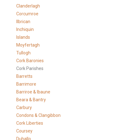
Clanderlagh
Corcumroe
Ilbrican
Inchiquin
Islands
Moyfertagh
Tullogh
Cork Baronies
Cork Parishes
Barretts
Barrimore
Barriroe & Ibaune
Beara & Bantry
Carbury
Condons & Clangibbon
Cork Liberties
Coursey
Duhallo