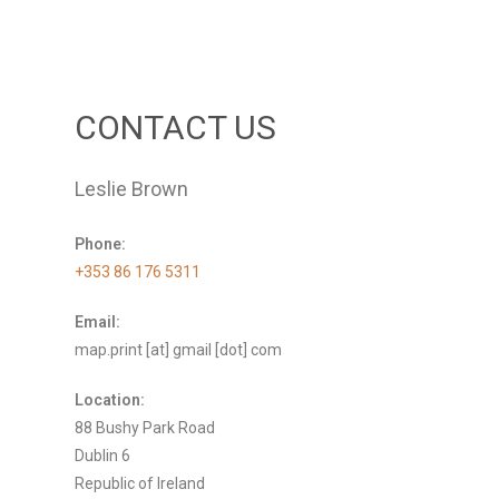
CONTACT US
Leslie Brown
Phone:
+353 86 176 5311
Email:
map.print [at] gmail [dot] com
Location:
88 Bushy Park Road
Dublin 6
Republic of Ireland