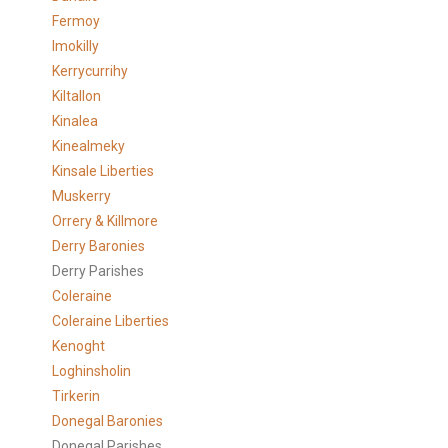
Fermoy
Imokilly
Kerrycurrihy
Kiltallon
Kinalea
Kinealmeky
Kinsale Liberties
Muskerry
Orrery & Killmore
Derry Baronies
Derry Parishes
Coleraine
Coleraine Liberties
Kenoght
Loghinsholin
Tirkerin
Donegal Baronies
Donegal Parishes