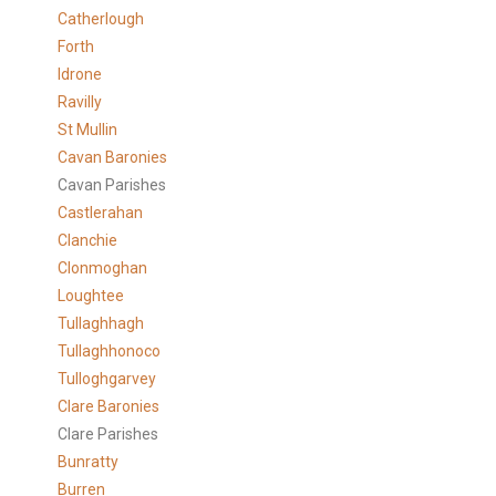
Catherlough
Forth
Idrone
Ravilly
St Mullin
Cavan Baronies
Cavan Parishes
Castlerahan
Clanchie
Clonmoghan
Loughtee
Tullaghhagh
Tullaghhonoco
Tulloghgarvey
Clare
Baronies
Clare Parishes
Bunratty
Burren