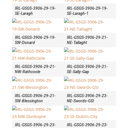
IRL-GSGS-3906-29-19-
IRL-GSGS-3906-29-19-
SE-Laragh
SE-Laragh-1
IRL-GSGS-3906-29-19-
IRL-GSGS-3906-29-21-
SW-Donard
NE-Tallaght
IRL-GSGS-3906-29-21-
IRL-GSGS-3906-29-21-
NW-Rathcoole
SE-Sally-Gap
IRL-GSGS-3906-29-21-
IRL-GSGS-3906-29-23-
SW-Blessington
NE-Swords-GSI
IRL-GSGS-3906-29-23-
IRL-GSGS-3906-29-23-