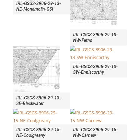
IRL-GSGS-3906-29-13-
NE-Monamolin-GSI
IRL-GSGS-3906-29-13-
NW-Ferns
IRL-GSGS-3906-29-13-
SW-Enniscorthy
IRL-GSGS-3906-29-13-
SE-Blackwater
IRL-GSGS-3906-29-15-
IRL-GSGS-3906-29-15-
NE-Coolgreany
NW-Carnew