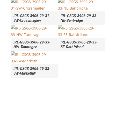
IRL-GSGS-3906-29-31-
IRL-GSGS-3906-29-33-
SW-Crossmaglen
NE-Banbridge
IRL-GSGS-3906-29-33-
IRL-GSGS-3906-29-33-
NW-Tandragee
SE-Rathfriland
IRL-GSGS-3906-29-33-
SW-Markethill