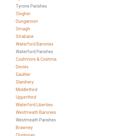
Tyrone Parishes
Clogher
Dungannon
Omagh
Strabane
Waterford Baronies
Waterford Parishes
Coshmore & Coshma
Decies
Gaultier
Glanihery
Middlethird
Upperthird
Waterford Liberties
Westmeath Baronies
Westmeath Parishes
Brawney
Clunlonan