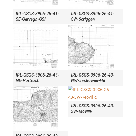
IRL-GSGS-3906-26-41-
IRL-GSGS-3906-26-41-
SE-Garvagh-GSI
SW-Scriggan
IRL-GSGS-3906-26-43-
IRL-GSGS-3906-26-43-
NE-Portrush
NW-Inishowen-Hd
IRL-GSGS-3906-26-43-
SW-Moville