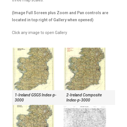
three map scales.
(Image Full Screen plus Zoom and Pan controls are
located in top right of Gallery when opened)
Click any image to open Gallery
1-Ireland GSGS Index-p-
2-Ireland Composite
3000
Index-p-3000