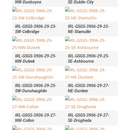
NW-Dunboyne
SE-Dublin-City
IRL-GSGS-3906-29-23-
IRL-GSGS-3906-29-25-
SW-Celbridge
NE-Stamullin
IRL-GSGS-3906-29-25-
IRL-GSGS-3906-29-25-
NW-Duleek
SE-Ashbourne
IRL-GSGS-3906-29-25-
IRL-GSGS-3906-29-27-
SW-Dunshaughlin
NE-Dunleer
IRL-GSGS-3906-29-27-
IRL-GSGS-3906-29-27-
NW-Collon
SE-Drogheda