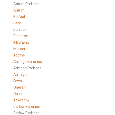
Antrim Parishes
Antrim
Belfast
Cary
Dunluce
Glenarne
Kilconway
Massereene
Toome
Armagh Baronies
Armagh Parishes
Armagh
Fews
Oneilan
Orrier
Tawranny
Carlow Baronies
Carlow Parishes