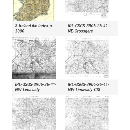
3-Ireland 6in Index-p-
IRL-GSGS-3906-26-41-
3000
NE-Crossgare
IRL-GSGS-3906-26-41-
IRL-GSGS-3906-26-41-
NW-Limavady
NW-Limavady-GSI