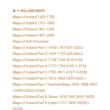
IRELAND MAPS
Maps of Ireland 1600-1700
Maps of Ireland 1701-1800
Maps of Ireland 1801-1900
Maps of Ireland 1901-2000
Maps of Irish Provinces
Maps of Ireland-Part 1-1643-1767-001-033 iv
Maps of Ireland-Part 2-1691-1727-034-066 iv
Maps of Ireland Part 3-1718-1768-067ii-0104
Maps of Ireland Part 4-1777-1794-0105-1-0156
Maps of Ireland Part 5-1795-1811-0157-1i-0228
Maps of Ireland Part 6-1812-1842-0230-0302 v
Maps of Ireland Part 7-Satirical Maps-1830-1888-0303
i-0349 CC003-CC006
Maps of Ireland Part 8- Blaeu-1635-1662-B001-B030
Maps of Ireland Part 9-Dublin-1717-1890-DG005 i-
DG200