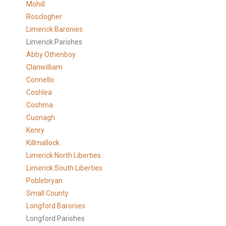
Mohill
Rosclogher
Limerick Baronies
Limerick Parishes
Abby Othenboy
Clanwilliam
Connello
Coshlea
Coshma
Cuonagh
Kenry
Killmallock
Limerick North Liberties
Limerick South Liberties
Poblebryan
Small County
Longford Baronies
Longford Parishes