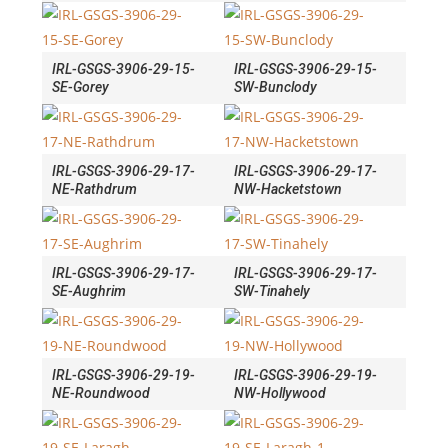
IRL-GSGS-3906-29-15-
IRL-GSGS-3906-29-15-
SE-Gorey
SW-Bunclody
IRL-GSGS-3906-29-17-
IRL-GSGS-3906-29-17-
NE-Rathdrum
NW-Hacketstown
IRL-GSGS-3906-29-17-
IRL-GSGS-3906-29-17-
SE-Aughrim
SW-Tinahely
IRL-GSGS-3906-29-19-
IRL-GSGS-3906-29-19-
NE-Roundwood
NW-Hollywood