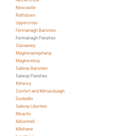
Nethercross
Newcastle
Rathdown
Uppercross
Fermanagh Baronies
Fermanagh Parishes
Clanawley
Magherastephana
Maghereboy
Galway Baronies
Galway Parishes
Athenry
Confert and Kilmacduagh
Dunkellin
Galway Liberties
KIlcartin
Killconnell
Killehane