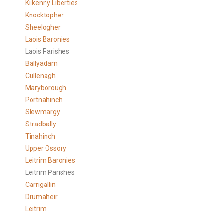
Kilkenny Liberties
Knocktopher
Sheelogher
Laois Baronies
Laois Parishes
Ballyadam
Cullenagh
Maryborough
Portnahinch
Slewmargy
Stradbally
Tinahinch
Upper Ossory
Leitrim Baronies
Leitrim Parishes
Carrigallin
Drumaheir
Leitrim