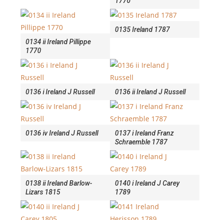
1770
0135 Ireland 1787
0134 ii Ireland Pillippe
1770
0136 i Ireland J Russell
0136 ii Ireland J Russell
0136 iv Ireland J Russell
0137 i Ireland Franz
Schraemble 1787
0138 ii Ireland Barlow-
0140 i Ireland J Carey
Lizars 1815
1789