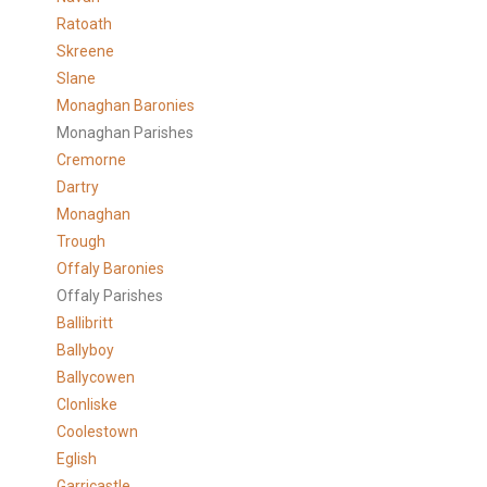
Ratoath
Skreene
Slane
Monaghan Baronies
Monaghan Parishes
Cremorne
Dartry
Monaghan
Trough
Offaly Baronies
Offaly Parishes
Ballibritt
Ballyboy
Ballycowen
Clonliske
Coolestown
Eglish
Garricastle