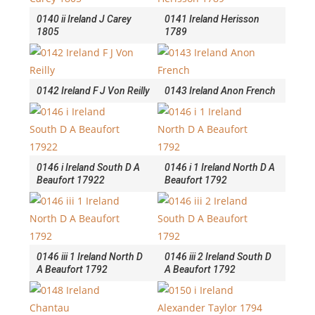
0140 ii Ireland J Carey
0141 Ireland Herisson
1805
1789
0142 Ireland F J Von Reilly
0143 Ireland Anon French
0146 i Ireland South D A
0146 i 1 Ireland North D A
Beaufort 17922
Beaufort 1792
0146 iii 1 Ireland North D
0146 iii 2 Ireland South D
A Beaufort 1792
A Beaufort 1792