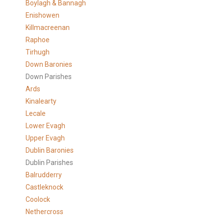
Boylagh & Bannagh
Enishowen
Killmacreenan
Raphoe
Tirhugh
Down Baronies
Down Parishes
Ards
Kinalearty
Lecale
Lower Evagh
Upper Evagh
Dublin Baronies
Dublin Parishes
Balrudderry
Castleknock
Coolock
Nethercross