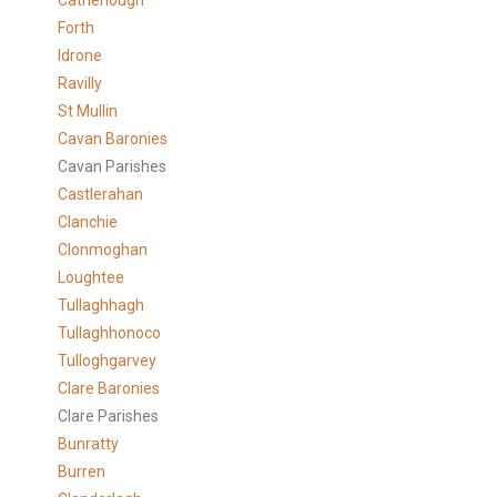
Catherlough
Forth
Idrone
Ravilly
St Mullin
Cavan Baronies
Cavan Parishes
Castlerahan
Clanchie
Clonmoghan
Loughtee
Tullaghhagh
Tullaghhonoco
Tulloghgarvey
Clare
Baronies
Clare Parishes
Bunratty
Burren