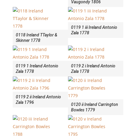
Vaugondy 1806
0119 1 iii Ireland Antonio
Zala 1778
0118 Ireland TTaylor &
Skinner 1778
0119 1 Ireland Antonio
0119 2 i Ireland Antonio
Zala 1778
Zala 1778
0119 2 ii Ireland Antonio
Zala 1796
0120 ii Ireland Carrington
Bowles 1779