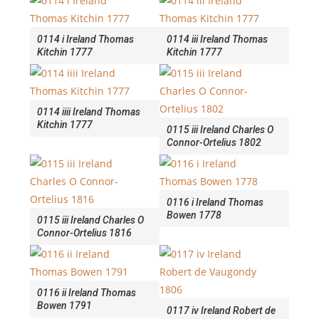
0114 i Ireland Thomas
0114 iii Ireland Thomas
Kitchin 1777
Kitchin 1777
0114 iiii Ireland Thomas
Kitchin 1777
0115 iii Ireland Charles O
Connor-Ortelius 1802
0116 i Ireland Thomas
Bowen 1778
0115 iii Ireland Charles O
Connor-Ortelius 1816
0116 ii Ireland Thomas
Bowen 1791
0117 iv Ireland Robert de