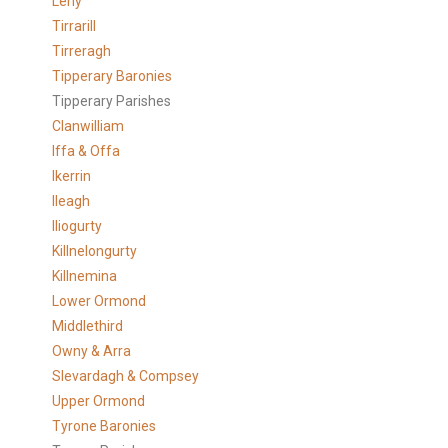
Leny
Tirrarill
Tirreragh
Tipperary Baronies
Tipperary Parishes
Clanwilliam
Iffa & Offa
Ikerrin
Ileagh
Iliogurty
Killnelongurty
Killnemina
Lower Ormond
Middlethird
Owny & Arra
Slevardagh & Compsey
Upper Ormond
Tyrone Baronies