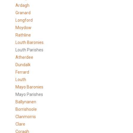
Ardagh
Granard
Longford
Moydow
Rathline
Louth Baronies
Louth Parishes
Atherdee
Dundalk
Ferrard
Louth
Mayo Baronies
Mayo Parishes
Ballynanen
Borrishoole
Clanmorris
Clare
Coragh