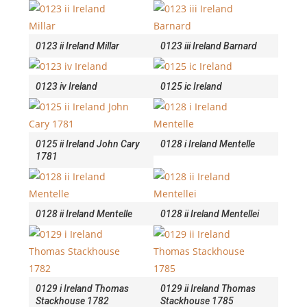
0123 ii Ireland Millar
0123 iii Ireland Barnard
0123 iv Ireland
0125 ic Ireland
0125 ii Ireland John Cary
0128 i Ireland Mentelle
1781
0128 ii Ireland Mentelle
0128 ii Ireland Mentellei
0129 i Ireland Thomas
0129 ii Ireland Thomas
Stackhouse 1782
Stackhouse 1785