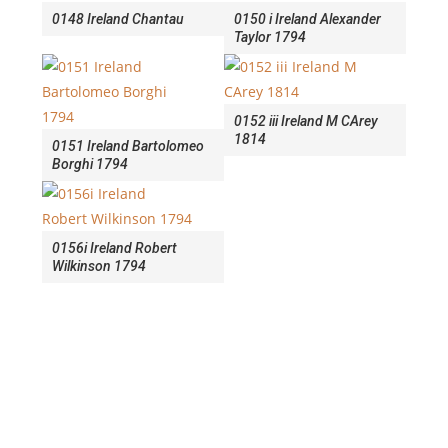
0148 Ireland Chantau
0150 i Ireland Alexander
Taylor 1794
0152 iii Ireland M CArey
1814
0151 Ireland Bartolomeo
Borghi 1794
0156i Ireland Robert
Wilkinson 1794