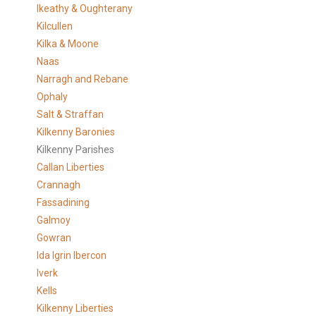
Ikeathy & Oughterany
Kilcullen
Kilka & Moone
Naas
Narragh and Rebane
Ophaly
Salt & Straffan
Kilkenny Baronies
Kilkenny Parishes
Callan Liberties
Crannagh
Fassadining
Galmoy
Gowran
Ida Igrin Ibercon
Iverk
Kells
Kilkenny Liberties