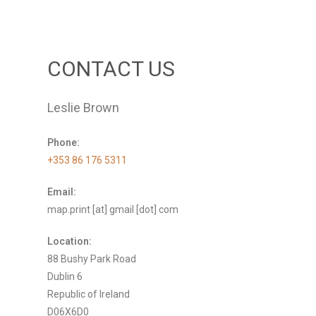
CONTACT US
Leslie Brown
Phone:
+353 86 176 5311
Email:
map.print [at] gmail [dot] com
Location:
88 Bushy Park Road
Dublin 6
Republic of Ireland
D06X6D0