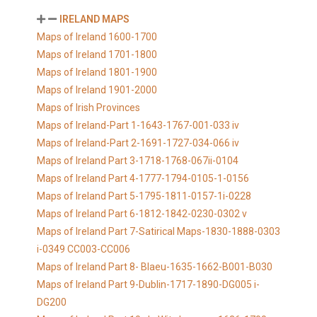
IRELAND MAPS
Maps of Ireland 1600-1700
Maps of Ireland 1701-1800
Maps of Ireland 1801-1900
Maps of Ireland 1901-2000
Maps of Irish Provinces
Maps of Ireland-Part 1-1643-1767-001-033 iv
Maps of Ireland-Part 2-1691-1727-034-066 iv
Maps of Ireland Part 3-1718-1768-067ii-0104
Maps of Ireland Part 4-1777-1794-0105-1-0156
Maps of Ireland Part 5-1795-1811-0157-1i-0228
Maps of Ireland Part 6-1812-1842-0230-0302 v
Maps of Ireland Part 7-Satirical Maps-1830-1888-0303
i-0349 CC003-CC006
Maps of Ireland Part 8- Blaeu-1635-1662-B001-B030
Maps of Ireland Part 9-Dublin-1717-1890-DG005 i-
DG200