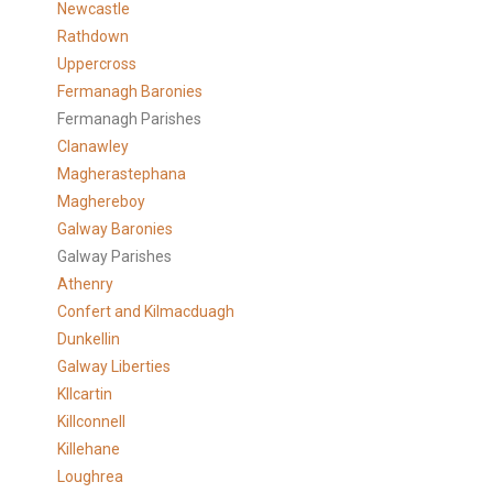
Newcastle
Rathdown
Uppercross
Fermanagh Baronies
Fermanagh Parishes
Clanawley
Magherastephana
Maghereboy
Galway Baronies
Galway Parishes
Athenry
Confert and Kilmacduagh
Dunkellin
Galway Liberties
KIlcartin
Killconnell
Killehane
Loughrea