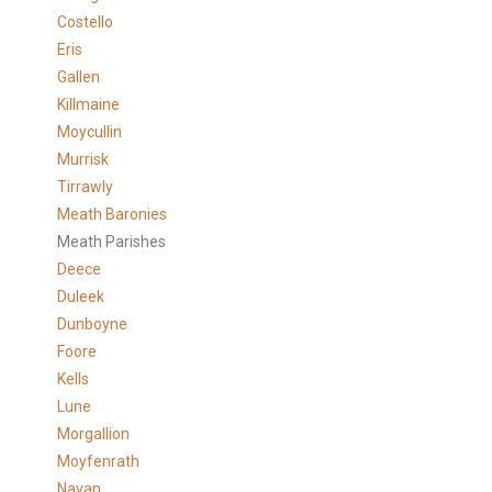
Costello
Eris
Gallen
Killmaine
Moycullin
Murrisk
Tirrawly
Meath Baronies
Meath Parishes
Deece
Duleek
Dunboyne
Foore
Kells
Lune
Morgallion
Moyfenrath
Navan