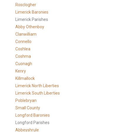
Rosclogher
Limerick Baronies
Limerick Parishes
Abby Othenboy
Clanwilliam
Connello
Coshlea
Coshma
Cuonagh
Kenry
Killmallock
Limerick North Liberties
Limerick South Liberties
Poblebryan
Small County
Longford Baronies
Longford Parishes
Abbeyshrule