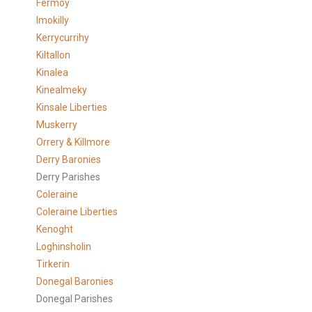
Fermoy
Imokilly
Kerrycurrihy
Kiltallon
Kinalea
Kinealmeky
Kinsale Liberties
Muskerry
Orrery & Killmore
Derry Baronies
Derry Parishes
Coleraine
Coleraine Liberties
Kenoght
Loghinsholin
Tirkerin
Donegal Baronies
Donegal Parishes