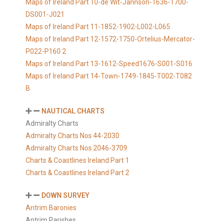
Maps of Ireland Part 10-de Wit-Jannson-1636-1700-
DS001-J021
Maps of Ireland Part 11-1852-1902-L002-L065
Maps of Ireland Part 12-1572-1750-Ortelius-Mercator-
P022-P160 2
Maps of Ireland Part 13-1612-Speed1676-S001-S016
Maps of Ireland Part 14-Town-1749-1845-T002-T082
B
NAUTICAL CHARTS
Admiralty Charts
Admiralty Charts Nos 44-2030
Admiralty Charts Nos 2046-3709
Charts & Coastlines Ireland Part 1
Charts & Coastlines Ireland Part 2
DOWN SURVEY
Antrim Baronies
Antrim Parishes