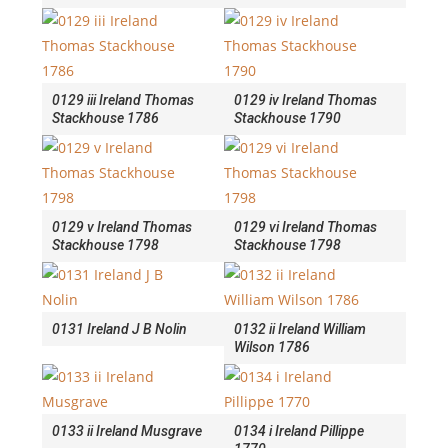
0129 iii Ireland Thomas
0129 iv Ireland Thomas
Stackhouse 1786
Stackhouse 1790
0129 v Ireland Thomas
0129 vi Ireland Thomas
Stackhouse 1798
Stackhouse 1798
0131 Ireland J B Nolin
0132 ii Ireland William
Wilson 1786
0133 ii Ireland Musgrave
0134 i Ireland Pillippe