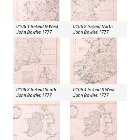
0105 1 Ireland N West
0105 2 Ireland North
John Bowles 1777
John Bowles 1777
0105 3 Ireland South
0105 4 Ireland S West
John Bowles 1777
John Bowles 1777