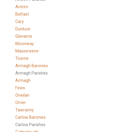
Antrim
Belfast
Cary
Dunluce
Glenarne
Kilconway
Massereene
Toome
Armagh Baronies
Armagh Parishes
Armagh
Fews
Oneilan
Orrier
Tawranny
Carlow Baronies
Carlow Parishes