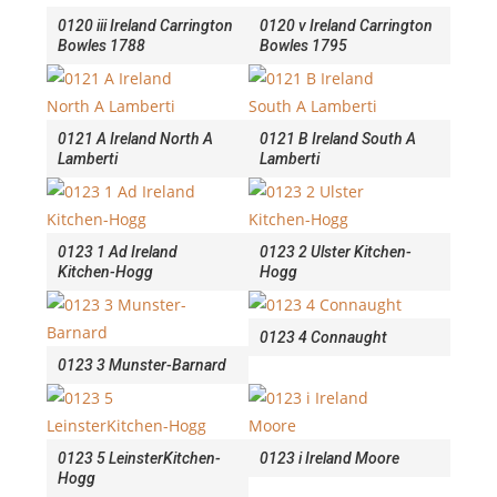
0120 iii Ireland Carrington
0120 v Ireland Carrington
Bowles 1788
Bowles 1795
0121 A Ireland North A
0121 B Ireland South A
Lamberti
Lamberti
0123 1 Ad Ireland
0123 2 Ulster Kitchen-
Kitchen-Hogg
Hogg
0123 4 Connaught
0123 3 Munster-Barnard
0123 5 LeinsterKitchen-
0123 i Ireland Moore
Hogg