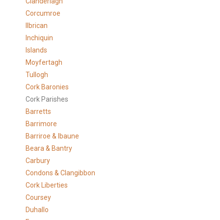
Clanderlagh
Corcumroe
Ilbrican
Inchiquin
Islands
Moyfertagh
Tullogh
Cork Baronies
Cork Parishes
Barretts
Barrimore
Barriroe & Ibaune
Beara & Bantry
Carbury
Condons & Clangibbon
Cork Liberties
Coursey
Duhallo