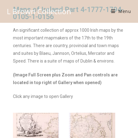
Maps of Ireland Part 4-1777-1794-
L Brown Collection
Menu
0105-1-0156
An significant collection of approx 1000 Irish maps by the
most important mapmakers of the 17th to the 19th
centuries. There are country, provincial and town maps
and suites by Blaeu, Jannson, Ortelius, Mercator and
Speed. There is a suite of maps of Dublin & environs.
(Image Full Screen plus Zoom and Pan controls are
located in top right of Gallery when opened)
Click any image to open Gallery