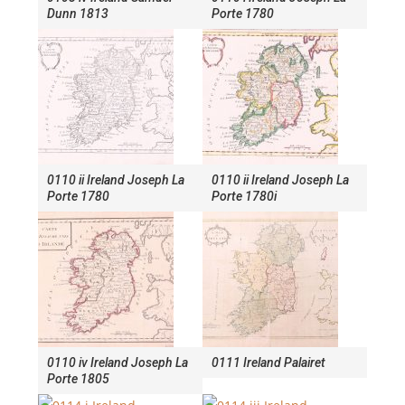
Dunn 1813
Porte 1780
0110 ii Ireland Joseph La
0110 ii Ireland Joseph La
Porte 1780
Porte 1780i
0110 iv Ireland Joseph La
0111 Ireland Palairet
Porte 1805