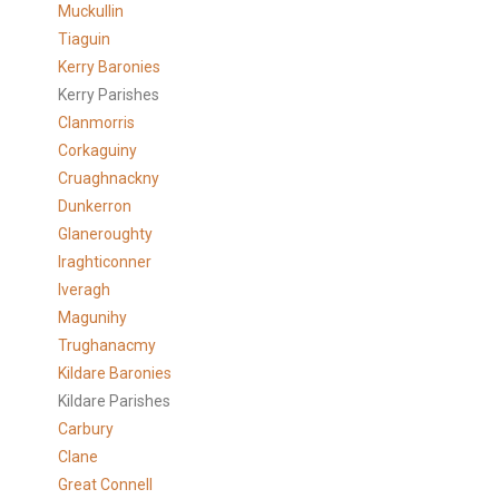
Muckullin
Tiaguin
Kerry Baronies
Kerry Parishes
Clanmorris
Corkaguiny
Cruaghnackny
Dunkerron
Glaneroughty
Iraghticonner
Iveragh
Magunihy
Trughanacmy
Kildare Baronies
Kildare Parishes
Carbury
Clane
Great Connell