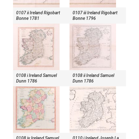
0107 ii Ireland Rigobart
0107 iii Ireland Rigobart
Bonne 1781
Bonne 1796
0108 i Ireland Samuel
0108 ii Ireland Samuel
Dunn 1786
Dunn 1786
0108 iv Ireland Samuel
0110 i Ireland Joseph La