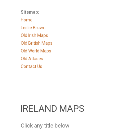
Sitemap:
Home
Leslie Brown
Old Irish Maps
Old British Maps
Old World Maps
Old Atlases
Contact Us
IRELAND MAPS
Click any title below