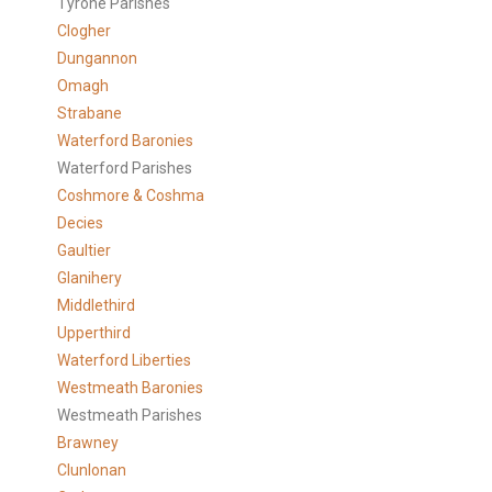
Tyrone Parishes
Clogher
Dungannon
Omagh
Strabane
Waterford Baronies
Waterford Parishes
Coshmore & Coshma
Decies
Gaultier
Glanihery
Middlethird
Upperthird
Waterford Liberties
Westmeath Baronies
Westmeath Parishes
Brawney
Clunlonan