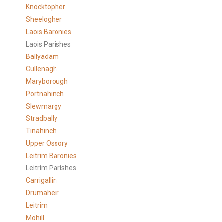
Knocktopher
Sheelogher
Laois Baronies
Laois Parishes
Ballyadam
Cullenagh
Maryborough
Portnahinch
Slewmargy
Stradbally
Tinahinch
Upper Ossory
Leitrim Baronies
Leitrim Parishes
Carrigallin
Drumaheir
Leitrim
Mohill