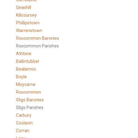
Geashill
Killcoursey
Phillipstown
Warrenstown
Roscommon Baronies
Roscommon Parishes
Athlone
Ballintubber
Bealamoo
Boyle
Moycarne
Roscommon
Sligo Baronies
Sligo Parishes
Carbury
Coolavin
Corran