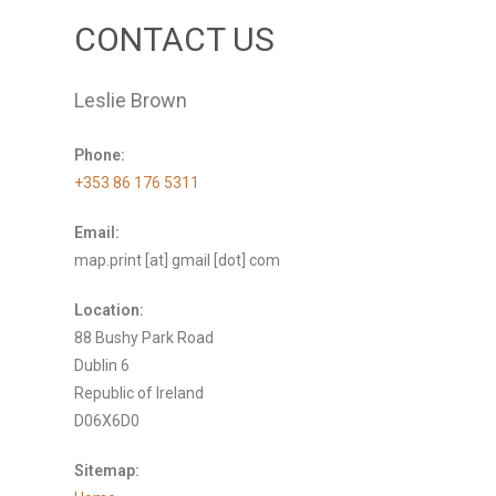
CONTACT US
Leslie Brown
Phone:
+353 86 176 5311
Email:
map.print [at] gmail [dot] com
Location:
88 Bushy Park Road
Dublin 6
Republic of Ireland
D06X6D0
Sitemap: