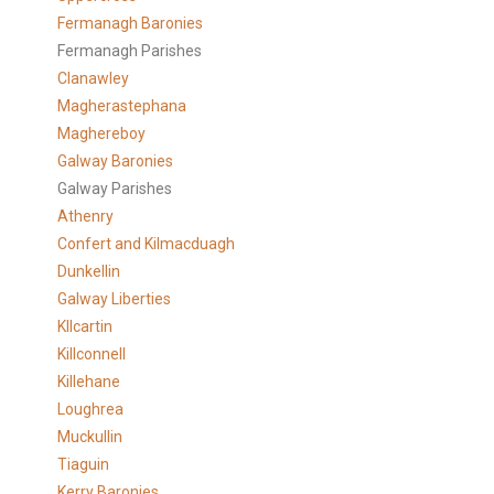
Fermanagh Baronies
Fermanagh Parishes
Clanawley
Magherastephana
Maghereboy
Galway Baronies
Galway Parishes
Athenry
Confert and Kilmacduagh
Dunkellin
Galway Liberties
KIlcartin
Killconnell
Killehane
Loughrea
Muckullin
Tiaguin
Kerry Baronies