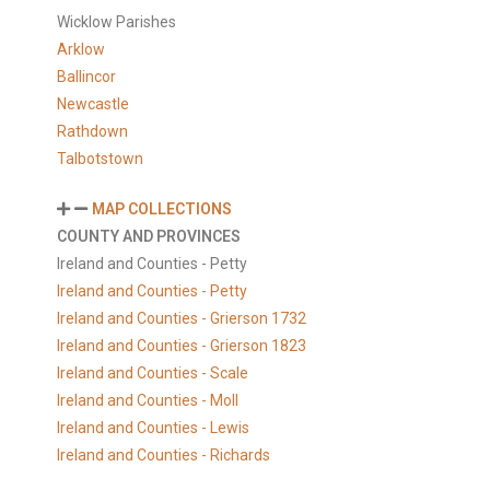
Wicklow Parishes
Arklow
Ballincor
Newcastle
Rathdown
Talbotstown
MAP COLLECTIONS
COUNTY AND PROVINCES
Ireland and Counties - Petty
Ireland and Counties - Petty
Ireland and Counties - Grierson 1732
Ireland and Counties - Grierson 1823
Ireland and Counties - Scale
Ireland and Counties - Moll
Ireland and Counties - Lewis
Ireland and Counties - Richards