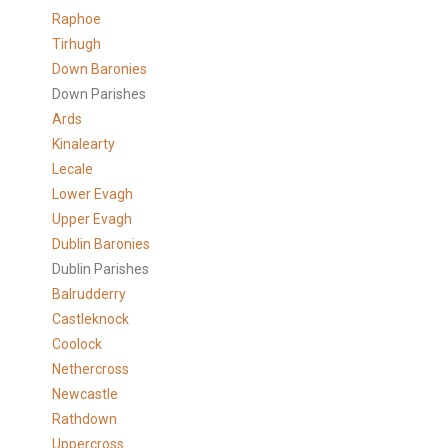
Raphoe
Tirhugh
Down Baronies
Down Parishes
Ards
Kinalearty
Lecale
Lower Evagh
Upper Evagh
Dublin Baronies
Dublin Parishes
Balrudderry
Castleknock
Coolock
Nethercross
Newcastle
Rathdown
Uppercross