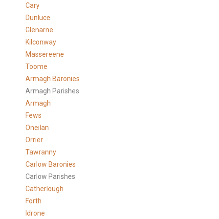
Cary
Dunluce
Glenarne
Kilconway
Massereene
Toome
Armagh Baronies
Armagh Parishes
Armagh
Fews
Oneilan
Orrier
Tawranny
Carlow Baronies
Carlow Parishes
Catherlough
Forth
Idrone