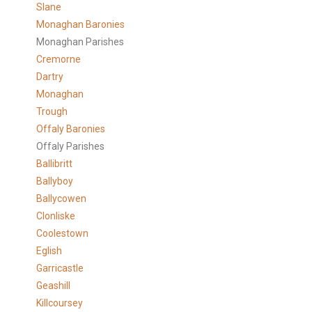
Slane
Monaghan Baronies
Monaghan Parishes
Cremorne
Dartry
Monaghan
Trough
Offaly Baronies
Offaly Parishes
Ballibritt
Ballyboy
Ballycowen
Clonliske
Coolestown
Eglish
Garricastle
Geashill
Killcoursey