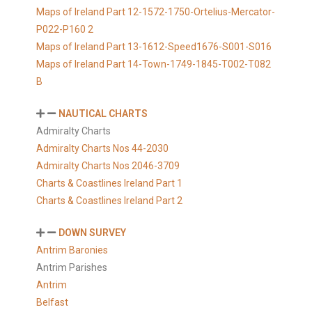
Maps of Ireland Part 12-1572-1750-Ortelius-Mercator-
P022-P160 2
Maps of Ireland Part 13-1612-Speed1676-S001-S016
Maps of Ireland Part 14-Town-1749-1845-T002-T082
B
NAUTICAL CHARTS
Admiralty Charts
Admiralty Charts Nos 44-2030
Admiralty Charts Nos 2046-3709
Charts & Coastlines Ireland Part 1
Charts & Coastlines Ireland Part 2
DOWN SURVEY
Antrim Baronies
Antrim Parishes
Antrim
Belfast