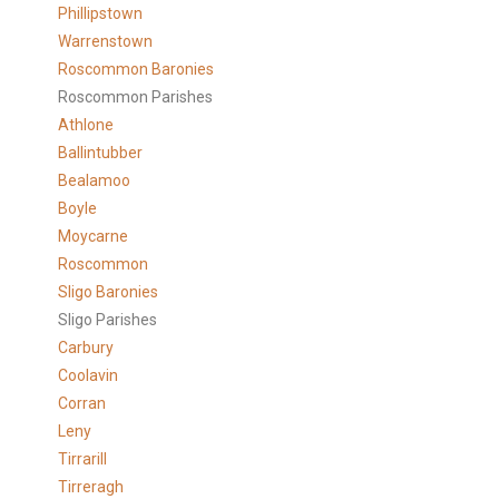
Phillipstown
Warrenstown
Roscommon Baronies
Roscommon Parishes
Athlone
Ballintubber
Bealamoo
Boyle
Moycarne
Roscommon
Sligo Baronies
Sligo Parishes
Carbury
Coolavin
Corran
Leny
Tirrarill
Tirreragh