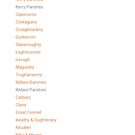
Kerry Parishes
Clanmorris
Corkaguiny
Cruaghnackny
Dunkerron
Glaneroughty
Iraghticonner
Iveragh
Magunihy
Trughanacmy
Kildare Baronies
Kildare Parishes
Carbury
Clane
Great Connell
Ikeathy & Oughterany
Kilcullen