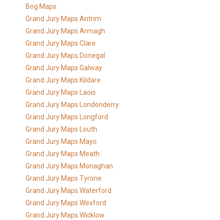
Bog Maps
Grand Jury Maps Antrim
Grand Jury Maps Armagh
Grand Jury Maps Clare
Grand Jury Maps Donegal
Grand Jury Maps Galway
Grand Jury Maps Kildare
Grand Jury Maps Laois
Grand Jury Maps Londonderry
Grand Jury Maps Longford
Grand Jury Maps Louth
Grand Jury Maps Mayo
Grand Jury Maps Meath
Grand Jury Maps Monaghan
Grand Jury Maps Tyrone
Grand Jury Maps Waterford
Grand Jury Maps Wexford
Grand Jury Maps Wicklow