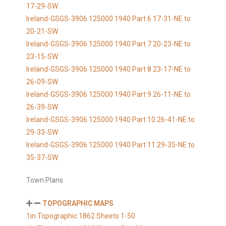
17-29-SW
Ireland-GSGS-3906 125000 1940 Part 6 17-31-NE to
20-21-SW
Ireland-GSGS-3906 125000 1940 Part 7 20-23-NE to
23-15-SW
Ireland-GSGS-3906 125000 1940 Part 8 23-17-NE to
26-09-SW
Ireland-GSGS-3906 125000 1940 Part 9 26-11-NE to
26-39-SW
Ireland-GSGS-3906 125000 1940 Part 10 26-41-NE to
29-33-SW
Ireland-GSGS-3906 125000 1940 Part 11 29-35-NE to
35-37-SW
Town Plans
TOPOGRAPHIC MAPS
1in Topographic 1862 Sheets 1-50