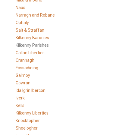
Kilka & Moone
Naas
Narragh and Rebane
Ophaly
Salt & Straffan
Kilkenny Baronies
Kilkenny Parishes
Callan Liberties
Crannagh
Fassadining
Galmoy
Gowran
Ida Igrin Ibercon
Iverk
Kells
Kilkenny Liberties
Knocktopher
Sheelogher