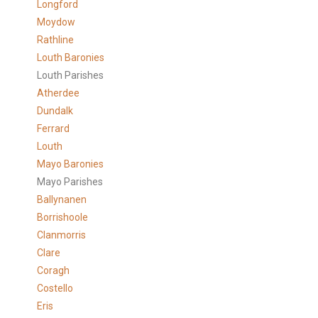
Longford
Moydow
Rathline
Louth Baronies
Louth Parishes
Atherdee
Dundalk
Ferrard
Louth
Mayo Baronies
Mayo Parishes
Ballynanen
Borrishoole
Clanmorris
Clare
Coragh
Costello
Eris