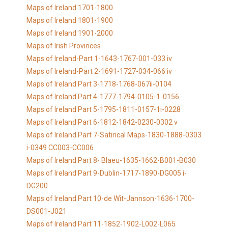
Maps of Ireland 1701-1800
Maps of Ireland 1801-1900
Maps of Ireland 1901-2000
Maps of Irish Provinces
Maps of Ireland-Part 1-1643-1767-001-033 iv
Maps of Ireland-Part 2-1691-1727-034-066 iv
Maps of Ireland Part 3-1718-1768-067ii-0104
Maps of Ireland Part 4-1777-1794-0105-1-0156
Maps of Ireland Part 5-1795-1811-0157-1i-0228
Maps of Ireland Part 6-1812-1842-0230-0302 v
Maps of Ireland Part 7-Satirical Maps-1830-1888-0303
i-0349 CC003-CC006
Maps of Ireland Part 8- Blaeu-1635-1662-B001-B030
Maps of Ireland Part 9-Dublin-1717-1890-DG005 i-
DG200
Maps of Ireland Part 10-de Wit-Jannson-1636-1700-
DS001-J021
Maps of Ireland Part 11-1852-1902-L002-L065