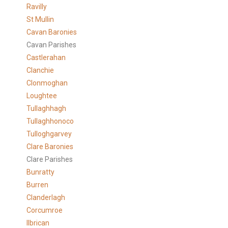
Ravilly
St Mullin
Cavan Baronies
Cavan Parishes
Castlerahan
Clanchie
Clonmoghan
Loughtee
Tullaghhagh
Tullaghhonoco
Tulloghgarvey
Clare
Baronies
Clare Parishes
Bunratty
Burren
Clanderlagh
Corcumroe
Ilbrican