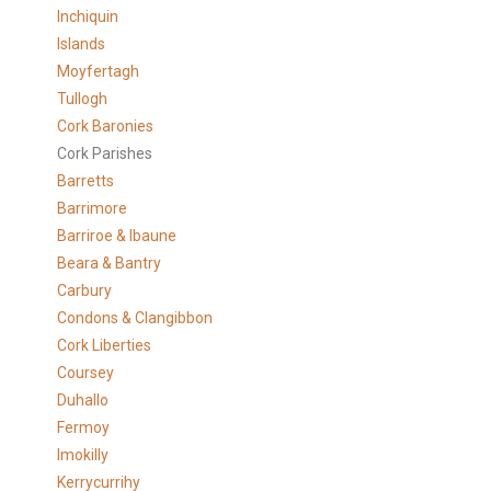
Inchiquin
Islands
Moyfertagh
Tullogh
Cork Baronies
Cork Parishes
Barretts
Barrimore
Barriroe & Ibaune
Beara & Bantry
Carbury
Condons & Clangibbon
Cork Liberties
Coursey
Duhallo
Fermoy
Imokilly
Kerrycurrihy