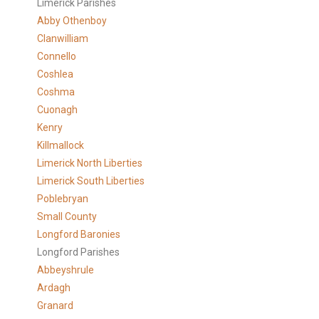
Limerick Parishes
Abby Othenboy
Clanwilliam
Connello
Coshlea
Coshma
Cuonagh
Kenry
Killmallock
Limerick North Liberties
Limerick South Liberties
Poblebryan
Small County
Longford Baronies
Longford Parishes
Abbeyshrule
Ardagh
Granard