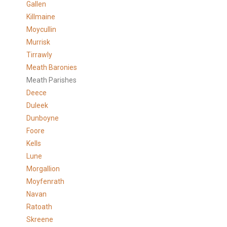
Gallen
Killmaine
Moycullin
Murrisk
Tirrawly
Meath Baronies
Meath Parishes
Deece
Duleek
Dunboyne
Foore
Kells
Lune
Morgallion
Moyfenrath
Navan
Ratoath
Skreene