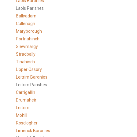
Laois Baronies
Laois Parishes
Ballyadam
Cullenagh
Maryborough
Portnahinch
Slewmargy
Stradbally
Tinahinch
Upper Ossory
Leitrim Baronies
Leitrim Parishes
Carrigallin
Drumaheir
Leitrim
Mohill
Rosclogher
Limerick Baronies