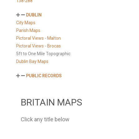
138-288
DUBLIN
City Maps
Parish Maps
Pictoral Views - Malton
Pictoral Views - Brocas
5ft to One Mile Topographic
Dublin Bay Maps
PUBLIC RECORDS
BRITAIN MAPS
Click any title below