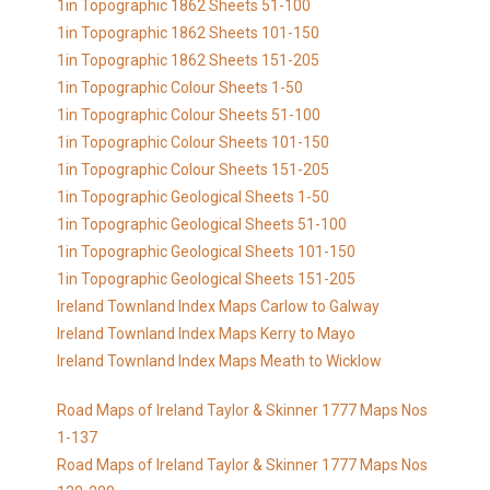
1in Topographic 1862 Sheets 51-100
1in Topographic 1862 Sheets 101-150
1in Topographic 1862 Sheets 151-205
1in Topographic Colour Sheets 1-50
1in Topographic Colour Sheets 51-100
1in Topographic Colour Sheets 101-150
1in Topographic Colour Sheets 151-205
1in Topographic Geological Sheets 1-50
1in Topographic Geological Sheets 51-100
1in Topographic Geological Sheets 101-150
1in Topographic Geological Sheets 151-205
Ireland Townland Index Maps Carlow to Galway
Ireland Townland Index Maps Kerry to Mayo
Ireland Townland Index Maps Meath to Wicklow
Road Maps of Ireland Taylor & Skinner 1777 Maps Nos
1-137
Road Maps of Ireland Taylor & Skinner 1777 Maps Nos