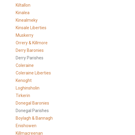
Kiltallon
Kinalea
Kinealmeky
Kinsale Liberties
Muskerry
Orrery & Killmore
Derry Baronies
Derry Parishes
Coleraine
Coleraine Liberties
Kenoght
Loghinsholin
Tirkerin
Donegal Baronies
Donegal Parishes
Boylagh & Bannagh
Enishowen
Killmacreenan