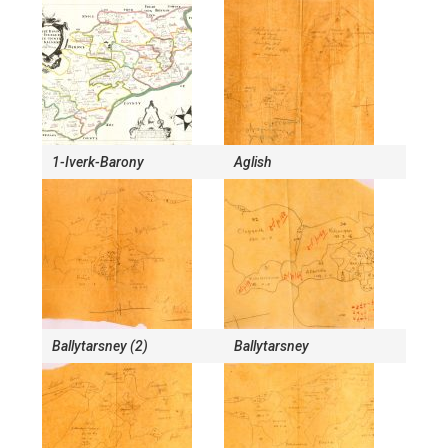
1-Iverk-Barony
Aglish
Ballytarsney (2)
Ballytarsney