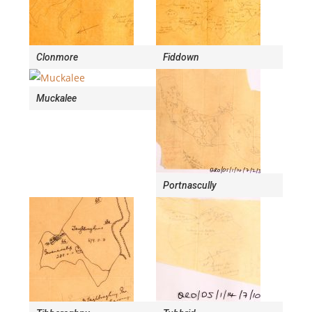
Clonmore
Fiddown
Muckalee
Portnascully