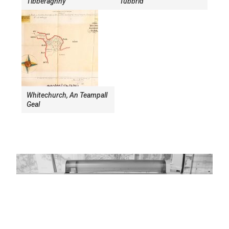
Tibberaghny
Tubbrid
Whitechurch, An Teampall
Geal