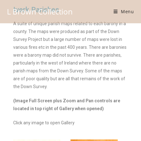
Iverk Parishes
L Brown Collection
Menu
A suite of unique parish maps related to each barony in a
county. The maps were produced as part of the Down
Survey Project but a large number of maps were lost in
various fires etc in the past 400 years. There are baronies
were a barony map did not survive. There are parishes,
particularly in the west of Ireland where there are no
parish maps from the Down Survey. Some of the maps
are of poor quality but are all that remains of the work of
the Down Survey.
(Image Full Screen plus Zoom and Pan controls are
located in top right of Gallery when opened)
Click any image to open Gallery