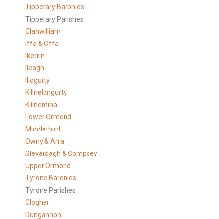
Tipperary Baronies
Tipperary Parishes
Clanwilliam
Iffa & Offa
Ikerrin
Ileagh
Iliogurty
Killnelongurty
Killnemina
Lower Ormond
Middlethird
Owny & Arra
Slevardagh & Compsey
Upper Ormond
Tyrone Baronies
Tyrone Parishes
Clogher
Dungannon