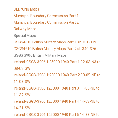
DED/CNG Maps
Municipal Boundary Commission Part 1
Municipal Boundary Commission Part 2
Railway Maps
Special Maps
GSGS4610 British Military Maps Part 1 sh 301-339
GSGS4610
British Military Maps Part 2 sh 340-376
GSGS 3906 British Military Maps
Ireland-GSGS-3906 1:25000 1940 Part 1 02-03-N3 to
08-03-SW
Ireland-GSGS-3906 1:25000 1940 Part 2 08-05-NE to
11-03-SW
Ireland-GSGS-3906 125000 1940 Part 3 11-05-NE to
11-37-SW
Ireland-GSGS-3906 125000 1940 Part 4 14-03-NE to
14-31-SW
Ireland-GSGS-3906 125000 1940 Part 5 14-33-NE to