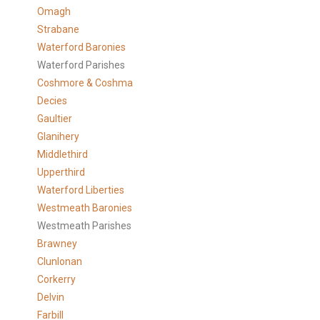
Omagh
Strabane
Waterford Baronies
Waterford Parishes
Coshmore & Coshma
Decies
Gaultier
Glanihery
Middlethird
Upperthird
Waterford Liberties
Westmeath Baronies
Westmeath Parishes
Brawney
Clunlonan
Corkerry
Delvin
Farbill