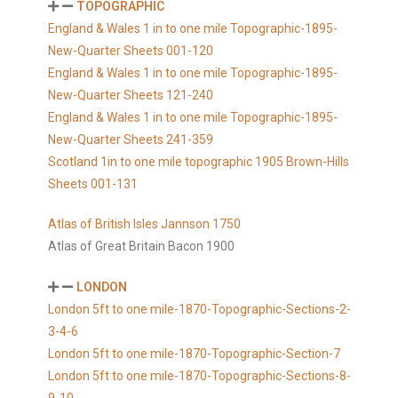
TOPOGRAPHIC
England & Wales 1 in to one mile Topographic-1895-
New-Quarter Sheets 001-120
England & Wales 1 in to one mile Topographic-1895-
New-Quarter Sheets 121-240
England & Wales 1 in to one mile Topographic-1895-
New-Quarter Sheets 241-359
Scotland 1in to one mile topographic 1905 Brown-Hills
Sheets 001-131
Atlas of British Isles Jannson 1750
Atlas of Great Britain Bacon 1900
LONDON
London 5ft to one mile-1870-Topographic-Sections-2-
3-4-6
London 5ft to one mile-1870-Topographic-Section-7
London 5ft to one mile-1870-Topographic-Sections-8-