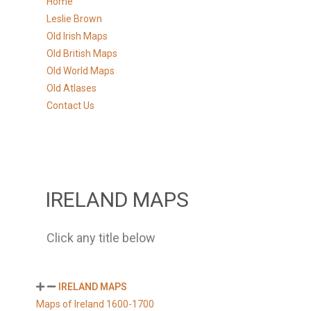
Home
Leslie Brown
Old Irish Maps
Old British Maps
Old World Maps
Old Atlases
Contact Us
IRELAND MAPS
Click any title below
IRELAND MAPS
Maps of Ireland 1600-1700