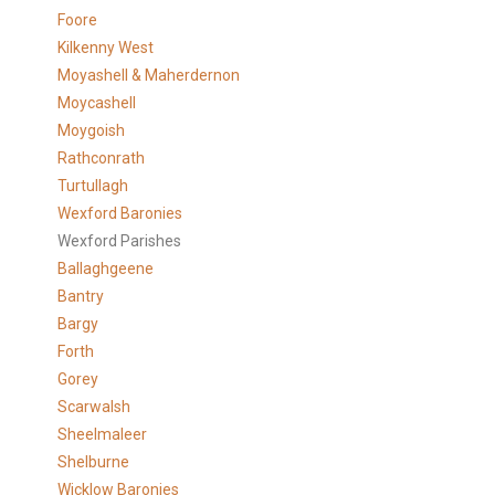
Foore
Kilkenny West
Moyashell & Maherdernon
Moycashell
Moygoish
Rathconrath
Turtullagh
Wexford Baronies
Wexford Parishes
Ballaghgeene
Bantry
Bargy
Forth
Gorey
Scarwalsh
Sheelmaleer
Shelburne
Wicklow Baronies