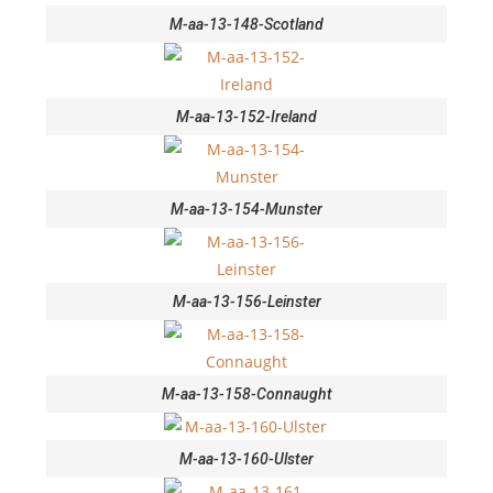
M-aa-13-148-Scotland
M-aa-13-152-Ireland
M-aa-13-154-Munster
M-aa-13-156-Leinster
M-aa-13-158-Connaught
M-aa-13-160-Ulster