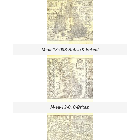
M-aa-13-008-Britain & Ireland
M-aa-13-010-Britain