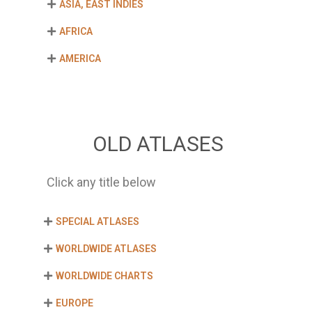
ASIA, EAST INDIES
AFRICA
AMERICA
OLD ATLASES
Click any title below
SPECIAL ATLASES
WORLDWIDE ATLASES
WORLDWIDE CHARTS
EUROPE