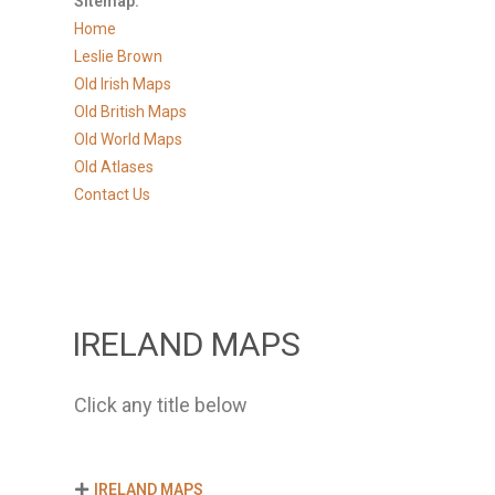
Sitemap:
Home
Leslie Brown
Old Irish Maps
Old British Maps
Old World Maps
Old Atlases
Contact Us
IRELAND MAPS
Click any title below
IRELAND MAPS