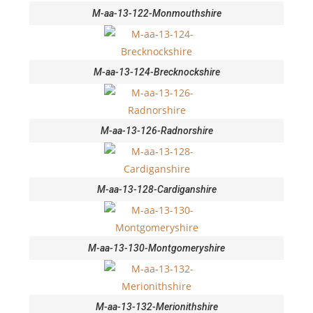
M-aa-13-122-Monmouthshire
M-aa-13-124-Brecknockshire
M-aa-13-126-Radnorshire
M-aa-13-128-Cardiganshire
M-aa-13-130-Montgomeryshire
M-aa-13-132-Merionithshire