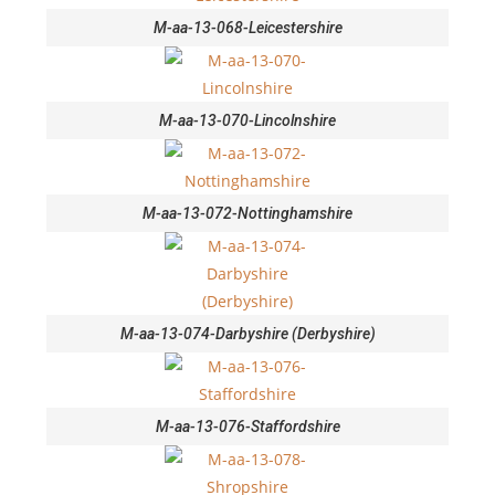
M-aa-13-068-Leicestershire
M-aa-13-070-Lincolnshire
M-aa-13-072-Nottinghamshire
M-aa-13-074-Darbyshire (Derbyshire)
M-aa-13-076-Staffordshire