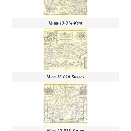
M-aa-13-014-Kent
M-aa-13-016-Sussex
M-aa-13-018-Surrey