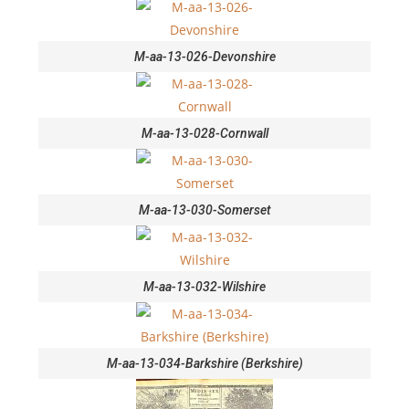
M-aa-13-026-Devonshire
M-aa-13-028-Cornwall
M-aa-13-030-Somerset
M-aa-13-032-Wilshire
M-aa-13-034-Barkshire (Berkshire)