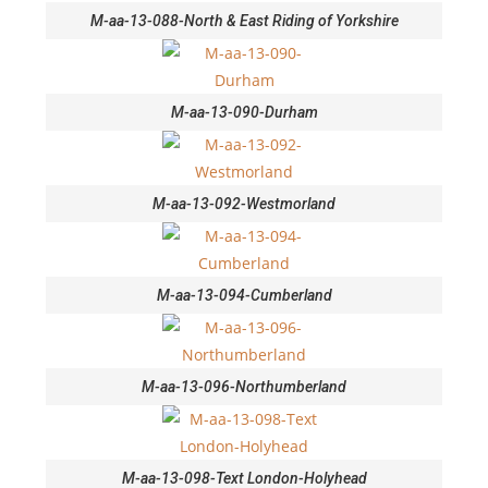
M-aa-13-088-North & East Riding of Yorkshire
M-aa-13-090-Durham
M-aa-13-092-Westmorland
M-aa-13-094-Cumberland
M-aa-13-096-Northumberland
M-aa-13-098-Text London-Holyhead