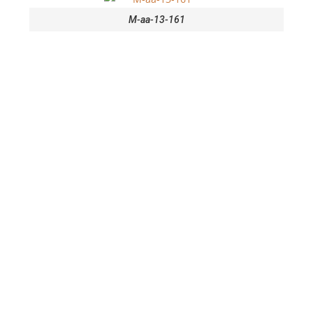
M-aa-13-161