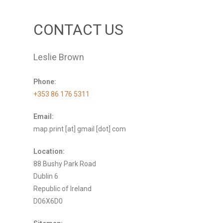
CONTACT US
Leslie Brown
Phone:
+353 86 176 5311
Email:
map.print [at] gmail [dot] com
Location:
88 Bushy Park Road
Dublin 6
Republic of Ireland
D06X6D0