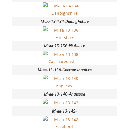
M-aa-13-134-Denbighshire
M-aa-13-136-Flintshire
M-aa-13-138-Caernarvonshire
M-aa-13-140-Anglesea
M-aa-13-142-