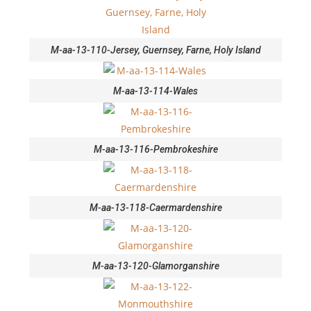
M-aa-13-110-Jersey, Guernsey, Farne, Holy Island
M-aa-13-114-Wales
M-aa-13-116-Pembrokeshire
M-aa-13-118-Caermardenshire
M-aa-13-120-Glamorganshire