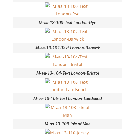
M-aa-13-100-Text London-Rye
M-aa-13-102-Text London-Barwick
M-aa-13-104-Text London-Bristol
M-aa-13-106-Text London-Landsend
M-aa-13-108-Isle of Man