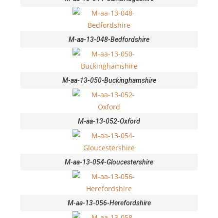
M-aa-13-048-Bedfordshire
M-aa-13-050-Buckinghamshire
M-aa-13-052-Oxford
M-aa-13-054-Gloucestershire
M-aa-13-056-Herefordshire