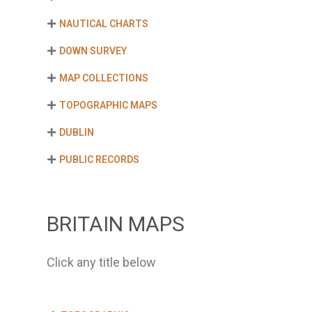
NAUTICAL CHARTS
DOWN SURVEY
MAP COLLECTIONS
TOPOGRAPHIC MAPS
DUBLIN
PUBLIC RECORDS
BRITAIN MAPS
Click any title below