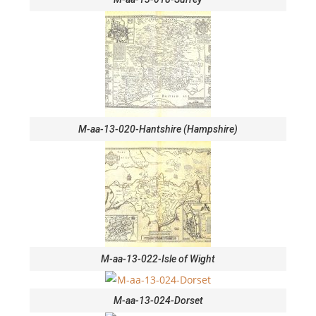
M-aa-13-020-Hantshire (Hampshire)
M-aa-13-022-Isle of Wight
M-aa-13-024-Dorset