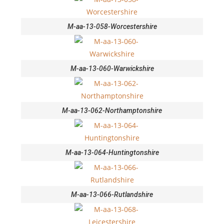
M-aa-13-058-Worcestershire
M-aa-13-060-Warwickshire
M-aa-13-062-Northamptonshire
M-aa-13-064-Huntingtonshire
M-aa-13-066-Rutlandshire