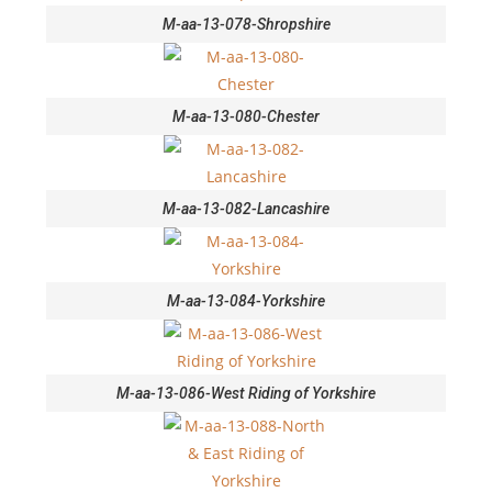
M-aa-13-078-Shropshire
M-aa-13-080-Chester
M-aa-13-082-Lancashire
M-aa-13-084-Yorkshire
M-aa-13-086-West Riding of Yorkshire