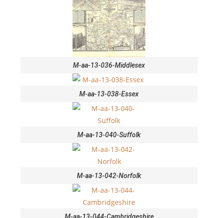
M-aa-13-036-Middlesex
M-aa-13-038-Essex
M-aa-13-040-Suffolk
M-aa-13-042-Norfolk
M-aa-13-044-Cambridgeshire