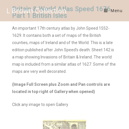
Britain & World Atlas Speed 1676
L Brown Collection
Menu
Part 1 British Isles
An important 17th century atlas by John Speed 1552-
1629. It contains both a set of maps of the British
counties, maps of Ireland and of the World. This is a late
edition published after John Speed’s death. Sheet 142 is
a map showing Invasions of Britain & Ireland. The world
map is included from a similar atlas of 1627. Some of the
maps are very well decorated.
(Image Full Screen plus Zoom and Pan controls are
located in top right of Gallery when opened)
Click any image to open Gallery