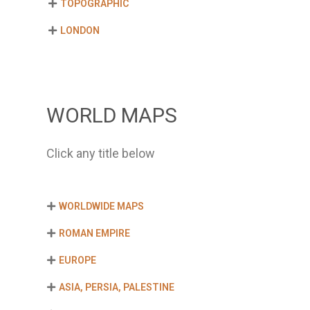
TOPOGRAPHIC
LONDON
WORLD MAPS
Click any title below
WORLDWIDE MAPS
ROMAN EMPIRE
EUROPE
ASIA, PERSIA, PALESTINE