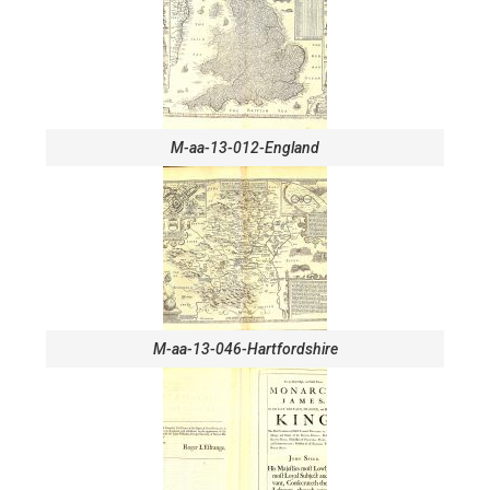
M-aa-13-012-England
M-aa-13-046-Hartfordshire