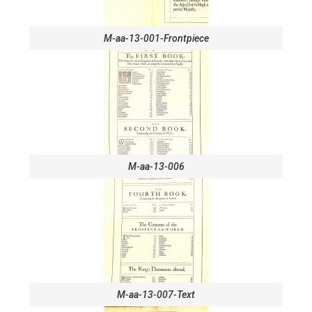
M-aa-13-001-Frontpiece
M-aa-13-006
M-aa-13-007-Text