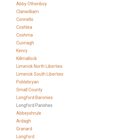
Abby Othenboy
Clanwilliam
Connello
Coshlea
Coshma
Cuonagh
Kenry
Killmallock
Limerick North Liberties
Limerick South Liberties
Poblebryan
Small County
Longford Baronies
Longford Parishes
Abbeyshrule
Ardagh
Granard
Longford