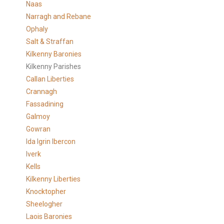
Naas
Narragh and Rebane
Ophaly
Salt & Straffan
Kilkenny Baronies
Kilkenny Parishes
Callan Liberties
Crannagh
Fassadining
Galmoy
Gowran
Ida Igrin Ibercon
Iverk
Kells
Kilkenny Liberties
Knocktopher
Sheelogher
Laois Baronies