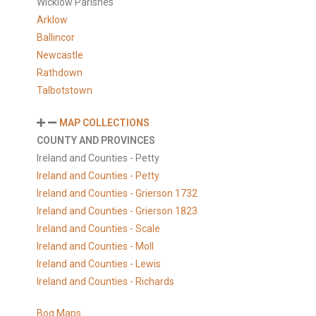
Wicklow Parishes
Arklow
Ballincor
Newcastle
Rathdown
Talbotstown
MAP COLLECTIONS
COUNTY AND PROVINCES
Ireland and Counties - Petty
Ireland and Counties - Petty
Ireland and Counties - Grierson 1732
Ireland and Counties - Grierson 1823
Ireland and Counties - Scale
Ireland and Counties - Moll
Ireland and Counties - Lewis
Ireland and Counties - Richards
Bog Maps