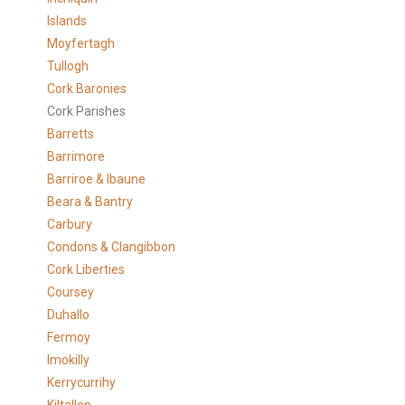
Islands
Moyfertagh
Tullogh
Cork Baronies
Cork Parishes
Barretts
Barrimore
Barriroe & Ibaune
Beara & Bantry
Carbury
Condons & Clangibbon
Cork Liberties
Coursey
Duhallo
Fermoy
Imokilly
Kerrycurrihy