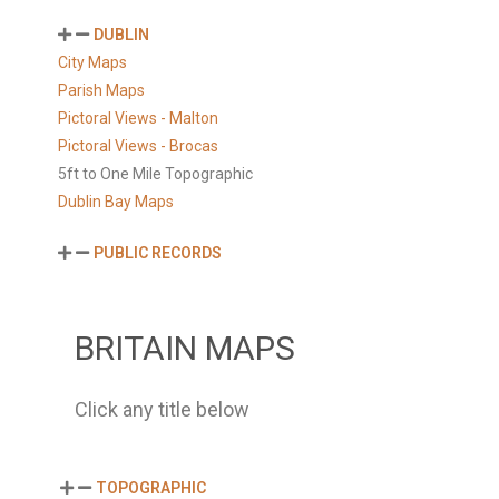
DUBLIN
City Maps
Parish Maps
Pictoral Views - Malton
Pictoral Views - Brocas
5ft to One Mile Topographic
Dublin Bay Maps
PUBLIC RECORDS
BRITAIN MAPS
Click any title below
TOPOGRAPHIC