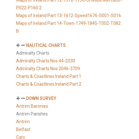
Maps of Ireland Part 12-1572-1750-Ortelius-Mercator-
P022-P160 2
Maps of Ireland Part 13-1612-Speed1676-S001-S016
Maps of Ireland Part 14-Town-1749-1845-T002-T082
B
NAUTICAL CHARTS
Admiralty Charts
Admiralty Charts Nos 44-2030
Admiralty Charts Nos 2046-3709
Charts & Coastlines Ireland Part 1
Charts & Coastlines Ireland Part 2
DOWN SURVEY
Antrim Baronies
Antrim Parishes
Antrim
Belfast
Cary