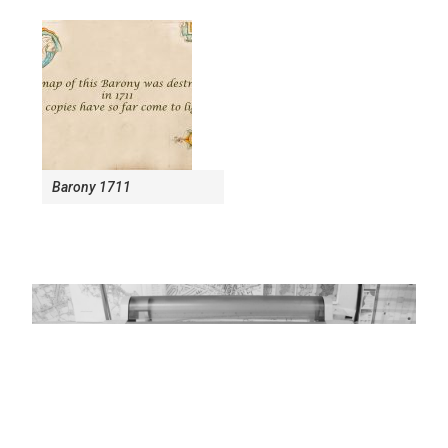
Barony 1711