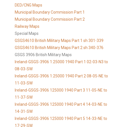
DED/CNG Maps
Municipal Boundary Commission Part 1
Municipal Boundary Commission Part 2
Railway Maps
Special Maps
GSGS4610 British Military Maps Part 1 sh 301-339
GSGS4610
British Military Maps Part 2 sh 340-376
GSGS 3906 British Military Maps
Ireland-GSGS-3906 1:25000 1940 Part 1 02-03-N3 to
08-03-SW
Ireland-GSGS-3906 1:25000 1940 Part 2 08-05-NE to
11-03-SW
Ireland-GSGS-3906 125000 1940 Part 3 11-05-NE to
11-37-SW
Ireland-GSGS-3906 125000 1940 Part 4 14-03-NE to
14-31-SW
Ireland-GSGS-3906 125000 1940 Part 5 14-33-NE to
17-29-SW