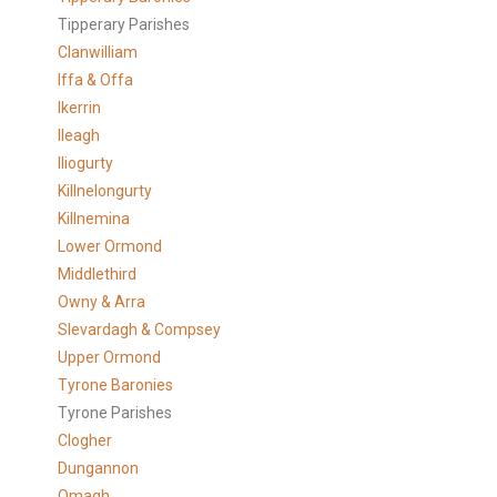
Tipperary Parishes
Clanwilliam
Iffa & Offa
Ikerrin
Ileagh
Iliogurty
Killnelongurty
Killnemina
Lower Ormond
Middlethird
Owny & Arra
Slevardagh & Compsey
Upper Ormond
Tyrone Baronies
Tyrone Parishes
Clogher
Dungannon
Omagh