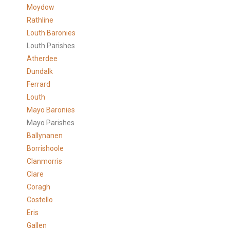
Moydow
Rathline
Louth Baronies
Louth Parishes
Atherdee
Dundalk
Ferrard
Louth
Mayo Baronies
Mayo Parishes
Ballynanen
Borrishoole
Clanmorris
Clare
Coragh
Costello
Eris
Gallen