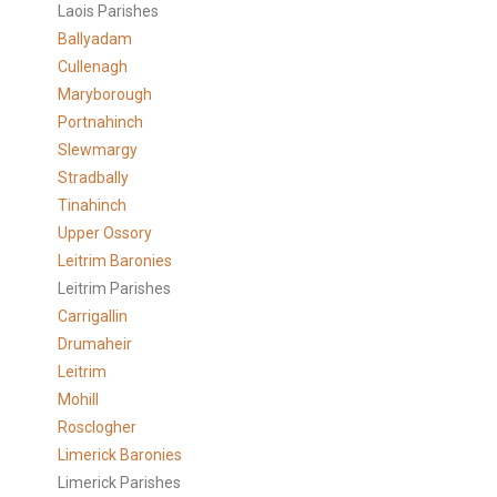
Laois Parishes
Ballyadam
Cullenagh
Maryborough
Portnahinch
Slewmargy
Stradbally
Tinahinch
Upper Ossory
Leitrim Baronies
Leitrim Parishes
Carrigallin
Drumaheir
Leitrim
Mohill
Rosclogher
Limerick Baronies
Limerick Parishes