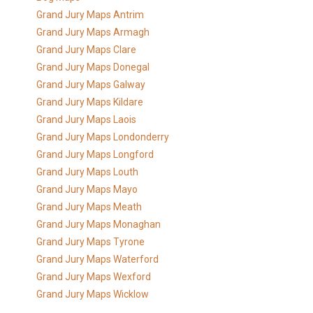
Grand Jury Maps Antrim
Grand Jury Maps Armagh
Grand Jury Maps Clare
Grand Jury Maps Donegal
Grand Jury Maps Galway
Grand Jury Maps Kildare
Grand Jury Maps Laois
Grand Jury Maps Londonderry
Grand Jury Maps Longford
Grand Jury Maps Louth
Grand Jury Maps Mayo
Grand Jury Maps Meath
Grand Jury Maps Monaghan
Grand Jury Maps Tyrone
Grand Jury Maps Waterford
Grand Jury Maps Wexford
Grand Jury Maps Wicklow