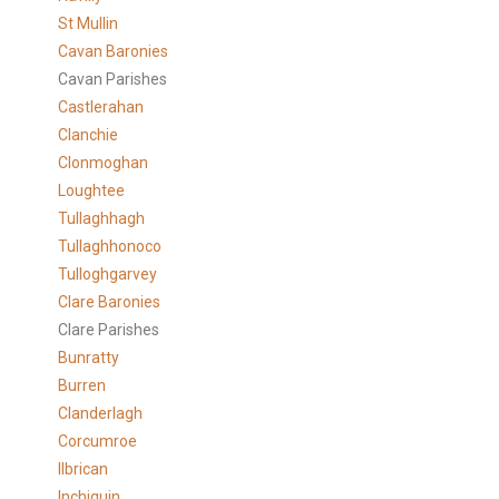
St Mullin
Cavan Baronies
Cavan Parishes
Castlerahan
Clanchie
Clonmoghan
Loughtee
Tullaghhagh
Tullaghhonoco
Tulloghgarvey
Clare
Baronies
Clare Parishes
Bunratty
Burren
Clanderlagh
Corcumroe
Ilbrican
Inchiquin