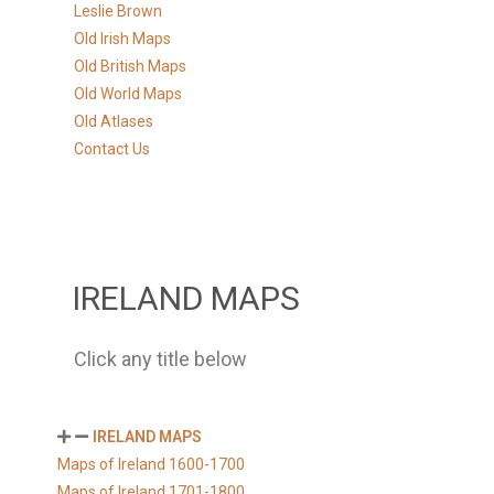
Leslie Brown
Old Irish Maps
Old British Maps
Old World Maps
Old Atlases
Contact Us
IRELAND MAPS
Click any title below
IRELAND MAPS
Maps of Ireland 1600-1700
Maps of Ireland 1701-1800