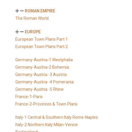
ROMAN EMPIRE
The Roman World
EUROPE
European Town Plans Part 1
European Town Plans Part 2
Germany-Austria-1 Westphalia
Germany-Austria-2 Bohemia
Germany-Austria -3 Austria
Germany-Austria -4 Pomerania
Germany-Austria -5 Rhine
France-1-Paris
France-2-Provinces & Town Plans
Italy-1 Central & Southern Italy Rome-Naples
Italy-2 Northern Italy Milan-Venice