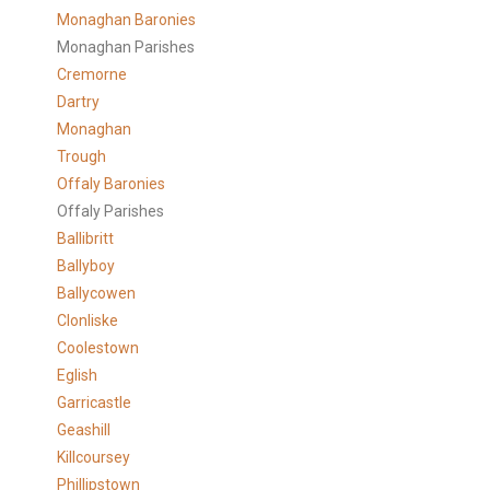
Monaghan Baronies
Monaghan Parishes
Cremorne
Dartry
Monaghan
Trough
Offaly Baronies
Offaly Parishes
Ballibritt
Ballyboy
Ballycowen
Clonliske
Coolestown
Eglish
Garricastle
Geashill
Killcoursey
Phillipstown