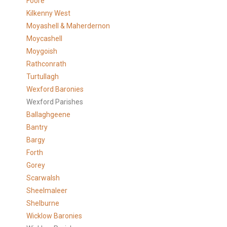
Foore
Kilkenny West
Moyashell & Maherdernon
Moycashell
Moygoish
Rathconrath
Turtullagh
Wexford Baronies
Wexford Parishes
Ballaghgeene
Bantry
Bargy
Forth
Gorey
Scarwalsh
Sheelmaleer
Shelburne
Wicklow Baronies