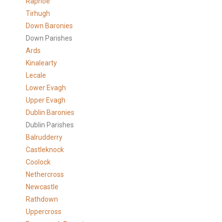
Raphoe
Tirhugh
Down Baronies
Down Parishes
Ards
Kinalearty
Lecale
Lower Evagh
Upper Evagh
Dublin Baronies
Dublin Parishes
Balrudderry
Castleknock
Coolock
Nethercross
Newcastle
Rathdown
Uppercross