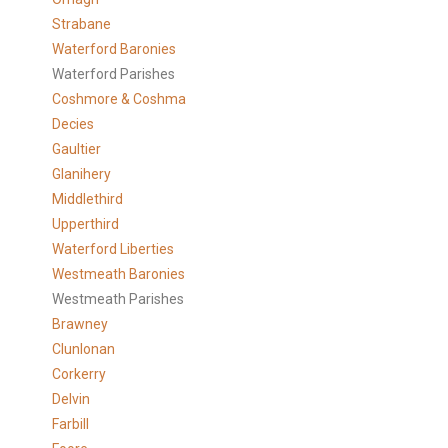
Strabane
Waterford Baronies
Waterford Parishes
Coshmore & Coshma
Decies
Gaultier
Glanihery
Middlethird
Upperthird
Waterford Liberties
Westmeath Baronies
Westmeath Parishes
Brawney
Clunlonan
Corkerry
Delvin
Farbill