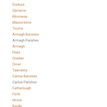
Dunluce
Glenarne
Kilconway
Massereene
Toome
Armagh Baronies
Armagh Parishes
Armagh
Fews
Oneilan
Orrier
Tawranny
Carlow Baronies
Carlow Parishes
Catherlough
Forth
Idrone
Ravilly