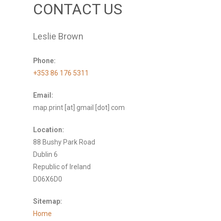
CONTACT US
Leslie Brown
Phone:
+353 86 176 5311
Email:
map.print [at] gmail [dot] com
Location:
88 Bushy Park Road
Dublin 6
Republic of Ireland
D06X6D0
Sitemap:
Home