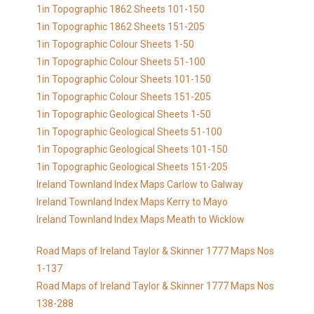
1in Topographic 1862 Sheets 101-150
1in Topographic 1862 Sheets 151-205
1in Topographic Colour Sheets 1-50
1in Topographic Colour Sheets 51-100
1in Topographic Colour Sheets 101-150
1in Topographic Colour Sheets 151-205
1in Topographic Geological Sheets 1-50
1in Topographic Geological Sheets 51-100
1in Topographic Geological Sheets 101-150
1in Topographic Geological Sheets 151-205
Ireland Townland Index Maps Carlow to Galway
Ireland Townland Index Maps Kerry to Mayo
Ireland Townland Index Maps Meath to Wicklow
Road Maps of Ireland Taylor & Skinner 1777 Maps Nos
1-137
Road Maps of Ireland Taylor & Skinner 1777 Maps Nos
138-288