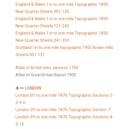
England & Wales 1 in to one mile Topographic-1895-
New-Quarter Sheets 001-120
England & Wales 1 in to one mile Topographic-1895-
New-Quarter Sheets 121-240
England & Wales 1 in to one mile Topographic-1895-
New-Quarter Sheets 241-359
Scotland 1in to one mile topographic 1905 Brown-Hills
Sheets 001-131
Atlas of British Isles Jannson 1750
Atlas of Great Britain Bacon 1900
LONDON
London 5ft to one mile-1870-Topographic-Sections-2-
3-4-6
London 5ft to one mile-1870-Topographic-Section-7
London 5ft to one mile-1870-Topographic-Sections-8-
9-10