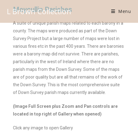
Moycullin Parishes
L Brown Collection
Menu
A suite of unique parish maps related to each barony in a
county. The maps were produced as part of the Down
Survey Project but a large number of maps were lost in
various fires etc in the past 400 years. There are baronies
were a barony map did not survive. There are parishes,
particularly in the west of Ireland where there are no
parish maps from the Down Survey. Some of the maps
are of poor quality but are all that remains of the work of
the Down Survey. This is the most comprehensive suite
of Down Survey parish maps currently available.
(Image Full Screen plus Zoom and Pan controls are
located in top right of Gallery when opened)
Click any image to open Gallery