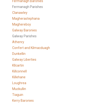
Fermanagh Baronies
Fermanagh Parishes
Clanawley
Magherastephana
Maghereboy
Galway Baronies
Galway Parishes
Athenry
Confert and Kilmacduagh
Dunkellin
Galway Liberties
KIlcartin
Killconnell
Killehane
Loughrea
Muckullin
Tiaguin
Kerry Baronies