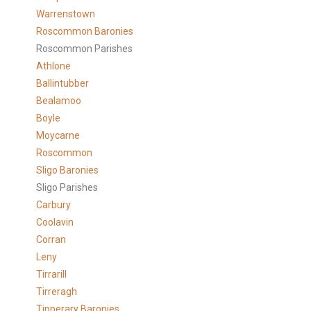
Warrenstown
Roscommon Baronies
Roscommon Parishes
Athlone
Ballintubber
Bealamoo
Boyle
Moycarne
Roscommon
Sligo Baronies
Sligo Parishes
Carbury
Coolavin
Corran
Leny
Tirrarill
Tirreragh
Tipperary Baronies