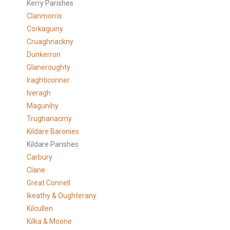
Kerry Parishes
Clanmorris
Corkaguiny
Cruaghnackny
Dunkerron
Glaneroughty
Iraghticonner
Iveragh
Magunihy
Trughanacmy
Kildare Baronies
Kildare Parishes
Carbury
Clane
Great Connell
Ikeathy & Oughterany
Kilcullen
Kilka & Moone