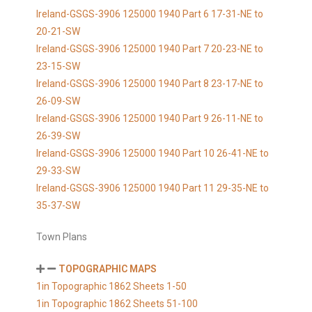
Ireland-GSGS-3906 125000 1940 Part 6 17-31-NE to
20-21-SW
Ireland-GSGS-3906 125000 1940 Part 7 20-23-NE to
23-15-SW
Ireland-GSGS-3906 125000 1940 Part 8 23-17-NE to
26-09-SW
Ireland-GSGS-3906 125000 1940 Part 9 26-11-NE to
26-39-SW
Ireland-GSGS-3906 125000 1940 Part 10 26-41-NE to
29-33-SW
Ireland-GSGS-3906 125000 1940 Part 11 29-35-NE to
35-37-SW
Town Plans
TOPOGRAPHIC MAPS
1in Topographic 1862 Sheets 1-50
1in Topographic 1862 Sheets 51-100