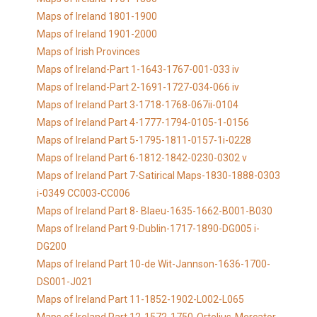
Maps of Ireland 1801-1900
Maps of Ireland 1901-2000
Maps of Irish Provinces
Maps of Ireland-Part 1-1643-1767-001-033 iv
Maps of Ireland-Part 2-1691-1727-034-066 iv
Maps of Ireland Part 3-1718-1768-067ii-0104
Maps of Ireland Part 4-1777-1794-0105-1-0156
Maps of Ireland Part 5-1795-1811-0157-1i-0228
Maps of Ireland Part 6-1812-1842-0230-0302 v
Maps of Ireland Part 7-Satirical Maps-1830-1888-0303
i-0349 CC003-CC006
Maps of Ireland Part 8- Blaeu-1635-1662-B001-B030
Maps of Ireland Part 9-Dublin-1717-1890-DG005 i-
DG200
Maps of Ireland Part 10-de Wit-Jannson-1636-1700-
DS001-J021
Maps of Ireland Part 11-1852-1902-L002-L065