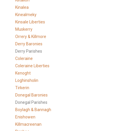
Kiltallon
Kinalea
Kinealmeky
Kinsale Liberties
Muskerry
Orrery & Killmore
Derry Baronies
Derry Parishes
Coleraine
Coleraine Liberties
Kenoght
Loghinsholin
Tirkerin
Donegal Baronies
Donegal Parishes
Boylagh & Bannagh
Enishowen
Killmacreenan