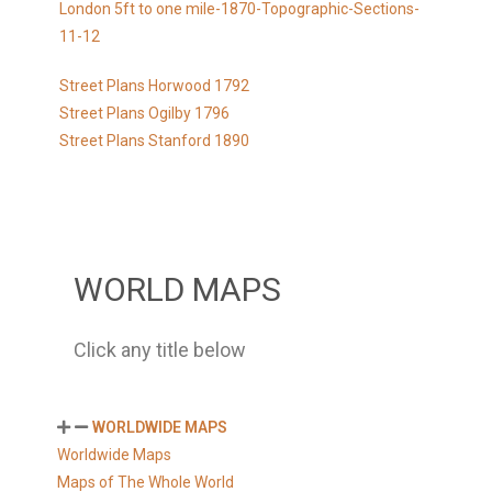
London 5ft to one mile-1870-Topographic-Sections-
11-12
Street Plans Horwood 1792
Street Plans Ogilby 1796
Street Plans Stanford 1890
WORLD MAPS
Click any title below
WORLDWIDE MAPS
Worldwide Maps
Maps of The Whole World