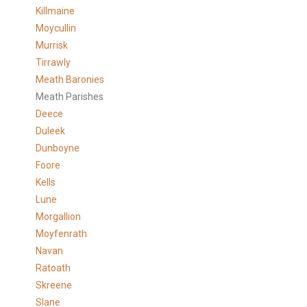
Killmaine
Moycullin
Murrisk
Tirrawly
Meath Baronies
Meath Parishes
Deece
Duleek
Dunboyne
Foore
Kells
Lune
Morgallion
Moyfenrath
Navan
Ratoath
Skreene
Slane