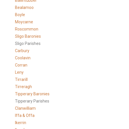
Ballintubber
Bealamoo
Boyle
Moycarne
Roscommon
Sligo Baronies
Sligo Parishes
Carbury
Coolavin
Corran
Leny
Tirrarill
Tirreragh
Tipperary Baronies
Tipperary Parishes
Clanwilliam
Iffa & Offa
Ikerrin