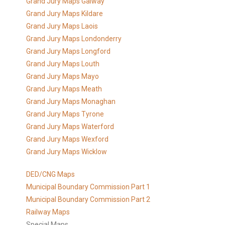
Grand Jury Maps Galway
Grand Jury Maps Kildare
Grand Jury Maps Laois
Grand Jury Maps Londonderry
Grand Jury Maps Longford
Grand Jury Maps Louth
Grand Jury Maps Mayo
Grand Jury Maps Meath
Grand Jury Maps Monaghan
Grand Jury Maps Tyrone
Grand Jury Maps Waterford
Grand Jury Maps Wexford
Grand Jury Maps Wicklow
DED/CNG Maps
Municipal Boundary Commission Part 1
Municipal Boundary Commission Part 2
Railway Maps
Special Maps