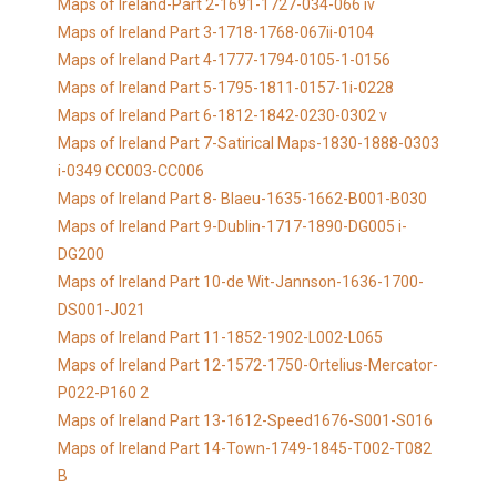
Maps of Ireland-Part 2-1691-1727-034-066 iv
Maps of Ireland Part 3-1718-1768-067ii-0104
Maps of Ireland Part 4-1777-1794-0105-1-0156
Maps of Ireland Part 5-1795-1811-0157-1i-0228
Maps of Ireland Part 6-1812-1842-0230-0302 v
Maps of Ireland Part 7-Satirical Maps-1830-1888-0303
i-0349 CC003-CC006
Maps of Ireland Part 8- Blaeu-1635-1662-B001-B030
Maps of Ireland Part 9-Dublin-1717-1890-DG005 i-
DG200
Maps of Ireland Part 10-de Wit-Jannson-1636-1700-
DS001-J021
Maps of Ireland Part 11-1852-1902-L002-L065
Maps of Ireland Part 12-1572-1750-Ortelius-Mercator-
P022-P160 2
Maps of Ireland Part 13-1612-Speed1676-S001-S016
Maps of Ireland Part 14-Town-1749-1845-T002-T082
B