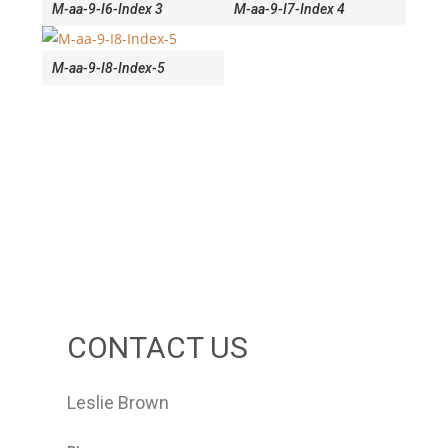
M-aa-9-I6-Index 3
M-aa-9-I7-Index 4
M-aa-9-I8-Index-5
CONTACT US
Leslie Brown