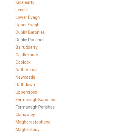
Kinalearty
Lecale
Lower Evagh
Upper Evagh
Dublin Baronies
Dublin Parishes
Balrudderry
Castleknock
Coolock
Nethercross
Newcastle
Rathdown
Uppercross
Fermanagh Baronies
Fermanagh Parishes
Clanawley
Magherastephana
Maghereboy