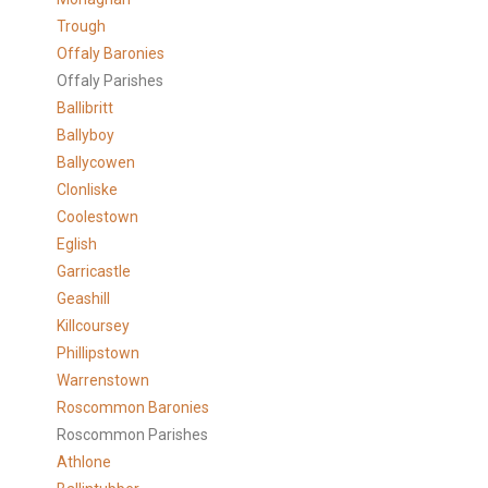
Trough
Offaly Baronies
Offaly Parishes
Ballibritt
Ballyboy
Ballycowen
Clonliske
Coolestown
Eglish
Garricastle
Geashill
Killcoursey
Phillipstown
Warrenstown
Roscommon Baronies
Roscommon Parishes
Athlone