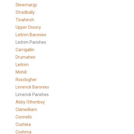
Slewmargy
Stradbally
Tinahinch
Upper Ossory
Leitrim Baronies
Leitrim Parishes
Carrigallin
Drumaheir
Leitrim
Mohill
Rosclogher
Limerick Baronies
Limerick Parishes
Abby Othenboy
Clanwilliam
Connello
Coshlea
Coshma