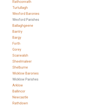
Rathconrath
Turtullagh
Wexford Baronies
Wexford Parishes
Ballaghgeene
Bantry
Bargy
Forth
Gorey
Scarwalsh
Sheelmaleer
Shelburne
Wicklow Baronies
Wicklow Parishes
Arklow
Ballincor
Newcastle
Rathdown