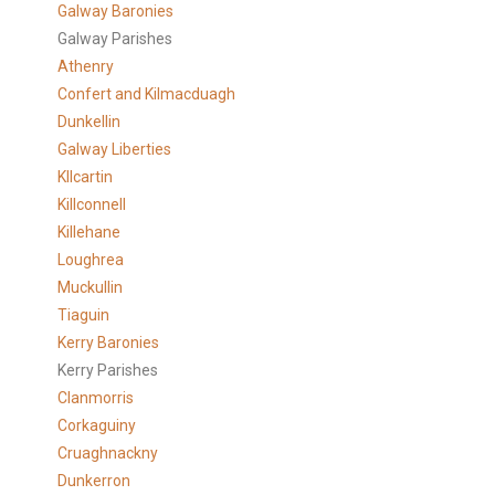
Galway Baronies
Galway Parishes
Athenry
Confert and Kilmacduagh
Dunkellin
Galway Liberties
KIlcartin
Killconnell
Killehane
Loughrea
Muckullin
Tiaguin
Kerry Baronies
Kerry Parishes
Clanmorris
Corkaguiny
Cruaghnackny
Dunkerron