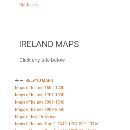
Contact Us
IRELAND MAPS
Click any title below
IRELAND MAPS
Maps of Ireland 1600-1700
Maps of Ireland 1701-1800
Maps of Ireland 1801-1900
Maps of Ireland 1901-2000
Maps of Irish Provinces
Maps of Ireland-Part 1-1643-1767-001-033 iv