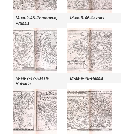
M-aa-9-45-Pomerania,
M-aa-9-46-Saxony
Prussia
M-aa-9-47-Hassia,
M-aa-9-48-Hessia
Holsatia