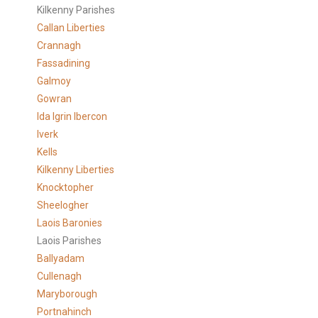
Kilkenny Parishes
Callan Liberties
Crannagh
Fassadining
Galmoy
Gowran
Ida Igrin Ibercon
Iverk
Kells
Kilkenny Liberties
Knocktopher
Sheelogher
Laois Baronies
Laois Parishes
Ballyadam
Cullenagh
Maryborough
Portnahinch