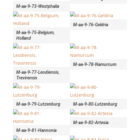
M-aa-9-73-Westphalia
M-aa-9-76-Geldria
M-aa-9-75-Belgium,
Holland
M-aa-9-78-Namurcum
M-aa-9-77-Leodiensis,
Trevirensis
M-aa-9-79-Lutzenburg
M-aa-9-80-Lutzenburg
M-aa-9-82-Artesia
M-aa-9-81-Hannonia