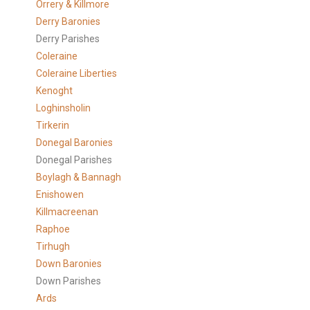
Orrery & Killmore
Derry Baronies
Derry Parishes
Coleraine
Coleraine Liberties
Kenoght
Loghinsholin
Tirkerin
Donegal Baronies
Donegal Parishes
Boylagh & Bannagh
Enishowen
Killmacreenan
Raphoe
Tirhugh
Down Baronies
Down Parishes
Ards