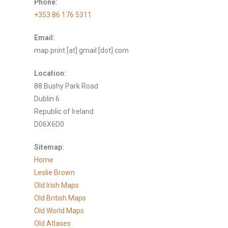
Phone:
+353 86 176 5311
Email:
map.print [at] gmail [dot] com
Location:
88 Bushy Park Road
Dublin 6
Republic of Ireland
D06X6D0
Sitemap:
Home
Leslie Brown
Old Irish Maps
Old British Maps
Old World Maps
Old Atlases