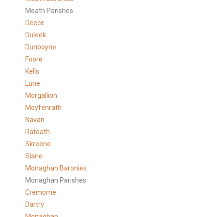
Meath Parishes
Deece
Duleek
Dunboyne
Foore
Kells
Lune
Morgallion
Moyfenrath
Navan
Ratoath
Skreene
Slane
Monaghan Baronies
Monaghan Parishes
Cremorne
Dartry
Monaghan