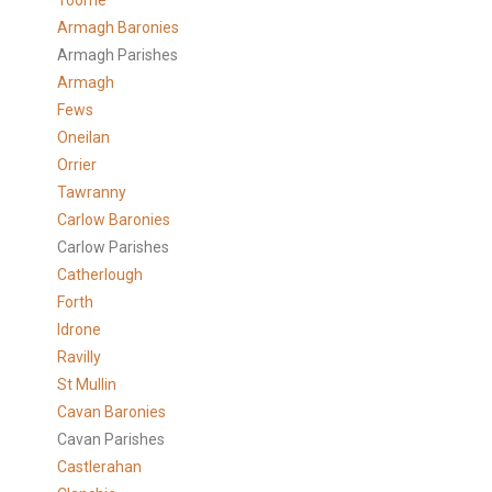
Toome
Armagh Baronies
Armagh Parishes
Armagh
Fews
Oneilan
Orrier
Tawranny
Carlow Baronies
Carlow Parishes
Catherlough
Forth
Idrone
Ravilly
St Mullin
Cavan Baronies
Cavan Parishes
Castlerahan