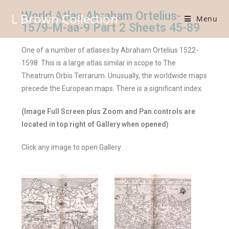
World Atlas Abraham Ortelius-
L Brown Collection
Menu
1579-M-aa-9 Part 2 Sheets 45-89
One of a number of atlases by Abraham Ortelius 1522-
1598. This is a large atlas similar in scope to The
Theatrum Orbis Terrarum. Unusually, the worldwide maps
precede the European maps. There is a significant index.
(Image Full Screen plus Zoom and Pan controls are
located in top right of Gallery when opened)
Click any image to open Gallery