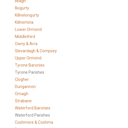
Ileagh
Iliogurty
Killnelongurty
Killnemina
Lower Ormond
Middlethird
Owny & Arra
Slevardagh & Compsey
Upper Ormond
Tyrone Baronies
Tyrone Parishes
Clogher
Dungannon
Omagh
Strabane
Waterford Baronies
Waterford Parishes
Coshmore & Coshma