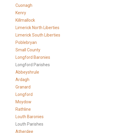
Cuonagh
Kenry
Killmallock
Limerick North Liberties
Limerick South Liberties
Poblebryan
Small County
Longford Baronies
Longford Parishes
Abbeyshrule
Ardagh
Granard
Longford
Moydow
Rathline
Louth Baronies
Louth Parishes
Atherdee