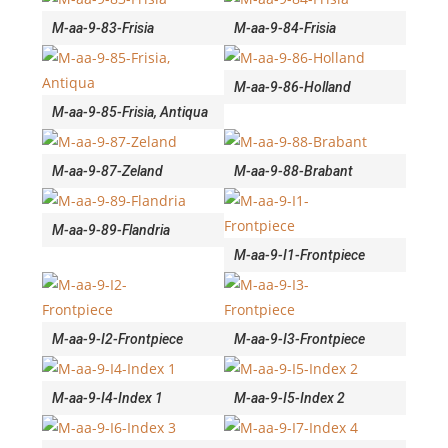
M-aa-9-83-Frisia
M-aa-9-84-Frisia
M-aa-9-86-Holland
M-aa-9-85-Frisia, Antiqua
M-aa-9-87-Zeland
M-aa-9-88-Brabant
M-aa-9-89-Flandria
M-aa-9-I1-Frontpiece
M-aa-9-I2-Frontpiece
M-aa-9-I3-Frontpiece
M-aa-9-I4-Index 1
M-aa-9-I5-Index 2