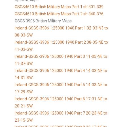
GSGS4610 British Military Maps Part 1 sh 301-339
GSGS4610
British Military Maps Part 2 sh 340-376
GSGS 3906 British Military Maps
Ireland-GSGS-3906 1:25000 1940 Part 1 02-03-N3 to
08-03-SW
Ireland-GSGS-3906 1:25000 1940 Part 2 08-05-NE to
11-03-SW
Ireland-GSGS-3906 125000 1940 Part 3 11-05-NE to
11-37-SW
Ireland-GSGS-3906 125000 1940 Part 4 14-03-NE to
14-31-SW
Ireland-GSGS-3906 125000 1940 Part 5 14-33-NE to
17-29-SW
Ireland-GSGS-3906 125000 1940 Part 6 17-31-NE to
20-21-SW
Ireland-GSGS-3906 125000 1940 Part 7 20-23-NE to
23-15-SW