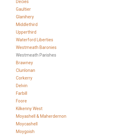
Decies
Gaultier
Glanihery
Middlethird
Upperthird
Waterford Liberties
Westmeath Baronies
Westmeath Parishes
Brawney
Clunlonan
Corkerry
Delvin
Farbill
Foore
Kilkenny West
Moyashell & Maherdernon
Moycashell
Moygoish