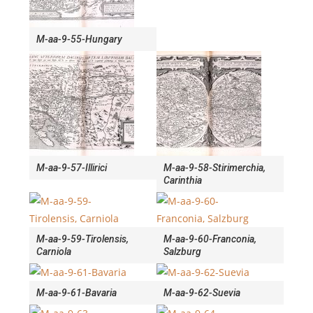
M-aa-9-55-Hungary
M-aa-9-57-Illirici
M-aa-9-58-Stirimerchia,
Carinthia
M-aa-9-59-Tirolensis,
M-aa-9-60-Franconia,
Carniola
Salzburg
M-aa-9-61-Bavaria
M-aa-9-62-Suevia