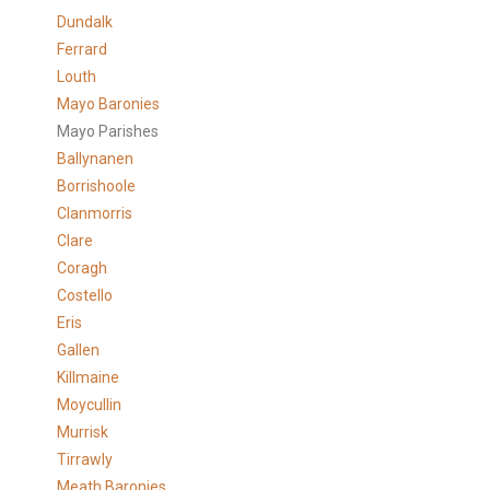
Dundalk
Ferrard
Louth
Mayo Baronies
Mayo Parishes
Ballynanen
Borrishoole
Clanmorris
Clare
Coragh
Costello
Eris
Gallen
Killmaine
Moycullin
Murrisk
Tirrawly
Meath Baronies