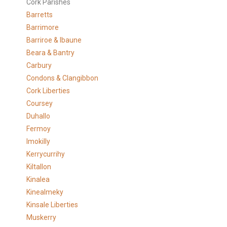
Cork Parishes
Barretts
Barrimore
Barriroe & Ibaune
Beara & Bantry
Carbury
Condons & Clangibbon
Cork Liberties
Coursey
Duhallo
Fermoy
Imokilly
Kerrycurrihy
Kiltallon
Kinalea
Kinealmeky
Kinsale Liberties
Muskerry