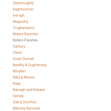
Glaneroughty
Iraghticonner
Iveragh
Magunihy
Trughanacmy
Kildare Baronies
Kildare Parishes
Carbury
Clane
Great Connell
Ikeathy & Oughterany
Kilcullen
Kilka & Moone
Naas
Narragh and Rebane
Ophaly
Salt & Straffan
Kilkenny Baronies