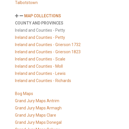
Talbotstown
MAP COLLECTIONS
COUNTY AND PROVINCES
Ireland and Counties - Petty
Ireland and Counties - Petty
Ireland and Counties - Grierson 1732
Ireland and Counties - Grierson 1823
Ireland and Counties - Scale
Ireland and Counties - Moll
Ireland and Counties - Lewis
Ireland and Counties - Richards
Bog Maps
Grand Jury Maps Antrim
Grand Jury Maps Armagh
Grand Jury Maps Clare
Grand Jury Maps Donegal