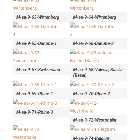
M-aa-9-63-Wirtenberg
M-aa-9-64-Wirtenberg
M-aa-9-65-Danube-1
M-aa-9-66-Danube-2
M-aa-9-67-Switzerland
M-aa-9-68-Valesia, Basilia
(Basel)
M-aa-9-69-Rhine-1
M-aa-9-70-Rhine-2
M-aa-9-71-Rhine-3
M-aa-9-72-Westphalia
M-aa-9-74-Belgium