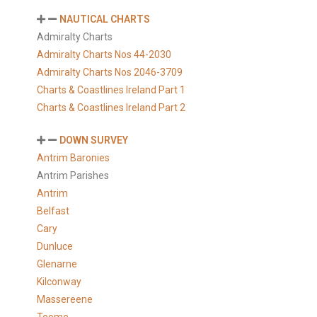
NAUTICAL CHARTS
Admiralty Charts
Admiralty Charts Nos 44-2030
Admiralty Charts Nos 2046-3709
Charts & Coastlines Ireland Part 1
Charts & Coastlines Ireland Part 2
DOWN SURVEY
Antrim Baronies
Antrim Parishes
Antrim
Belfast
Cary
Dunluce
Glenarne
Kilconway
Massereene