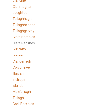
Clanchie
Clonmoghan
Loughtee
Tullaghhagh
Tullaghhonoco
Tulloghgarvey
Clare
Baronies
Clare Parishes
Bunratty
Burren
Clanderlagh
Corcumroe
Ilbrican
Inchiquin
Islands
Moyfertagh
Tullogh
Cork Baronies