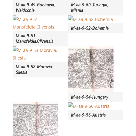
M-aa-9-49-Buchavia,
M-aa-9-50-Turingia,
Waldcchia
Misnia
M-aa-9-52-Bohemia
M-aa-9-51-
Mansfeldia,Clivensis
M-aa-9-53-Moravia,
Silesia
M-aa-9-54-Hungary
M-aa-9-56-Austria