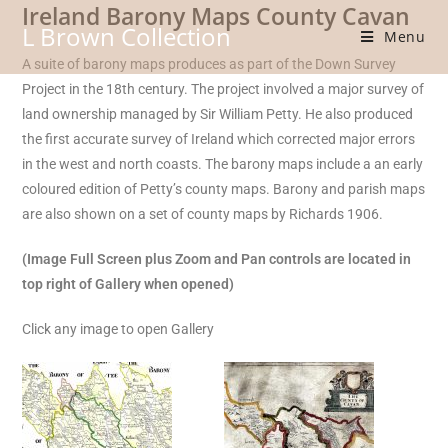
Ireland Barony Maps County Cavan
Skip
L Brown Collection
to
Menu
content
A suite of barony maps produces as part of the Down Survey
Project in the 18th century. The project involved a major survey of
land ownership managed by Sir William Petty. He also produced
the first accurate survey of Ireland which corrected major errors
in the west and north coasts. The barony maps include a an early
coloured edition of Petty’s county maps. Barony and parish maps
are also shown on a set of county maps by Richards 1906.
(Image Full Screen plus Zoom and Pan controls are located in
top right of Gallery when opened)
Click any image to open Gallery