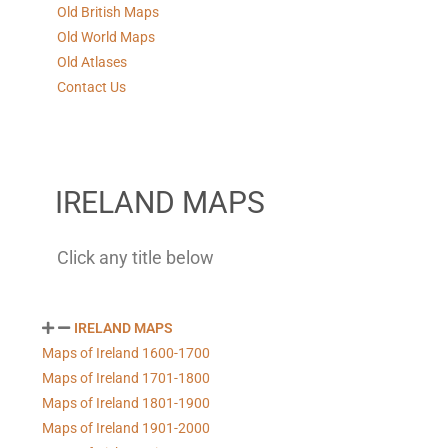
Old British Maps
Old World Maps
Old Atlases
Contact Us
IRELAND MAPS
Click any title below
IRELAND MAPS
Maps of Ireland 1600-1700
Maps of Ireland 1701-1800
Maps of Ireland 1801-1900
Maps of Ireland 1901-2000