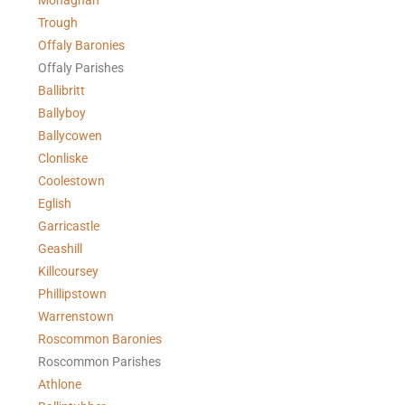
Monaghan
Trough
Offaly Baronies
Offaly Parishes
Ballibritt
Ballyboy
Ballycowen
Clonliske
Coolestown
Eglish
Garricastle
Geashill
Killcoursey
Phillipstown
Warrenstown
Roscommon Baronies
Roscommon Parishes
Athlone