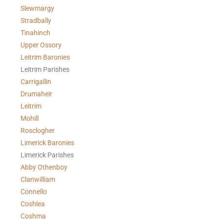
Slewmargy
Stradbally
Tinahinch
Upper Ossory
Leitrim Baronies
Leitrim Parishes
Carrigallin
Drumaheir
Leitrim
Mohill
Rosclogher
Limerick Baronies
Limerick Parishes
Abby Othenboy
Clanwilliam
Connello
Coshlea
Coshma