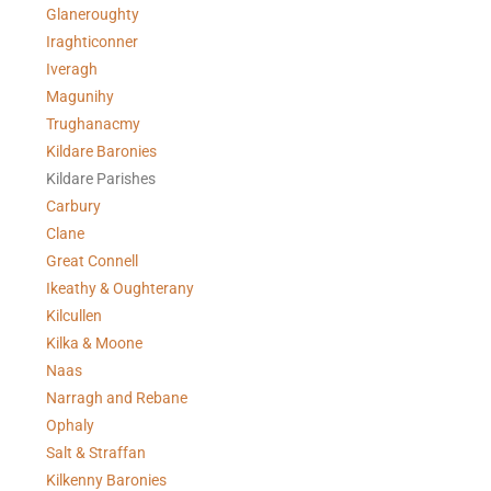
Glaneroughty
Iraghticonner
Iveragh
Magunihy
Trughanacmy
Kildare Baronies
Kildare Parishes
Carbury
Clane
Great Connell
Ikeathy & Oughterany
Kilcullen
Kilka & Moone
Naas
Narragh and Rebane
Ophaly
Salt & Straffan
Kilkenny Baronies