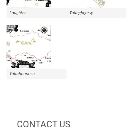
Loughtee
Tullaghgarvy
Tullahhonoco
CONTACT US