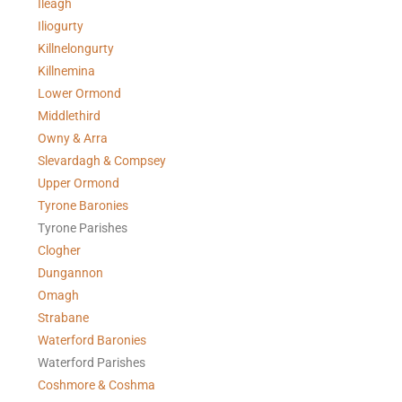
Ileagh
Iliogurty
Killnelongurty
Killnemina
Lower Ormond
Middlethird
Owny & Arra
Slevardagh & Compsey
Upper Ormond
Tyrone Baronies
Tyrone Parishes
Clogher
Dungannon
Omagh
Strabane
Waterford Baronies
Waterford Parishes
Coshmore & Coshma