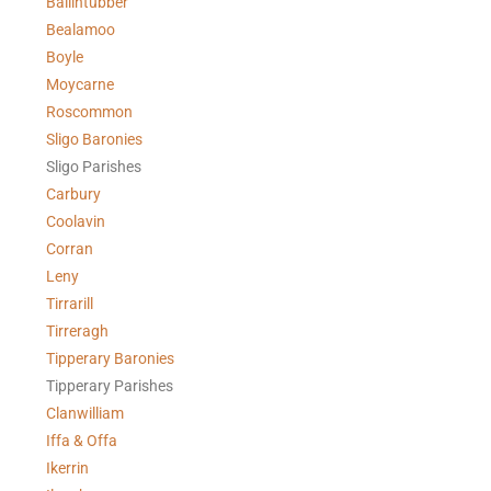
Ballintubber
Bealamoo
Boyle
Moycarne
Roscommon
Sligo Baronies
Sligo Parishes
Carbury
Coolavin
Corran
Leny
Tirrarill
Tirreragh
Tipperary Baronies
Tipperary Parishes
Clanwilliam
Iffa & Offa
Ikerrin