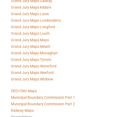
Grand Jury Maps Galway
Grand Jury Maps Kildare
Grand Jury Maps Laois
Grand Jury Maps Londonderry
Grand Jury Maps Longford
Grand Jury Maps Louth
Grand Jury Maps Mayo
Grand Jury Maps Meath
Grand Jury Maps Monaghan
Grand Jury Maps Tyrone
Grand Jury Maps Waterford
Grand Jury Maps Wexford
Grand Jury Maps Wicklow
DED/CNG Maps
Municipal Boundary Commission Part 1
Municipal Boundary Commission Part 2
Railway Maps