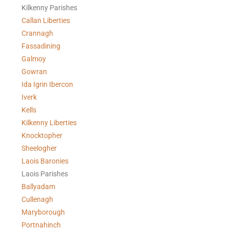
Kilkenny Parishes
Callan Liberties
Crannagh
Fassadining
Galmoy
Gowran
Ida Igrin Ibercon
Iverk
Kells
Kilkenny Liberties
Knocktopher
Sheelogher
Laois Baronies
Laois Parishes
Ballyadam
Cullenagh
Maryborough
Portnahinch