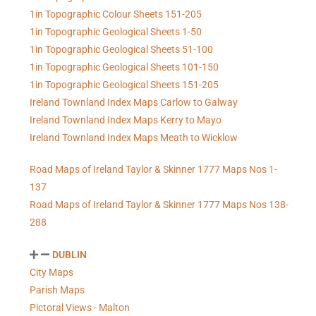
1in Topographic Colour Sheets 151-205
1in Topographic Geological Sheets 1-50
1in Topographic Geological Sheets 51-100
1in Topographic Geological Sheets 101-150
1in Topographic Geological Sheets 151-205
Ireland Townland Index Maps Carlow to Galway
Ireland Townland Index Maps Kerry to Mayo
Ireland Townland Index Maps Meath to Wicklow
Road Maps of Ireland Taylor & Skinner 1777 Maps Nos 1-
137
Road Maps of Ireland Taylor & Skinner 1777 Maps Nos 138-
288
DUBLIN
City Maps
Parish Maps
Pictoral Views - Malton