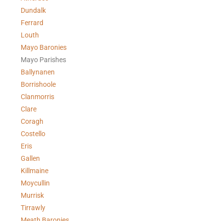
Dundalk
Ferrard
Louth
Mayo Baronies
Mayo Parishes
Ballynanen
Borrishoole
Clanmorris
Clare
Coragh
Costello
Eris
Gallen
Killmaine
Moycullin
Murrisk
Tirrawly
Meath Baronies