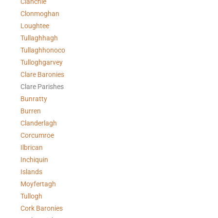
Clanchie
Clonmoghan
Loughtee
Tullaghhagh
Tullaghhonoco
Tulloghgarvey
Clare
Baronies
Clare Parishes
Bunratty
Burren
Clanderlagh
Corcumroe
Ilbrican
Inchiquin
Islands
Moyfertagh
Tullogh
Cork Baronies