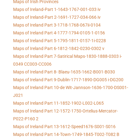
Maps of Irish Provinces
Maps of Ireland-Part 1-1643-1767-001-033 iv
Maps of Ireland-Part 2-1691-1727-034-066 iv
Maps of Ireland Part 3-1718-1768-067ii-0104
Maps of Ireland Part 4-1777-1794-0105-1-0156
Maps of Ireland Part 5-1795-1811-0157-1i-0228
Maps of Ireland Part 6-1812-1842-0230-0302 v
Maps of Ireland Part 7-Satirical Maps-1830-1888-0303 i-
0349 CC003-CC006
Maps of Ireland Part 8- Blaeu-1635-1662-B001-B030
Maps of Ireland Part 9-Dublin-1717-1890-DG005 i-DG200
Maps of Ireland Part 10-de Wit-Jannson-1636-1700-DS001-
J021
Maps of Ireland Part 11-1852-1902-L002-L065
Maps of Ireland Part 12-1572-1750-Ortelius-Mercator-
P022-P160 2
Maps of Ireland Part 13-1612-Speed1676-S001-S016
Maps of Ireland Part 14-Town-1749-1845-T002-T082 B