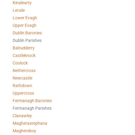
Kinalearty
Lecale
Lower Evagh
Upper Evagh
Dublin Baronies
Dublin Parishes
Balrudderry
Castleknock
Coolock
Nethercross
Newcastle
Rathdown
Uppercross
Fermanagh Baronies
Fermanagh Parishes
Clanawley
Magherastephana
Maghereboy