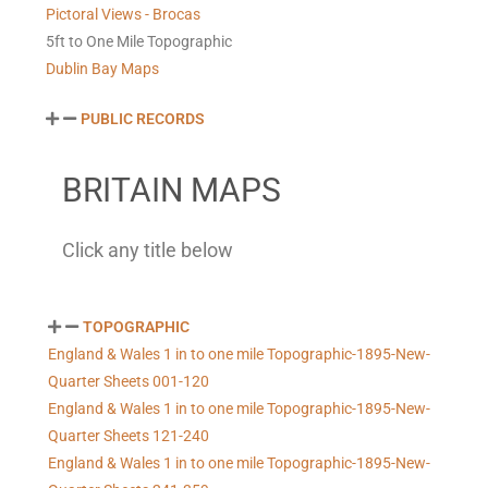
Pictoral Views - Brocas
5ft to One Mile Topographic
Dublin Bay Maps
PUBLIC RECORDS
BRITAIN MAPS
Click any title below
TOPOGRAPHIC
England & Wales 1 in to one mile Topographic-1895-New-
Quarter Sheets 001-120
England & Wales 1 in to one mile Topographic-1895-New-
Quarter Sheets 121-240
England & Wales 1 in to one mile Topographic-1895-New-