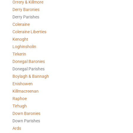
Orrery & Killmore
Derry Baronies
Derry Parishes
Coleraine
Coleraine Liberties
Kenoght
Loghinsholin
Tirkerin
Donegal Baronies
Donegal Parishes
Boylagh & Bannagh
Enishowen
Killmacreenan
Raphoe
Tirhugh
Down Baronies
Down Parishes
Ards