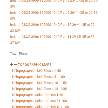
Ireland-GSGS-3906 125000 1940 Part 8 23-17-NE to 26-09-
SW
Ireland-GSGS-3906 125000 1940 Part 9 26-11-NE to 26-39-
SW
Ireland-GSGS-3906 125000 1940 Part 10 26-41-NE to 29-
33-SW
Ireland-GSGS-3906 125000 1940 Part 11 29-35-NE to 35-
37-SW
Town Plans
TOPOGRAPHIC MAPS
1in Topographic 1862 Sheets 1-50
1in Topographic 1862 Sheets 51-100
1in Topographic 1862 Sheets 101-150
1in Topographic 1862 Sheets 151-205
1in Topographic Colour Sheets 1-50
1in Topographic Colour Sheets 51-100
1in Topographic Colour Sheets 101-150