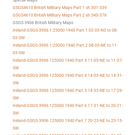
Special Maps
GSGS4610 British Military Maps Part 1 sh 301-339
GSGS4610
British Military Maps Part 2 sh 340-376
GSGS 3906 British Military Maps
Ireland-GSGS-3906 1:25000 1940 Part 1 02-03-N3 to 08-
03-SW
Ireland-GSGS-3906 1:25000 1940 Part 2 08-05-NE to 11-
03-SW
Ireland-GSGS-3906 125000 1940 Part 3 11-05-NE to 11-37-
SW
Ireland-GSGS-3906 125000 1940 Part 4 14-03-NE to 14-31-
SW
Ireland-GSGS-3906 125000 1940 Part 5 14-33-NE to 17-29-
SW
Ireland-GSGS-3906 125000 1940 Part 6 17-31-NE to 20-21-
SW
Ireland-GSGS-3906 125000 1940 Part 7 20-23-NE to 23-15-
SW