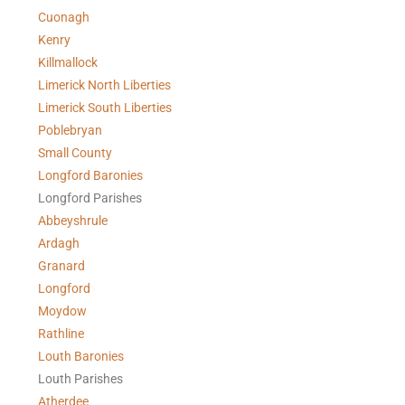
Cuonagh
Kenry
Killmallock
Limerick North Liberties
Limerick South Liberties
Poblebryan
Small County
Longford Baronies
Longford Parishes
Abbeyshrule
Ardagh
Granard
Longford
Moydow
Rathline
Louth Baronies
Louth Parishes
Atherdee