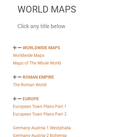
WORLD MAPS
Click any title below
WORLDWIDE MAPS
Worldwide Maps
Maps of The Whole World
ROMAN EMPIRE
The Roman World
EUROPE
European Town Plans Part 1
European Town Plans Part 2
Germany-Austria-1 Westphalia
Germany-Austria-2 Bohemia