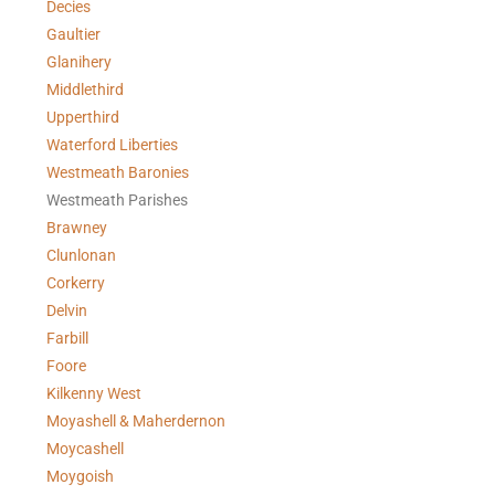
Decies
Gaultier
Glanihery
Middlethird
Upperthird
Waterford Liberties
Westmeath Baronies
Westmeath Parishes
Brawney
Clunlonan
Corkerry
Delvin
Farbill
Foore
Kilkenny West
Moyashell & Maherdernon
Moycashell
Moygoish