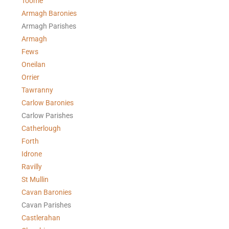
Toome
Armagh Baronies
Armagh Parishes
Armagh
Fews
Oneilan
Orrier
Tawranny
Carlow Baronies
Carlow Parishes
Catherlough
Forth
Idrone
Ravilly
St Mullin
Cavan Baronies
Cavan Parishes
Castlerahan