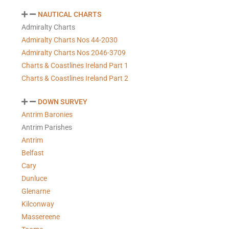
NAUTICAL CHARTS
Admiralty Charts
Admiralty Charts Nos 44-2030
Admiralty Charts Nos 2046-3709
Charts & Coastlines Ireland Part 1
Charts & Coastlines Ireland Part 2
DOWN SURVEY
Antrim Baronies
Antrim Parishes
Antrim
Belfast
Cary
Dunluce
Glenarne
Kilconway
Massereene