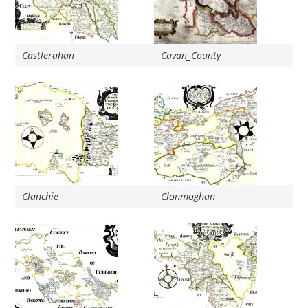
Castlerahan
Cavan_County
Clanchie
Clonmoghan