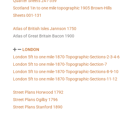
Quarter Sheets 241-359
Scotland 1in to one mile topographic 1905 Brown-Hills
Sheets 001-131
Atlas of British Isles Jannson 1750
Atlas of Great Britain Bacon 1900
LONDON
London 5ft to one mile-1870-Topographic-Sections-2-3-4-6
London 5ft to one mile-1870-Topographic-Section-7
London 5ft to one mile-1870-Topographic-Sections-8-9-10
London 5ft to one mile-1870-Topographic-Sections-11-12
Street Plans Horwood 1792
Street Plans Ogilby 1796
Street Plans Stanford 1890