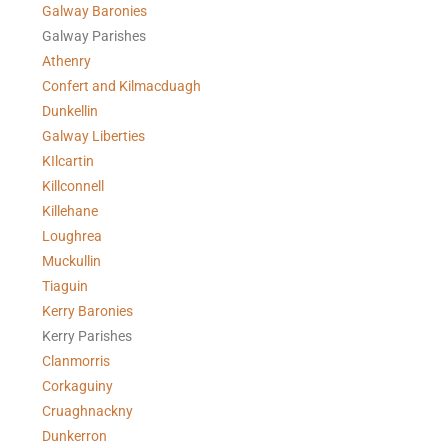
Galway Baronies
Galway Parishes
Athenry
Confert and Kilmacduagh
Dunkellin
Galway Liberties
KIlcartin
Killconnell
Killehane
Loughrea
Muckullin
Tiaguin
Kerry Baronies
Kerry Parishes
Clanmorris
Corkaguiny
Cruaghnackny
Dunkerron