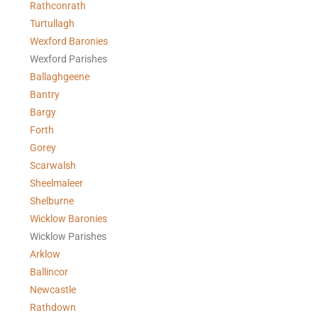
Rathconrath
Turtullagh
Wexford Baronies
Wexford Parishes
Ballaghgeene
Bantry
Bargy
Forth
Gorey
Scarwalsh
Sheelmaleer
Shelburne
Wicklow Baronies
Wicklow Parishes
Arklow
Ballincor
Newcastle
Rathdown