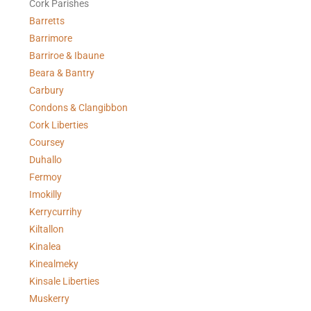
Cork Parishes
Barretts
Barrimore
Barriroe & Ibaune
Beara & Bantry
Carbury
Condons & Clangibbon
Cork Liberties
Coursey
Duhallo
Fermoy
Imokilly
Kerrycurrihy
Kiltallon
Kinalea
Kinealmeky
Kinsale Liberties
Muskerry