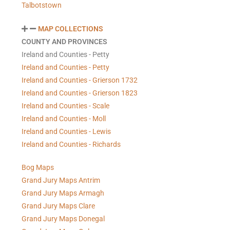
Talbotstown
MAP COLLECTIONS
COUNTY AND PROVINCES
Ireland and Counties - Petty
Ireland and Counties - Petty
Ireland and Counties - Grierson 1732
Ireland and Counties - Grierson 1823
Ireland and Counties - Scale
Ireland and Counties - Moll
Ireland and Counties - Lewis
Ireland and Counties - Richards
Bog Maps
Grand Jury Maps Antrim
Grand Jury Maps Armagh
Grand Jury Maps Clare
Grand Jury Maps Donegal