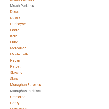
Meath Parishes
Deece
Duleek
Dunboyne
Foore
Kells
Lune
Morgallion
Moyfenrath
Navan
Ratoath
Skreene
Slane
Monaghan Baronies
Monaghan Parishes
Cremorne
Dartry