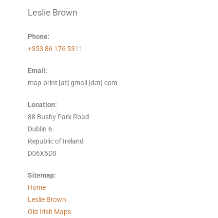
Leslie Brown
Phone:
+353 86 176 5311
Email:
map.print [at] gmail [dot] com
Location:
88 Bushy Park Road
Dublin 6
Republic of Ireland
D06X6D0
Sitemap:
Home
Leslie Brown
Old Irish Maps