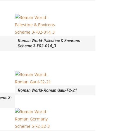
Roman World-Palestine & Environs
Scheme 3-F02-014_3
Roman World-Roman Gaul-F2-21
eme 3-