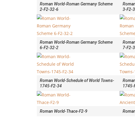
Roman World-Roman Germany Scheme
Roman
2-F2-32-6
3-F2-
Roman World-Roman Germany Scheme
Roman
6-F2-32-2
7-F2-
Roman World-Schedule of World Towns-
Roman
1745-F2-34
1745-
Roman World-Thace-F2-9
Roman