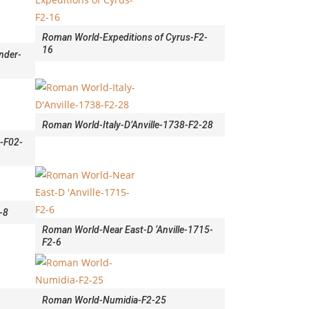
Roman World-Expeditions of Cyrus-F2-
16
nder-
Roman World-Italy-D’Anville-1738-F2-28
9-F02-
-8
Roman World-Near East-D ‘Anville-1715-
F2-6
Roman World-Numidia-F2-25