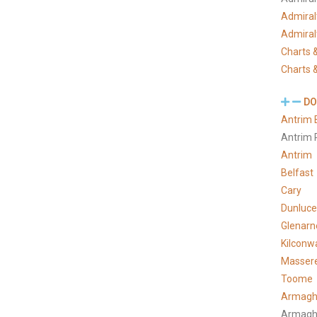
Admiral
Admiral
Charts &
Charts &
DO
Antrim 
Antrim 
Antrim
Belfast
Cary
Dunluce
Glenarn
Kilconw
Masser
Toome
Armagh
Armagh