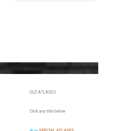
OLD ATLASES
Click any title below
SPECIAL ATLASES