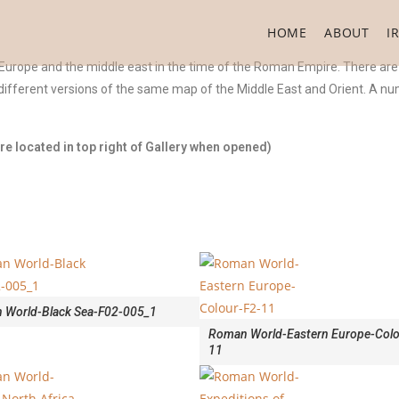
HOME
ABOUT
I
 Europe and the middle east in the time of the Roman Empire. There are
ifferent versions of the same map of the Middle East and Orient. A num
e located in top right of Gallery when opened)
 World-Black Sea-F02-005_1
Roman World-Eastern Europe-Colo
11