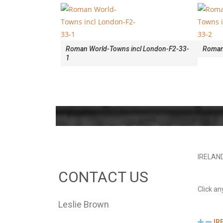
Roman World-Towns incl London-F2-33-
Roman 
1
IRELAN
CONTACT US
Click an
Leslie Brown
IR