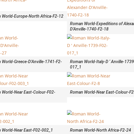
 World-Europe-North Africa-F2-12
Roman World-Expeditions of Alexa
D’Anville-1740-F2-18
World-Greece-D’Anville-1741-F2-
Roman World-Italy-D ‘ Anville-173
017_1
 World-Near East-Colour-F02-
Roman World-Near East-Colour-F2
 World-Near East-F02-002_1
Roman World-North Africa-F2-24