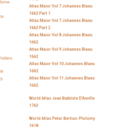
y Rome-
Atlas Maior Vol 7 Johannes Blaeu
1662 Part 1
ice
Atlas Maior Vol 7 Johannes Blaeu
1662 Part 2
Atlas Maior Vol 8 Johannes Blaeu
1662
Atlas Maior Vol 9 Johannes Blaeu
1662
Polders
Atlas Maior Vol 10 Johannes Blaeu
1662
ia
Atlas Maior Vol 11 Johannes Blaeu
y,
1662
World Atlas Jean Babtiste D’Anville
1763
World Atlas Peter Bertius-Ptolomy
1618