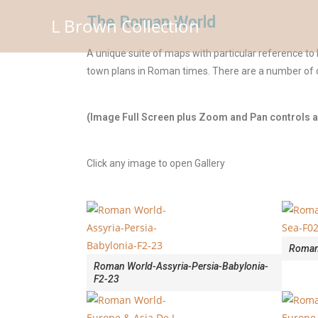
The Roman World
L Brown Collection
A unique suite of maps with particular reference to
town plans in Roman times. There are a number of d
(Image Full Screen plus Zoom and Pan controls ar
Click any image to open Gallery
Roman
Roman World-Assyria-Persia-Babylonia-
F2-23