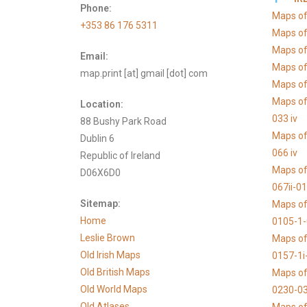
Phone:
Maps of
+353 86 176 5311
Maps of
Maps of
Email:
Maps of
map.print [at] gmail [dot] com
Maps of 
Maps of
Location:
033 iv
88 Bushy Park Road
Maps of
Dublin 6
066 iv
Republic of Ireland
Maps of
D06X6D0
067ii-0
Sitemap:
Maps of
Home
0105-1
Leslie Brown
Maps of
Old Irish Maps
0157-1i
Old British Maps
Maps of
Old World Maps
0230-03
Old Atlases