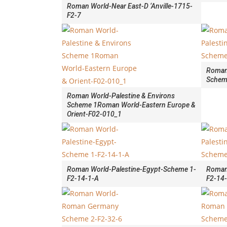
Roman World-Near East-D ‘Anville-1715-
F2-7
Roman 
Schem
Roman World-Palestine & Environs
Scheme 1Roman World-Eastern Europe &
Orient-F02-010_1
Roman World-Palestine-Egypt-Scheme 1-
Roman
F2-14-1-A
F2-14