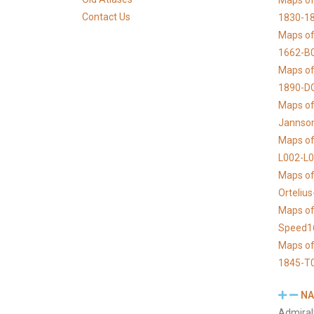
Maps of 
Contact Us
1830-1
Maps of
1662-B
Maps of
1890-D
Maps of 
Jannso
Maps of
L002-L
Maps of
Orteliu
Maps of
Speed1
Maps of
1845-T
NA
Admiral