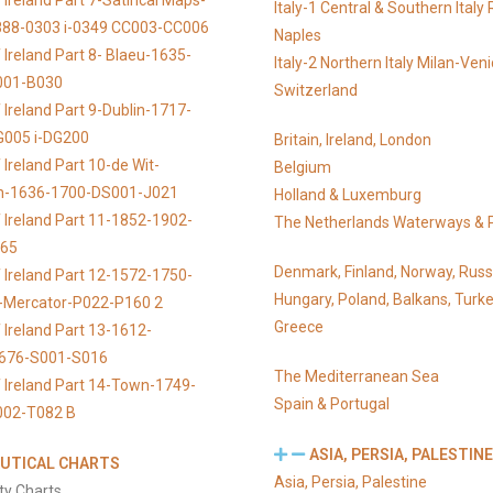
Ireland Part 7-Satirical Maps-
Italy-1 Central & Southern Ital
888-0303 i-0349 CC003-CC006
Naples
 Ireland Part 8- Blaeu-1635-
Italy-2 Northern Italy Milan-Ven
001-B030
Switzerland
 Ireland Part 9-Dublin-1717-
G005 i-DG200
Britain, Ireland, London
Ireland Part 10-de Wit-
Belgium
n-1636-1700-DS001-J021
Holland & Luxemburg
 Ireland Part 11-1852-1902-
The Netherlands Waterways & 
065
Denmark, Finland, Norway, Russ
 Ireland Part 12-1572-1750-
Hungary, Poland, Balkans, Turke
s-Mercator-P022-P160 2
Greece
 Ireland Part 13-1612-
676-S001-S016
The Mediterranean Sea
 Ireland Part 14-Town-1749-
Spain & Portugal
002-T082 B
ASIA, PERSIA, PALESTINE
UTICAL CHARTS
Asia, Persia, Palestine
ty Charts