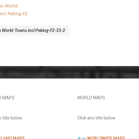
World-Towns incl Peking-F2-33-2
D MAPS
WORLD MAPS
y title below
Click any title below
ELAND MAPS
WORLDWIDE MAPS