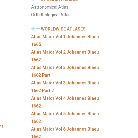
Astronomical Atlas
Orthithological Atlas
WORLDWIDE ATLASES
Atlas Maior Vol 1 Johannes Blaeu
1665
Atlas Maior Vol 2 Johannes Blaeu
1662
Atlas Maior Vol 3 Johannes Blaeu
1662 Part 1
Atlas Maior Vol 3 Johannes Blaeu
1662 Part 2
Atlas Maior Vol 4 Johannes Blaeu
1662
Atlas Maior Vol 5 Johannes Blaeu
1662
ns
Atlas Maior Vol 6 Johannes Blaeu
1662