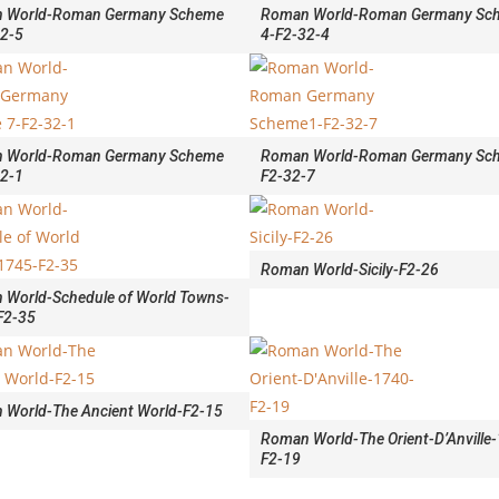
 World-Roman Germany Scheme
Roman World-Roman Germany Sc
32-5
4-F2-32-4
 World-Roman Germany Scheme
Roman World-Roman Germany Sc
32-1
F2-32-7
Roman World-Sicily-F2-26
 World-Schedule of World Towns-
F2-35
 World-The Ancient World-F2-15
Roman World-The Orient-D’Anville
F2-19