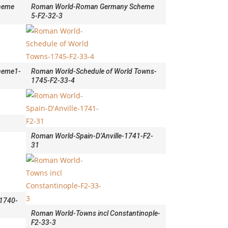
heme
Roman World-Roman Germany Scheme
5-F2-32-3
heme1-
Roman World-Schedule of World Towns-
1745-F2-33-4
Roman World-Spain-D’Anville-1741-F2-
31
-1740-
Roman World-Towns incl Constantinople-
F2-33-3