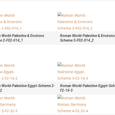
World-Palestine & Environs
Roman World-Palestine & Environs
e 2-F02-014_1
Scheme 3-F02-014_2
 World-Palestine-Egypt-Scheme 2-
Roman World-Palestine-Egypt-Sch
-2
F2-14-3