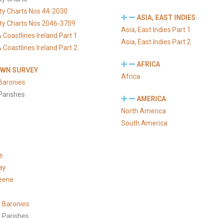
ty Charts Nos 44-2030
ASIA, EAST INDIES
ty Charts Nos 2046-3709
Asia, East Indies Part 1
 Coastlines Ireland Part 1
Asia, East Indies Part 2
 Coastlines Ireland Part 2
AFRICA
WN SURVEY
Africa
Baronies
Parishes
AMERICA
North America
South America
e
ay
eene
 Baronies
 Parishes