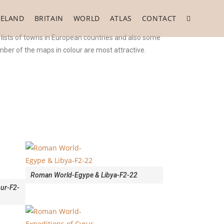
RELAND
BRITAIN
WORLD
ATLAS
CONTACT
 lists of towns in European countries and also some
ber of the maps in colour are most attractive.
Roman World-Egype & Libya-F2-22
ur-F2-