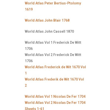
World Atlas Peter Bertius-Ptolomy
1619
World Atlas John Blair 1768
World Atlas John Cassell 1870
World Atlas Vol 1 Frederick De Witt
1706
World Atlas Vol 2 Frederick De Witt
1706
World Atlas Frederick de Wit 1670 Vol
1
World Atlas Frederik de Wit 1670 Vol
2
World Atlas Vol 1 Nicolas De Fer 1704
World Atlas Vol 2 Nicolas De Fer 1704
Sheets 1-61