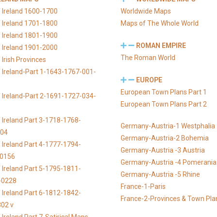
 Ireland 1600-1700
Worldwide Maps
 Ireland 1701-1800
Maps of The Whole World
 Ireland 1801-1900
ROMAN EMPIRE
 Ireland 1901-2000
The Roman World
Irish Provinces
 Ireland-Part 1-1643-1767-001-
EUROPE
European Town Plans Part 1
 Ireland-Part 2-1691-1727-034-
European Town Plans Part 2
 Ireland Part 3-1718-1768-
Germany-Austria-1 Westphalia
104
Germany-Austria-2 Bohemia
 Ireland Part 4-1777-1794-
Germany-Austria -3 Austria
-0156
Germany-Austria -4 Pomerania
 Ireland Part 5-1795-1811-
Germany-Austria -5 Rhine
-0228
France-1-Paris
 Ireland Part 6-1812-1842-
France-2-Provinces & Town Pla
02 v