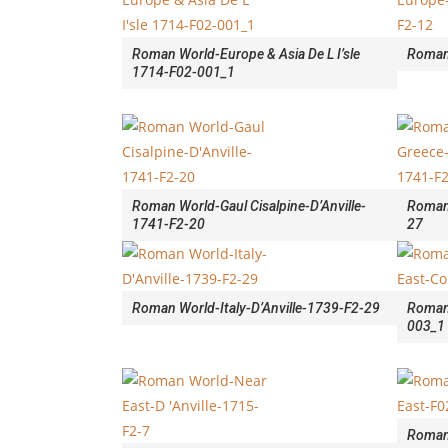
Roman World-Europe & Asia De L I’sle
Roman
1714-F02-001_1
Roman World-Gaul Cisalpine-D’Anville-
Roman 
1741-F2-20
27
Roman World-Italy-D’Anville-1739-F2-29
Roman
003_1
Roman