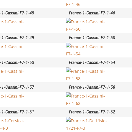
-1-Cassini-F7-1-45
France-1-Cassini-F7-1-46
-1-Cassini-F7-1-49
France-1-Cassini-F7-1-50
-1-Cassini-F7-1-53
France-1-Cassini-F7-1-54
-1-Cassini-F7-1-57
France-1-Cassini-F7-1-58
-1-Cassini-F7-1-61
France-1-Cassini-F7-1-62