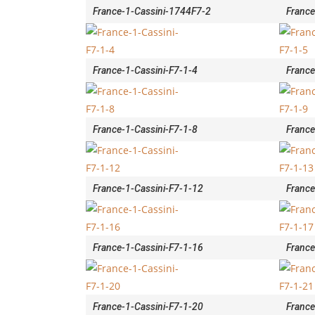
France-1-Cassini-1744F7-2
France
France-1-Cassini-F7-1-4
France
France-1-Cassini-F7-1-8
France
France-1-Cassini-F7-1-12
France
France-1-Cassini-F7-1-16
France
France-1-Cassini-F7-1-20
France