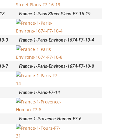
-18
France-1-Paris Street Plans-F7-16-19
10-3
France-1-Paris-Environs-1674-F7-10-4
10-7
France-1-Paris-Environs-1674-F7-10-8
France-1-Paris-F7-14
France-1-Provence-Homan-F7-6