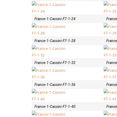
France-1-Cassini-F7-1-24
France
France-1-Cassini-F7-1-28
France
France-1-Cassini-F7-1-32
France
France-1-Cassini-F7-1-36
France
France-1-Cassini-F7-1-40
France