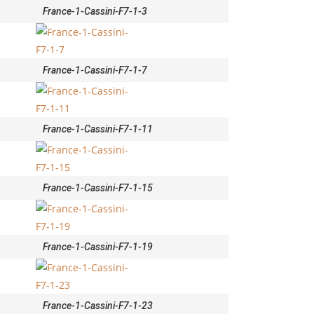
France-1-Cassini-F7-1-3
France-1-Cassini-F7-1-7
France-1-Cassini-F7-1-11
France-1-Cassini-F7-1-15
France-1-Cassini-F7-1-19
France-1-Cassini-F7-1-23