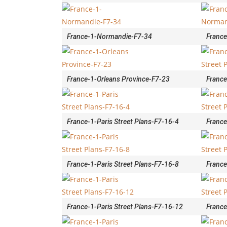
France-1-Normandie-F7-34
Franc
France-1-Orleans Province-F7-23
France
France-1-Paris Street Plans-F7-16-4
France
France-1-Paris Street Plans-F7-16-8
France
France-1-Paris Street Plans-F7-16-12
France