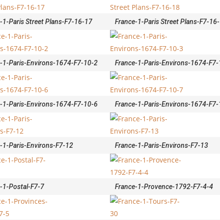
-1-Paris Street Plans-F7-16-17
France-1-Paris Street Plans-F7-16
-1-Paris-Environs-1674-F7-10-2
France-1-Paris-Environs-1674-F7-
-1-Paris-Environs-1674-F7-10-6
France-1-Paris-Environs-1674-F7-
-1-Paris-Environs-F7-12
France-1-Paris-Environs-F7-13
-1-Postal-F7-7
France-1-Provence-1792-F7-4-4