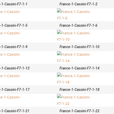
-1-Cassini-F7-1-1
France-1-Cassini-F7-1-2
-1-Cassini-F7-1-5
France-1-Cassini-F7-1-6
-1-Cassini-F7-1-9
France-1-Cassini-F7-1-10
-1-Cassini-F7-1-13
France-1-Cassini-F7-1-14
-1-Cassini-F7-1-17
France-1-Cassini-F7-1-18
-1-Cassini-F7-1-21
France-1-Cassini-F7-1-22