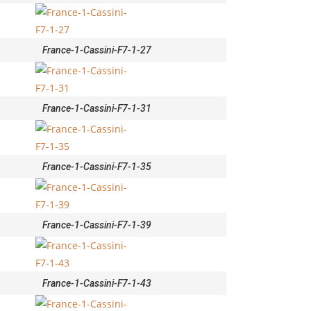
France-1-Cassini-F7-1-27
France-1-Cassini-F7-1-31
France-1-Cassini-F7-1-35
France-1-Cassini-F7-1-39
France-1-Cassini-F7-1-43