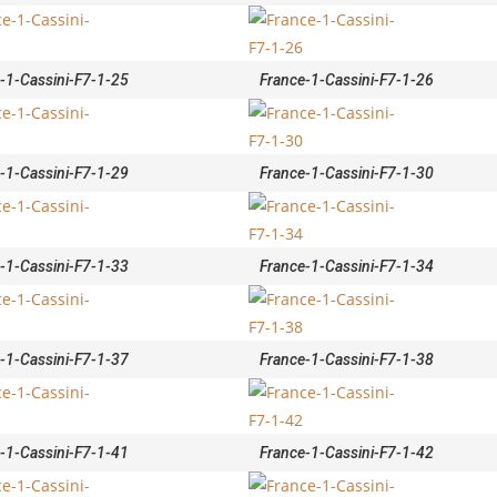
-1-Cassini-F7-1-25
France-1-Cassini-F7-1-26
-1-Cassini-F7-1-29
France-1-Cassini-F7-1-30
-1-Cassini-F7-1-33
France-1-Cassini-F7-1-34
-1-Cassini-F7-1-37
France-1-Cassini-F7-1-38
-1-Cassini-F7-1-41
France-1-Cassini-F7-1-42