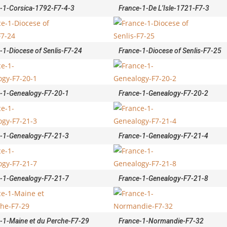
-1-Corsica-1792-F7-4-3
France-1-De L’Isle-1721-F7-3
-1-Diocese of Senlis-F7-24
France-1-Diocese of Senlis-F7-25
-1-Genealogy-F7-20-1
France-1-Genealogy-F7-20-2
-1-Genealogy-F7-21-3
France-1-Genealogy-F7-21-4
-1-Genealogy-F7-21-7
France-1-Genealogy-F7-21-8
-1-Maine et du Perche-F7-29
France-1-Normandie-F7-32