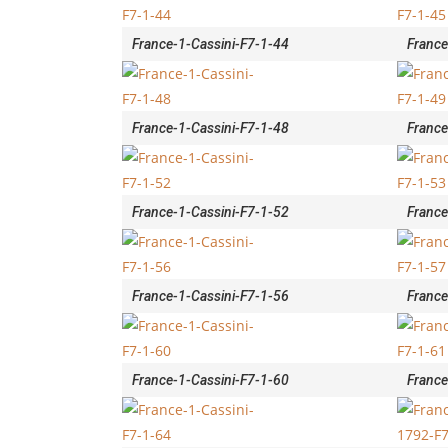
France-1-Cassini-F7-1-44
France
France-1-Cassini-F7-1-48
France
France-1-Cassini-F7-1-52
France
France-1-Cassini-F7-1-56
France
France-1-Cassini-F7-1-60
France