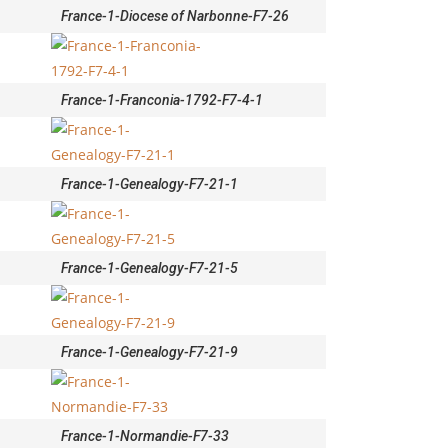
France-1-Diocese of Narbonne-F7-26
France-1-Franconia-1792-F7-4-1
France-1-Genealogy-F7-21-1
France-1-Genealogy-F7-21-5
France-1-Genealogy-F7-21-9
France-1-Normandie-F7-33