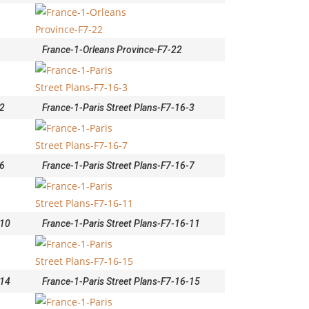
France-1-Orleans Province-F7-22
-2
France-1-Paris Street Plans-F7-16-3
-6
France-1-Paris Street Plans-F7-16-7
-10
France-1-Paris Street Plans-F7-16-11
-14
France-1-Paris Street Plans-F7-16-15