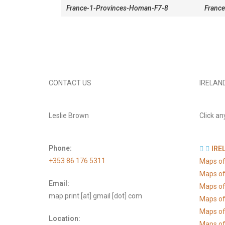
France-1-Provinces-Homan-F7-8
France
CONTACT US
IRELAN
Leslie Brown
Click an
Phone:
IRE
+353 86 176 5311
Maps of
Maps of
Email:
Maps of
map.print [at] gmail [dot] com
Maps of
Maps of 
Location:
Maps of