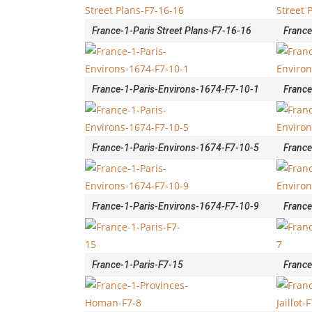
France-1-Paris Street Plans-F7-16-16
France
France-1-Paris-Environs-1674-F7-10-1
France
France-1-Paris-Environs-1674-F7-10-5
France
France-1-Paris-Environs-1674-F7-10-9
France
France-1-Paris-F7-15
France