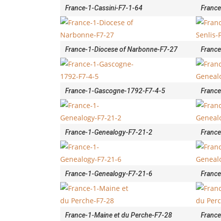
France-1-Cassini-F7-1-64
France
France-1-Diocese of Narbonne-F7-27
France
France-1-Gascogne-1792-F7-4-5
France
France-1-Genealogy-F7-21-2
France
France-1-Genealogy-F7-21-6
France
France-1-Maine et du Perche-F7-28
France