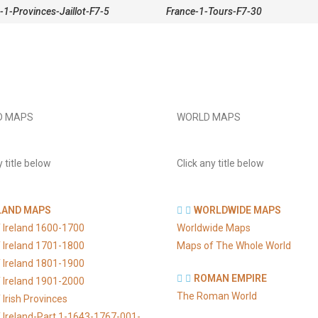
-1-Provinces-Jaillot-F7-5
France-1-Tours-F7-30
D MAPS
WORLD MAPS
y title below
Click any title below
LAND MAPS
WORLDWIDE MAPS
 Ireland 1600-1700
Worldwide Maps
 Ireland 1701-1800
Maps of The Whole World
 Ireland 1801-1900
ROMAN EMPIRE
 Ireland 1901-2000
The Roman World
Irish Provinces
 Ireland-Part 1-1643-1767-001-