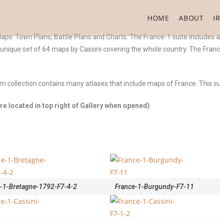
HOME
ABOUT
I
ps. Town Plans, Battle Plans and Charts. The France-1 suite includes a 
a unique set of 64 maps by Cassini covering the whole country. The Fran
com collection contains many atlases that include maps of France. This 
e located in top right of Gallery when opened)
-1-Bretagne-1792-F7-4-2
France-1-Burgundy-F7-11