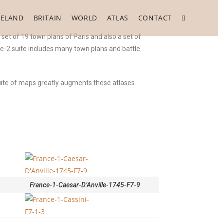
RELAND
BRITAIN
WORLD
ATLAS
CONTACT
set of 19 town plans of Paris and also a set of
ce-2 suite includes many town plans and battle
suite of maps greatly augments these atlases.
France-1-Caesar-D’Anville-1745-F7-9