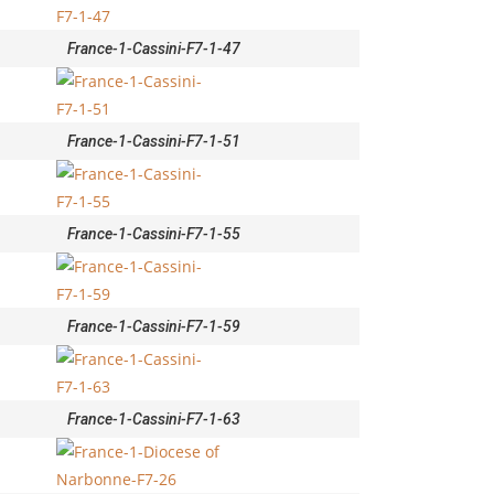
France-1-Cassini-F7-1-47
France-1-Cassini-F7-1-51
France-1-Cassini-F7-1-55
France-1-Cassini-F7-1-59
France-1-Cassini-F7-1-63