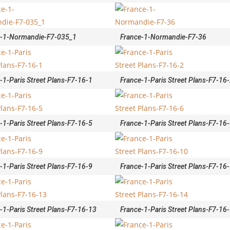
e-1-Normandie-F7-035_1
France-1-Normandie-F7-36
-1-Paris Street Plans-F7-16-1
France-1-Paris Street Plans-F7-16
-1-Paris Street Plans-F7-16-5
France-1-Paris Street Plans-F7-16
-1-Paris Street Plans-F7-16-9
France-1-Paris Street Plans-F7-16
-1-Paris Street Plans-F7-16-13
France-1-Paris Street Plans-F7-16