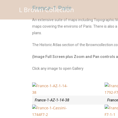
France-1 Paris
L Brown Collection
An extensive suite of maps including Topographic Ma
maps covering the environs of Paris. There is also 
plans.
The Historic Atlas section of the lbrowncollection.
(Image Full Screen plus Zoom and Pan controls ar
Click any image to open Gallery
France-1-AZ-1-14-38
France