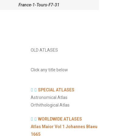
France-1-Tours-F7-31
OLD ATLASES
Click any title below
SPECIAL ATLASES
Astronomical Atlas
Orthithological Atlas
WORLDWIDE ATLASES
Atlas Maior Vol 1 Johannes Blaeu
1665