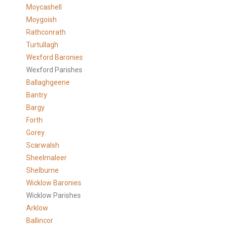
Moycashell
Moygoish
Rathconrath
Turtullagh
Wexford Baronies
Wexford Parishes
Ballaghgeene
Bantry
Bargy
Forth
Gorey
Scarwalsh
Sheelmaleer
Shelburne
Wicklow Baronies
Wicklow Parishes
Arklow
Ballincor