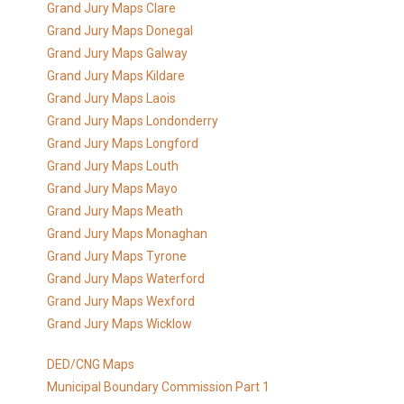
Grand Jury Maps Clare
Grand Jury Maps Donegal
Grand Jury Maps Galway
Grand Jury Maps Kildare
Grand Jury Maps Laois
Grand Jury Maps Londonderry
Grand Jury Maps Longford
Grand Jury Maps Louth
Grand Jury Maps Mayo
Grand Jury Maps Meath
Grand Jury Maps Monaghan
Grand Jury Maps Tyrone
Grand Jury Maps Waterford
Grand Jury Maps Wexford
Grand Jury Maps Wicklow
DED/CNG Maps
Municipal Boundary Commission Part 1