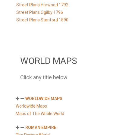
Street Plans Horwood 1792
Street Plans Ogilby 1796
Street Plans Stanford 1890
WORLD MAPS
Click any title below
WORLDWIDE MAPS
Worldwide Maps
Maps of The Whole World
ROMAN EMPIRE