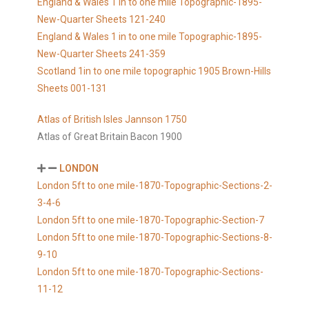
England & Wales 1 in to one mile Topographic-1895-
New-Quarter Sheets 121-240
England & Wales 1 in to one mile Topographic-1895-
New-Quarter Sheets 241-359
Scotland 1in to one mile topographic 1905 Brown-Hills
Sheets 001-131
Atlas of British Isles Jannson 1750
Atlas of Great Britain Bacon 1900
LONDON
London 5ft to one mile-1870-Topographic-Sections-2-
3-4-6
London 5ft to one mile-1870-Topographic-Section-7
London 5ft to one mile-1870-Topographic-Sections-8-
9-10
London 5ft to one mile-1870-Topographic-Sections-
11-12