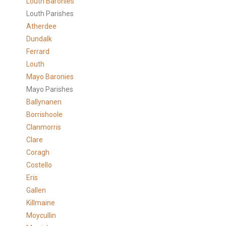
Louth Baronies
Louth Parishes
Atherdee
Dundalk
Ferrard
Louth
Mayo Baronies
Mayo Parishes
Ballynanen
Borrishoole
Clanmorris
Clare
Coragh
Costello
Eris
Gallen
Killmaine
Moycullin