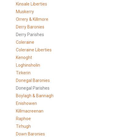
Kinsale Liberties
Muskerry
Orrery & Killmore
Derry Baronies
Derry Parishes
Coleraine
Coleraine Liberties
Kenoght
Loghinsholin
Tirkerin
Donegal Baronies
Donegal Parishes
Boylagh & Bannagh
Enishowen
Killmacreenan
Raphoe
Tirhugh
Down Baronies