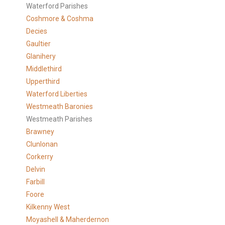
Waterford Parishes
Coshmore & Coshma
Decies
Gaultier
Glanihery
Middlethird
Upperthird
Waterford Liberties
Westmeath Baronies
Westmeath Parishes
Brawney
Clunlonan
Corkerry
Delvin
Farbill
Foore
Kilkenny West
Moyashell & Maherdernon