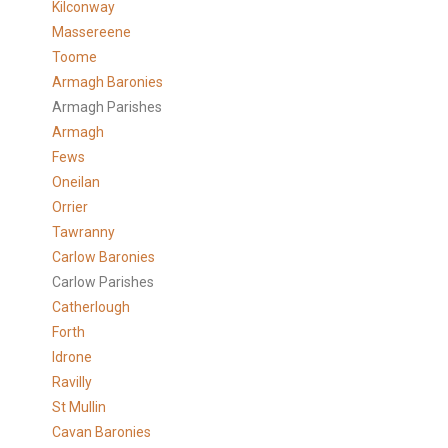
Kilconway
Massereene
Toome
Armagh Baronies
Armagh Parishes
Armagh
Fews
Oneilan
Orrier
Tawranny
Carlow Baronies
Carlow Parishes
Catherlough
Forth
Idrone
Ravilly
St Mullin
Cavan Baronies