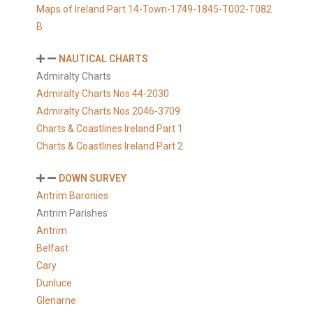
Maps of Ireland Part 14-Town-1749-1845-T002-T082
B
NAUTICAL CHARTS
Admiralty Charts
Admiralty Charts Nos 44-2030
Admiralty Charts Nos 2046-3709
Charts & Coastlines Ireland Part 1
Charts & Coastlines Ireland Part 2
DOWN SURVEY
Antrim Baronies
Antrim Parishes
Antrim
Belfast
Cary
Dunluce
Glenarne