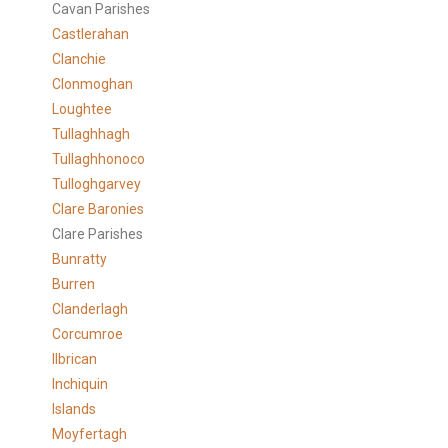
Cavan Parishes
Castlerahan
Clanchie
Clonmoghan
Loughtee
Tullaghhagh
Tullaghhonoco
Tulloghgarvey
Clare
Baronies
Clare Parishes
Bunratty
Burren
Clanderlagh
Corcumroe
Ilbrican
Inchiquin
Islands
Moyfertagh