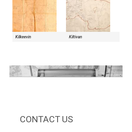
Kilkeevin
Kiltivan
CONTACT US