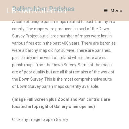
Ballintubber Parishes
L Brown Collection
Menu
A suite of unique parish maps related to each barony in a
county. The maps were produced as part of the Down
Survey Project but a large number of maps were lost in
various fires etc in the past 400 years. There are baronies
were a barony map did not survive. There are parishes,
particularly in the west of Ireland where there are no
parish maps from the Down Survey. Some of the maps
are of poor quality but are all that remains of the work of
the Down Survey. This is the most comprehensive suite
of Down Survey parish maps currently available.
(Image Full Screen plus Zoom and Pan controls are
located in top right of Gallery when opened)
Click any image to open Gallery