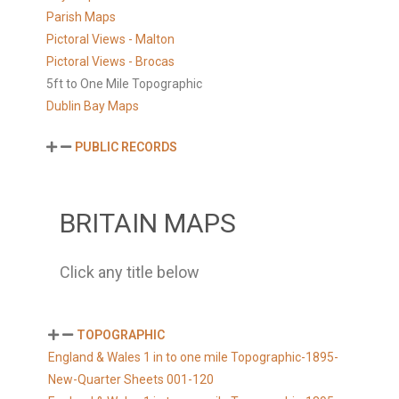
Parish Maps
Pictoral Views - Malton
Pictoral Views - Brocas
5ft to One Mile Topographic
Dublin Bay Maps
PUBLIC RECORDS
BRITAIN MAPS
Click any title below
TOPOGRAPHIC
England & Wales 1 in to one mile Topographic-1895-
New-Quarter Sheets 001-120