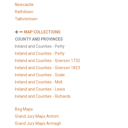
Newcastle
Rathdown
Talbotstown
MAP COLLECTIONS
COUNTY AND PROVINCES
Ireland and Counties - Petty
Ireland and Counties - Petty
Ireland and Counties - Grierson 1732
Ireland and Counties - Grierson 1823
Ireland and Counties - Scale
Ireland and Counties - Moll
Ireland and Counties - Lewis
Ireland and Counties - Richards
Bog Maps
Grand Jury Maps Antrim
Grand Jury Maps Armagh