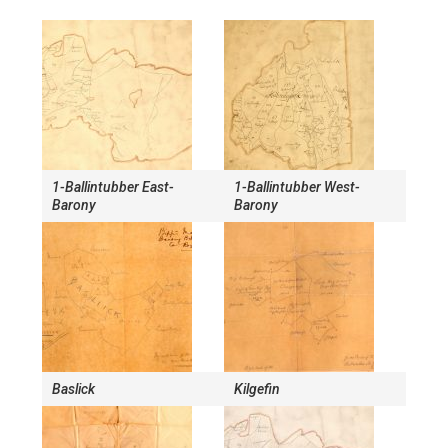
1-Ballintubber East-
1-Ballintubber West-
Barony
Barony
Baslick
Kilgefin