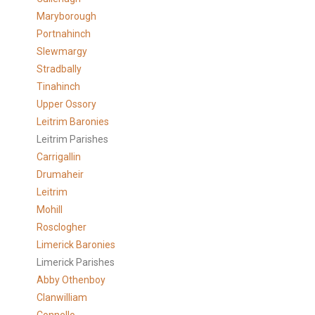
Maryborough
Portnahinch
Slewmargy
Stradbally
Tinahinch
Upper Ossory
Leitrim Baronies
Leitrim Parishes
Carrigallin
Drumaheir
Leitrim
Mohill
Rosclogher
Limerick Baronies
Limerick Parishes
Abby Othenboy
Clanwilliam