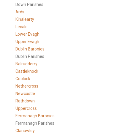
Down Parishes
Ards
Kinalearty
Lecale
Lower Evagh
Upper Evagh
Dublin Baronies
Dublin Parishes
Balrudderry
Castleknock
Coolock
Nethercross
Newcastle
Rathdown
Uppercross
Fermanagh Baronies
Fermanagh Parishes
Clanawley