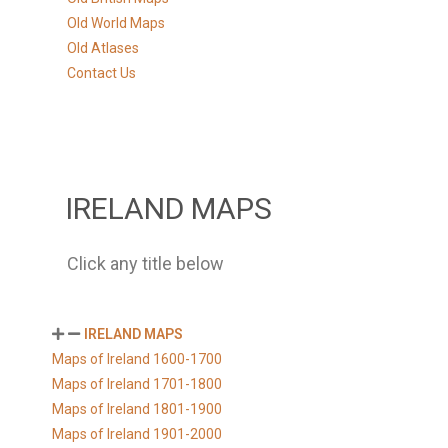
Old World Maps
Old Atlases
Contact Us
IRELAND MAPS
Click any title below
IRELAND MAPS
Maps of Ireland 1600-1700
Maps of Ireland 1701-1800
Maps of Ireland 1801-1900
Maps of Ireland 1901-2000