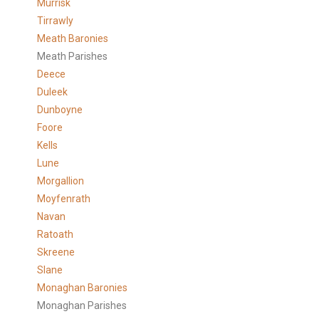
Murrisk
Tirrawly
Meath Baronies
Meath Parishes
Deece
Duleek
Dunboyne
Foore
Kells
Lune
Morgallion
Moyfenrath
Navan
Ratoath
Skreene
Slane
Monaghan Baronies
Monaghan Parishes