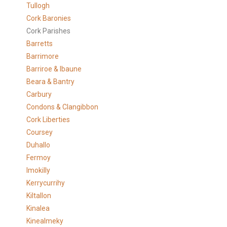
Tullogh
Cork Baronies
Cork Parishes
Barretts
Barrimore
Barriroe & Ibaune
Beara & Bantry
Carbury
Condons & Clangibbon
Cork Liberties
Coursey
Duhallo
Fermoy
Imokilly
Kerrycurrihy
Kiltallon
Kinalea
Kinealmeky