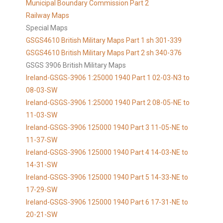
Municipal Boundary Commission Part 2
Railway Maps
Special Maps
GSGS4610 British Military Maps Part 1 sh 301-339
GSGS4610
British Military Maps Part 2 sh 340-376
GSGS 3906 British Military Maps
Ireland-GSGS-3906 1:25000 1940 Part 1 02-03-N3 to
08-03-SW
Ireland-GSGS-3906 1:25000 1940 Part 2 08-05-NE to
11-03-SW
Ireland-GSGS-3906 125000 1940 Part 3 11-05-NE to
11-37-SW
Ireland-GSGS-3906 125000 1940 Part 4 14-03-NE to
14-31-SW
Ireland-GSGS-3906 125000 1940 Part 5 14-33-NE to
17-29-SW
Ireland-GSGS-3906 125000 1940 Part 6 17-31-NE to
20-21-SW