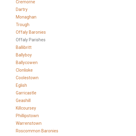
Cremorne
Dartry
Monaghan
Trough
Offaly Baronies
Offaly Parishes
Ballibritt
Ballyboy
Ballycowen
Clonliske
Coolestown
Eglish
Garricastle
Geashill
Killcoursey
Phillipstown
Warrenstown
Roscommon Baronies