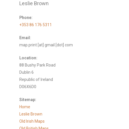
Leslie Brown
Phone:
+353 86 176 5311
Email:
map.print [at] gmail [dot] com
Location:
88 Bushy Park Road
Dublin 6
Republic of Ireland
D06X6D0
Sitemap:
Home
Leslie Brown
Old Irish Maps
Old British Maps