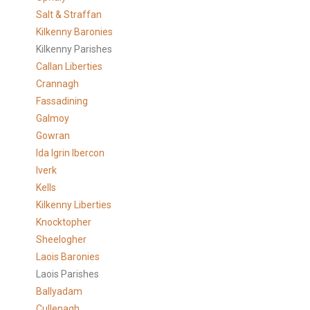
Salt & Straffan
Kilkenny Baronies
Kilkenny Parishes
Callan Liberties
Crannagh
Fassadining
Galmoy
Gowran
Ida Igrin Ibercon
Iverk
Kells
Kilkenny Liberties
Knocktopher
Sheelogher
Laois Baronies
Laois Parishes
Ballyadam
Cullenagh