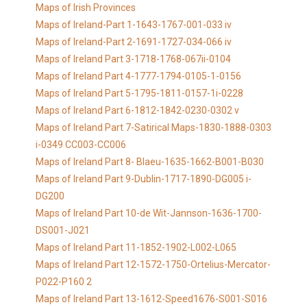
Maps of Irish Provinces
Maps of Ireland-Part 1-1643-1767-001-033 iv
Maps of Ireland-Part 2-1691-1727-034-066 iv
Maps of Ireland Part 3-1718-1768-067ii-0104
Maps of Ireland Part 4-1777-1794-0105-1-0156
Maps of Ireland Part 5-1795-1811-0157-1i-0228
Maps of Ireland Part 6-1812-1842-0230-0302 v
Maps of Ireland Part 7-Satirical Maps-1830-1888-0303
i-0349 CC003-CC006
Maps of Ireland Part 8- Blaeu-1635-1662-B001-B030
Maps of Ireland Part 9-Dublin-1717-1890-DG005 i-
DG200
Maps of Ireland Part 10-de Wit-Jannson-1636-1700-
DS001-J021
Maps of Ireland Part 11-1852-1902-L002-L065
Maps of Ireland Part 12-1572-1750-Ortelius-Mercator-
P022-P160 2
Maps of Ireland Part 13-1612-Speed1676-S001-S016