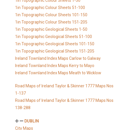
1in Topographic Colour Sheets 1-50
1in Topographic Colour Sheets 51-100
1in Topographic Colour Sheets 101-150
1in Topographic Colour Sheets 151-205
1in Topographic Geological Sheets 1-50
1in Topographic Geological Sheets 51-100
1in Topographic Geological Sheets 101-150
1in Topographic Geological Sheets 151-205
Ireland Townland Index Maps Carlow to Galway
Ireland Townland Index Maps Kerry to Mayo
Ireland Townland Index Maps Meath to Wicklow
Road Maps of Ireland Taylor & Skinner 1777 Maps Nos
1-137
Road Maps of Ireland Taylor & Skinner 1777 Maps Nos
138-288
DUBLIN
City Maps