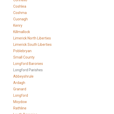
Connello
Coshlea
Coshma
Cuonagh
Kenry
Killmallock
Limerick North Liberties
Limerick South Liberties
Poblebryan
Small County
Longford Baronies
Longford Parishes
Abbeyshrule
Ardagh
Granard
Longford
Moydow
Rathline