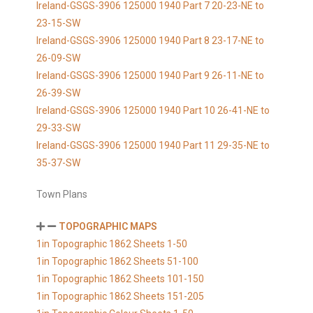
Ireland-GSGS-3906 125000 1940 Part 7 20-23-NE to
23-15-SW
Ireland-GSGS-3906 125000 1940 Part 8 23-17-NE to
26-09-SW
Ireland-GSGS-3906 125000 1940 Part 9 26-11-NE to
26-39-SW
Ireland-GSGS-3906 125000 1940 Part 10 26-41-NE to
29-33-SW
Ireland-GSGS-3906 125000 1940 Part 11 29-35-NE to
35-37-SW
Town Plans
TOPOGRAPHIC MAPS
1in Topographic 1862 Sheets 1-50
1in Topographic 1862 Sheets 51-100
1in Topographic 1862 Sheets 101-150
1in Topographic 1862 Sheets 151-205