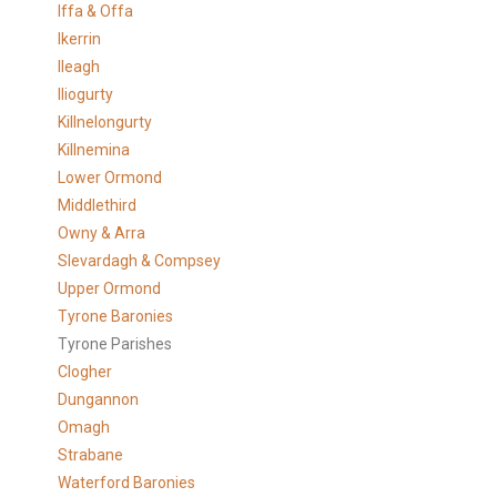
Iffa & Offa
Ikerrin
Ileagh
Iliogurty
Killnelongurty
Killnemina
Lower Ormond
Middlethird
Owny & Arra
Slevardagh & Compsey
Upper Ormond
Tyrone Baronies
Tyrone Parishes
Clogher
Dungannon
Omagh
Strabane
Waterford Baronies