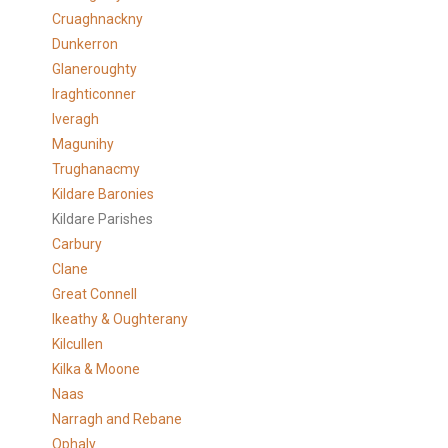
Cruaghnackny
Dunkerron
Glaneroughty
Iraghticonner
Iveragh
Magunihy
Trughanacmy
Kildare Baronies
Kildare Parishes
Carbury
Clane
Great Connell
Ikeathy & Oughterany
Kilcullen
Kilka & Moone
Naas
Narragh and Rebane
Ophaly