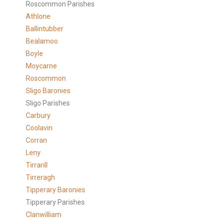
Roscommon Parishes
Athlone
Ballintubber
Bealamoo
Boyle
Moycarne
Roscommon
Sligo Baronies
Sligo Parishes
Carbury
Coolavin
Corran
Leny
Tirrarill
Tirreragh
Tipperary Baronies
Tipperary Parishes
Clanwilliam