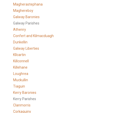
Magherastephana
Maghereboy
Galway Baronies
Galway Parishes
Athenry
Confert and Kilmacduagh
Dunkellin
Galway Liberties
KIlcartin
Killconnell
Killehane
Loughrea
Muckullin
Tiaguin
Kerry Baronies
Kerry Parishes
Clanmorris
Corkaguiny