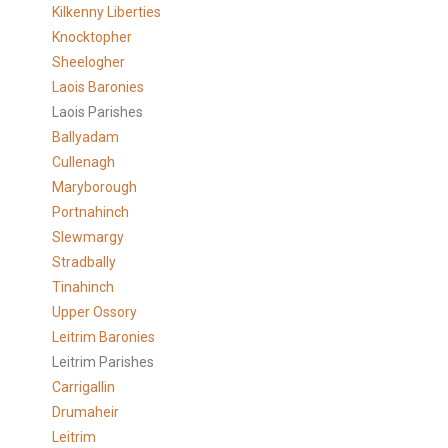
Kilkenny Liberties
Knocktopher
Sheelogher
Laois Baronies
Laois Parishes
Ballyadam
Cullenagh
Maryborough
Portnahinch
Slewmargy
Stradbally
Tinahinch
Upper Ossory
Leitrim Baronies
Leitrim Parishes
Carrigallin
Drumaheir
Leitrim