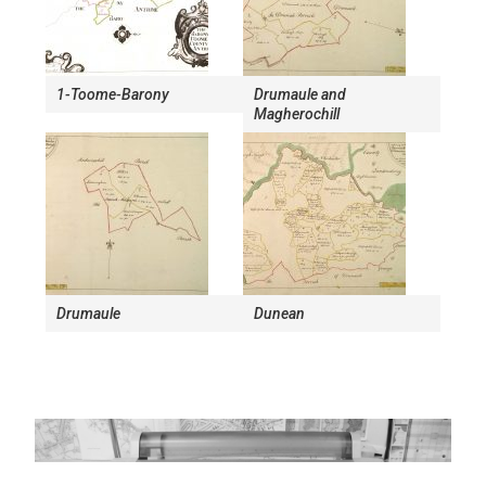
1-Toome-Barony
Drumaule and
Magherochill
Drumaule
Dunean