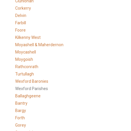
Clunlonan
Corkerry
Delvin
Farbill
Foore
Kilkenny West
Moyashell & Maherdernon
Moycashell
Moygoish
Rathconrath
Turtullagh
Wexford Baronies
Wexford Parishes
Ballaghgeene
Bantry
Bargy
Forth
Gorey