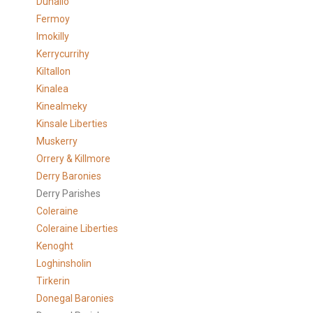
Duhallo
Fermoy
Imokilly
Kerrycurrihy
Kiltallon
Kinalea
Kinealmeky
Kinsale Liberties
Muskerry
Orrery & Killmore
Derry Baronies
Derry Parishes
Coleraine
Coleraine Liberties
Kenoght
Loghinsholin
Tirkerin
Donegal Baronies