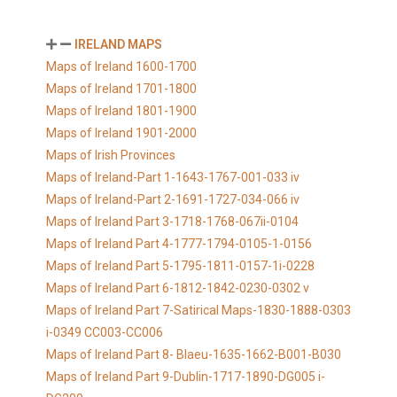
IRELAND MAPS
Maps of Ireland 1600-1700
Maps of Ireland 1701-1800
Maps of Ireland 1801-1900
Maps of Ireland 1901-2000
Maps of Irish Provinces
Maps of Ireland-Part 1-1643-1767-001-033 iv
Maps of Ireland-Part 2-1691-1727-034-066 iv
Maps of Ireland Part 3-1718-1768-067ii-0104
Maps of Ireland Part 4-1777-1794-0105-1-0156
Maps of Ireland Part 5-1795-1811-0157-1i-0228
Maps of Ireland Part 6-1812-1842-0230-0302 v
Maps of Ireland Part 7-Satirical Maps-1830-1888-0303
i-0349 CC003-CC006
Maps of Ireland Part 8- Blaeu-1635-1662-B001-B030
Maps of Ireland Part 9-Dublin-1717-1890-DG005 i-