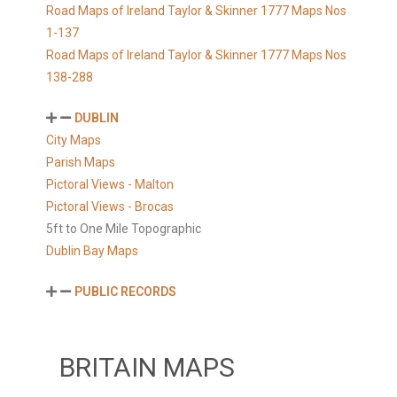
Road Maps of Ireland Taylor & Skinner 1777 Maps Nos
1-137
Road Maps of Ireland Taylor & Skinner 1777 Maps Nos
138-288
DUBLIN
City Maps
Parish Maps
Pictoral Views - Malton
Pictoral Views - Brocas
5ft to One Mile Topographic
Dublin Bay Maps
PUBLIC RECORDS
BRITAIN MAPS