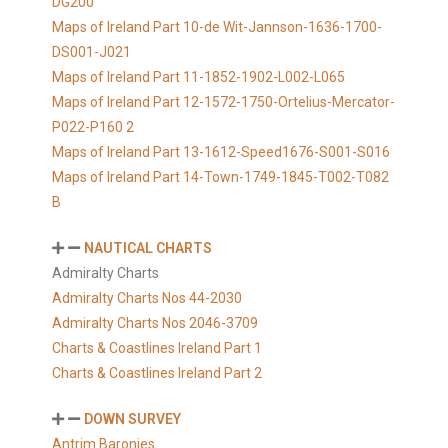
DG200
Maps of Ireland Part 10-de Wit-Jannson-1636-1700-
DS001-J021
Maps of Ireland Part 11-1852-1902-L002-L065
Maps of Ireland Part 12-1572-1750-Ortelius-Mercator-
P022-P160 2
Maps of Ireland Part 13-1612-Speed1676-S001-S016
Maps of Ireland Part 14-Town-1749-1845-T002-T082
B
NAUTICAL CHARTS
Admiralty Charts
Admiralty Charts Nos 44-2030
Admiralty Charts Nos 2046-3709
Charts & Coastlines Ireland Part 1
Charts & Coastlines Ireland Part 2
DOWN SURVEY
Antrim Baronies