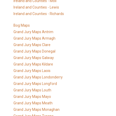
Ireland and Counties - Moll
Ireland and Counties - Lewis
Ireland and Counties - Richards
Bog Maps
Grand Jury Maps Antrim
Grand Jury Maps Armagh
Grand Jury Maps Clare
Grand Jury Maps Donegal
Grand Jury Maps Galway
Grand Jury Maps Kildare
Grand Jury Maps Laois
Grand Jury Maps Londonderry
Grand Jury Maps Longford
Grand Jury Maps Louth
Grand Jury Maps Mayo
Grand Jury Maps Meath
Grand Jury Maps Monaghan