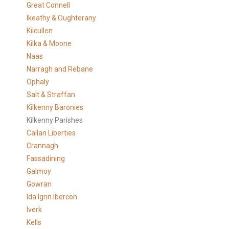
Great Connell
Ikeathy & Oughterany
Kilcullen
Kilka & Moone
Naas
Narragh and Rebane
Ophaly
Salt & Straffan
Kilkenny Baronies
Kilkenny Parishes
Callan Liberties
Crannagh
Fassadining
Galmoy
Gowran
Ida Igrin Ibercon
Iverk
Kells