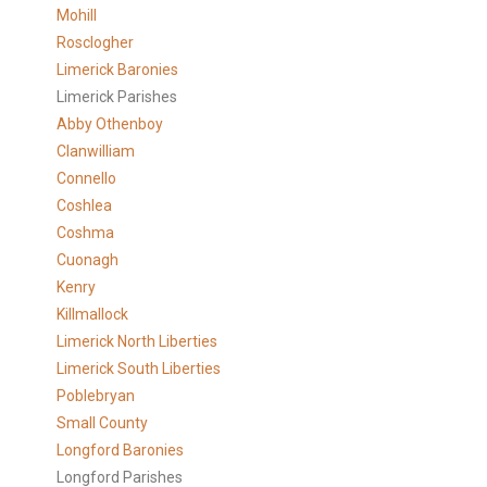
Mohill
Rosclogher
Limerick Baronies
Limerick Parishes
Abby Othenboy
Clanwilliam
Connello
Coshlea
Coshma
Cuonagh
Kenry
Killmallock
Limerick North Liberties
Limerick South Liberties
Poblebryan
Small County
Longford Baronies
Longford Parishes