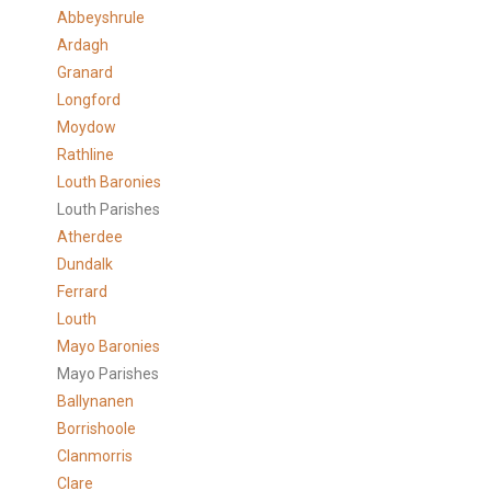
Abbeyshrule
Ardagh
Granard
Longford
Moydow
Rathline
Louth Baronies
Louth Parishes
Atherdee
Dundalk
Ferrard
Louth
Mayo Baronies
Mayo Parishes
Ballynanen
Borrishoole
Clanmorris
Clare