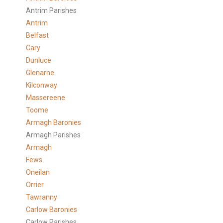
Antrim Parishes
Antrim
Belfast
Cary
Dunluce
Glenarne
Kilconway
Massereene
Toome
Armagh Baronies
Armagh Parishes
Armagh
Fews
Oneilan
Orrier
Tawranny
Carlow Baronies
Carlow Parishes