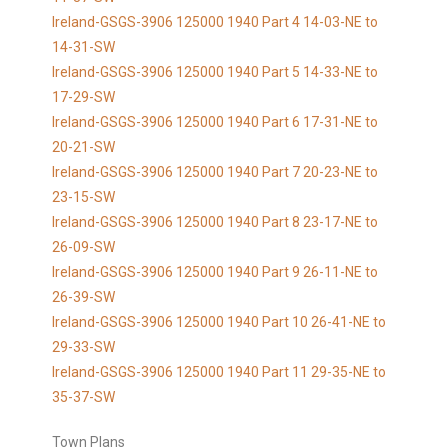
Ireland-GSGS-3906 125000 1940 Part 4 14-03-NE to
14-31-SW
Ireland-GSGS-3906 125000 1940 Part 5 14-33-NE to
17-29-SW
Ireland-GSGS-3906 125000 1940 Part 6 17-31-NE to
20-21-SW
Ireland-GSGS-3906 125000 1940 Part 7 20-23-NE to
23-15-SW
Ireland-GSGS-3906 125000 1940 Part 8 23-17-NE to
26-09-SW
Ireland-GSGS-3906 125000 1940 Part 9 26-11-NE to
26-39-SW
Ireland-GSGS-3906 125000 1940 Part 10 26-41-NE to
29-33-SW
Ireland-GSGS-3906 125000 1940 Part 11 29-35-NE to
35-37-SW
Town Plans