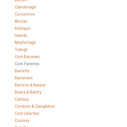
Burren
Clanderlagh
Corcumroe
Ilbrican
Inchiquin
Islands
Moyfertagh
Tullogh
Cork Baronies
Cork Parishes
Barretts
Barrimore
Barriroe & Ibaune
Beara & Bantry
Carbury
Condons & Clangibbon
Cork Liberties
Coursey