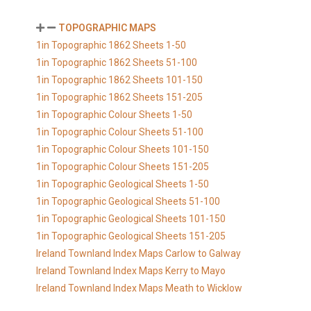
TOPOGRAPHIC MAPS
1in Topographic 1862 Sheets 1-50
1in Topographic 1862 Sheets 51-100
1in Topographic 1862 Sheets 101-150
1in Topographic 1862 Sheets 151-205
1in Topographic Colour Sheets 1-50
1in Topographic Colour Sheets 51-100
1in Topographic Colour Sheets 101-150
1in Topographic Colour Sheets 151-205
1in Topographic Geological Sheets 1-50
1in Topographic Geological Sheets 51-100
1in Topographic Geological Sheets 101-150
1in Topographic Geological Sheets 151-205
Ireland Townland Index Maps Carlow to Galway
Ireland Townland Index Maps Kerry to Mayo
Ireland Townland Index Maps Meath to Wicklow