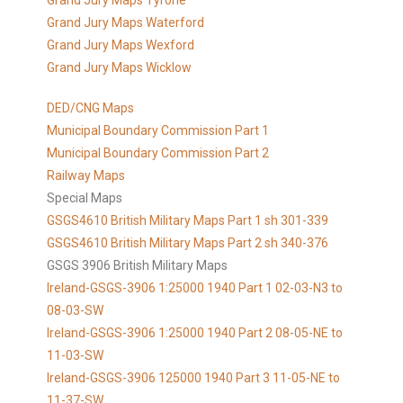
Grand Jury Maps Tyrone
Grand Jury Maps Waterford
Grand Jury Maps Wexford
Grand Jury Maps Wicklow
DED/CNG Maps
Municipal Boundary Commission Part 1
Municipal Boundary Commission Part 2
Railway Maps
Special Maps
GSGS4610 British Military Maps Part 1 sh 301-339
GSGS4610
British Military Maps Part 2 sh 340-376
GSGS 3906 British Military Maps
Ireland-GSGS-3906 1:25000 1940 Part 1 02-03-N3 to
08-03-SW
Ireland-GSGS-3906 1:25000 1940 Part 2 08-05-NE to
11-03-SW
Ireland-GSGS-3906 125000 1940 Part 3 11-05-NE to
11-37-SW