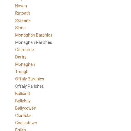
Navan
Ratoath
Skreene
Slane
Monaghan Baronies
Monaghan Parishes
Cremorne
Dartry
Monaghan
Trough
Offaly Baronies
Offaly Parishes
Ballibritt
Ballyboy
Ballycowen
Clonliske
Coolestown
Eglish