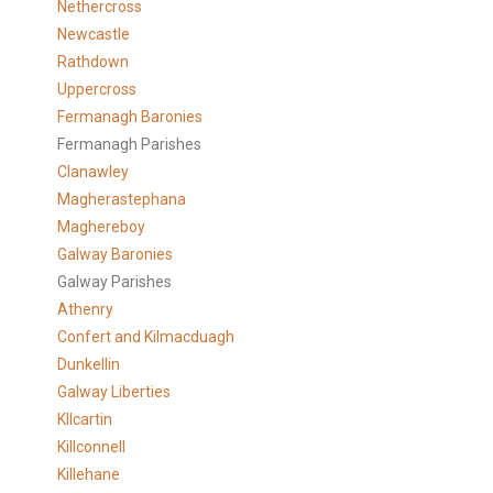
Nethercross
Newcastle
Rathdown
Uppercross
Fermanagh Baronies
Fermanagh Parishes
Clanawley
Magherastephana
Maghereboy
Galway Baronies
Galway Parishes
Athenry
Confert and Kilmacduagh
Dunkellin
Galway Liberties
KIlcartin
Killconnell
Killehane