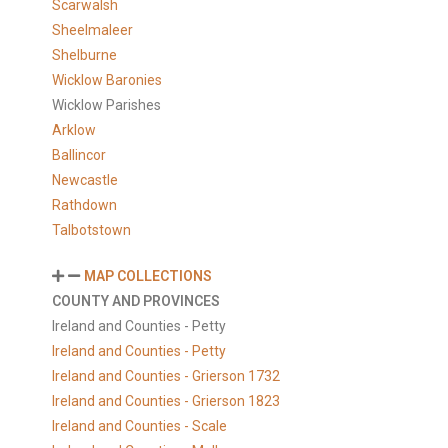
Scarwalsh
Sheelmaleer
Shelburne
Wicklow Baronies
Wicklow Parishes
Arklow
Ballincor
Newcastle
Rathdown
Talbotstown
MAP COLLECTIONS
COUNTY AND PROVINCES
Ireland and Counties - Petty
Ireland and Counties - Petty
Ireland and Counties - Grierson 1732
Ireland and Counties - Grierson 1823
Ireland and Counties - Scale