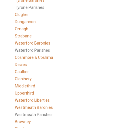
Tyrone Baronies
Tyrone Parishes
Clogher
Dungannon
Omagh
Strabane
Waterford Baronies
Waterford Parishes
Coshmore & Coshma
Decies
Gaultier
Glanihery
Middlethird
Upperthird
Waterford Liberties
Westmeath Baronies
Westmeath Parishes
Brawney