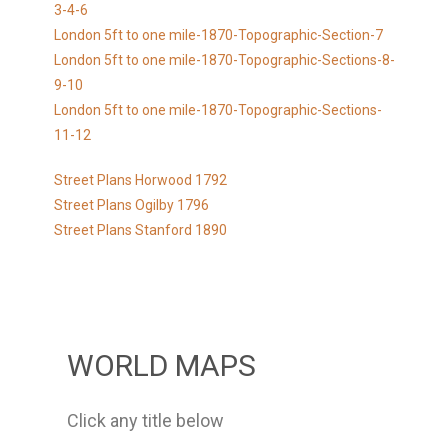
3-4-6
London 5ft to one mile-1870-Topographic-Section-7
London 5ft to one mile-1870-Topographic-Sections-8-
9-10
London 5ft to one mile-1870-Topographic-Sections-
11-12
Street Plans Horwood 1792
Street Plans Ogilby 1796
Street Plans Stanford 1890
WORLD MAPS
Click any title below