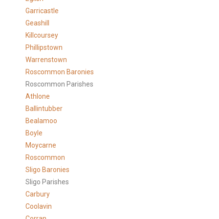
Garricastle
Geashill
Killcoursey
Phillipstown
Warrenstown
Roscommon Baronies
Roscommon Parishes
Athlone
Ballintubber
Bealamoo
Boyle
Moycarne
Roscommon
Sligo Baronies
Sligo Parishes
Carbury
Coolavin
Corran