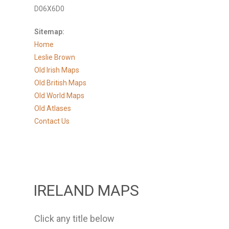
D06X6D0
Sitemap:
Home
Leslie Brown
Old Irish Maps
Old British Maps
Old World Maps
Old Atlases
Contact Us
IRELAND MAPS
Click any title below