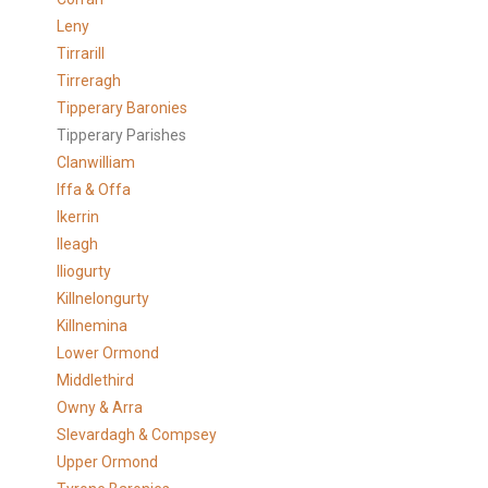
Leny
Tirrarill
Tirreragh
Tipperary Baronies
Tipperary Parishes
Clanwilliam
Iffa & Offa
Ikerrin
Ileagh
Iliogurty
Killnelongurty
Killnemina
Lower Ormond
Middlethird
Owny & Arra
Slevardagh & Compsey
Upper Ormond