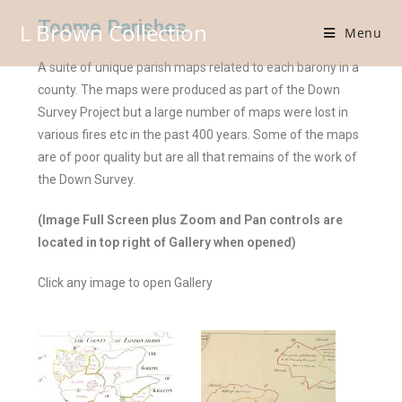
Toome Parishes
L Brown Collection
Menu
A suite of unique parish maps related to each barony in a
county. The maps were produced as part of the Down
Survey Project but a large number of maps were lost in
various fires etc in the past 400 years. Some of the maps
are of poor quality but are all that remains of the work of
the Down Survey.
(Image Full Screen plus Zoom and Pan controls are
located in top right of Gallery when opened)
Click any image to open Gallery