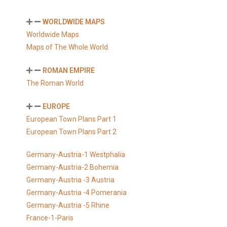
WORLDWIDE MAPS
Worldwide Maps
Maps of The Whole World
ROMAN EMPIRE
The Roman World
EUROPE
European Town Plans Part 1
European Town Plans Part 2
Germany-Austria-1 Westphalia
Germany-Austria-2 Bohemia
Germany-Austria -3 Austria
Germany-Austria -4 Pomerania
Germany-Austria -5 Rhine
France-1-Paris