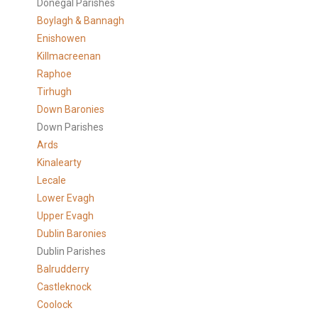
Donegal Parishes
Boylagh & Bannagh
Enishowen
Killmacreenan
Raphoe
Tirhugh
Down Baronies
Down Parishes
Ards
Kinalearty
Lecale
Lower Evagh
Upper Evagh
Dublin Baronies
Dublin Parishes
Balrudderry
Castleknock
Coolock