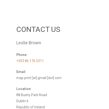
CONTACT US
Leslie Brown
Phone:
+353 86 176 5311
Email:
map.print [at] gmail [dot] com
Location:
88 Bushy Park Road
Dublin 6
Republic of Ireland