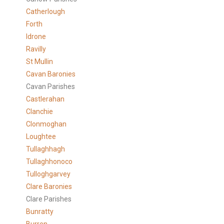
Catherlough
Forth
Idrone
Ravilly
St Mullin
Cavan Baronies
Cavan Parishes
Castlerahan
Clanchie
Clonmoghan
Loughtee
Tullaghhagh
Tullaghhonoco
Tulloghgarvey
Clare
Baronies
Clare Parishes
Bunratty