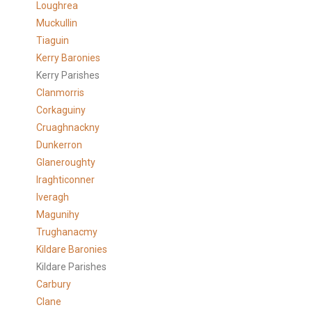
Loughrea
Muckullin
Tiaguin
Kerry Baronies
Kerry Parishes
Clanmorris
Corkaguiny
Cruaghnackny
Dunkerron
Glaneroughty
Iraghticonner
Iveragh
Magunihy
Trughanacmy
Kildare Baronies
Kildare Parishes
Carbury
Clane