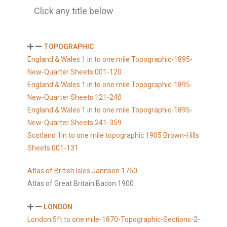
Click any title below
TOPOGRAPHIC
England & Wales 1 in to one mile Topographic-1895-
New-Quarter Sheets 001-120
England & Wales 1 in to one mile Topographic-1895-
New-Quarter Sheets 121-240
England & Wales 1 in to one mile Topographic-1895-
New-Quarter Sheets 241-359
Scotland 1in to one mile topographic 1905 Brown-Hills
Sheets 001-131
Atlas of British Isles Jannson 1750
Atlas of Great Britain Bacon 1900
LONDON
London 5ft to one mile-1870-Topographic-Sections-2-