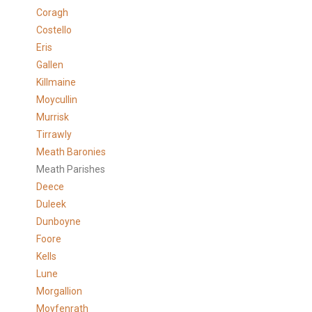
Coragh
Costello
Eris
Gallen
Killmaine
Moycullin
Murrisk
Tirrawly
Meath Baronies
Meath Parishes
Deece
Duleek
Dunboyne
Foore
Kells
Lune
Morgallion
Moyfenrath