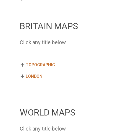
BRITAIN MAPS
Click any title below
TOPOGRAPHIC
LONDON
WORLD MAPS
Click any title below