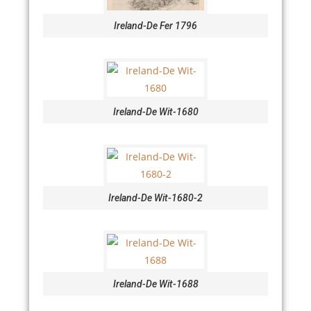
Ireland-De Fer 1796
Ireland-De Wit-1680
Ireland-De Wit-1680-2
Ireland-De Wit-1688