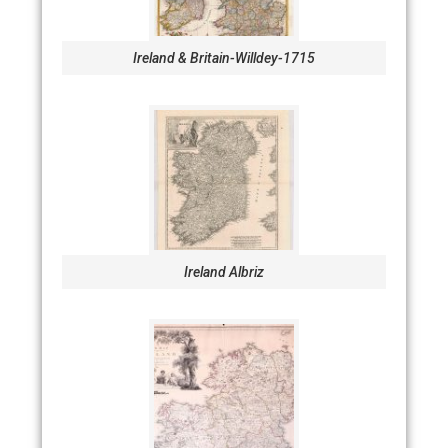
Ireland & Britain-Willdey-1715
Ireland Albriz