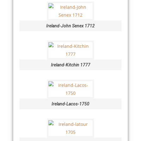
Ireland-John Senex 1712
Ireland-Kitchin 1777
Ireland-Lacos-1750