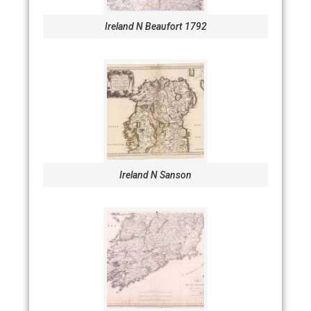
Ireland N Beaufort 1792
Ireland N Sanson