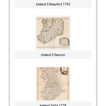
Ireland S Beaufort 1792
Ireland S Sanson
Ireland Zatta 1778