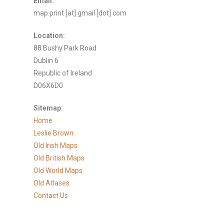
Email:
map.print [at] gmail [dot] com
Location:
88 Bushy Park Road
Dublin 6
Republic of Ireland
D06X6D0
Sitemap:
Home
Leslie Brown
Old Irish Maps
Old British Maps
Old World Maps
Old Atlases
Contact Us