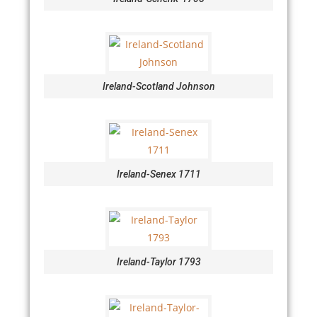
Ireland-Scotland Johnson
Ireland-Senex 1711
Ireland-Taylor 1793