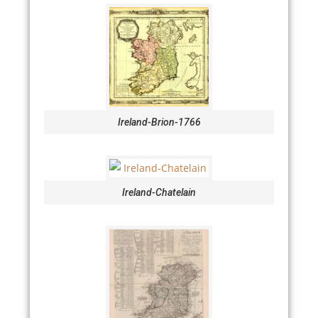
Ireland-Brion-1766
Ireland-Chatelain