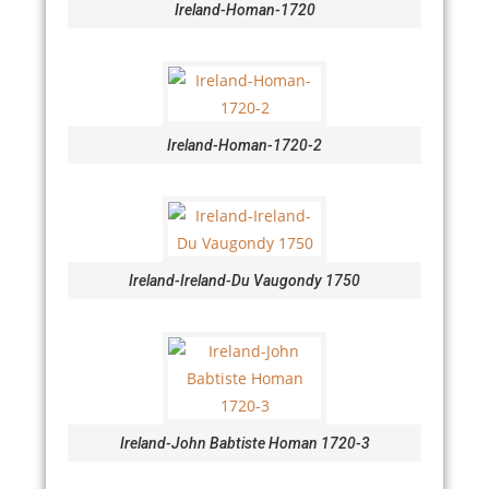
Ireland-Homan-1720
Ireland-Homan-1720-2
Ireland-Ireland-Du Vaugondy 1750
Ireland-John Babtiste Homan 1720-3