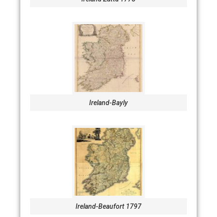
Ireland-Bayly
Ireland-Beaufort 1797