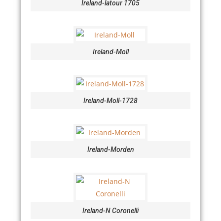
Ireland-latour 1705
Ireland-Moll
Ireland-Moll-1728
Ireland-Morden
Ireland-N Coronelli