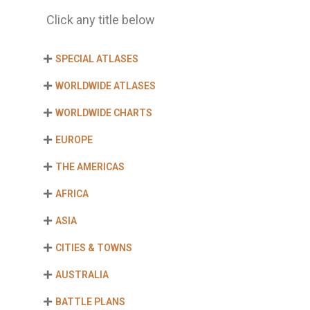
Click any title below
SPECIAL ATLASES
WORLDWIDE ATLASES
WORLDWIDE CHARTS
EUROPE
THE AMERICAS
AFRICA
ASIA
CITIES & TOWNS
AUSTRALIA
BATTLE PLANS