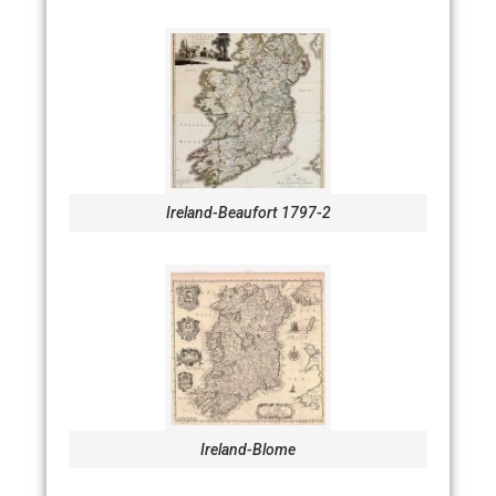
Ireland-Beaufort 1797-2
Ireland-Blome