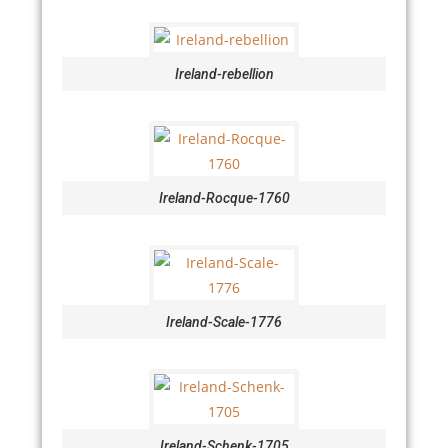
Ireland-rebellion
Ireland-Rocque-1760
Ireland-Scale-1776
Ireland-Schenk-1705