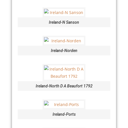
Ireland-N Sanson
Ireland-Norden
Ireland-North D A Beaufort 1792
Ireland-Ports