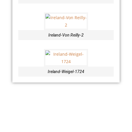
Ireland-Von Reilly-2
Ireland-Weigel-1724