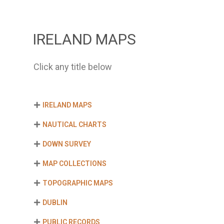
IRELAND MAPS
Click any title below
IRELAND MAPS
NAUTICAL CHARTS
DOWN SURVEY
MAP COLLECTIONS
TOPOGRAPHIC MAPS
DUBLIN
PUBLIC RECORDS