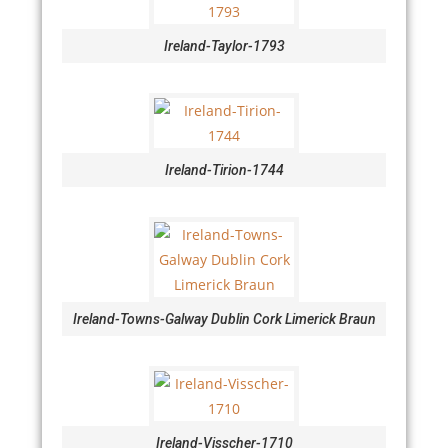
Ireland-Taylor-1793
Ireland-Tirion-1744
Ireland-Towns-Galway Dublin Cork Limerick Braun
Ireland-Visscher-1710