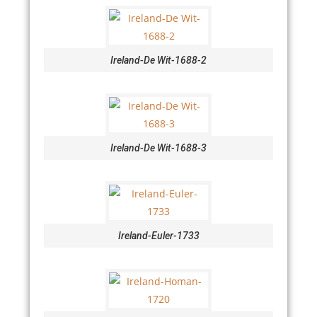
Ireland-De Wit-1688-2
Ireland-De Wit-1688-3
Ireland-Euler-1733