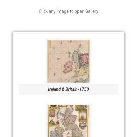
Click any image to open Gallery
Ireland & Britain-1750