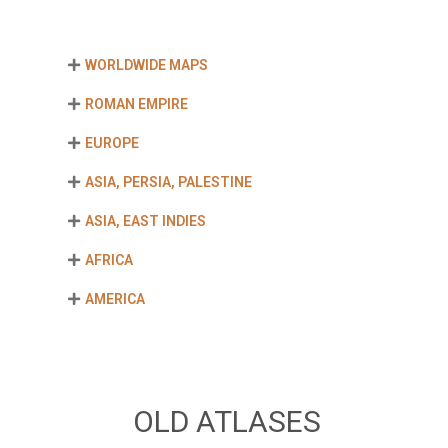
WORLDWIDE MAPS
ROMAN EMPIRE
EUROPE
ASIA, PERSIA, PALESTINE
ASIA, EAST INDIES
AFRICA
AMERICA
OLD ATLASES