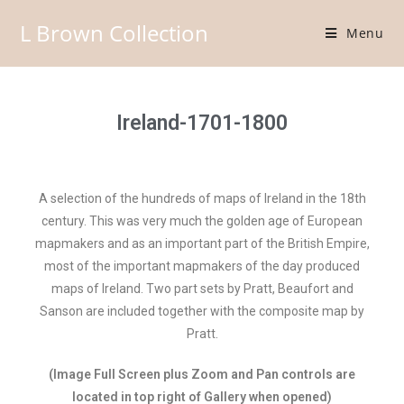
L Brown Collection
Menu
Ireland-1701-1800
A selection of the hundreds of maps of Ireland in the 18th
century. This was very much the golden age of European
mapmakers and as an important part of the British Empire,
most of the important mapmakers of the day produced
maps of Ireland. Two part sets by Pratt, Beaufort and
Sanson are included together with the composite map by
Pratt.
(Image Full Screen plus Zoom and Pan controls are
located in top right of Gallery when opened)