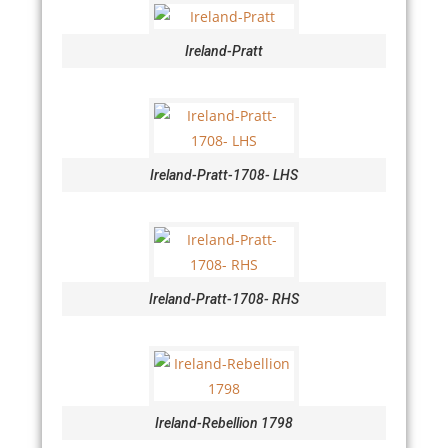
Ireland-Pratt
Ireland-Pratt-1708- LHS
Ireland-Pratt-1708- RHS
Ireland-Rebellion 1798