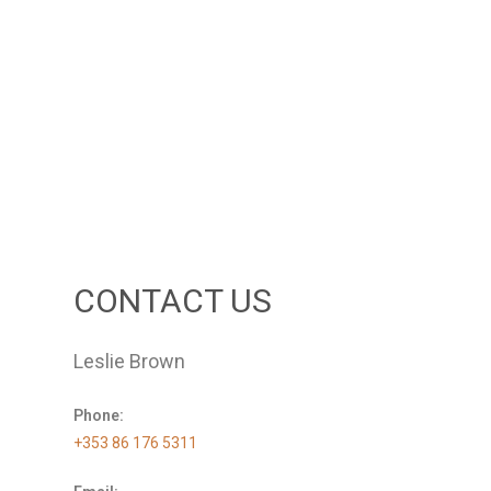
CONTACT US
Leslie Brown
Phone:
+353 86 176 5311