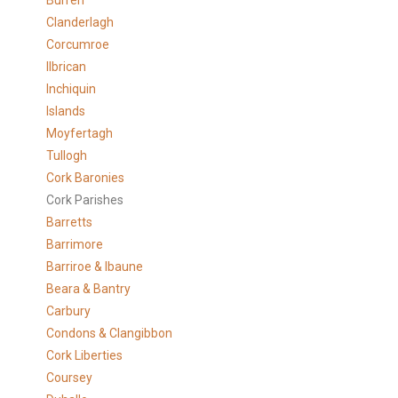
Burren
Clanderlagh
Corcumroe
Ilbrican
Inchiquin
Islands
Moyfertagh
Tullogh
Cork Baronies
Cork Parishes
Barretts
Barrimore
Barriroe & Ibaune
Beara & Bantry
Carbury
Condons & Clangibbon
Cork Liberties
Coursey