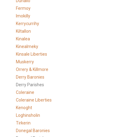
Duhallo
Fermoy
Imokilly
Kerrycurrihy
Kiltallon
Kinalea
Kinealmeky
Kinsale Liberties
Muskerry
Orrery & Killmore
Derry Baronies
Derry Parishes
Coleraine
Coleraine Liberties
Kenoght
Loghinsholin
Tirkerin
Donegal Baronies