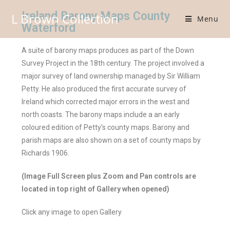
Ireland Barony Maps County
L Brown Collection
Menu
Waterford
A suite of barony maps produces as part of the Down
Survey Project in the 18th century. The project involved a
major survey of land ownership managed by Sir William
Petty. He also produced the first accurate survey of
Ireland which corrected major errors in the west and
north coasts. The barony maps include a an early
coloured edition of Petty’s county maps. Barony and
parish maps are also shown on a set of county maps by
Richards 1906.
(Image Full Screen plus Zoom and Pan controls are
located in top right of Gallery when opened)
Click any image to open Gallery