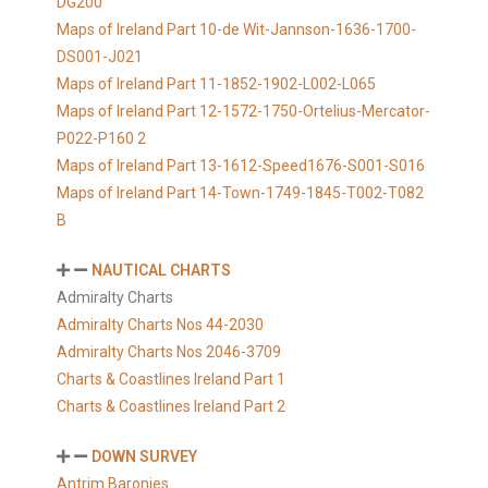
DG200
Maps of Ireland Part 10-de Wit-Jannson-1636-1700-
DS001-J021
Maps of Ireland Part 11-1852-1902-L002-L065
Maps of Ireland Part 12-1572-1750-Ortelius-Mercator-
P022-P160 2
Maps of Ireland Part 13-1612-Speed1676-S001-S016
Maps of Ireland Part 14-Town-1749-1845-T002-T082
B
NAUTICAL CHARTS
Admiralty Charts
Admiralty Charts Nos 44-2030
Admiralty Charts Nos 2046-3709
Charts & Coastlines Ireland Part 1
Charts & Coastlines Ireland Part 2
DOWN SURVEY
Antrim Baronies