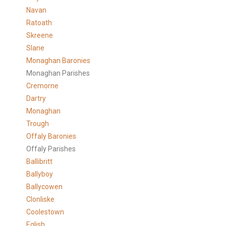
Navan
Ratoath
Skreene
Slane
Monaghan Baronies
Monaghan Parishes
Cremorne
Dartry
Monaghan
Trough
Offaly Baronies
Offaly Parishes
Ballibritt
Ballyboy
Ballycowen
Clonliske
Coolestown
Eglish