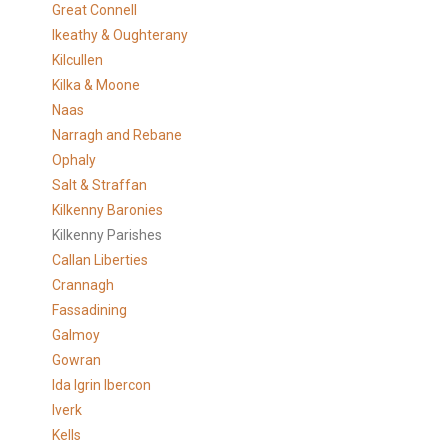
Great Connell
Ikeathy & Oughterany
Kilcullen
Kilka & Moone
Naas
Narragh and Rebane
Ophaly
Salt & Straffan
Kilkenny Baronies
Kilkenny Parishes
Callan Liberties
Crannagh
Fassadining
Galmoy
Gowran
Ida Igrin Ibercon
Iverk
Kells