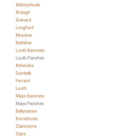
Abbeyshrule
Ardagh
Granard
Longford
Moydow
Rathline
Louth Baronies
Louth Parishes
Atherdee
Dundalk
Ferrard
Louth
Mayo Baronies
Mayo Parishes
Ballynanen
Borrishoole
Clanmorris
Clare