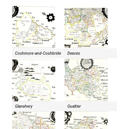
Coshmore-and-Coshbride
Deeces
Glanehery
Gualtier