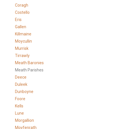
Coragh
Costello
Eris
Gallen
Killmaine
Moycullin
Murrisk
Tirrawly
Meath Baronies
Meath Parishes
Deece
Duleek
Dunboyne
Foore
Kells
Lune
Morgallion
Moyfenrath