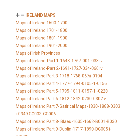
IRELAND MAPS
Maps of Ireland 1600-1700
Maps of Ireland 1701-1800
Maps of Ireland 1801-1900
Maps of Ireland 1901-2000
Maps of Irish Provinces
Maps of Ireland-Part 1-1643-1767-001-033 iv
Maps of Ireland-Part 2-1691-1727-034-066 iv
Maps of Ireland Part 3-1718-1768-067ii-0104
Maps of Ireland Part 4-1777-1794-0105-1-0156
Maps of Ireland Part 5-1795-1811-0157-1i-0228
Maps of Ireland Part 6-1812-1842-0230-0302 v
Maps of Ireland Part 7-Satirical Maps-1830-1888-0303
i-0349 CC003-CC006
Maps of Ireland Part 8- Blaeu-1635-1662-B001-B030
Maps of Ireland Part 9-Dublin-1717-1890-DG005 i-