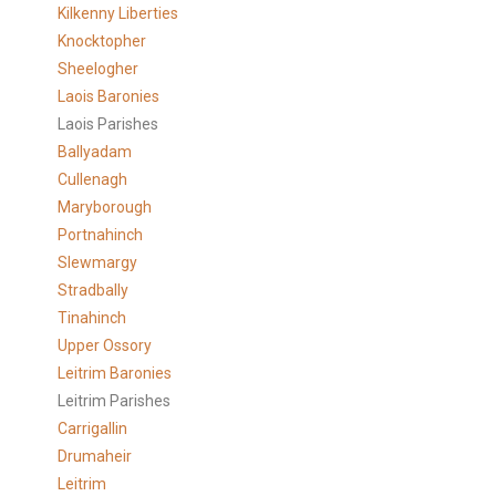
Kilkenny Liberties
Knocktopher
Sheelogher
Laois Baronies
Laois Parishes
Ballyadam
Cullenagh
Maryborough
Portnahinch
Slewmargy
Stradbally
Tinahinch
Upper Ossory
Leitrim Baronies
Leitrim Parishes
Carrigallin
Drumaheir
Leitrim