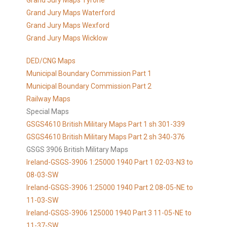
Grand Jury Maps Tyrone
Grand Jury Maps Waterford
Grand Jury Maps Wexford
Grand Jury Maps Wicklow
DED/CNG Maps
Municipal Boundary Commission Part 1
Municipal Boundary Commission Part 2
Railway Maps
Special Maps
GSGS4610 British Military Maps Part 1 sh 301-339
GSGS4610
British Military Maps Part 2 sh 340-376
GSGS 3906 British Military Maps
Ireland-GSGS-3906 1:25000 1940 Part 1 02-03-N3 to
08-03-SW
Ireland-GSGS-3906 1:25000 1940 Part 2 08-05-NE to
11-03-SW
Ireland-GSGS-3906 125000 1940 Part 3 11-05-NE to
11-37-SW