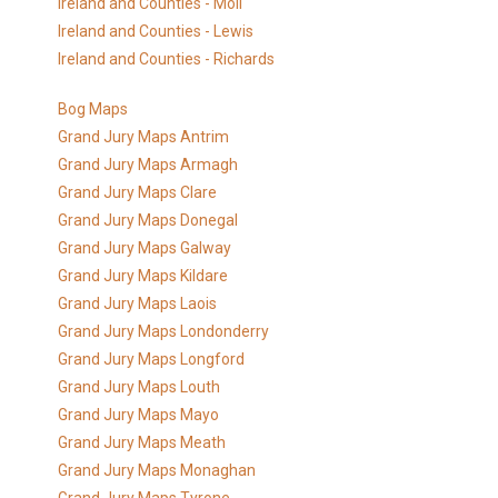
Ireland and Counties - Moll
Ireland and Counties - Lewis
Ireland and Counties - Richards
Bog Maps
Grand Jury Maps Antrim
Grand Jury Maps Armagh
Grand Jury Maps Clare
Grand Jury Maps Donegal
Grand Jury Maps Galway
Grand Jury Maps Kildare
Grand Jury Maps Laois
Grand Jury Maps Londonderry
Grand Jury Maps Longford
Grand Jury Maps Louth
Grand Jury Maps Mayo
Grand Jury Maps Meath
Grand Jury Maps Monaghan