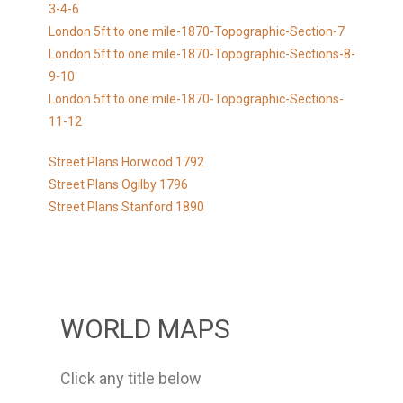
3-4-6
London 5ft to one mile-1870-Topographic-Section-7
London 5ft to one mile-1870-Topographic-Sections-8-
9-10
London 5ft to one mile-1870-Topographic-Sections-
11-12
Street Plans Horwood 1792
Street Plans Ogilby 1796
Street Plans Stanford 1890
WORLD MAPS
Click any title below