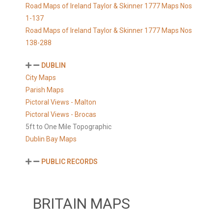
Road Maps of Ireland Taylor & Skinner 1777 Maps Nos
1-137
Road Maps of Ireland Taylor & Skinner 1777 Maps Nos
138-288
DUBLIN
City Maps
Parish Maps
Pictoral Views - Malton
Pictoral Views - Brocas
5ft to One Mile Topographic
Dublin Bay Maps
PUBLIC RECORDS
BRITAIN MAPS