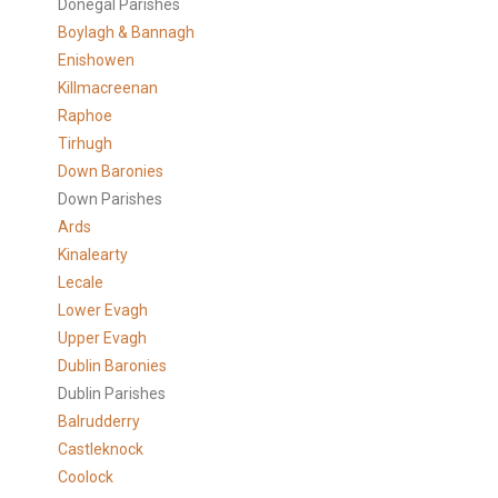
Donegal Parishes
Boylagh & Bannagh
Enishowen
Killmacreenan
Raphoe
Tirhugh
Down Baronies
Down Parishes
Ards
Kinalearty
Lecale
Lower Evagh
Upper Evagh
Dublin Baronies
Dublin Parishes
Balrudderry
Castleknock
Coolock