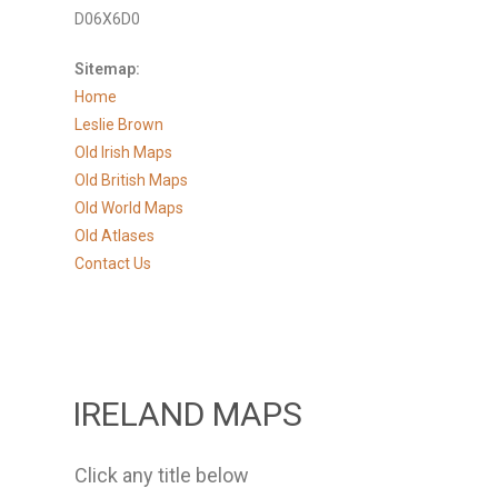
D06X6D0
Sitemap:
Home
Leslie Brown
Old Irish Maps
Old British Maps
Old World Maps
Old Atlases
Contact Us
IRELAND MAPS
Click any title below