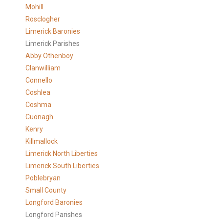
Mohill
Rosclogher
Limerick Baronies
Limerick Parishes
Abby Othenboy
Clanwilliam
Connello
Coshlea
Coshma
Cuonagh
Kenry
Killmallock
Limerick North Liberties
Limerick South Liberties
Poblebryan
Small County
Longford Baronies
Longford Parishes