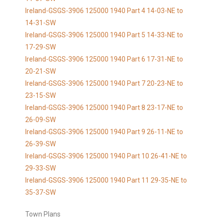
Ireland-GSGS-3906 125000 1940 Part 4 14-03-NE to
14-31-SW
Ireland-GSGS-3906 125000 1940 Part 5 14-33-NE to
17-29-SW
Ireland-GSGS-3906 125000 1940 Part 6 17-31-NE to
20-21-SW
Ireland-GSGS-3906 125000 1940 Part 7 20-23-NE to
23-15-SW
Ireland-GSGS-3906 125000 1940 Part 8 23-17-NE to
26-09-SW
Ireland-GSGS-3906 125000 1940 Part 9 26-11-NE to
26-39-SW
Ireland-GSGS-3906 125000 1940 Part 10 26-41-NE to
29-33-SW
Ireland-GSGS-3906 125000 1940 Part 11 29-35-NE to
35-37-SW
Town Plans