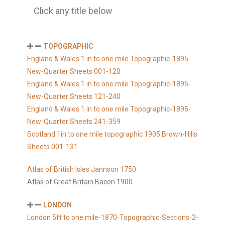
Click any title below
TOPOGRAPHIC
England & Wales 1 in to one mile Topographic-1895-
New-Quarter Sheets 001-120
England & Wales 1 in to one mile Topographic-1895-
New-Quarter Sheets 121-240
England & Wales 1 in to one mile Topographic-1895-
New-Quarter Sheets 241-359
Scotland 1in to one mile topographic 1905 Brown-Hills
Sheets 001-131
Atlas of British Isles Jannson 1750
Atlas of Great Britain Bacon 1900
LONDON
London 5ft to one mile-1870-Topographic-Sections-2-