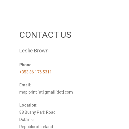
CONTACT US
Leslie Brown
Phone:
+353 86 176 5311
Email:
map.print [at] gmail [dot] com
Location:
88 Bushy Park Road
Dublin 6
Republic of Ireland