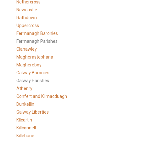
Nethercross
Newcastle
Rathdown
Uppercross
Fermanagh Baronies
Fermanagh Parishes
Clanawley
Magherastephana
Maghereboy
Galway Baronies
Galway Parishes
Athenry
Confert and Kilmacduagh
Dunkellin
Galway Liberties
KIlcartin
Killconnell
Killehane