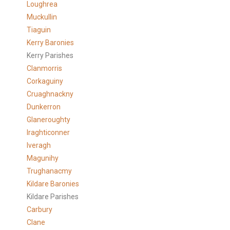
Loughrea
Muckullin
Tiaguin
Kerry Baronies
Kerry Parishes
Clanmorris
Corkaguiny
Cruaghnackny
Dunkerron
Glaneroughty
Iraghticonner
Iveragh
Magunihy
Trughanacmy
Kildare Baronies
Kildare Parishes
Carbury
Clane