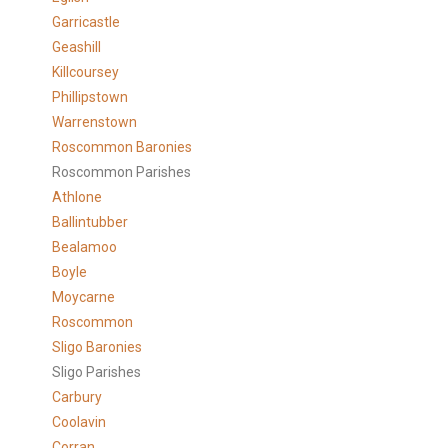
Garricastle
Geashill
Killcoursey
Phillipstown
Warrenstown
Roscommon Baronies
Roscommon Parishes
Athlone
Ballintubber
Bealamoo
Boyle
Moycarne
Roscommon
Sligo Baronies
Sligo Parishes
Carbury
Coolavin
Corran