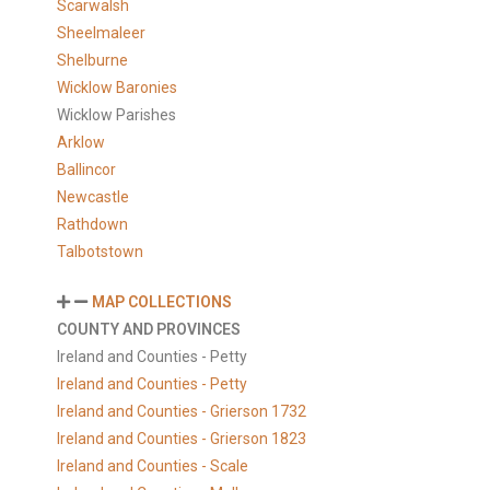
Scarwalsh
Sheelmaleer
Shelburne
Wicklow Baronies
Wicklow Parishes
Arklow
Ballincor
Newcastle
Rathdown
Talbotstown
MAP COLLECTIONS
COUNTY AND PROVINCES
Ireland and Counties - Petty
Ireland and Counties - Petty
Ireland and Counties - Grierson 1732
Ireland and Counties - Grierson 1823
Ireland and Counties - Scale