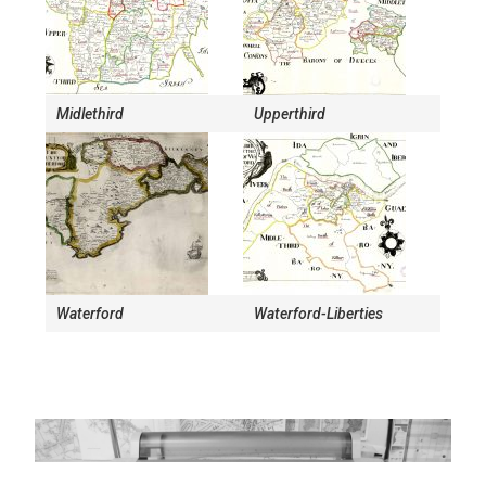
Midlethird
Upperthird
Waterford
Waterford-Liberties