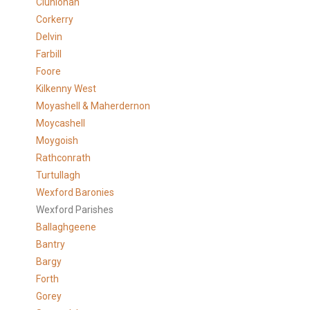
Clunlonan
Corkerry
Delvin
Farbill
Foore
Kilkenny West
Moyashell & Maherdernon
Moycashell
Moygoish
Rathconrath
Turtullagh
Wexford Baronies
Wexford Parishes
Ballaghgeene
Bantry
Bargy
Forth
Gorey