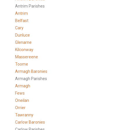
Antrim Parishes
Antrim
Belfast
Cary
Dunluce
Glenarne
Kilconway
Massereene
Toome
Armagh Baronies
Armagh Parishes
Armagh
Fews
Oneilan
Orrier
Tawranny
Carlow Baronies
Carlow Parishes