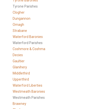
Tyrone Baronies
Tyrone Parishes
Clogher
Dungannon
Omagh
Strabane
Waterford Baronies
Waterford Parishes
Coshmore & Coshma
Decies
Gaultier
Glanihery
Middlethird
Upperthird
Waterford Liberties
Westmeath Baronies
Westmeath Parishes
Brawney