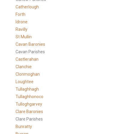
Catherlough
Forth
Idrone
Ravilly
St Mullin
Cavan Baronies
Cavan Parishes
Castlerahan
Clanchie
Clonmoghan
Loughtee
Tullaghhagh
Tullaghhonoco
Tulloghgarvey
Clare
Baronies
Clare Parishes
Bunratty