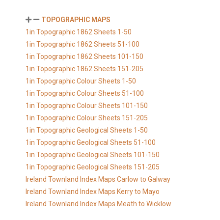
TOPOGRAPHIC MAPS
1in Topographic 1862 Sheets 1-50
1in Topographic 1862 Sheets 51-100
1in Topographic 1862 Sheets 101-150
1in Topographic 1862 Sheets 151-205
1in Topographic Colour Sheets 1-50
1in Topographic Colour Sheets 51-100
1in Topographic Colour Sheets 101-150
1in Topographic Colour Sheets 151-205
1in Topographic Geological Sheets 1-50
1in Topographic Geological Sheets 51-100
1in Topographic Geological Sheets 101-150
1in Topographic Geological Sheets 151-205
Ireland Townland Index Maps Carlow to Galway
Ireland Townland Index Maps Kerry to Mayo
Ireland Townland Index Maps Meath to Wicklow