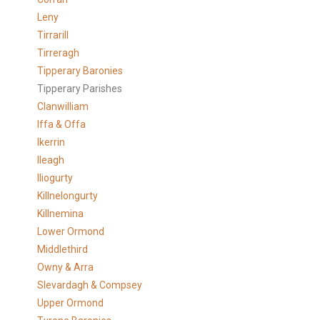
Leny
Tirrarill
Tirreragh
Tipperary Baronies
Tipperary Parishes
Clanwilliam
Iffa & Offa
Ikerrin
Ileagh
Iliogurty
Killnelongurty
Killnemina
Lower Ormond
Middlethird
Owny & Arra
Slevardagh & Compsey
Upper Ormond