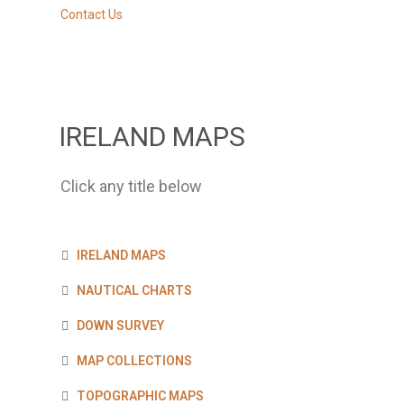
Contact Us
IRELAND MAPS
Click any title below
IRELAND MAPS
NAUTICAL CHARTS
DOWN SURVEY
MAP COLLECTIONS
TOPOGRAPHIC MAPS