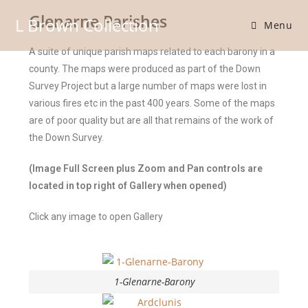
Glenarne Parishes
L Brown Collection
Menu
A suite of unique parish maps related to each barony in a
county. The maps were produced as part of the Down
Survey Project but a large number of maps were lost in
various fires etc in the past 400 years. Some of the maps
are of poor quality but are all that remains of the work of
the Down Survey.
(Image Full Screen plus Zoom and Pan controls are
located in top right of Gallery when opened)
Click any image to open Gallery
1-Glenarne-Barony