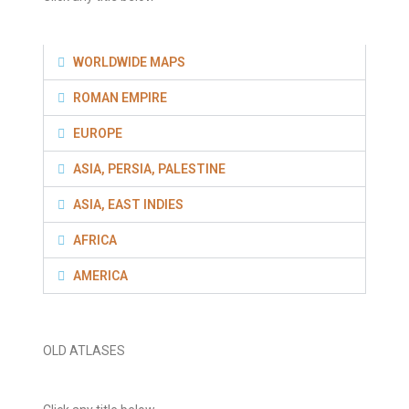
WORLDWIDE MAPS
ROMAN EMPIRE
EUROPE
ASIA, PERSIA, PALESTINE
ASIA, EAST INDIES
AFRICA
AMERICA
OLD ATLASES