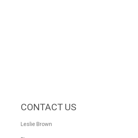
CONTACT US
Leslie Brown