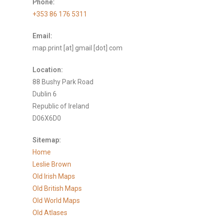
Phone:
+353 86 176 5311
Email:
map.print [at] gmail [dot] com
Location:
88 Bushy Park Road
Dublin 6
Republic of Ireland
D06X6D0
Sitemap:
Home
Leslie Brown
Old Irish Maps
Old British Maps
Old World Maps
Old Atlases