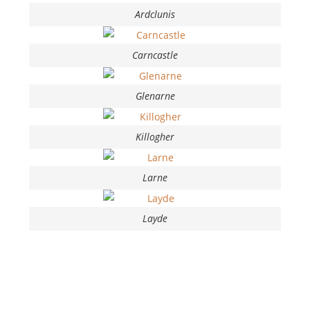
Ardclunis
Carncastle
Glenarne
Killogher
Larne
Layde