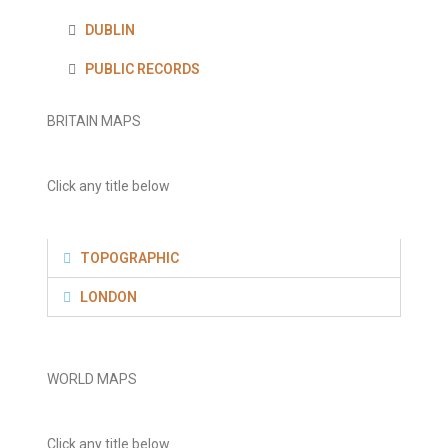
DUBLIN
PUBLIC RECORDS
BRITAIN MAPS
Click any title below
TOPOGRAPHIC
LONDON
WORLD MAPS
Click any title below