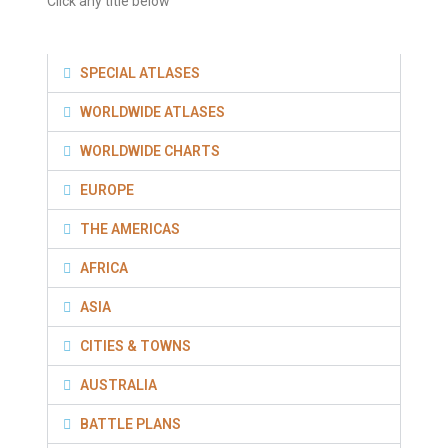
Click any title below
SPECIAL ATLASES
WORLDWIDE ATLASES
WORLDWIDE CHARTS
EUROPE
THE AMERICAS
AFRICA
ASIA
CITIES & TOWNS
AUSTRALIA
BATTLE PLANS