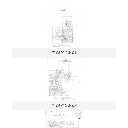
IE-CARLOW-01
IE-CARLOW-02