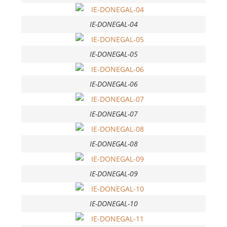
IE-DONEGAL-04
IE-DONEGAL-05
IE-DONEGAL-06
IE-DONEGAL-07
IE-DONEGAL-08
IE-DONEGAL-09
IE-DONEGAL-10