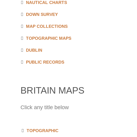
NAUTICAL CHARTS
DOWN SURVEY
MAP COLLECTIONS
TOPOGRAPHIC MAPS
DUBLIN
PUBLIC RECORDS
BRITAIN MAPS
Click any title below
TOPOGRAPHIC