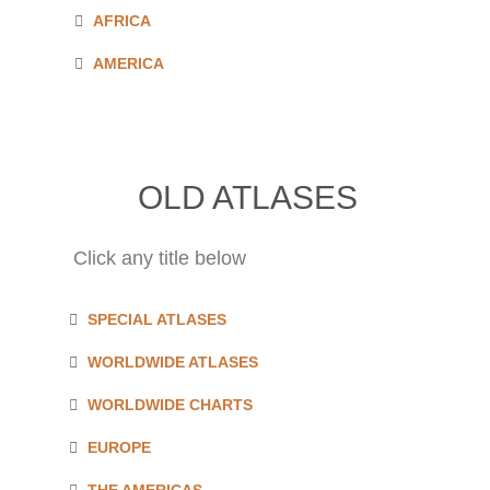
AFRICA
AMERICA
OLD ATLASES
Click any title below
SPECIAL ATLASES
WORLDWIDE ATLASES
WORLDWIDE CHARTS
EUROPE