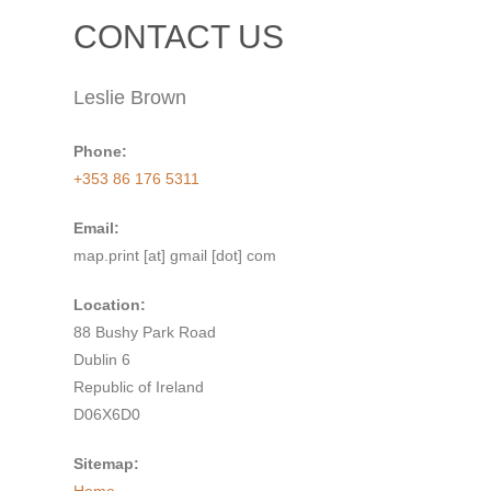
CONTACT US
Leslie Brown
Phone:
+353 86 176 5311
Email:
map.print [at] gmail [dot] com
Location:
88 Bushy Park Road
Dublin 6
Republic of Ireland
D06X6D0
Sitemap: