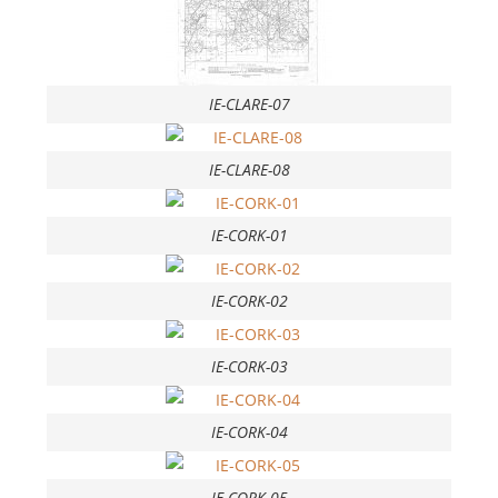
IE-CLARE-07
IE-CLARE-08
IE-CORK-01
IE-CORK-02
IE-CORK-03
IE-CORK-04
IE-CORK-05