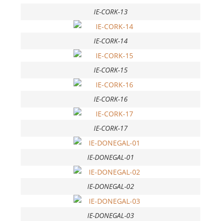
IE-CORK-13
IE-CORK-14
IE-CORK-15
IE-CORK-16
IE-CORK-17
IE-DONEGAL-01
IE-DONEGAL-02
IE-DONEGAL-03