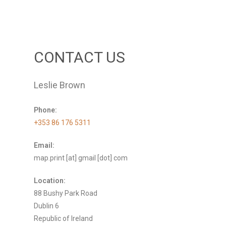
CONTACT US
Leslie Brown
Phone:
+353 86 176 5311
Email:
map.print [at] gmail [dot] com
Location:
88 Bushy Park Road
Dublin 6
Republic of Ireland