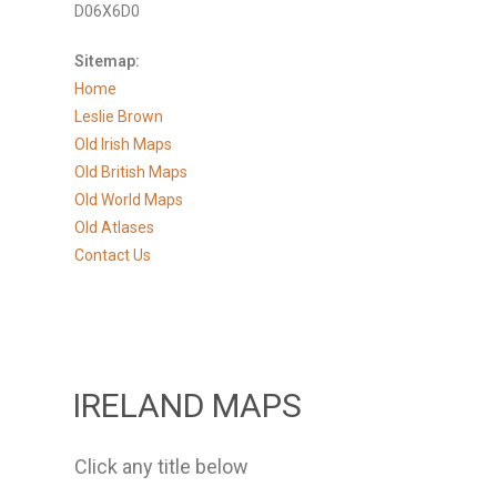
D06X6D0
Sitemap:
Home
Leslie Brown
Old Irish Maps
Old British Maps
Old World Maps
Old Atlases
Contact Us
IRELAND MAPS
Click any title below