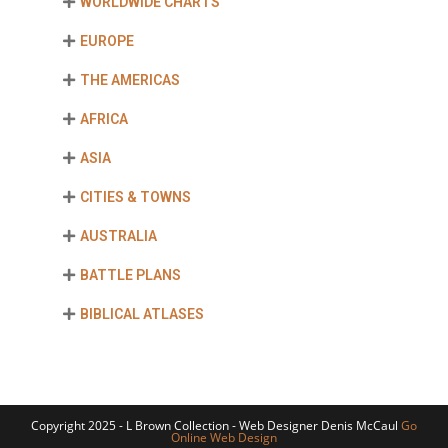
WORLDWIDE CHARTS
EUROPE
THE AMERICAS
AFRICA
ASIA
CITIES & TOWNS
AUSTRALIA
BATTLE PLANS
BIBLICAL ATLASES
Copyright 2025 - L Brown Collection - Web Designer Denis McCaul
Go
Online Web Design