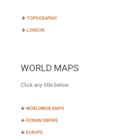
TOPOGRAPHIC
LONDON
WORLD MAPS
Click any title below
WORLDWIDE MAPS
ROMAN EMPIRE
EUROPE