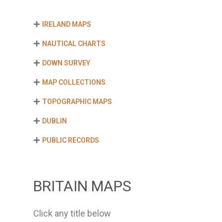
IRELAND MAPS
NAUTICAL CHARTS
DOWN SURVEY
MAP COLLECTIONS
TOPOGRAPHIC MAPS
DUBLIN
PUBLIC RECORDS
BRITAIN MAPS
Click any title below