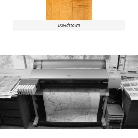
Davidstown