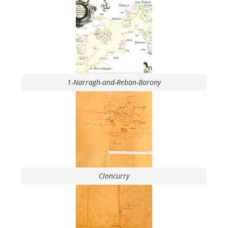
1-Narragh-and-Reban-Barony
Cloncurry