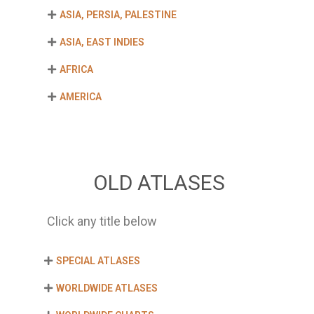
ASIA, PERSIA, PALESTINE
ASIA, EAST INDIES
AFRICA
AMERICA
OLD ATLASES
Click any title below
SPECIAL ATLASES
WORLDWIDE ATLASES