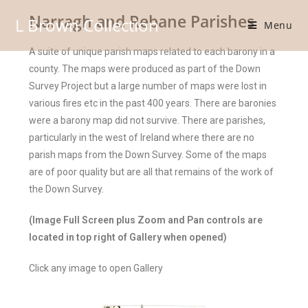
Narragh and Rebane Parishes
L Brown Collection
Menu
A suite of unique parish maps related to each barony in a
county. The maps were produced as part of the Down
Survey Project but a large number of maps were lost in
various fires etc in the past 400 years. There are baronies
were a barony map did not survive. There are parishes,
particularly in the west of Ireland where there are no
parish maps from the Down Survey. Some of the maps
are of poor quality but are all that remains of the work of
the Down Survey.
(Image Full Screen plus Zoom and Pan controls are
located in top right of Gallery when opened)
Click any image to open Gallery