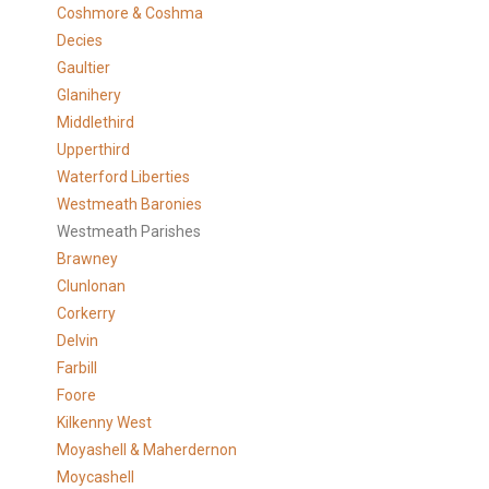
Coshmore & Coshma
Decies
Gaultier
Glanihery
Middlethird
Upperthird
Waterford Liberties
Westmeath Baronies
Westmeath Parishes
Brawney
Clunlonan
Corkerry
Delvin
Farbill
Foore
Kilkenny West
Moyashell & Maherdernon
Moycashell