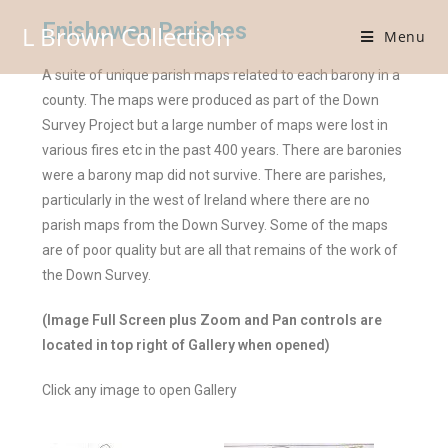
Enishowen Parishes
L Brown Collection
Menu
A suite of unique parish maps related to each barony in a
county. The maps were produced as part of the Down
Survey Project but a large number of maps were lost in
various fires etc in the past 400 years. There are baronies
were a barony map did not survive. There are parishes,
particularly in the west of Ireland where there are no
parish maps from the Down Survey. Some of the maps
are of poor quality but are all that remains of the work of
the Down Survey.
(Image Full Screen plus Zoom and Pan controls are
located in top right of Gallery when opened)
Click any image to open Gallery