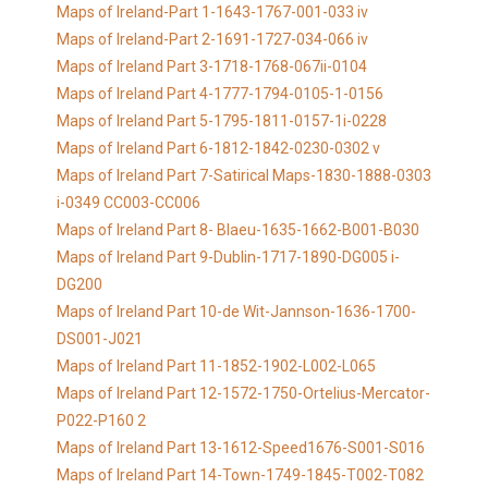
Maps of Ireland-Part 1-1643-1767-001-033 iv
Maps of Ireland-Part 2-1691-1727-034-066 iv
Maps of Ireland Part 3-1718-1768-067ii-0104
Maps of Ireland Part 4-1777-1794-0105-1-0156
Maps of Ireland Part 5-1795-1811-0157-1i-0228
Maps of Ireland Part 6-1812-1842-0230-0302 v
Maps of Ireland Part 7-Satirical Maps-1830-1888-0303
i-0349 CC003-CC006
Maps of Ireland Part 8- Blaeu-1635-1662-B001-B030
Maps of Ireland Part 9-Dublin-1717-1890-DG005 i-
DG200
Maps of Ireland Part 10-de Wit-Jannson-1636-1700-
DS001-J021
Maps of Ireland Part 11-1852-1902-L002-L065
Maps of Ireland Part 12-1572-1750-Ortelius-Mercator-
P022-P160 2
Maps of Ireland Part 13-1612-Speed1676-S001-S016
Maps of Ireland Part 14-Town-1749-1845-T002-T082