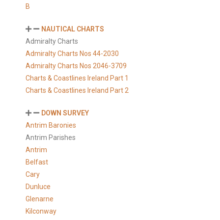
B
NAUTICAL CHARTS
Admiralty Charts
Admiralty Charts Nos 44-2030
Admiralty Charts Nos 2046-3709
Charts & Coastlines Ireland Part 1
Charts & Coastlines Ireland Part 2
DOWN SURVEY
Antrim Baronies
Antrim Parishes
Antrim
Belfast
Cary
Dunluce
Glenarne
Kilconway