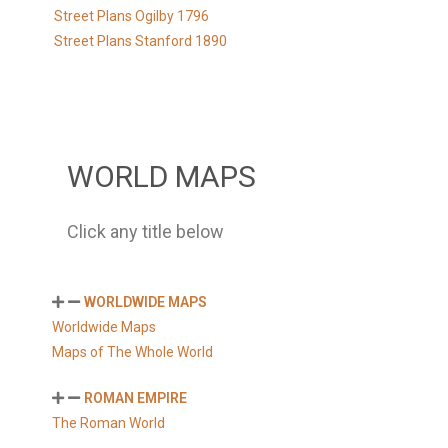
Street Plans Ogilby 1796
Street Plans Stanford 1890
WORLD MAPS
Click any title below
WORLDWIDE MAPS
Worldwide Maps
Maps of The Whole World
ROMAN EMPIRE
The Roman World