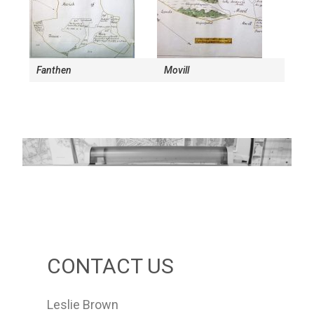
Fanthen
Movill
CONTACT US
Leslie Brown