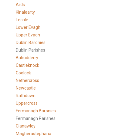
Ards
Kinalearty
Lecale
Lower Evagh
Upper Evagh
Dublin Baronies
Dublin Parishes
Balrudderry
Castleknock
Coolock
Nethercross
Newcastle
Rathdown
Uppercross
Fermanagh Baronies
Fermanagh Parishes
Clanawley
Magherastephana