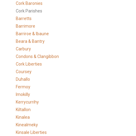
Cork Baronies
Cork Parishes
Barretts
Barrimore
Barriroe & Ibaune
Beara & Bantry
Carbury
Condons & Clangibbon
Cork Liberties
Coursey
Duhallo
Fermoy
Imokilly
Kerrycurrihy
Kiltallon
Kinalea
Kinealmeky
Kinsale Liberties