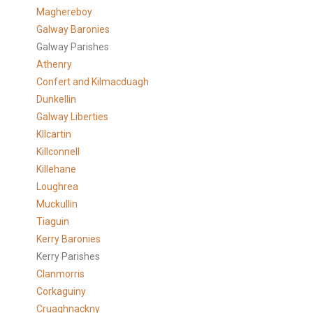
Maghereboy
Galway Baronies
Galway Parishes
Athenry
Confert and Kilmacduagh
Dunkellin
Galway Liberties
KIlcartin
Killconnell
Killehane
Loughrea
Muckullin
Tiaguin
Kerry Baronies
Kerry Parishes
Clanmorris
Corkaguiny
Cruaghnackny