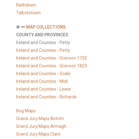
Rathdown
Talbotstown
MAP COLLECTIONS
COUNTY AND PROVINCES
Ireland and Counties - Petty
Ireland and Counties - Petty
Ireland and Counties - Grierson 1732
Ireland and Counties - Grierson 1823
Ireland and Counties - Scale
Ireland and Counties - Moll
Ireland and Counties - Lewis
Ireland and Counties - Richards
Bog Maps
Grand Jury Maps Antrim
Grand Jury Maps Armagh
Grand Jury Maps Clare