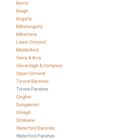
Ikerrin
Ileagh
Iliogurty
Killnelongurty
Killnemina
Lower Ormond
Middlethird
Owny & Arra
Slevardagh & Compsey
Upper Ormond
Tyrone Baronies
Tyrone Parishes
Clogher
Dungannon
Omagh
Strabane
Waterford Baronies
Waterford Parishes