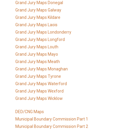
Grand Jury Maps Donegal
Grand Jury Maps Galway
Grand Jury Maps Kildare
Grand Jury Maps Laois
Grand Jury Maps Londonderry
Grand Jury Maps Longford
Grand Jury Maps Louth
Grand Jury Maps Mayo
Grand Jury Maps Meath
Grand Jury Maps Monaghan
Grand Jury Maps Tyrone
Grand Jury Maps Waterford
Grand Jury Maps Wexford
Grand Jury Maps Wicklow
DED/CNG Maps
Municipal Boundary Commission Part 1
Municipal Boundary Commission Part 2