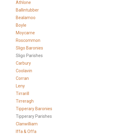
Athlone
Ballintubber
Bealamoo
Boyle
Moycarne
Roscommon
Sligo Baronies
Sligo Parishes
Carbury
Coolavin
Corran
Leny
Tirrarill
Tirreragh
Tipperary Baronies
Tipperary Parishes
Clanwilliam
Iffa & Offa