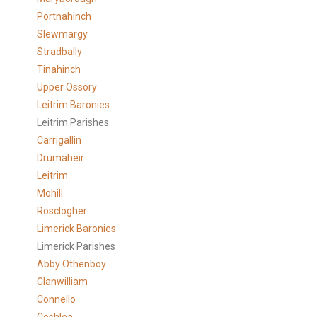
Portnahinch
Slewmargy
Stradbally
Tinahinch
Upper Ossory
Leitrim Baronies
Leitrim Parishes
Carrigallin
Drumaheir
Leitrim
Mohill
Rosclogher
Limerick Baronies
Limerick Parishes
Abby Othenboy
Clanwilliam
Connello