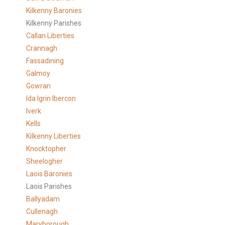
Kilkenny Baronies
Kilkenny Parishes
Callan Liberties
Crannagh
Fassadining
Galmoy
Gowran
Ida Igrin Ibercon
Iverk
Kells
Kilkenny Liberties
Knocktopher
Sheelogher
Laois Baronies
Laois Parishes
Ballyadam
Cullenagh
Maryborough