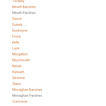
Tirrawly
Meath Baronies
Meath Parishes
Deece
Duleek
Dunboyne
Foore
Kells
Lune
Morgallion
Moyfenrath
Navan
Ratoath
Skreene
Slane
Monaghan Baronies
Monaghan Parishes
Cremorne