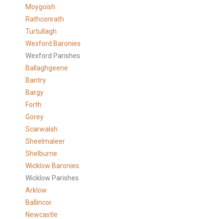
Moygoish
Rathconrath
Turtullagh
Wexford Baronies
Wexford Parishes
Ballaghgeene
Bantry
Bargy
Forth
Gorey
Scarwalsh
Sheelmaleer
Shelburne
Wicklow Baronies
Wicklow Parishes
Arklow
Ballincor
Newcastle