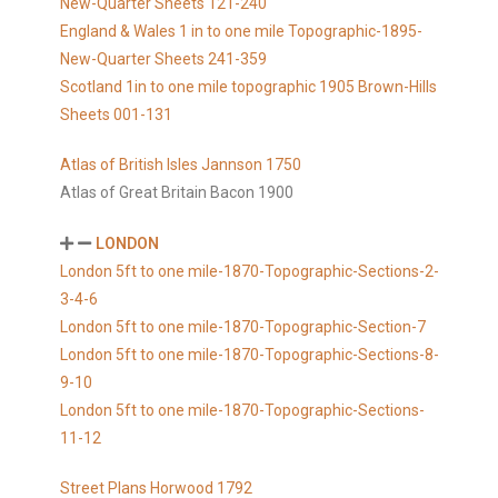
New-Quarter Sheets 121-240
England & Wales 1 in to one mile Topographic-1895-
New-Quarter Sheets 241-359
Scotland 1in to one mile topographic 1905 Brown-Hills
Sheets 001-131
Atlas of British Isles Jannson 1750
Atlas of Great Britain Bacon 1900
LONDON
London 5ft to one mile-1870-Topographic-Sections-2-
3-4-6
London 5ft to one mile-1870-Topographic-Section-7
London 5ft to one mile-1870-Topographic-Sections-8-
9-10
London 5ft to one mile-1870-Topographic-Sections-
11-12
Street Plans Horwood 1792