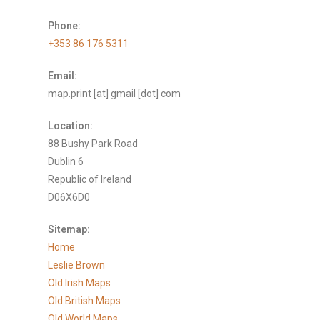
Phone:
+353 86 176 5311
Email:
map.print [at] gmail [dot] com
Location:
88 Bushy Park Road
Dublin 6
Republic of Ireland
D06X6D0
Sitemap:
Home
Leslie Brown
Old Irish Maps
Old British Maps
Old World Maps