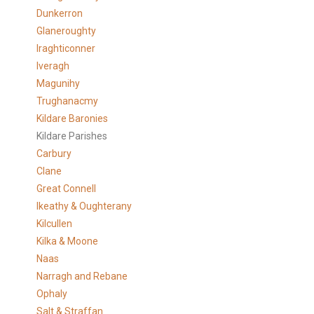
Dunkerron
Glaneroughty
Iraghticonner
Iveragh
Magunihy
Trughanacmy
Kildare Baronies
Kildare Parishes
Carbury
Clane
Great Connell
Ikeathy & Oughterany
Kilcullen
Kilka & Moone
Naas
Narragh and Rebane
Ophaly
Salt & Straffan