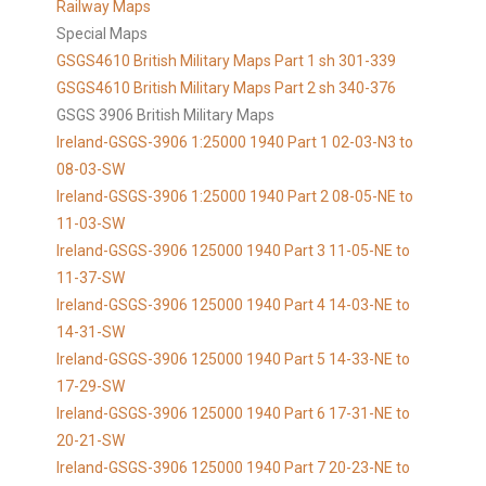
Railway Maps
Special Maps
GSGS4610 British Military Maps Part 1 sh 301-339
GSGS4610
British Military Maps Part 2 sh 340-376
GSGS 3906 British Military Maps
Ireland-GSGS-3906 1:25000 1940 Part 1 02-03-N3 to
08-03-SW
Ireland-GSGS-3906 1:25000 1940 Part 2 08-05-NE to
11-03-SW
Ireland-GSGS-3906 125000 1940 Part 3 11-05-NE to
11-37-SW
Ireland-GSGS-3906 125000 1940 Part 4 14-03-NE to
14-31-SW
Ireland-GSGS-3906 125000 1940 Part 5 14-33-NE to
17-29-SW
Ireland-GSGS-3906 125000 1940 Part 6 17-31-NE to
20-21-SW
Ireland-GSGS-3906 125000 1940 Part 7 20-23-NE to