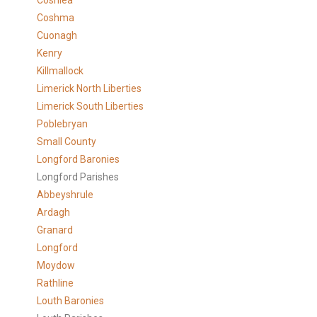
Coshlea
Coshma
Cuonagh
Kenry
Killmallock
Limerick North Liberties
Limerick South Liberties
Poblebryan
Small County
Longford Baronies
Longford Parishes
Abbeyshrule
Ardagh
Granard
Longford
Moydow
Rathline
Louth Baronies