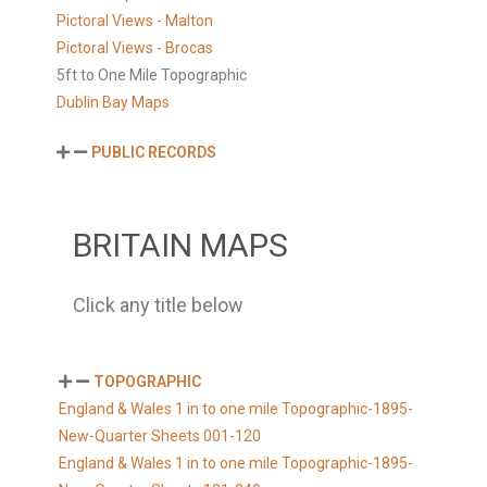
Pictoral Views - Malton
Pictoral Views - Brocas
5ft to One Mile Topographic
Dublin Bay Maps
PUBLIC RECORDS
BRITAIN MAPS
Click any title below
TOPOGRAPHIC
England & Wales 1 in to one mile Topographic-1895-
New-Quarter Sheets 001-120
England & Wales 1 in to one mile Topographic-1895-