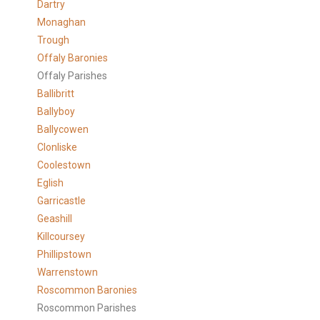
Dartry
Monaghan
Trough
Offaly Baronies
Offaly Parishes
Ballibritt
Ballyboy
Ballycowen
Clonliske
Coolestown
Eglish
Garricastle
Geashill
Killcoursey
Phillipstown
Warrenstown
Roscommon Baronies
Roscommon Parishes