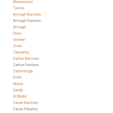
Massereene
Toome
Armagh Baronies
Armagh Parishes
Armagh
Fews
Oneilan
Orrier
Tawranny
Carlow Baronies
Carlow Parishes
Catherlough
Forth
Idrone
Ravilly
St Mullin
Cavan Baronies
Cavan Parishes