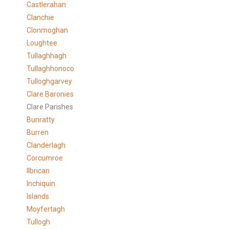
Castlerahan
Clanchie
Clonmoghan
Loughtee
Tullaghhagh
Tullaghhonoco
Tulloghgarvey
Clare
Baronies
Clare Parishes
Bunratty
Burren
Clanderlagh
Corcumroe
Ilbrican
Inchiquin
Islands
Moyfertagh
Tullogh