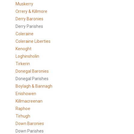
Muskerry
Orrery & Killmore
Derry Baronies
Derry Parishes
Coleraine
Coleraine Liberties
Kenoght
Loghinsholin
Tirkerin
Donegal Baronies
Donegal Parishes
Boylagh & Bannagh
Enishowen
Killmacreenan
Raphoe
Tirhugh
Down Baronies
Down Parishes