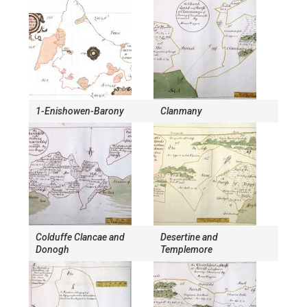
1-Enishowen-Barony
Clanmany
Colduffe Clancae and
Desertine and
Donogh
Templemore