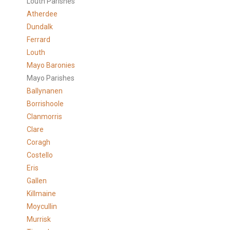
Louth Parishes
Atherdee
Dundalk
Ferrard
Louth
Mayo Baronies
Mayo Parishes
Ballynanen
Borrishoole
Clanmorris
Clare
Coragh
Costello
Eris
Gallen
Killmaine
Moycullin
Murrisk