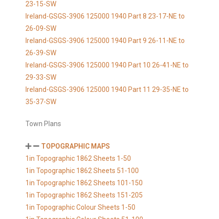
23-15-SW
Ireland-GSGS-3906 125000 1940 Part 8 23-17-NE to
26-09-SW
Ireland-GSGS-3906 125000 1940 Part 9 26-11-NE to
26-39-SW
Ireland-GSGS-3906 125000 1940 Part 10 26-41-NE to
29-33-SW
Ireland-GSGS-3906 125000 1940 Part 11 29-35-NE to
35-37-SW
Town Plans
TOPOGRAPHIC MAPS
1in Topographic 1862 Sheets 1-50
1in Topographic 1862 Sheets 51-100
1in Topographic 1862 Sheets 101-150
1in Topographic 1862 Sheets 151-205
1in Topographic Colour Sheets 1-50