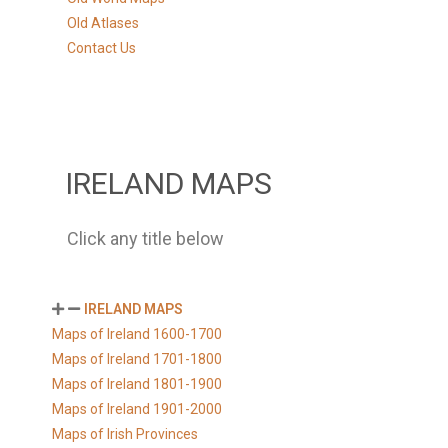
Old Atlases
Contact Us
IRELAND MAPS
Click any title below
IRELAND MAPS
Maps of Ireland 1600-1700
Maps of Ireland 1701-1800
Maps of Ireland 1801-1900
Maps of Ireland 1901-2000
Maps of Irish Provinces