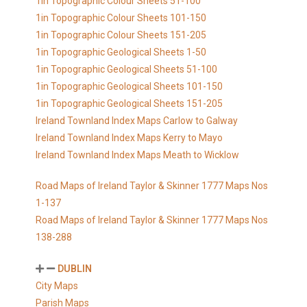
1in Topographic Colour Sheets 51-100
1in Topographic Colour Sheets 101-150
1in Topographic Colour Sheets 151-205
1in Topographic Geological Sheets 1-50
1in Topographic Geological Sheets 51-100
1in Topographic Geological Sheets 101-150
1in Topographic Geological Sheets 151-205
Ireland Townland Index Maps Carlow to Galway
Ireland Townland Index Maps Kerry to Mayo
Ireland Townland Index Maps Meath to Wicklow
Road Maps of Ireland Taylor & Skinner 1777 Maps Nos
1-137
Road Maps of Ireland Taylor & Skinner 1777 Maps Nos
138-288
DUBLIN
City Maps
Parish Maps