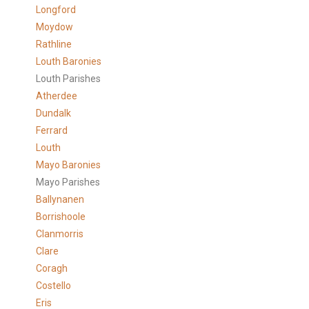
Longford
Moydow
Rathline
Louth Baronies
Louth Parishes
Atherdee
Dundalk
Ferrard
Louth
Mayo Baronies
Mayo Parishes
Ballynanen
Borrishoole
Clanmorris
Clare
Coragh
Costello
Eris