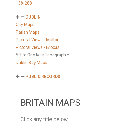
138-288
DUBLIN
City Maps
Parish Maps
Pictoral Views - Malton
Pictoral Views - Brocas
5ft to One Mile Topographic
Dublin Bay Maps
PUBLIC RECORDS
BRITAIN MAPS
Click any title below