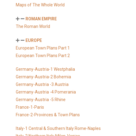
Maps of The Whole World
ROMAN EMPIRE
The Roman World
EUROPE
European Town Plans Part 1
European Town Plans Part 2
Germany-Austria-1 Westphalia
Germany-Austria-2 Bohemia
Germany-Austria -3 Austria
Germany-Austria -4 Pomerania
Germany-Austria -5 Rhine
France-1-Paris
France-2-Provinces & Town Plans
Italy-1 Central & Southern Italy Rome-Naples