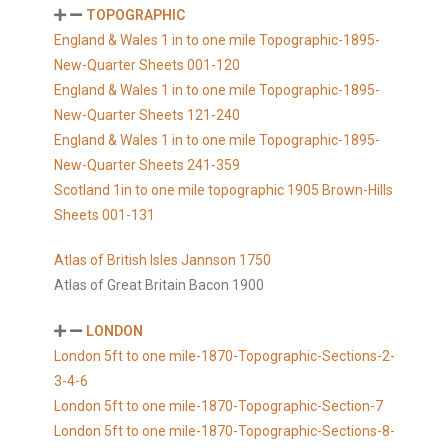
TOPOGRAPHIC
England & Wales 1 in to one mile Topographic-1895-
New-Quarter Sheets 001-120
England & Wales 1 in to one mile Topographic-1895-
New-Quarter Sheets 121-240
England & Wales 1 in to one mile Topographic-1895-
New-Quarter Sheets 241-359
Scotland 1in to one mile topographic 1905 Brown-Hills
Sheets 001-131
Atlas of British Isles Jannson 1750
Atlas of Great Britain Bacon 1900
LONDON
London 5ft to one mile-1870-Topographic-Sections-2-
3-4-6
London 5ft to one mile-1870-Topographic-Section-7
London 5ft to one mile-1870-Topographic-Sections-8-