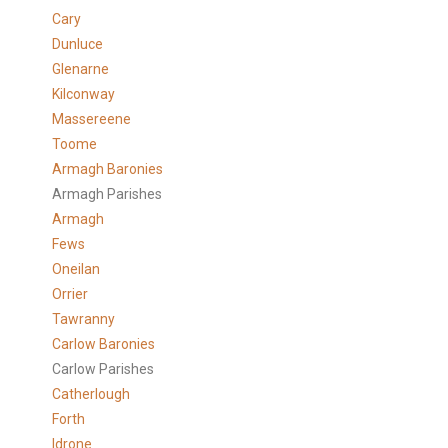
Cary
Dunluce
Glenarne
Kilconway
Massereene
Toome
Armagh Baronies
Armagh Parishes
Armagh
Fews
Oneilan
Orrier
Tawranny
Carlow Baronies
Carlow Parishes
Catherlough
Forth
Idrone