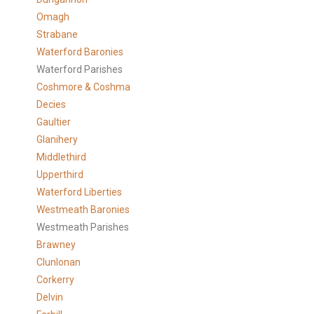
Omagh
Strabane
Waterford Baronies
Waterford Parishes
Coshmore & Coshma
Decies
Gaultier
Glanihery
Middlethird
Upperthird
Waterford Liberties
Westmeath Baronies
Westmeath Parishes
Brawney
Clunlonan
Corkerry
Delvin