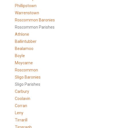
Phillipstown
Warrenstown
Roscommon Baronies
Roscommon Parishes
Athlone
Ballintubber
Bealamoo
Boyle
Moycarne
Roscommon
Sligo Baronies
Sligo Parishes
Carbury
Coolavin
Corran
Leny
Tirrarill
Tirreragh