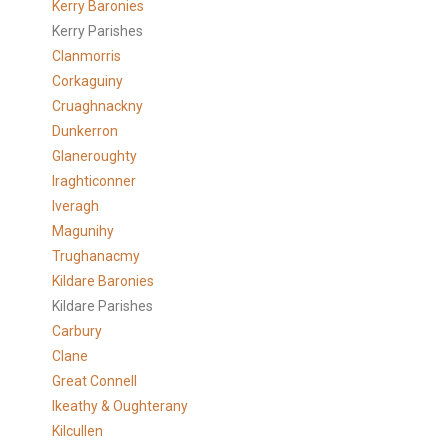
Kerry Baronies
Kerry Parishes
Clanmorris
Corkaguiny
Cruaghnackny
Dunkerron
Glaneroughty
Iraghticonner
Iveragh
Magunihy
Trughanacmy
Kildare Baronies
Kildare Parishes
Carbury
Clane
Great Connell
Ikeathy & Oughterany
Kilcullen