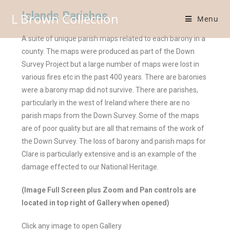
Islands Parishes
L Brown Collection
Menu
A suite of unique parish maps related to each barony in a
county. The maps were produced as part of the Down
Survey Project but a large number of maps were lost in
various fires etc in the past 400 years. There are baronies
were a barony map did not survive. There are parishes,
particularly in the west of Ireland where there are no
parish maps from the Down Survey. Some of the maps
are of poor quality but are all that remains of the work of
the Down Survey. The loss of barony and parish maps for
Clare is particularly extensive and is an example of the
damage effected to our National Heritage.
(Image Full Screen plus Zoom and Pan controls are
located in top right of Gallery when opened)
Click any image to open Gallery