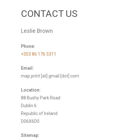
CONTACT US
Leslie Brown
Phone:
+353 86 176 5311
Email:
map.print [at] gmail [dot] com
Location:
88 Bushy Park Road
Dublin 6
Republic of Ireland
D06X6D0
Sitemap: