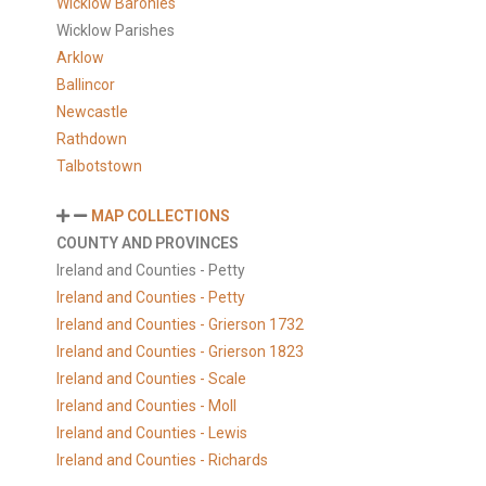
Wicklow Baronies
Wicklow Parishes
Arklow
Ballincor
Newcastle
Rathdown
Talbotstown
MAP COLLECTIONS
COUNTY AND PROVINCES
Ireland and Counties - Petty
Ireland and Counties - Petty
Ireland and Counties - Grierson 1732
Ireland and Counties - Grierson 1823
Ireland and Counties - Scale
Ireland and Counties - Moll
Ireland and Counties - Lewis
Ireland and Counties - Richards