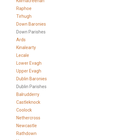
Killmacreenan
Raphoe
Tirhugh
Down Baronies
Down Parishes
Ards
Kinalearty
Lecale
Lower Evagh
Upper Evagh
Dublin Baronies
Dublin Parishes
Balrudderry
Castleknock
Coolock
Nethercross
Newcastle
Rathdown