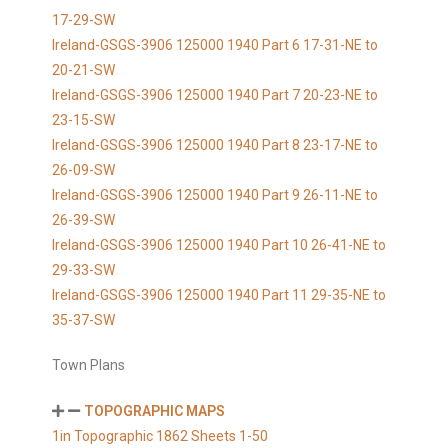
17-29-SW
Ireland-GSGS-3906 125000 1940 Part 6 17-31-NE to
20-21-SW
Ireland-GSGS-3906 125000 1940 Part 7 20-23-NE to
23-15-SW
Ireland-GSGS-3906 125000 1940 Part 8 23-17-NE to
26-09-SW
Ireland-GSGS-3906 125000 1940 Part 9 26-11-NE to
26-39-SW
Ireland-GSGS-3906 125000 1940 Part 10 26-41-NE to
29-33-SW
Ireland-GSGS-3906 125000 1940 Part 11 29-35-NE to
35-37-SW
Town Plans
TOPOGRAPHIC MAPS
1in Topographic 1862 Sheets 1-50