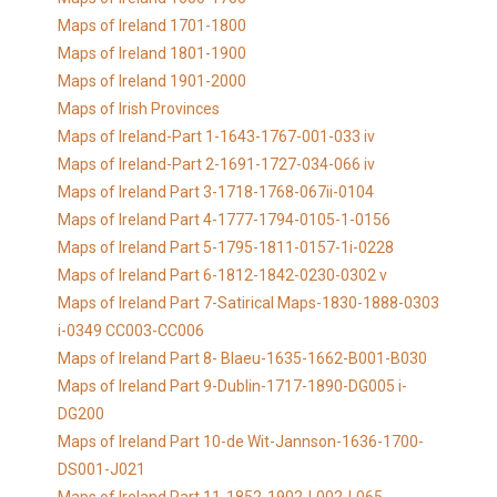
Maps of Ireland 1701-1800
Maps of Ireland 1801-1900
Maps of Ireland 1901-2000
Maps of Irish Provinces
Maps of Ireland-Part 1-1643-1767-001-033 iv
Maps of Ireland-Part 2-1691-1727-034-066 iv
Maps of Ireland Part 3-1718-1768-067ii-0104
Maps of Ireland Part 4-1777-1794-0105-1-0156
Maps of Ireland Part 5-1795-1811-0157-1i-0228
Maps of Ireland Part 6-1812-1842-0230-0302 v
Maps of Ireland Part 7-Satirical Maps-1830-1888-0303
i-0349 CC003-CC006
Maps of Ireland Part 8- Blaeu-1635-1662-B001-B030
Maps of Ireland Part 9-Dublin-1717-1890-DG005 i-
DG200
Maps of Ireland Part 10-de Wit-Jannson-1636-1700-
DS001-J021