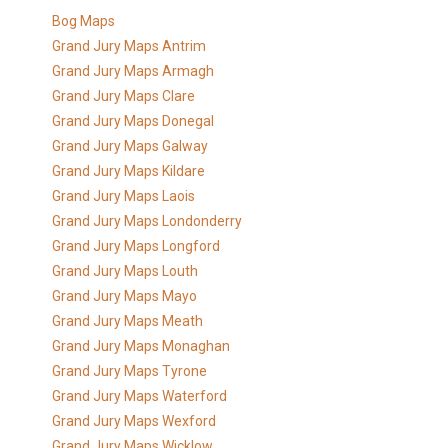
Bog Maps
Grand Jury Maps Antrim
Grand Jury Maps Armagh
Grand Jury Maps Clare
Grand Jury Maps Donegal
Grand Jury Maps Galway
Grand Jury Maps Kildare
Grand Jury Maps Laois
Grand Jury Maps Londonderry
Grand Jury Maps Longford
Grand Jury Maps Louth
Grand Jury Maps Mayo
Grand Jury Maps Meath
Grand Jury Maps Monaghan
Grand Jury Maps Tyrone
Grand Jury Maps Waterford
Grand Jury Maps Wexford
Grand Jury Maps Wicklow