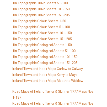
1in Topographic 1862 Sheets 51-100
1in Topographic 1862 Sheets 101-150
1in Topographic 1862 Sheets 151-205
1in Topographic Colour Sheets 1-50
1in Topographic Colour Sheets 51-100
1in Topographic Colour Sheets 101-150
1in Topographic Colour Sheets 151-205
1in Topographic Geological Sheets 1-50
1in Topographic Geological Sheets 51-100
1in Topographic Geological Sheets 101-150
1in Topographic Geological Sheets 151-205
Ireland Townland Index Maps Carlow to Galway
Ireland Townland Index Maps Kerry to Mayo
Ireland Townland Index Maps Meath to Wicklow
Road Maps of Ireland Taylor & Skinner 1777 Maps Nos
1-137
Road Maps of Ireland Taylor & Skinner 1777 Maps Nos