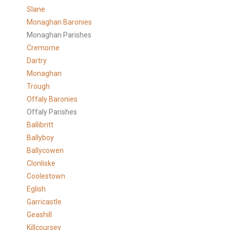
Slane
Monaghan Baronies
Monaghan Parishes
Cremorne
Dartry
Monaghan
Trough
Offaly Baronies
Offaly Parishes
Ballibritt
Ballyboy
Ballycowen
Clonliske
Coolestown
Eglish
Garricastle
Geashill
Killcoursey