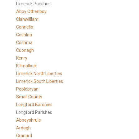
Limerick Parishes
Abby Othenboy
Clanwilliam
Connello
Coshlea
Coshma
Cuonagh
Kenry
Killmallock
Limerick North Liberties
Limerick South Liberties
Poblebryan
Small County
Longford Baronies
Longford Parishes
Abbeyshrule
Ardagh
Granard