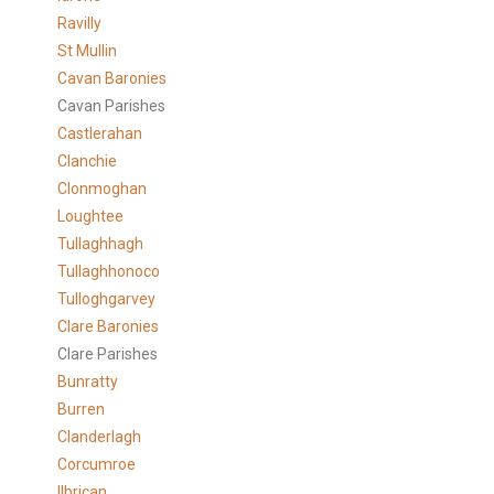
Ravilly
St Mullin
Cavan Baronies
Cavan Parishes
Castlerahan
Clanchie
Clonmoghan
Loughtee
Tullaghhagh
Tullaghhonoco
Tulloghgarvey
Clare
Baronies
Clare Parishes
Bunratty
Burren
Clanderlagh
Corcumroe
Ilbrican