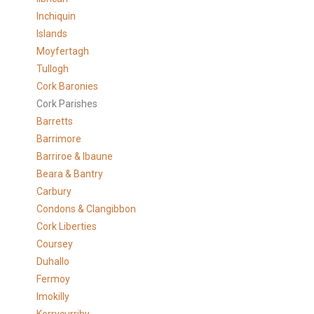
Inchiquin
Islands
Moyfertagh
Tullogh
Cork Baronies
Cork Parishes
Barretts
Barrimore
Barriroe & Ibaune
Beara & Bantry
Carbury
Condons & Clangibbon
Cork Liberties
Coursey
Duhallo
Fermoy
Imokilly