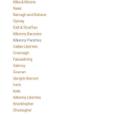
Kilka & Moone
Naas
Narragh and Rebane
Ophaly
Salt & Straffan
Kilkenny Baronies
Kilkenny Parishes
Callan Liberties
Crannagh
Fassadining
Galmoy
Gowran
Ida Igrin Ibercon
Iverk
Kells
Kilkenny Liberties
Knocktopher
Sheelogher