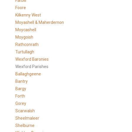
Farbill
Foore
Kilkenny West
Moyashell & Maherdernon
Moycashell
Moygoish
Rathconrath
Turtullagh
Wexford Baronies
Wexford Parishes
Ballaghgeene
Bantry
Bargy
Forth
Gorey
Scarwalsh
Sheelmaleer
Shelburne