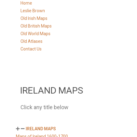
Home
Leslie Brown
Old Irish Maps
Old British Maps
Old World Maps
Old Atlases
Contact Us
IRELAND MAPS
Click any title below
IRELAND MAPS
Maps of Ireland 1600-1700