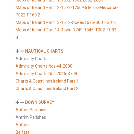
Maps of Ireland Part 11-1852-1902-L002-L065
Maps of Ireland Part 12-1572-1750-Ortelius-Mercator-
P022-P160 2
Maps of Ireland Part 13-1612-Speed1676-S001-S016
Maps of Ireland Part 14-Town-1749-1845-T002-T082
B
NAUTICAL CHARTS
Admiralty Charts
Admiralty Charts Nos 44-2030
Admiralty Charts Nos 2046-3709
Charts & Coastlines Ireland Part 1
Charts & Coastlines Ireland Part 2
DOWN SURVEY
Antrim Baronies
Antrim Parishes
Antrim
Belfast