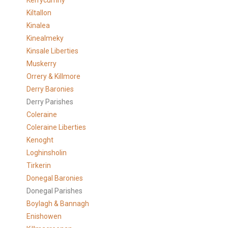
Kerrycurrihy
Kiltallon
Kinalea
Kinealmeky
Kinsale Liberties
Muskerry
Orrery & Killmore
Derry Baronies
Derry Parishes
Coleraine
Coleraine Liberties
Kenoght
Loghinsholin
Tirkerin
Donegal Baronies
Donegal Parishes
Boylagh & Bannagh
Enishowen