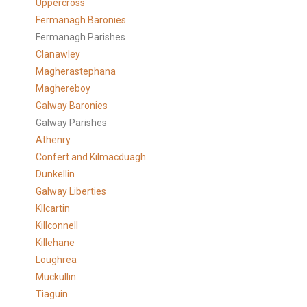
Uppercross
Fermanagh Baronies
Fermanagh Parishes
Clanawley
Magherastephana
Maghereboy
Galway Baronies
Galway Parishes
Athenry
Confert and Kilmacduagh
Dunkellin
Galway Liberties
KIlcartin
Killconnell
Killehane
Loughrea
Muckullin
Tiaguin