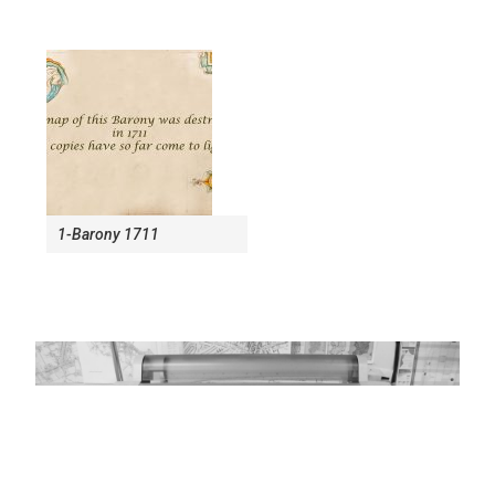
1-Barony 1711