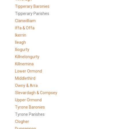
Tipperary Baronies
Tipperary Parishes
Clanwilliam
Iffa & Offa
Ikerrin
Ileagh
Iliogurty
Killnelongurty
Killnemina
Lower Ormond
Middlethird
Owny & Arra
Slevardagh & Compsey
Upper Ormond
Tyrone Baronies
Tyrone Parishes
Clogher
Dungannon