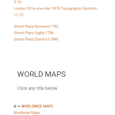
9-10
London 5ft to one mile-1870-Topographic-Sections-
11-12
Street Plans Horwood 1792
Street Plans Ogilby 1796
Street Plans Stanford 1890
WORLD MAPS
Click any title below
WORLDWIDE MAPS
Worldwide Maps