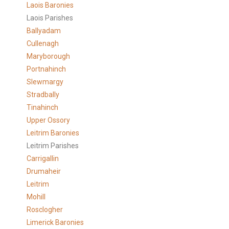
Laois Baronies
Laois Parishes
Ballyadam
Cullenagh
Maryborough
Portnahinch
Slewmargy
Stradbally
Tinahinch
Upper Ossory
Leitrim Baronies
Leitrim Parishes
Carrigallin
Drumaheir
Leitrim
Mohill
Rosclogher
Limerick Baronies