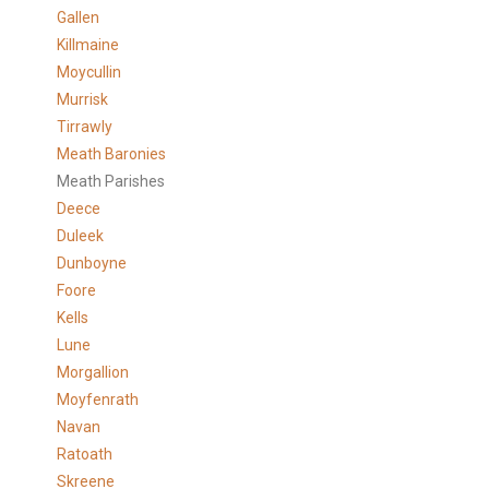
Gallen
Killmaine
Moycullin
Murrisk
Tirrawly
Meath Baronies
Meath Parishes
Deece
Duleek
Dunboyne
Foore
Kells
Lune
Morgallion
Moyfenrath
Navan
Ratoath
Skreene