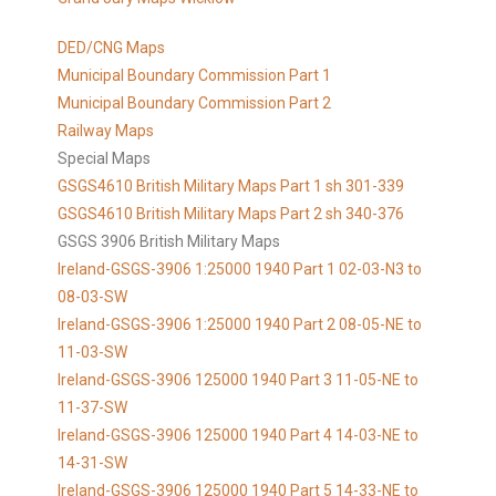
DED/CNG Maps
Municipal Boundary Commission Part 1
Municipal Boundary Commission Part 2
Railway Maps
Special Maps
GSGS4610 British Military Maps Part 1 sh 301-339
GSGS4610
British Military Maps Part 2 sh 340-376
GSGS 3906 British Military Maps
Ireland-GSGS-3906 1:25000 1940 Part 1 02-03-N3 to
08-03-SW
Ireland-GSGS-3906 1:25000 1940 Part 2 08-05-NE to
11-03-SW
Ireland-GSGS-3906 125000 1940 Part 3 11-05-NE to
11-37-SW
Ireland-GSGS-3906 125000 1940 Part 4 14-03-NE to
14-31-SW
Ireland-GSGS-3906 125000 1940 Part 5 14-33-NE to