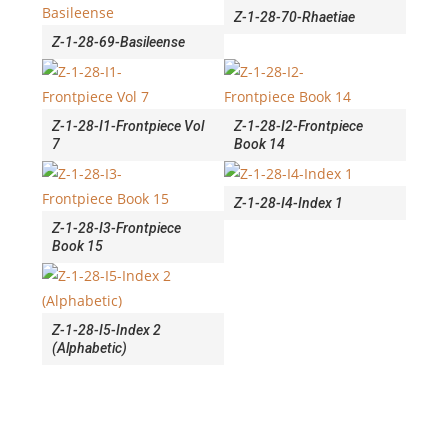
Z-1-28-70-Rhaetiae
Z-1-28-69-Basileense
Z-1-28-I1-Frontpiece Vol
Z-1-28-I2-Frontpiece
7
Book 14
Z-1-28-I4-Index 1
Z-1-28-I3-Frontpiece
Book 15
Z-1-28-I5-Index 2
(Alphabetic)