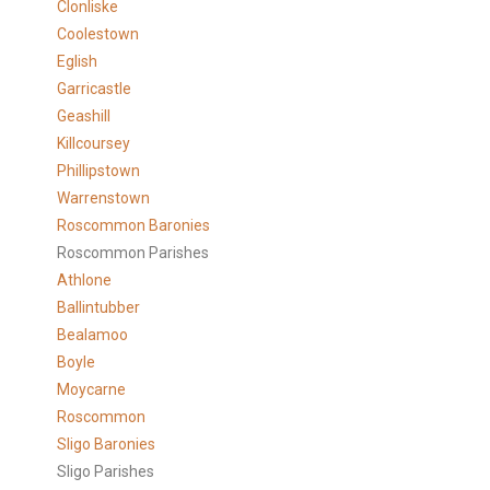
Clonliske
Coolestown
Eglish
Garricastle
Geashill
Killcoursey
Phillipstown
Warrenstown
Roscommon Baronies
Roscommon Parishes
Athlone
Ballintubber
Bealamoo
Boyle
Moycarne
Roscommon
Sligo Baronies
Sligo Parishes