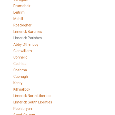
Drumaheir
Leitrim
Mohill
Rosclogher
Limerick Baronies
Limerick Parishes
Abby Othenboy
Clanwilliam
Connello
Coshlea
Coshma
Cuonagh
Kenry
Killmallock
Limerick North Liberties
Limerick South Liberties
Poblebryan