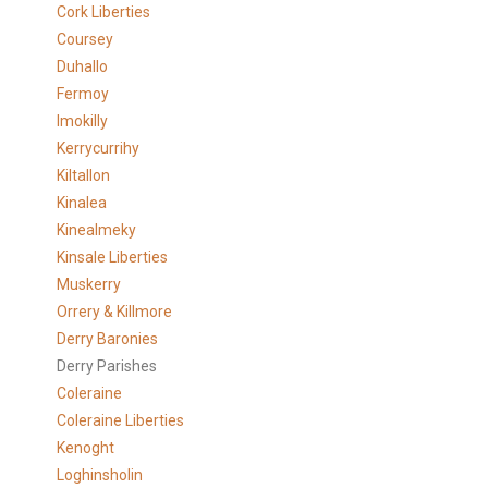
Cork Liberties
Coursey
Duhallo
Fermoy
Imokilly
Kerrycurrihy
Kiltallon
Kinalea
Kinealmeky
Kinsale Liberties
Muskerry
Orrery & Killmore
Derry Baronies
Derry Parishes
Coleraine
Coleraine Liberties
Kenoght
Loghinsholin