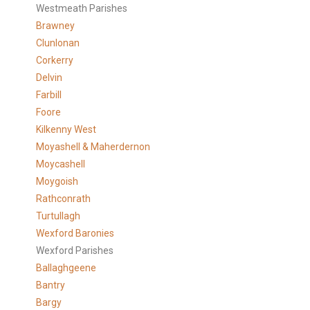
Westmeath Parishes
Brawney
Clunlonan
Corkerry
Delvin
Farbill
Foore
Kilkenny West
Moyashell & Maherdernon
Moycashell
Moygoish
Rathconrath
Turtullagh
Wexford Baronies
Wexford Parishes
Ballaghgeene
Bantry
Bargy