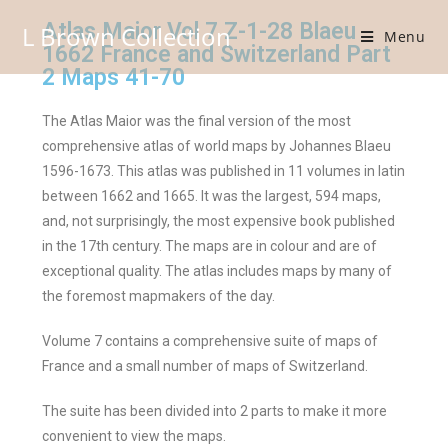
Atlas Maior Vol 7 Z-1-28 Blaeu
L Brown Collection
Menu
1662 France and Switzerland Part
2 Maps 41-70
The Atlas Maior was the final version of the most
comprehensive atlas of world maps by Johannes Blaeu
1596-1673. This atlas was published in 11 volumes in latin
between 1662 and 1665. It was the largest, 594 maps,
and, not surprisingly, the most expensive book published
in the 17th century. The maps are in colour and are of
exceptional quality. The atlas includes maps by many of
the foremost mapmakers of the day.
Volume 7 contains a comprehensive suite of maps of
France and a small number of maps of Switzerland.
The suite has been divided into 2 parts to make it more
convenient to view the maps.