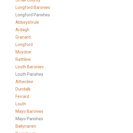
Small County
Longford Baronies
Longford Parishes
Abbeyshrule
Ardagh
Granard
Longford
Moydow
Rathline
Louth Baronies
Louth Parishes
Atherdee
Dundalk
Ferrard
Louth
Mayo Baronies
Mayo Parishes
Ballynanen