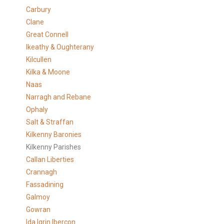
Carbury
Clane
Great Connell
Ikeathy & Oughterany
Kilcullen
Kilka & Moone
Naas
Narragh and Rebane
Ophaly
Salt & Straffan
Kilkenny Baronies
Kilkenny Parishes
Callan Liberties
Crannagh
Fassadining
Galmoy
Gowran
Ida Igrin Ibercon