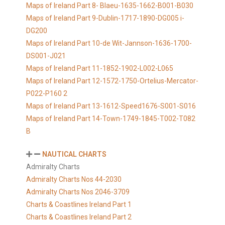
Maps of Ireland Part 8- Blaeu-1635-1662-B001-B030
Maps of Ireland Part 9-Dublin-1717-1890-DG005 i-
DG200
Maps of Ireland Part 10-de Wit-Jannson-1636-1700-
DS001-J021
Maps of Ireland Part 11-1852-1902-L002-L065
Maps of Ireland Part 12-1572-1750-Ortelius-Mercator-
P022-P160 2
Maps of Ireland Part 13-1612-Speed1676-S001-S016
Maps of Ireland Part 14-Town-1749-1845-T002-T082
B
NAUTICAL CHARTS
Admiralty Charts
Admiralty Charts Nos 44-2030
Admiralty Charts Nos 2046-3709
Charts & Coastlines Ireland Part 1
Charts & Coastlines Ireland Part 2