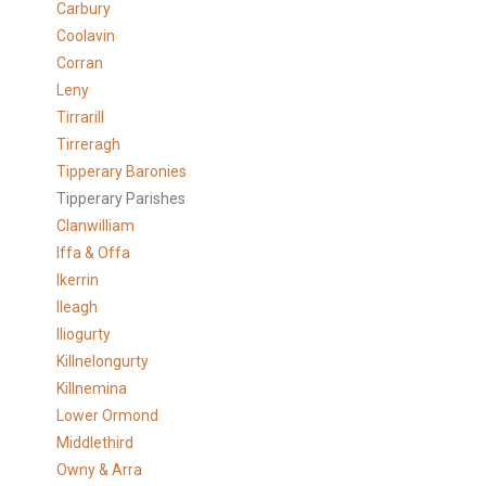
Carbury
Coolavin
Corran
Leny
Tirrarill
Tirreragh
Tipperary Baronies
Tipperary Parishes
Clanwilliam
Iffa & Offa
Ikerrin
Ileagh
Iliogurty
Killnelongurty
Killnemina
Lower Ormond
Middlethird
Owny & Arra