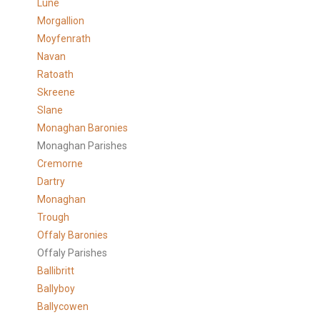
Lune
Morgallion
Moyfenrath
Navan
Ratoath
Skreene
Slane
Monaghan Baronies
Monaghan Parishes
Cremorne
Dartry
Monaghan
Trough
Offaly Baronies
Offaly Parishes
Ballibritt
Ballyboy
Ballycowen