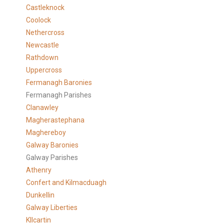
Castleknock
Coolock
Nethercross
Newcastle
Rathdown
Uppercross
Fermanagh Baronies
Fermanagh Parishes
Clanawley
Magherastephana
Maghereboy
Galway Baronies
Galway Parishes
Athenry
Confert and Kilmacduagh
Dunkellin
Galway Liberties
KIlcartin