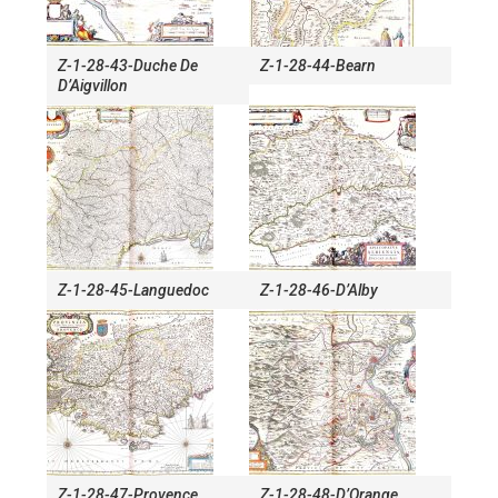
Z-1-28-43-Duche De
Z-1-28-44-Bearn
D’Aigvillon
Z-1-28-45-Languedoc
Z-1-28-46-D’Alby
Z-1-28-47-Provence
Z-1-28-48-D’Orange,