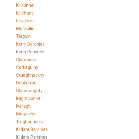
Killconnell
Killehane
Loughrea
Muckullin
Tiaguin
Kerry Baronies
Kerry Parishes
Clanmorris
Corkaguiny
Cruaghnackny
Dunkerron
Glaneroughty
Iraghticonner
Iveragh
Magunihy
Trughanacmy
Kildare Baronies
Kildare Parishes