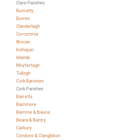
Clare Parishes
Bunratty
Burren
Clanderlagh
Corcumroe
Ilbrican
Inchiquin
Islands
Moyfertagh
Tullogh
Cork Baronies
Cork Parishes
Barretts
Barrimore
Barriroe & Ibaune
Beara & Bantry
Carbury
Condons & Clangibbon