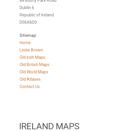
88 Bushy Park Road
Dublin 6
Republic of Ireland
D06X6D0
Sitemap:
Home
Leslie Brown
Old Irish Maps
Old British Maps
Old World Maps
Old Atlases
Contact Us
IRELAND MAPS