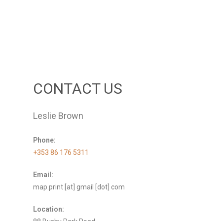
CONTACT US
Leslie Brown
Phone:
+353 86 176 5311
Email:
map.print [at] gmail [dot] com
Location: