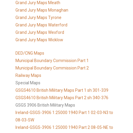
Grand Jury Maps Meath
Grand Jury Maps Monaghan
Grand Jury Maps Tyrone
Grand Jury Maps Waterford
Grand Jury Maps Wexford
Grand Jury Maps Wicklow
DED/CNG Maps
Municipal Boundary Commission Part 1
Municipal Boundary Commission Part 2
Railway Maps
Special Maps
GSGS4610 British Military Maps Part 1 sh 301-339
GSGS4610
British Military Maps Part 2 sh 340-376
GSGS 3906 British Military Maps
Ireland-GSGS-3906 1:25000 1940 Part 1 02-03-N3 to
08-03-SW
Ireland-GSGS-3906 1:25000 1940 Part 2 08-05-NE to