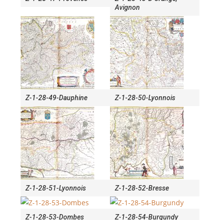
Avignon
Z-1-28-49-Dauphine
Z-1-28-50-Lyonnois
Z-1-28-51-Lyonnois
Z-1-28-52-Bresse
Z-1-28-53-Dombes
Z-1-28-54-Burgundy