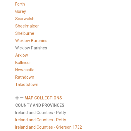
Forth
Gorey
Scarwalsh
Sheelmaleer
Shelburne
Wicklow Baronies
Wicklow Parishes
Arklow
Ballincor
Newcastle
Rathdown
Talbotstown
MAP COLLECTIONS
COUNTY AND PROVINCES
Ireland and Counties - Petty
Ireland and Counties - Petty
Ireland and Counties - Grierson 1732