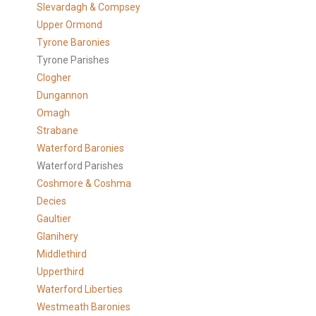
Slevardagh & Compsey
Upper Ormond
Tyrone Baronies
Tyrone Parishes
Clogher
Dungannon
Omagh
Strabane
Waterford Baronies
Waterford Parishes
Coshmore & Coshma
Decies
Gaultier
Glanihery
Middlethird
Upperthird
Waterford Liberties
Westmeath Baronies