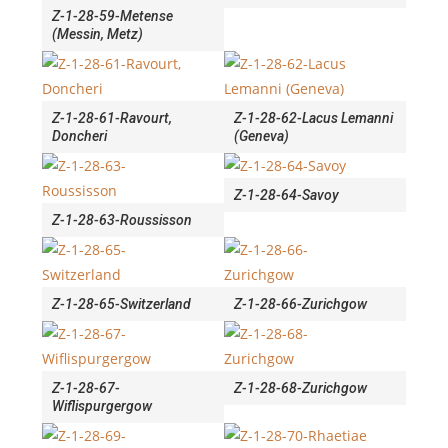
Z-1-28-59-Metense
(Messin, Metz)
Z-1-28-61-Ravourt,
Z-1-28-62-Lacus Lemanni
Doncheri
(Geneva)
Z-1-28-64-Savoy
Z-1-28-63-Roussisson
Z-1-28-65-Switzerland
Z-1-28-66-Zurichgow
Z-1-28-67-
Z-1-28-68-Zurichgow
Wiflispurgergow