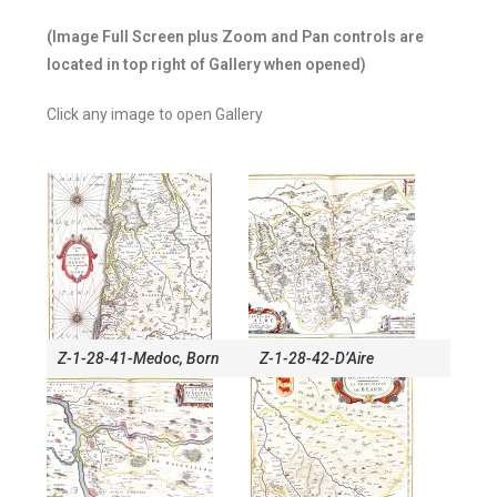
(Image Full Screen plus Zoom and Pan controls are
located in top right of Gallery when opened)
Click any image to open Gallery
Z-1-28-41-Medoc, Born
Z-1-28-42-D’Aire