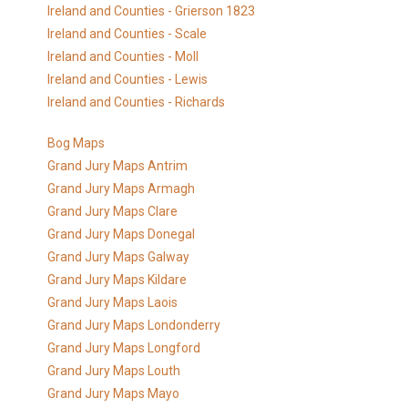
Ireland and Counties - Grierson 1823
Ireland and Counties - Scale
Ireland and Counties - Moll
Ireland and Counties - Lewis
Ireland and Counties - Richards
Bog Maps
Grand Jury Maps Antrim
Grand Jury Maps Armagh
Grand Jury Maps Clare
Grand Jury Maps Donegal
Grand Jury Maps Galway
Grand Jury Maps Kildare
Grand Jury Maps Laois
Grand Jury Maps Londonderry
Grand Jury Maps Longford
Grand Jury Maps Louth
Grand Jury Maps Mayo