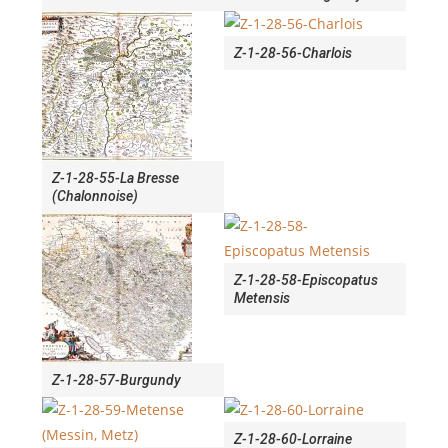
Z-1-28-56-Charlois
Z-1-28-55-La Bresse
(Chalonnoise)
Z-1-28-58-Episcopatus
Metensis
Z-1-28-57-Burgundy
Z-1-28-60-Lorraine