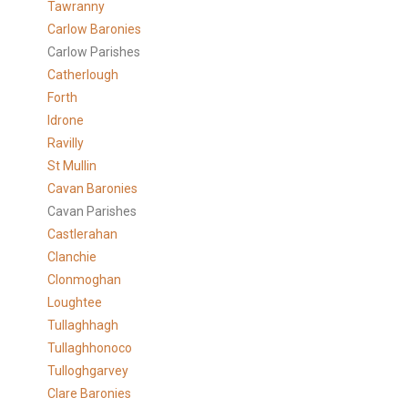
Tawranny
Carlow Baronies
Carlow Parishes
Catherlough
Forth
Idrone
Ravilly
St Mullin
Cavan Baronies
Cavan Parishes
Castlerahan
Clanchie
Clonmoghan
Loughtee
Tullaghhagh
Tullaghhonoco
Tulloghgarvey
Clare
Baronies