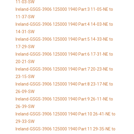
11-03-SW
Ireland-GSGS-3906 125000 1940 Part 3 11-05-NE to
11-37-SW
Ireland-GSGS-3906 125000 1940 Part 4 14-03-NE to
14-31-SW
Ireland-GSGS-3906 125000 1940 Part 5 14-33-NE to
17-29-SW
Ireland-GSGS-3906 125000 1940 Part 6 17-31-NE to
20-21-SW
Ireland-GSGS-3906 125000 1940 Part 7 20-23-NE to
23-15-SW
Ireland-GSGS-3906 125000 1940 Part 8 23-17-NE to
26-09-SW
Ireland-GSGS-3906 125000 1940 Part 9 26-11-NE to
26-39-SW
Ireland-GSGS-3906 125000 1940 Part 10 26-41-NE to
29-33-SW
Ireland-GSGS-3906 125000 1940 Part 11 29-35-NE to