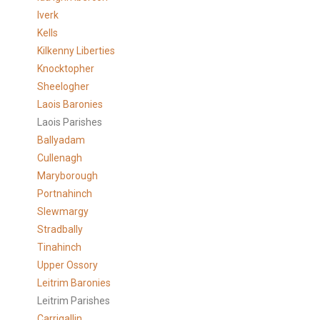
Iverk
Kells
Kilkenny Liberties
Knocktopher
Sheelogher
Laois Baronies
Laois Parishes
Ballyadam
Cullenagh
Maryborough
Portnahinch
Slewmargy
Stradbally
Tinahinch
Upper Ossory
Leitrim Baronies
Leitrim Parishes
Carrigallin