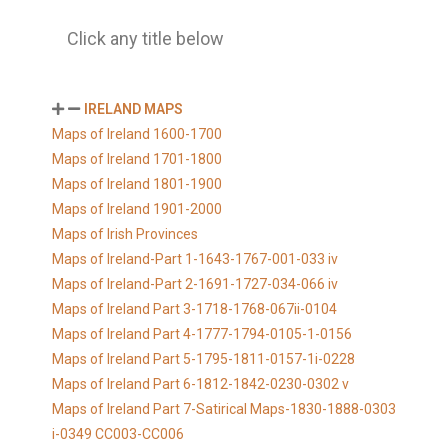
Click any title below
IRELAND MAPS
Maps of Ireland 1600-1700
Maps of Ireland 1701-1800
Maps of Ireland 1801-1900
Maps of Ireland 1901-2000
Maps of Irish Provinces
Maps of Ireland-Part 1-1643-1767-001-033 iv
Maps of Ireland-Part 2-1691-1727-034-066 iv
Maps of Ireland Part 3-1718-1768-067ii-0104
Maps of Ireland Part 4-1777-1794-0105-1-0156
Maps of Ireland Part 5-1795-1811-0157-1i-0228
Maps of Ireland Part 6-1812-1842-0230-0302 v
Maps of Ireland Part 7-Satirical Maps-1830-1888-0303
i-0349 CC003-CC006