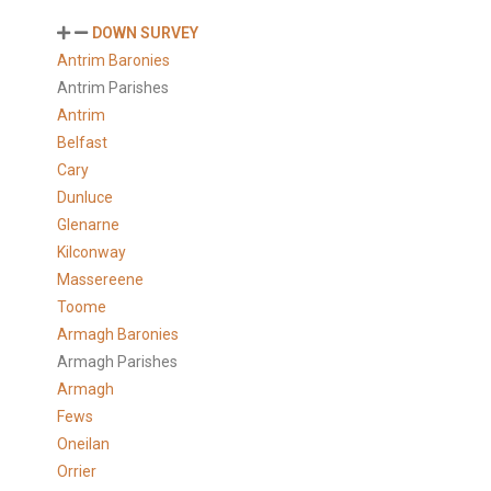
DOWN SURVEY
Antrim Baronies
Antrim Parishes
Antrim
Belfast
Cary
Dunluce
Glenarne
Kilconway
Massereene
Toome
Armagh Baronies
Armagh Parishes
Armagh
Fews
Oneilan
Orrier