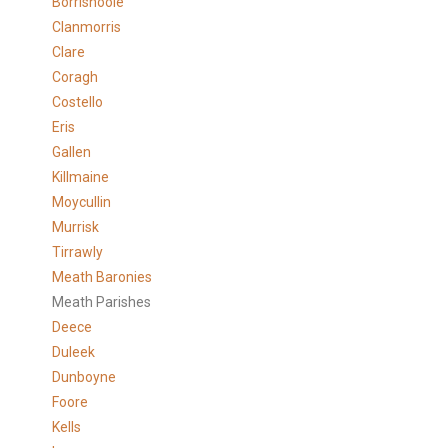
Borrishoole
Clanmorris
Clare
Coragh
Costello
Eris
Gallen
Killmaine
Moycullin
Murrisk
Tirrawly
Meath Baronies
Meath Parishes
Deece
Duleek
Dunboyne
Foore
Kells