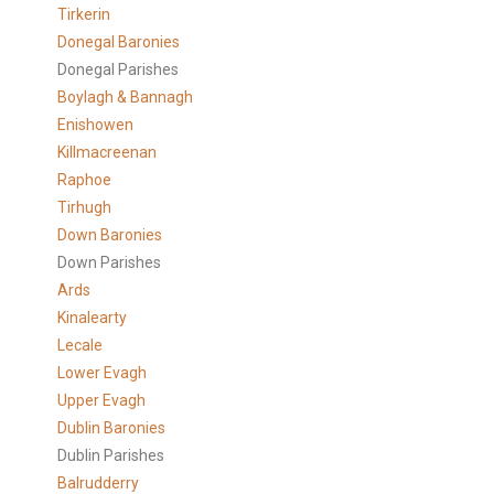
Tirkerin
Donegal Baronies
Donegal Parishes
Boylagh & Bannagh
Enishowen
Killmacreenan
Raphoe
Tirhugh
Down Baronies
Down Parishes
Ards
Kinalearty
Lecale
Lower Evagh
Upper Evagh
Dublin Baronies
Dublin Parishes
Balrudderry