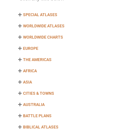
SPECIAL ATLASES
WORLDWIDE ATLASES
WORLDWIDE CHARTS
EUROPE
THE AMERICAS
AFRICA
ASIA
CITIES & TOWNS
AUSTRALIA
BATTLE PLANS
BIBLICAL ATLASES