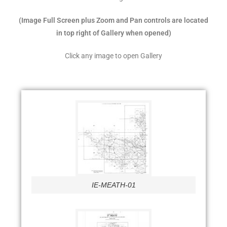
(Image Full Screen plus Zoom and Pan controls are located
in top right of Gallery when opened)
Click any image to open Gallery
IE-MEATH-01