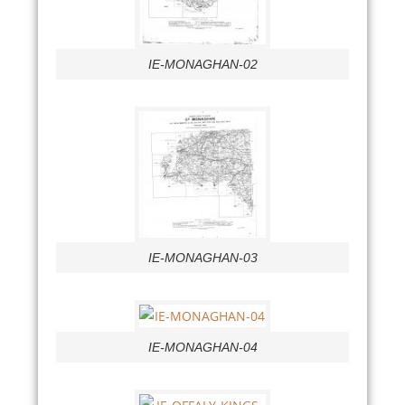
IE-MONAGHAN-02
IE-MONAGHAN-03
IE-MONAGHAN-04