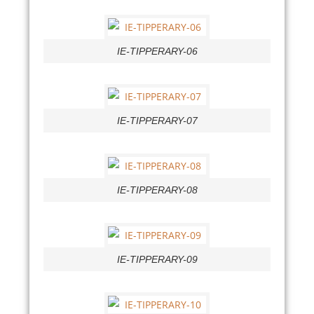
IE-TIPPERARY-06
IE-TIPPERARY-07
IE-TIPPERARY-08
IE-TIPPERARY-09