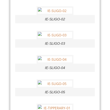
IE-SLIGO-02
IE-SLIGO-03
IE-SLIGO-04
IE-SLIGO-05