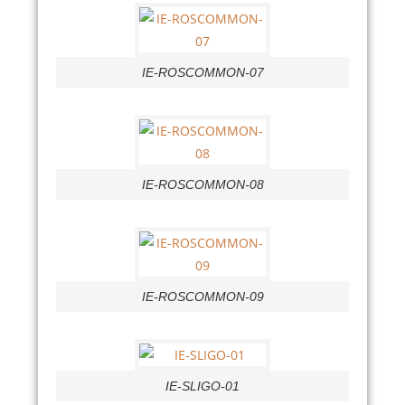
IE-ROSCOMMON-07
IE-ROSCOMMON-08
IE-ROSCOMMON-09
IE-SLIGO-01