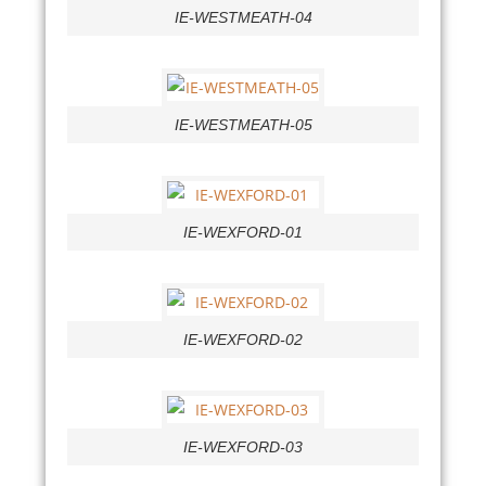
IE-WESTMEATH-04
IE-WESTMEATH-05
IE-WEXFORD-01
IE-WEXFORD-02
IE-WEXFORD-03