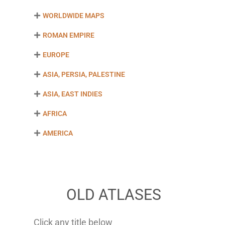
WORLDWIDE MAPS
ROMAN EMPIRE
EUROPE
ASIA, PERSIA, PALESTINE
ASIA, EAST INDIES
AFRICA
AMERICA
OLD ATLASES
Click any title below