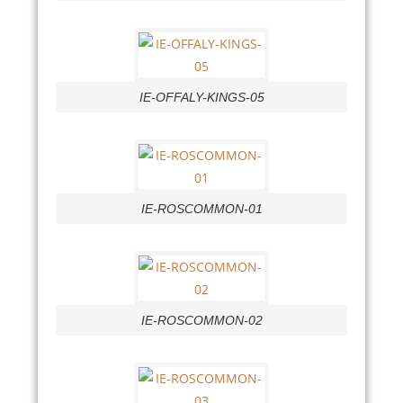
IE-OFFALY-KINGS-05
IE-ROSCOMMON-01
IE-ROSCOMMON-02