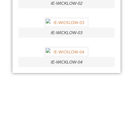
IE-WICKLOW-02
IE-WICKLOW-03
IE-WICKLOW-04