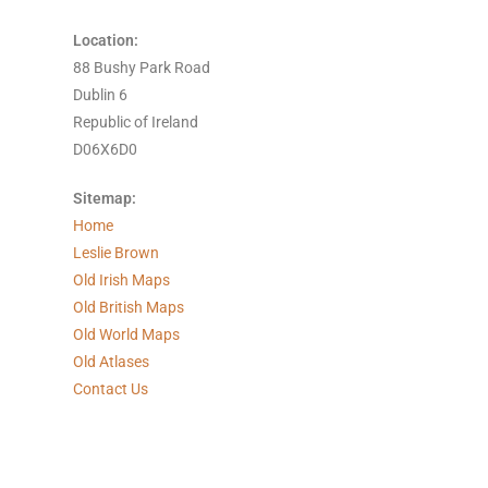
Location:
88 Bushy Park Road
Dublin 6
Republic of Ireland
D06X6D0
Sitemap:
Home
Leslie Brown
Old Irish Maps
Old British Maps
Old World Maps
Old Atlases
Contact Us