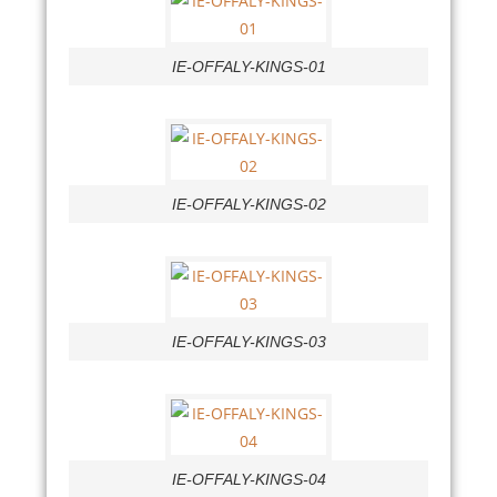
IE-OFFALY-KINGS-01
IE-OFFALY-KINGS-02
IE-OFFALY-KINGS-03
IE-OFFALY-KINGS-04