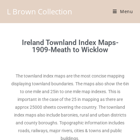
L Brown Collection
Menu
Ireland Townland Index Maps-
1909-Meath to Wicklow
The townland index maps are the most concise mapping
displaying townland boundaries. The maps also show the 6in
to one mile and 25in to one mile map indexes. This is
important in the case of the 25 in mapping as there are
approx 25000 sheets covering the country. The townland
index maps also include baronies, rural and urban districts
and county boroughs. Topographic information includes
roads, railways, major rivers, cities & towns and public
buildings.