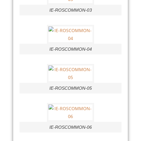
IE-ROSCOMMON-03
IE-ROSCOMMON-04
IE-ROSCOMMON-05
IE-ROSCOMMON-06