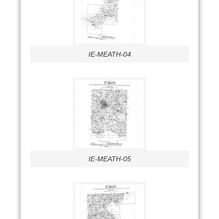
IE-MEATH-04
IE-MEATH-05