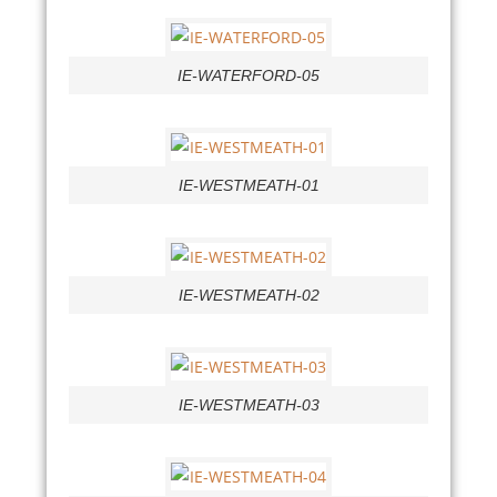
IE-WATERFORD-05
IE-WESTMEATH-01
IE-WESTMEATH-02
IE-WESTMEATH-03