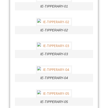
IE-TIPPERARY-01
IE-TIPPERARY-02
IE-TIPPERARY-03
IE-TIPPERARY-04
IE-TIPPERARY-05