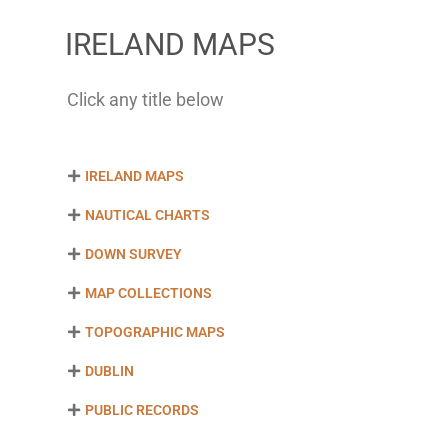
IRELAND MAPS
Click any title below
IRELAND MAPS
NAUTICAL CHARTS
DOWN SURVEY
MAP COLLECTIONS
TOPOGRAPHIC MAPS
DUBLIN
PUBLIC RECORDS