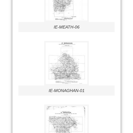
IE-MEATH-06
IE-MONAGHAN-01