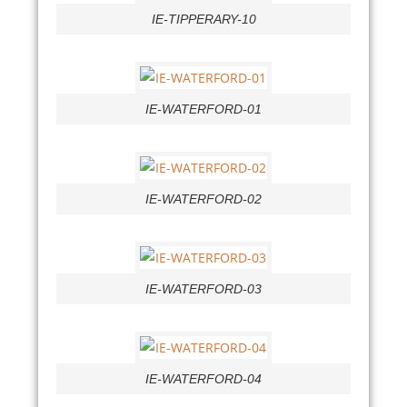
IE-TIPPERARY-10
IE-WATERFORD-01
IE-WATERFORD-02
IE-WATERFORD-03
IE-WATERFORD-04