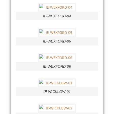
IE-WEXFORD-04
IE-WEXFORD-05
IE-WEXFORD-06
IE-WICKLOW-01