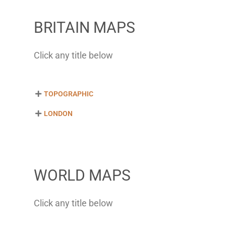
BRITAIN MAPS
Click any title below
TOPOGRAPHIC
LONDON
WORLD MAPS
Click any title below