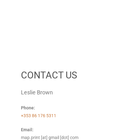
CONTACT US
Leslie Brown
Phone:
+353 86 176 5311
Email:
map.print [at] gmail [dot] com