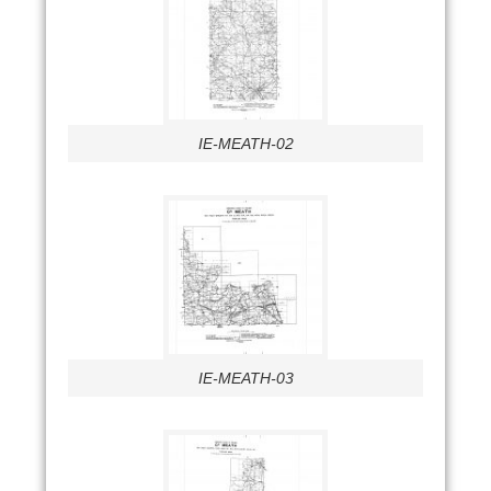
IE-MEATH-02
IE-MEATH-03