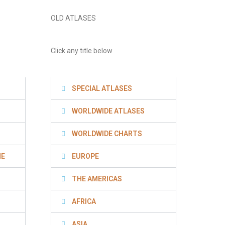
OLD ATLASES
Click any title below
SPECIAL ATLASES
WORLDWIDE ATLASES
WORLDWIDE CHARTS
NE
EUROPE
THE AMERICAS
AFRICA
ASIA