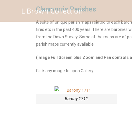
Clanmorris Parishes
L Brown Collection
A suite of unique parish maps related to each baro
fires etc in the past 400 years. There are baronies 
from the Down Survey. Some of the maps are of poor
parish maps currently available.
(Image Full Screen plus Zoom and Pan controls ar
Click any image to open Gallery
Barony 1711