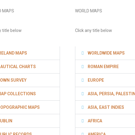
D MAPS
WORLD MAPS
y title below
Click any title below
RELAND MAPS
WORLDWIDE MAPS
AUTICAL CHARTS
ROMAN EMPIRE
OWN SURVEY
EUROPE
AP COLLECTIONS
ASIA, PERSIA, PALESTI
OPOGRAPHIC MAPS
ASIA, EAST INDIES
UBLIN
AFRICA
UBLIC RECORDS
AMERICA