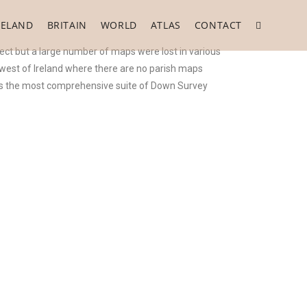
RELAND
BRITAIN
WORLD
ATLAS
CONTACT
ect but a large number of maps were lost in various
e west of Ireland where there are no parish maps
 is the most comprehensive suite of Down Survey