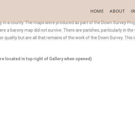
HOME
ABOUT
I
ny in a county. The maps were produced as part of the Down Survey Proj
were a barony map did not survive. There are parishes, particularly in th
 quality but are all that remains of the work of the Down Survey. This
e located in top right of Gallery when opened)