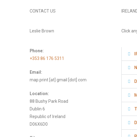
CONTACT US
IRELAN
Leslie Brown
Click an
Phone:
I
+353 86 176 5311
N
Email:
map.print [at] gmail [dot] com
D
Location:
M
88 Bushy Park Road
Dublin 6
T
Republic of Ireland
D
D06X6D0
P