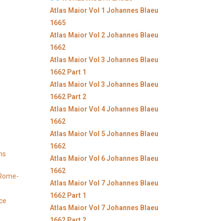
Atlas Maior Vol 1 Johannes Blaeu
1665
Atlas Maior Vol 2 Johannes Blaeu
1662
Atlas Maior Vol 3 Johannes Blaeu
1662 Part 1
Atlas Maior Vol 3 Johannes Blaeu
1662 Part 2
Atlas Maior Vol 4 Johannes Blaeu
1662
Atlas Maior Vol 5 Johannes Blaeu
1662
ns
Atlas Maior Vol 6 Johannes Blaeu
1662
y Rome-
Atlas Maior Vol 7 Johannes Blaeu
1662 Part 1
ice
Atlas Maior Vol 7 Johannes Blaeu
1662 Part 2