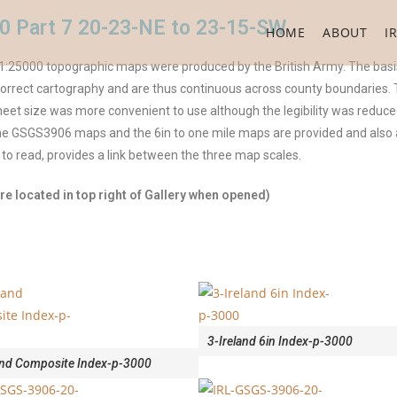
0 Part 7 20-23-NE to 23-15-SW
HOME
ABOUT
I
:25000 topographic maps were produced by the British Army. The basis
rect cartography and are thus continuous across county boundaries. The
et size was more convenient to use although the legibility was reduced
 the GSGS3906 maps and the 6in to one mile maps are provided and als
 to read, provides a link between the three map scales.
e located in top right of Gallery when opened)
3-Ireland 6in Index-p-3000
and Composite Index-p-3000