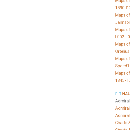
Maps of
1890-D
Maps of 
Jannso
Maps of
L002-L
Maps of
Orteliu
Maps of
Speed1
Maps of
1845-T
NAU
Admiral
Admiral
Admiral
Charts &