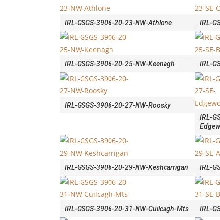
IRL-GSGS-3906-20-23-NW-Athlone
IRL-G
IRL-GSGS-3906-20-25-NW-Keenagh
IRL-G
IRL-GSGS-3906-20-27-NW-Roosky
IRL-G
Edgew
IRL-GSGS-3906-20-29-NW-Keshcarrigan
IRL-G
IRL-GSGS-3906-20-31-NW-Cuilcagh-Mts
IRL-GS