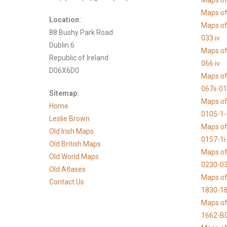
Maps of
Maps of 
Location:
Maps of
88 Bushy Park Road
033 iv
Dublin 6
Maps of
Republic of Ireland
066 iv
D06X6D0
Maps of
067ii-0
Sitemap:
Maps of
Home
0105-1
Leslie Brown
Maps of
Old Irish Maps
0157-1i
Old British Maps
Maps of
Old World Maps
0230-03
Old Atlases
Maps of 
Contact Us
1830-1
Maps of
1662-B