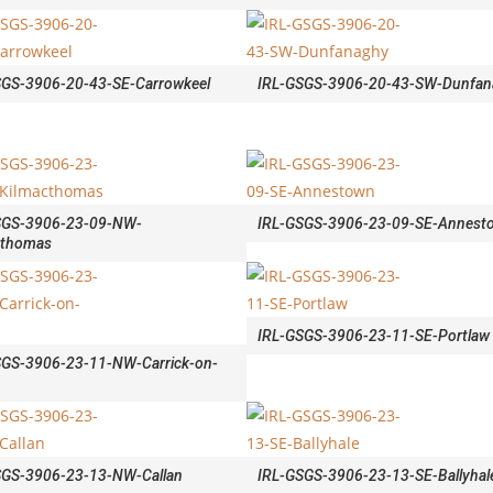
SGS-3906-20-43-SE-Carrowkeel
IRL-GSGS-3906-20-43-SW-Dunfan
SGS-3906-23-09-NW-
IRL-GSGS-3906-23-09-SE-Annest
cthomas
IRL-GSGS-3906-23-11-SE-Portlaw
SGS-3906-23-11-NW-Carrick-on-
SGS-3906-23-13-NW-Callan
IRL-GSGS-3906-23-13-SE-Ballyhal