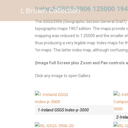
Ireland-GSGS-3906 125000 194
L Brown Collection
The GSGS3906 (Geographic Section General Staff) 1
topographic maps 1907 edition. The maps provide cor
mapping was reduced to 1:25000 and the smaller she
thus producing a very legible map. Index maps for
1in maps. This latter index map, although confusing
(Image Full Screen plus Zoom and Pan controls ar
Click any image to open Gallery
1-Ireland GSGS Index-p-3000
2-Irel