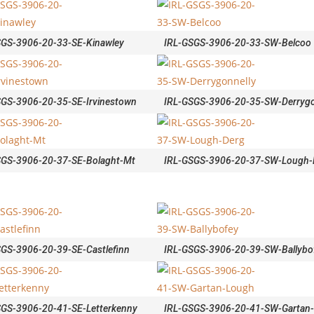
SGS-3906-20-33-SE-Kinawley
IRL-GSGS-3906-20-33-SW-Belcoo
SGS-3906-20-35-SE-Irvinestown
IRL-GSGS-3906-20-35-SW-Derrygo
SGS-3906-20-37-SE-Bolaght-Mt
IRL-GSGS-3906-20-37-SW-Lough-
SGS-3906-20-39-SE-Castlefinn
IRL-GSGS-3906-20-39-SW-Ballybo
SGS-3906-20-41-SE-Letterkenny
IRL-GSGS-3906-20-41-SW-Gartan