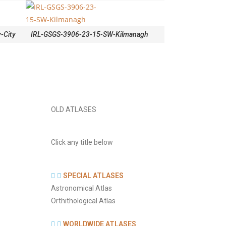
-City
IRL-GSGS-3906-23-15-SW-Kilmanagh
OLD ATLASES
Click any title below
SPECIAL ATLASES
Astronomical Atlas
Orthithological Atlas
WORLDWIDE ATLASES