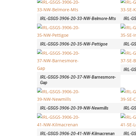
IRL-GSGS-3906-20-33-NW-Belmore-Mts
IRL-G
IRL-GSGS-3906-20-35-NW-Pettigoe
IRL-G
IRL-G
IRL-GSGS-3906-20-37-NW-Barnesmore-
Gap
IRL-GSGS-3906-20-39-NW-Newmills
IRL-G
IRL-GSGS-3906-20-41-NW-Kilmacrenan
IRL-G