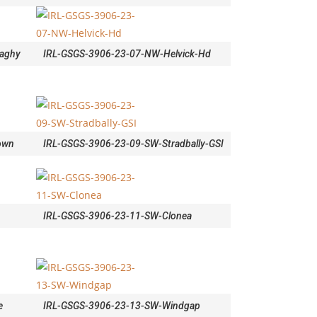
aghy
IRL-GSGS-3906-23-07-NW-Helvick-Hd
own
IRL-GSGS-3906-23-09-SW-Stradbally-GSI
IRL-GSGS-3906-23-11-SW-Clonea
e
IRL-GSGS-3906-23-13-SW-Windgap