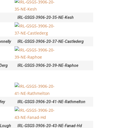
IRL-GSGS-3906-20-35-NE-Kesh
nnelly
IRL-GSGS-3906-20-37-NE-Castlederg
Derg
IRL-GSGS-3906-20-39-NE-Raphoe
fey
IRL-GSGS-3906-20-41-NE-Rathmelton
-Lough
IRL-GSGS-3906-20-43-NE-Fanad-Hd