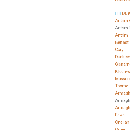
Charts &
DOW
Antrim 
Antrim 
Antrim
Belfast
Cary
Dunluce
Glenarn
Kilconw
Masser
Toome
Armagh
Armagh
Armag
Fews
Oneilan
Orrier