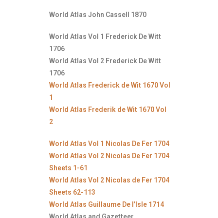
World Atlas John Cassell 1870
World Atlas Vol 1 Frederick De Witt
1706
World Atlas Vol 2 Frederick De Witt
1706
World Atlas Frederick de Wit 1670 Vol
1
World Atlas Frederik de Wit 1670 Vol
2
World Atlas Vol 1 Nicolas De Fer 1704
World Atlas Vol 2 Nicolas De Fer 1704
Sheets 1-61
World Atlas Vol 2 Nicolas de Fer 1704
Sheets 62-113
World Atlas Guillaume De l’Isle 1714
World Atlas and Gazetteer