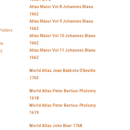
Atlas Maior Vol 8 Johannes Blaeu
1662
Atlas Maior Vol 9 Johannes Blaeu
1662
Polders
Atlas Maior Vol 10 Johannes Blaeu
1662
ia
Atlas Maior Vol 11 Johannes Blaeu
y,
1662
World Atlas Jean Babtiste D’Anville
1763
World Atlas Peter Bertius-Ptolomy
1618
World Atlas Peter Bertius-Ptolomy
1619
World Atlas John Blair 1768