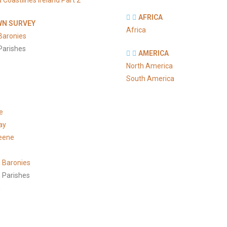
 Coastlines Ireland Part 2
AFRICA
N SURVEY
Africa
Baronies
Parishes
AMERICA
North America
South America
e
ay
eene
 Baronies
 Parishes
h