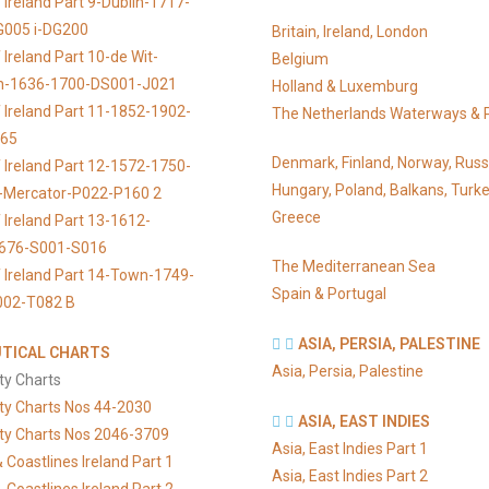
 Ireland Part 9-Dublin-1717-
G005 i-DG200
Britain, Ireland, London
Ireland Part 10-de Wit-
Belgium
n-1636-1700-DS001-J021
Holland & Luxemburg
 Ireland Part 11-1852-1902-
The Netherlands Waterways & 
065
Denmark, Finland, Norway, Russ
 Ireland Part 12-1572-1750-
Hungary, Poland, Balkans, Turke
s-Mercator-P022-P160 2
Greece
 Ireland Part 13-1612-
676-S001-S016
The Mediterranean Sea
 Ireland Part 14-Town-1749-
Spain & Portugal
002-T082 B
ASIA, PERSIA, PALESTINE
TICAL CHARTS
Asia, Persia, Palestine
ty Charts
ty Charts Nos 44-2030
ASIA, EAST INDIES
ty Charts Nos 2046-3709
Asia, East Indies Part 1
 Coastlines Ireland Part 1
Asia, East Indies Part 2