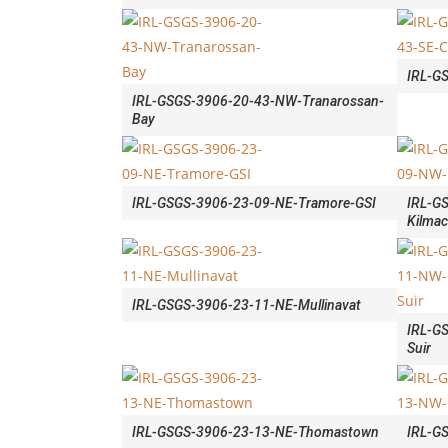
IRL-G
IRL-GSGS-3906-20-43-NW-Tranarossan-
Bay
IRL-GSGS-3906-23-09-NE-Tramore-GSI
IRL-G
Kilma
IRL-GSGS-3906-23-11-NE-Mullinavat
IRL-G
Suir
IRL-GSGS-3906-23-13-NE-Thomastown
IRL-G