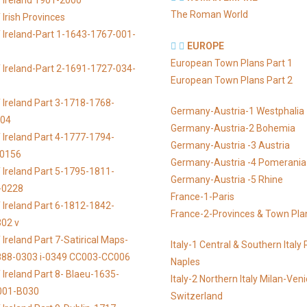
 Ireland 1901-2000
The Roman World
Irish Provinces
 Ireland-Part 1-1643-1767-001-
EUROPE
European Town Plans Part 1
 Ireland-Part 2-1691-1727-034-
European Town Plans Part 2
 Ireland Part 3-1718-1768-
Germany-Austria-1 Westphalia
104
Germany-Austria-2 Bohemia
 Ireland Part 4-1777-1794-
Germany-Austria -3 Austria
-0156
Germany-Austria -4 Pomerania
 Ireland Part 5-1795-1811-
Germany-Austria -5 Rhine
-0228
France-1-Paris
 Ireland Part 6-1812-1842-
France-2-Provinces & Town Pla
02 v
Ireland Part 7-Satirical Maps-
Italy-1 Central & Southern Ital
888-0303 i-0349 CC003-CC006
Naples
 Ireland Part 8- Blaeu-1635-
Italy-2 Northern Italy Milan-Ven
001-B030
Switzerland