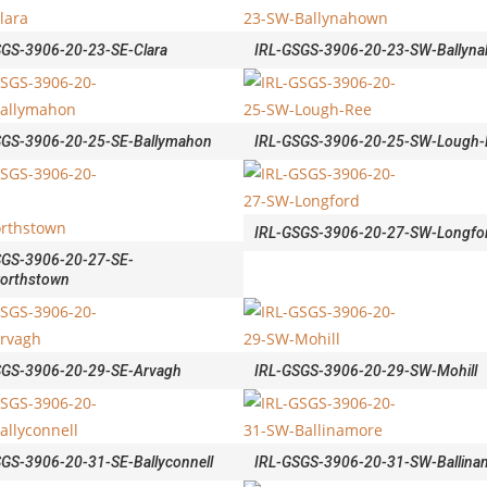
SGS-3906-20-23-SE-Clara
IRL-GSGS-3906-20-23-SW-Ballyn
SGS-3906-20-25-SE-Ballymahon
IRL-GSGS-3906-20-25-SW-Lough-
IRL-GSGS-3906-20-27-SW-Longfo
SGS-3906-20-27-SE-
orthstown
SGS-3906-20-29-SE-Arvagh
IRL-GSGS-3906-20-29-SW-Mohill
GS-3906-20-31-SE-Ballyconnell
IRL-GSGS-3906-20-31-SW-Ballina