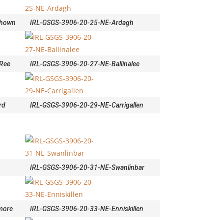
ahown
IRL-GSGS-3906-20-25-NE-Ardagh
Ree
IRL-GSGS-3906-20-27-NE-Ballinalee
rd
IRL-GSGS-3906-20-29-NE-Carrigallen
IRL-GSGS-3906-20-31-NE-Swanlinbar
more
IRL-GSGS-3906-20-33-NE-Enniskillen