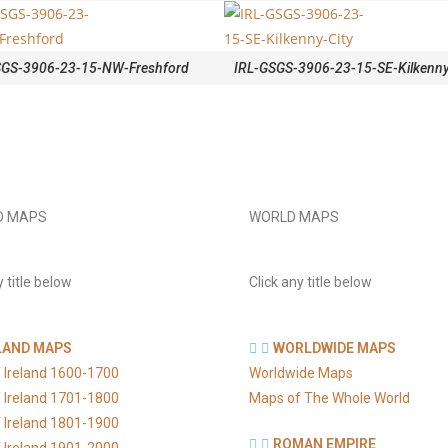
SGS-3906-23-15-NW-Freshford
IRL-GSGS-3906-23-15-SE-Kilkenny
D MAPS
WORLD MAPS
y title below
Click any title below
LAND MAPS
WORLDWIDE MAPS
 Ireland 1600-1700
Worldwide Maps
 Ireland 1701-1800
Maps of The Whole World
 Ireland 1801-1900
ROMAN EMPIRE