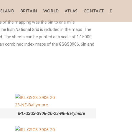
RELAND
BRITAIN
WORLD
ATLAS
CONTACT
 of the mapping was the 6in to one mile
 Irish National Grid is included in the maps. The
. The sheets can be printed at a scale of 1:15000
o an combined index maps of the GSGS3906, 6in and
IRL-GSGS-3906-20-23-NE-Ballymore