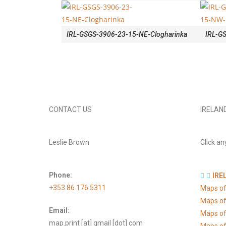
IRL-GSGS-3906-23-15-NE-Clogharinka
IRL-G
CONTACT US
IRELAN
Leslie Brown
Click an
Phone:
IRE
+353 86 176 5311
Maps of
Maps of
Email:
Maps of
map.print [at] gmail [dot] com