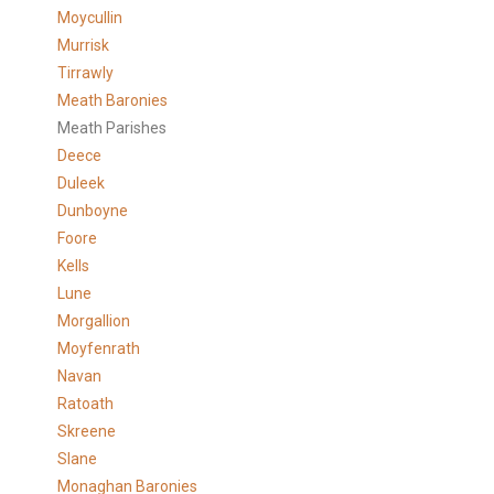
Moycullin
Murrisk
Tirrawly
Meath Baronies
Meath Parishes
Deece
Duleek
Dunboyne
Foore
Kells
Lune
Morgallion
Moyfenrath
Navan
Ratoath
Skreene
Slane
Monaghan Baronies