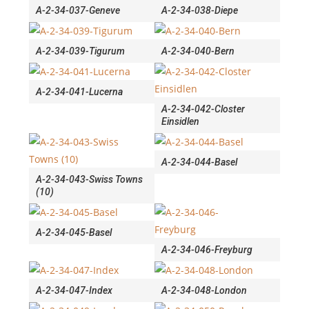
A-2-34-037-Geneve
A-2-34-038-Diepe
A-2-34-039-Tigurum
A-2-34-040-Bern
A-2-34-041-Lucerna
A-2-34-042-Closter
Einsidlen
A-2-34-044-Basel
A-2-34-043-Swiss Towns
(10)
A-2-34-045-Basel
A-2-34-046-Freyburg
A-2-34-047-Index
A-2-34-048-London