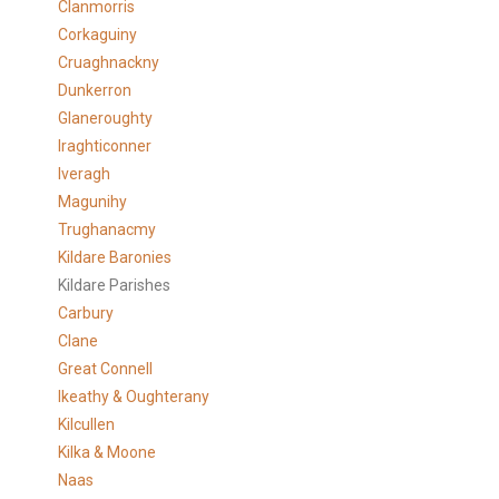
Clanmorris
Corkaguiny
Cruaghnackny
Dunkerron
Glaneroughty
Iraghticonner
Iveragh
Magunihy
Trughanacmy
Kildare Baronies
Kildare Parishes
Carbury
Clane
Great Connell
Ikeathy & Oughterany
Kilcullen
Kilka & Moone
Naas