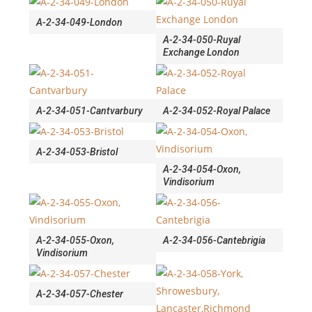
A-2-34-049-London
A-2-34-050-Ruyal
Exchange London
A-2-34-051-Cantvarbury
A-2-34-052-Royal Palace
A-2-34-053-Bristol
A-2-34-054-Oxon,
Vindisorium
A-2-34-055-Oxon,
A-2-34-056-Cantebrigia
Vindisorium
A-2-34-057-Chester