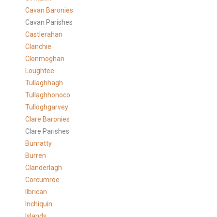
Cavan Baronies
Cavan Parishes
Castlerahan
Clanchie
Clonmoghan
Loughtee
Tullaghhagh
Tullaghhonoco
Tulloghgarvey
Clare
Baronies
Clare Parishes
Bunratty
Burren
Clanderlagh
Corcumroe
Ilbrican
Inchiquin
Islands