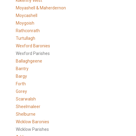
Kilkenny West
Moyashell & Maherdernon
Moycashell
Moygoish
Rathconrath
Turtullagh
Wexford Baronies
Wexford Parishes
Ballaghgeene
Bantry
Bargy
Forth
Gorey
Scarwalsh
Sheelmaleer
Shelburne
Wicklow Baronies
Wicklow Parishes