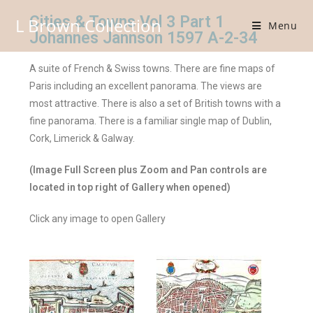
Cities & Towns Vol 3 Part 1
L Brown Collection
Menu
Johannes Jannson 1597 A-2-34
A suite of French & Swiss towns. There are fine maps of
Paris including an excellent panorama. The views are
most attractive. There is also a set of British towns with a
fine panorama. There is a familiar single map of Dublin,
Cork, Limerick & Galway.
(Image Full Screen plus Zoom and Pan controls are
located in top right of Gallery when opened)
Click any image to open Gallery