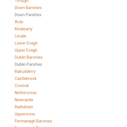
Tirhugh
Down Baronies
Down Parishes
Ards
Kinalearty
Lecale
Lower Evagh
Upper Evagh
Dublin Baronies
Dublin Parishes
Balrudderry
Castleknock
Coolock
Nethercross
Newcastle
Rathdown
Uppercross
Fermanagh Baronies