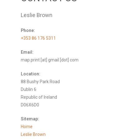
Leslie Brown
Phone:
+353 86 176 5311
Email:
map.print [at] gmail [dot] com
Location:
88 Bushy Park Road
Dublin 6
Republic of Ireland
D06X6D0
Sitemap:
Home
Leslie Brown