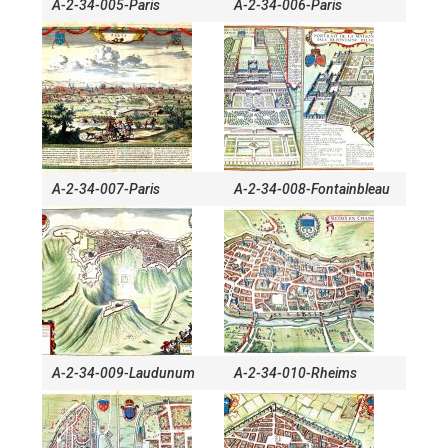
A-2-34-005-Paris
A-2-34-006-Paris
A-2-34-007-Paris
A-2-34-008-Fontainbleau
A-2-34-009-Laudunum
A-2-34-010-Rheims