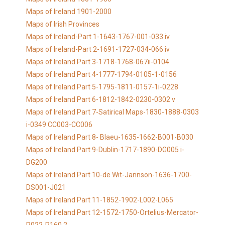
Maps of Ireland 1901-2000
Maps of Irish Provinces
Maps of Ireland-Part 1-1643-1767-001-033 iv
Maps of Ireland-Part 2-1691-1727-034-066 iv
Maps of Ireland Part 3-1718-1768-067ii-0104
Maps of Ireland Part 4-1777-1794-0105-1-0156
Maps of Ireland Part 5-1795-1811-0157-1i-0228
Maps of Ireland Part 6-1812-1842-0230-0302 v
Maps of Ireland Part 7-Satirical Maps-1830-1888-0303
i-0349 CC003-CC006
Maps of Ireland Part 8- Blaeu-1635-1662-B001-B030
Maps of Ireland Part 9-Dublin-1717-1890-DG005 i-
DG200
Maps of Ireland Part 10-de Wit-Jannson-1636-1700-
DS001-J021
Maps of Ireland Part 11-1852-1902-L002-L065
Maps of Ireland Part 12-1572-1750-Ortelius-Mercator-