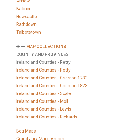
Arklow
Ballincor
Newcastle
Rathdown
Talbotstown
MAP COLLECTIONS
COUNTY AND PROVINCES
Ireland and Counties - Petty
Ireland and Counties - Petty
Ireland and Counties - Grierson 1732
Ireland and Counties - Grierson 1823
Ireland and Counties - Scale
Ireland and Counties - Moll
Ireland and Counties - Lewis
Ireland and Counties - Richards
Bog Maps
Grand Jury Maps Antrim