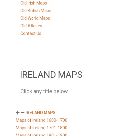
Old Irish Maps
Old British Maps
Old World Maps
Old Atlases
Contact Us
IRELAND MAPS
Click any title below
IRELAND MAPS
Maps of Ireland 1600-1700
Maps of Ireland 1701-1800
Maps of Ireland 1801-1900