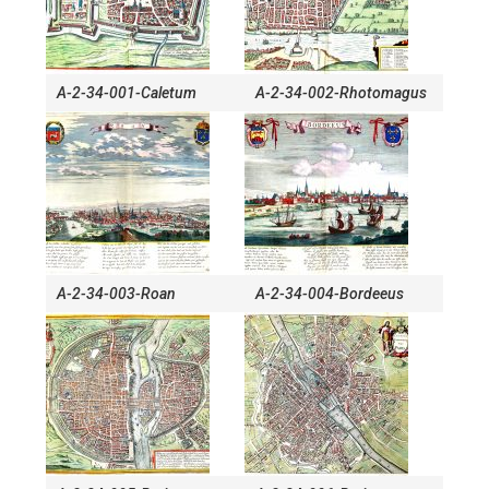
A-2-34-001-Caletum
A-2-34-002-Rhotomagus
A-2-34-003-Roan
A-2-34-004-Bordeeus