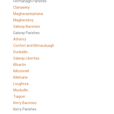
Fermanagh Parishes
Clanawley
Magherastephana
Maghereboy
Galway Baronies
Galway Parishes
Athenry
Confert and Kilmacduagh
Dunkellin
Galway Liberties
KIlcartin
Killconnell
Killehane
Loughrea
Muckullin
Tiaguin
Kerry Baronies
Kerry Parishes