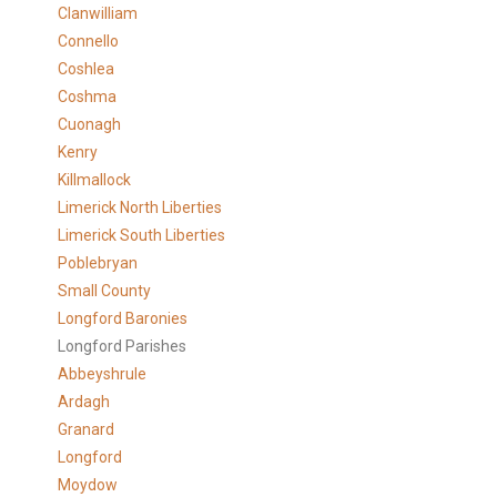
Clanwilliam
Connello
Coshlea
Coshma
Cuonagh
Kenry
Killmallock
Limerick North Liberties
Limerick South Liberties
Poblebryan
Small County
Longford Baronies
Longford Parishes
Abbeyshrule
Ardagh
Granard
Longford
Moydow