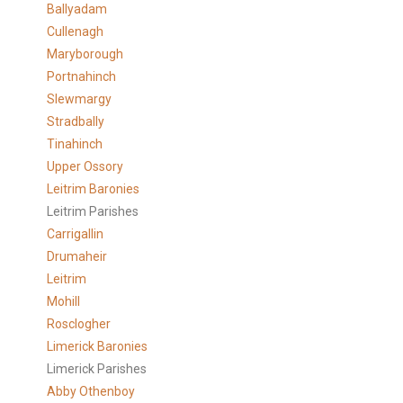
Ballyadam
Cullenagh
Maryborough
Portnahinch
Slewmargy
Stradbally
Tinahinch
Upper Ossory
Leitrim Baronies
Leitrim Parishes
Carrigallin
Drumaheir
Leitrim
Mohill
Rosclogher
Limerick Baronies
Limerick Parishes
Abby Othenboy