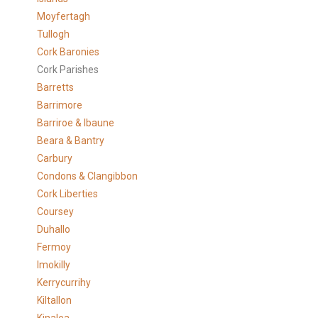
Moyfertagh
Tullogh
Cork Baronies
Cork Parishes
Barretts
Barrimore
Barriroe & Ibaune
Beara & Bantry
Carbury
Condons & Clangibbon
Cork Liberties
Coursey
Duhallo
Fermoy
Imokilly
Kerrycurrihy
Kiltallon