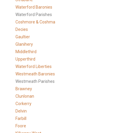
Waterford Baronies
Waterford Parishes
Coshmore & Coshma
Decies
Gaultier
Glanihery
Middlethird
Upperthird
Waterford Liberties
Westmeath Baronies
Westmeath Parishes
Brawney
Clunlonan
Corkerry
Delvin
Farbill
Foore