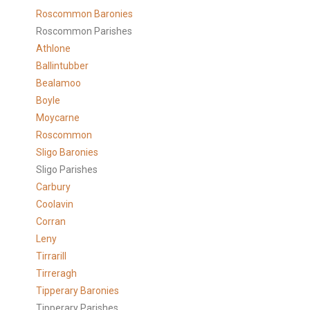
Roscommon Baronies
Roscommon Parishes
Athlone
Ballintubber
Bealamoo
Boyle
Moycarne
Roscommon
Sligo Baronies
Sligo Parishes
Carbury
Coolavin
Corran
Leny
Tirrarill
Tirreragh
Tipperary Baronies
Tipperary Parishes