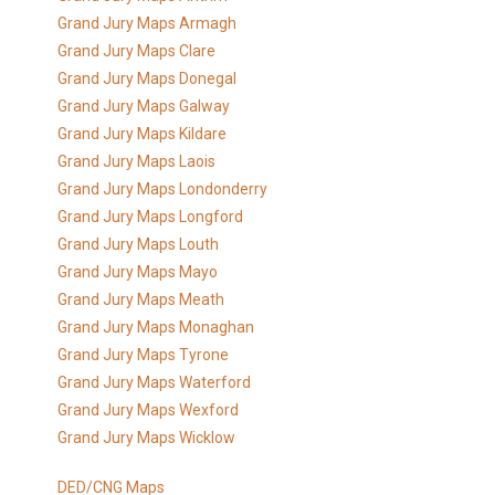
Grand Jury Maps Armagh
Grand Jury Maps Clare
Grand Jury Maps Donegal
Grand Jury Maps Galway
Grand Jury Maps Kildare
Grand Jury Maps Laois
Grand Jury Maps Londonderry
Grand Jury Maps Longford
Grand Jury Maps Louth
Grand Jury Maps Mayo
Grand Jury Maps Meath
Grand Jury Maps Monaghan
Grand Jury Maps Tyrone
Grand Jury Maps Waterford
Grand Jury Maps Wexford
Grand Jury Maps Wicklow
DED/CNG Maps