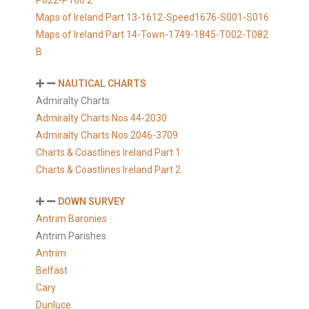
P022-P160 2
Maps of Ireland Part 13-1612-Speed1676-S001-S016
Maps of Ireland Part 14-Town-1749-1845-T002-T082
B
NAUTICAL CHARTS
Admiralty Charts
Admiralty Charts Nos 44-2030
Admiralty Charts Nos 2046-3709
Charts & Coastlines Ireland Part 1
Charts & Coastlines Ireland Part 2
DOWN SURVEY
Antrim Baronies
Antrim Parishes
Antrim
Belfast
Cary
Dunluce