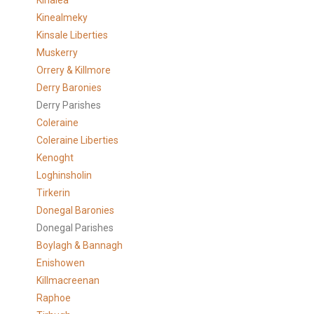
Kinalea
Kinealmeky
Kinsale Liberties
Muskerry
Orrery & Killmore
Derry Baronies
Derry Parishes
Coleraine
Coleraine Liberties
Kenoght
Loghinsholin
Tirkerin
Donegal Baronies
Donegal Parishes
Boylagh & Bannagh
Enishowen
Killmacreenan
Raphoe