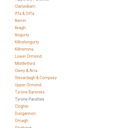
Clanwilliam
Iffa & Offa
Ikerrin
Ileagh
Iliogurty
Killnelongurty
Killnemina
Lower Ormond
Middlethird
Owny & Arra
Slevardagh & Compsey
Upper Ormond
Tyrone Baronies
Tyrone Parishes
Clogher
Dungannon
Omagh
Strabane