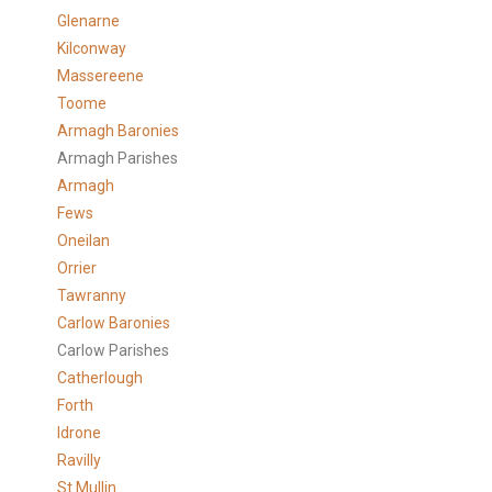
Glenarne
Kilconway
Massereene
Toome
Armagh Baronies
Armagh Parishes
Armagh
Fews
Oneilan
Orrier
Tawranny
Carlow Baronies
Carlow Parishes
Catherlough
Forth
Idrone
Ravilly
St Mullin