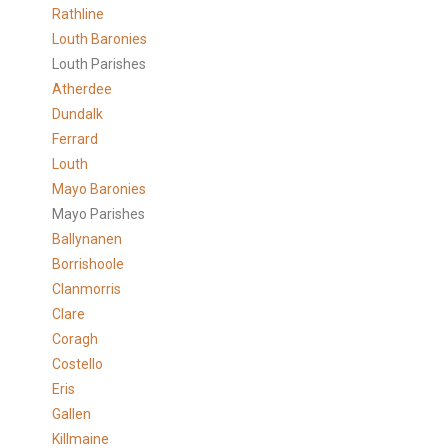
Rathline
Louth Baronies
Louth Parishes
Atherdee
Dundalk
Ferrard
Louth
Mayo Baronies
Mayo Parishes
Ballynanen
Borrishoole
Clanmorris
Clare
Coragh
Costello
Eris
Gallen
Killmaine