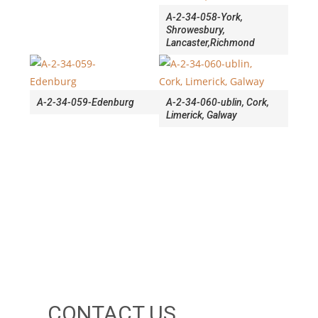
A-2-34-058-York,
Shrowesbury,
Lancaster,Richmond
A-2-34-059-Edenburg
A-2-34-060-ublin, Cork,
Limerick, Galway
CONTACT US