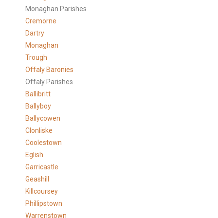
Monaghan Parishes
Cremorne
Dartry
Monaghan
Trough
Offaly Baronies
Offaly Parishes
Ballibritt
Ballyboy
Ballycowen
Clonliske
Coolestown
Eglish
Garricastle
Geashill
Killcoursey
Phillipstown
Warrenstown