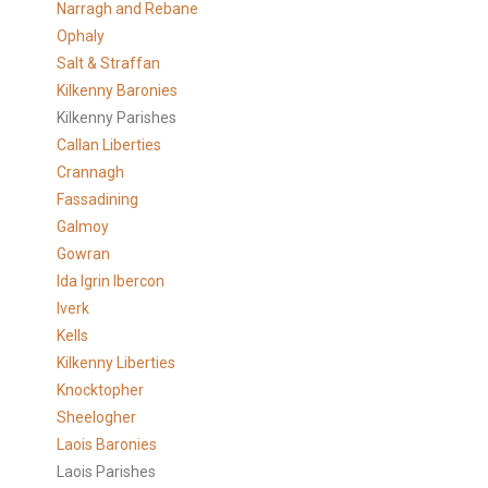
Narragh and Rebane
Ophaly
Salt & Straffan
Kilkenny Baronies
Kilkenny Parishes
Callan Liberties
Crannagh
Fassadining
Galmoy
Gowran
Ida Igrin Ibercon
Iverk
Kells
Kilkenny Liberties
Knocktopher
Sheelogher
Laois Baronies
Laois Parishes