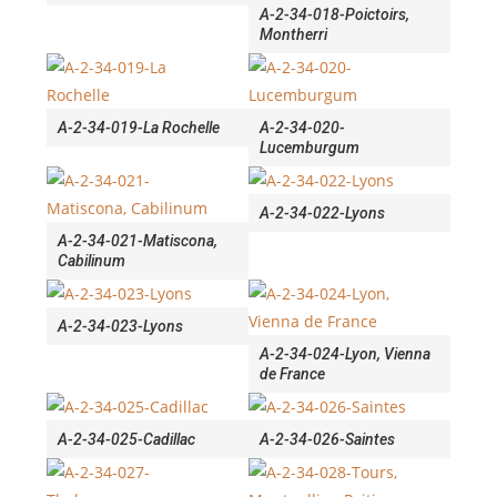
A-2-34-018-Poictoirs,
Montherri
A-2-34-019-La Rochelle
A-2-34-020-
Lucemburgum
A-2-34-022-Lyons
A-2-34-021-Matiscona,
Cabilinum
A-2-34-023-Lyons
A-2-34-024-Lyon, Vienna
de France
A-2-34-025-Cadillac
A-2-34-026-Saintes