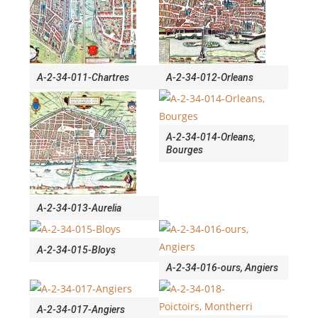
A-2-34-011-Chartres
A-2-34-012-Orleans
A-2-34-014-Orleans,
Bourges
A-2-34-013-Aurelia
A-2-34-015-Bloys
A-2-34-016-ours, Angiers
A-2-34-017-Angiers