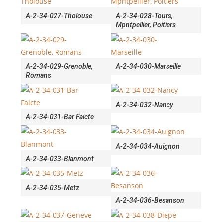
A-2-34-027-Tholouse
A-2-34-028-Tours,
Mpntpellier, Poitiers
A-2-34-029-Grenoble,
A-2-34-030-Marseille
Romans
A-2-34-032-Nancy
A-2-34-031-Bar Faicte
A-2-34-034-Auignon
A-2-34-033-Blanmont
A-2-34-035-Metz
A-2-34-036-Besanson