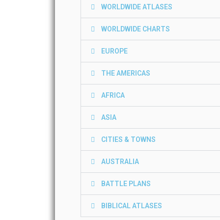
WORLDWIDE ATLASES
WORLDWIDE CHARTS
EUROPE
THE AMERICAS
AFRICA
ASIA
CITIES & TOWNS
AUSTRALIA
BATTLE PLANS
BIBLICAL ATLASES