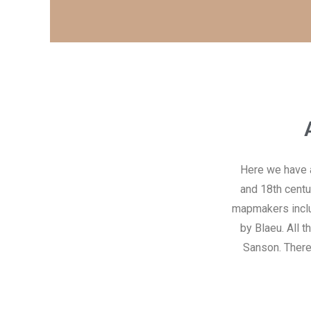
Here we have a 
and 18th centu
mapmakers includ
by Blaeu. All 
Sanson. There