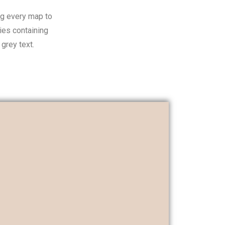
ng every map to
ies containing
grey text.