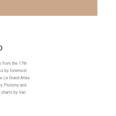
D
so from the 17th
rks by foremost
me Le Grand Atlas
 by Ptolomy and
 charts by Van