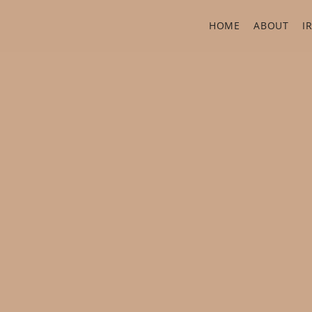
HOME
ABOUT
I