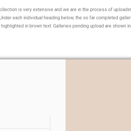
llection is very extensive and we are in the process of uploadi
 Under each individual heading below, the so far completed galler
 highlighted in brown text. Galleries pending upload are shown in 