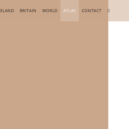
RELAND
BRITAIN
WORLD
ATLAS
CONTACT