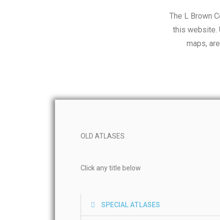
The L Brown Co
this website.
maps, are
OLD ATLASES
Click any title below
SPECIAL ATLASES