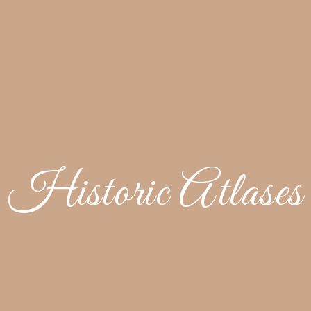
Historic Atlases