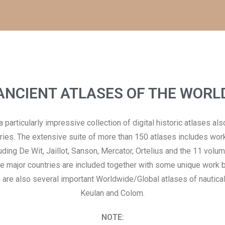
ANCIENT ATLASES OF THE WORL
particularly impressive collection of digital historic atlases al
ries. The extensive suite of more than 150 atlases includes wo
ing De Wit, Jaillot, Sanson, Mercator, Ortelius and the 11 volu
the major countries are included together with some unique work
 are also several important Worldwide/Global atlases of nautical
Keulan and Colom.
NOTE: