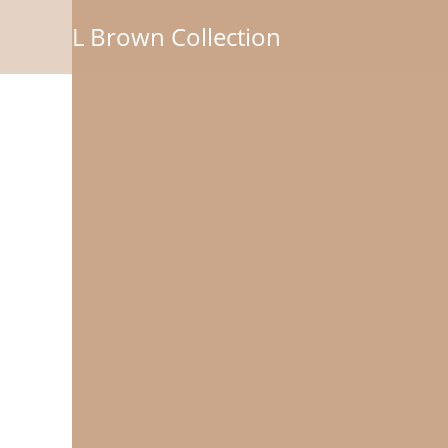
L Brown Collection