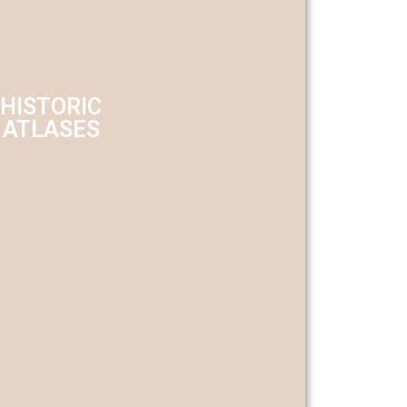
HISTORIC
ATLASES