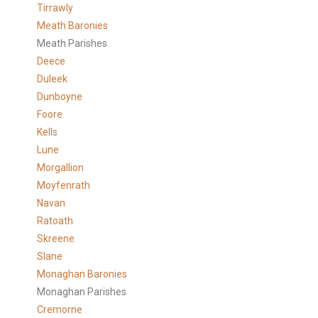
Tirrawly
Meath Baronies
Meath Parishes
Deece
Duleek
Dunboyne
Foore
Kells
Lune
Morgallion
Moyfenrath
Navan
Ratoath
Skreene
Slane
Monaghan Baronies
Monaghan Parishes
Cremorne