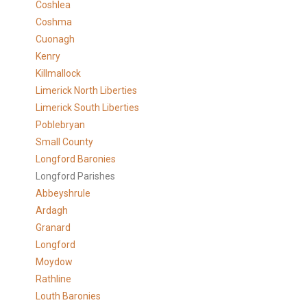
Coshlea
Coshma
Cuonagh
Kenry
Killmallock
Limerick North Liberties
Limerick South Liberties
Poblebryan
Small County
Longford Baronies
Longford Parishes
Abbeyshrule
Ardagh
Granard
Longford
Moydow
Rathline
Louth Baronies