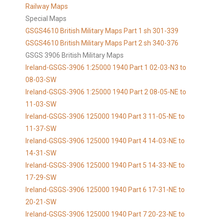
Railway Maps
Special Maps
GSGS4610 British Military Maps Part 1 sh 301-339
GSGS4610
British Military Maps Part 2 sh 340-376
GSGS 3906 British Military Maps
Ireland-GSGS-3906 1:25000 1940 Part 1 02-03-N3 to
08-03-SW
Ireland-GSGS-3906 1:25000 1940 Part 2 08-05-NE to
11-03-SW
Ireland-GSGS-3906 125000 1940 Part 3 11-05-NE to
11-37-SW
Ireland-GSGS-3906 125000 1940 Part 4 14-03-NE to
14-31-SW
Ireland-GSGS-3906 125000 1940 Part 5 14-33-NE to
17-29-SW
Ireland-GSGS-3906 125000 1940 Part 6 17-31-NE to
20-21-SW
Ireland-GSGS-3906 125000 1940 Part 7 20-23-NE to