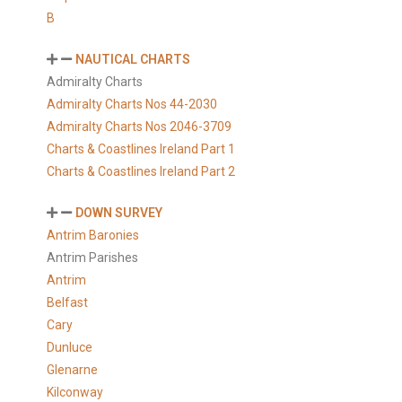
B
NAUTICAL CHARTS
Admiralty Charts
Admiralty Charts Nos 44-2030
Admiralty Charts Nos 2046-3709
Charts & Coastlines Ireland Part 1
Charts & Coastlines Ireland Part 2
DOWN SURVEY
Antrim Baronies
Antrim Parishes
Antrim
Belfast
Cary
Dunluce
Glenarne
Kilconway