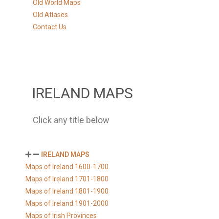
Old World Maps
Old Atlases
Contact Us
IRELAND MAPS
Click any title below
IRELAND MAPS
Maps of Ireland 1600-1700
Maps of Ireland 1701-1800
Maps of Ireland 1801-1900
Maps of Ireland 1901-2000
Maps of Irish Provinces