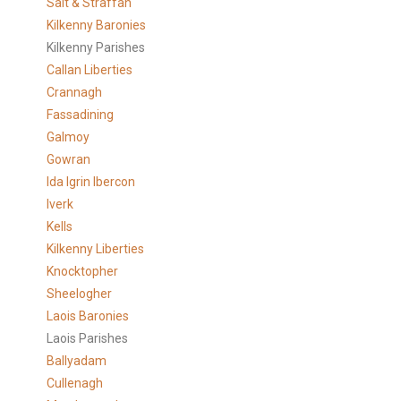
Salt & Straffan
Kilkenny Baronies
Kilkenny Parishes
Callan Liberties
Crannagh
Fassadining
Galmoy
Gowran
Ida Igrin Ibercon
Iverk
Kells
Kilkenny Liberties
Knocktopher
Sheelogher
Laois Baronies
Laois Parishes
Ballyadam
Cullenagh