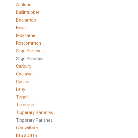
Athlone
Ballintubber
Bealamoo
Boyle
Moycarne
Roscommon
Sligo Baronies
Sligo Parishes
Carbury
Coolavin
Corran
Leny
Tirrarill
Tirreragh
Tipperary Baronies
Tipperary Parishes
Clanwilliam
Iffa & Offa