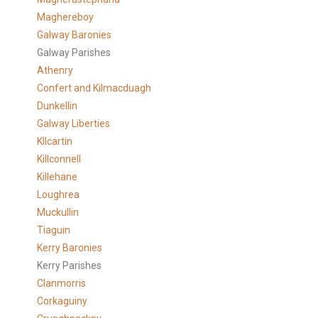
Maghereboy
Galway Baronies
Galway Parishes
Athenry
Confert and Kilmacduagh
Dunkellin
Galway Liberties
KIlcartin
Killconnell
Killehane
Loughrea
Muckullin
Tiaguin
Kerry Baronies
Kerry Parishes
Clanmorris
Corkaguiny