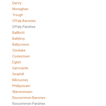
Dartry
Monaghan
Trough
Offaly Baronies
Offaly Parishes
Ballibritt
Ballyboy
Ballycowen
Clonliske
Coolestown
Eglish
Garricastle
Geashill
Killcoursey
Phillipstown
Warrenstown
Roscommon Baronies
Roscommon Parishes