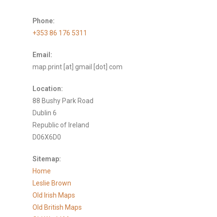
Phone:
+353 86 176 5311
Email:
map.print [at] gmail [dot] com
Location:
88 Bushy Park Road
Dublin 6
Republic of Ireland
D06X6D0
Sitemap:
Home
Leslie Brown
Old Irish Maps
Old British Maps