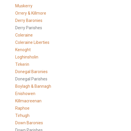
Muskerry
Orrery & Killmore
Derry Baronies
Derry Parishes
Coleraine
Coleraine Liberties
Kenoght
Loghinsholin
Tirkerin
Donegal Baronies
Donegal Parishes
Boylagh & Bannagh
Enishowen
Killmacreenan
Raphoe
Tirhugh
Down Baronies
Down Parishes