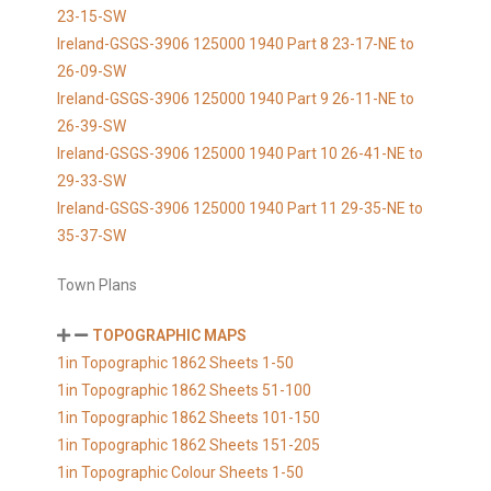
23-15-SW
Ireland-GSGS-3906 125000 1940 Part 8 23-17-NE to
26-09-SW
Ireland-GSGS-3906 125000 1940 Part 9 26-11-NE to
26-39-SW
Ireland-GSGS-3906 125000 1940 Part 10 26-41-NE to
29-33-SW
Ireland-GSGS-3906 125000 1940 Part 11 29-35-NE to
35-37-SW
Town Plans
TOPOGRAPHIC MAPS
1in Topographic 1862 Sheets 1-50
1in Topographic 1862 Sheets 51-100
1in Topographic 1862 Sheets 101-150
1in Topographic 1862 Sheets 151-205
1in Topographic Colour Sheets 1-50