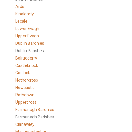
Ards
Kinalearty
Lecale
Lower Evagh
Upper Evagh
Dublin Baronies
Dublin Parishes
Balrudderry
Castleknock
Coolock
Nethercross
Newcastle
Rathdown
Uppercross
Fermanagh Baronies
Fermanagh Parishes
Clanawley
Magherastephana