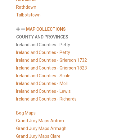
Rathdown
Talbotstown
MAP COLLECTIONS
COUNTY AND PROVINCES
Ireland and Counties - Petty
Ireland and Counties - Petty
Ireland and Counties - Grierson 1732
Ireland and Counties - Grierson 1823
Ireland and Counties - Scale
Ireland and Counties - Moll
Ireland and Counties - Lewis
Ireland and Counties - Richards
Bog Maps
Grand Jury Maps Antrim
Grand Jury Maps Armagh
Grand Jury Maps Clare