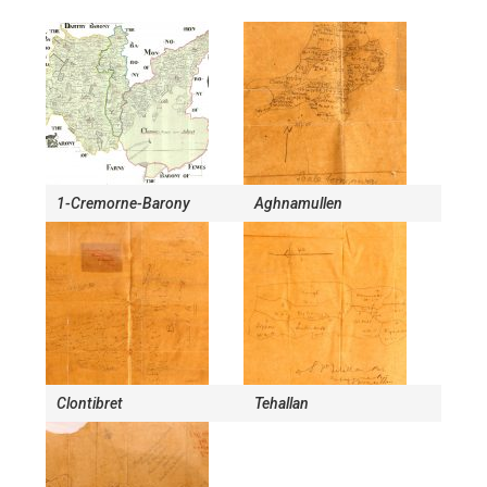
1-Cremorne-Barony
Aghnamullen
Clontibret
Tehallan