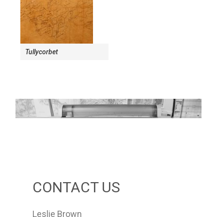
Tullycorbet
CONTACT US
Leslie Brown