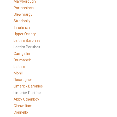
Maryborough
Portnahinch
Slewmargy
Stradbally
Tinahinch
Upper Ossory
Leitrim Baronies
Leitrim Parishes
Carrigallin
Drumaheir
Leitrim
Mohill
Rosclogher
Limerick Baronies
Limerick Parishes
Abby Othenboy
Clanwilliam
Connello