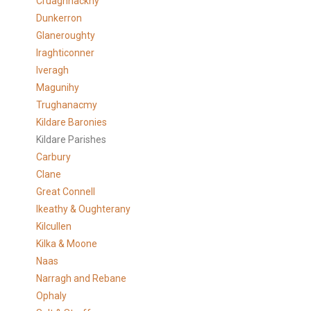
Cruaghnackny
Dunkerron
Glaneroughty
Iraghticonner
Iveragh
Magunihy
Trughanacmy
Kildare Baronies
Kildare Parishes
Carbury
Clane
Great Connell
Ikeathy & Oughterany
Kilcullen
Kilka & Moone
Naas
Narragh and Rebane
Ophaly