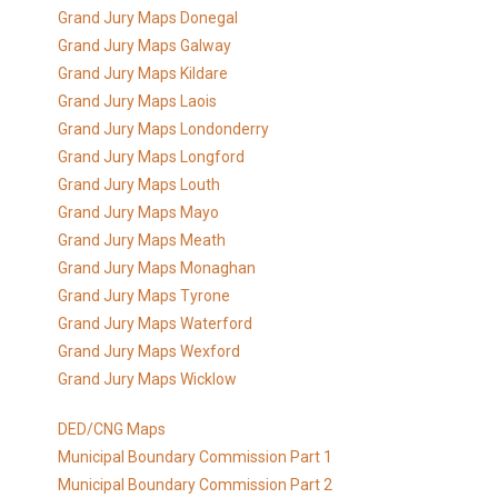
Grand Jury Maps Donegal
Grand Jury Maps Galway
Grand Jury Maps Kildare
Grand Jury Maps Laois
Grand Jury Maps Londonderry
Grand Jury Maps Longford
Grand Jury Maps Louth
Grand Jury Maps Mayo
Grand Jury Maps Meath
Grand Jury Maps Monaghan
Grand Jury Maps Tyrone
Grand Jury Maps Waterford
Grand Jury Maps Wexford
Grand Jury Maps Wicklow
DED/CNG Maps
Municipal Boundary Commission Part 1
Municipal Boundary Commission Part 2