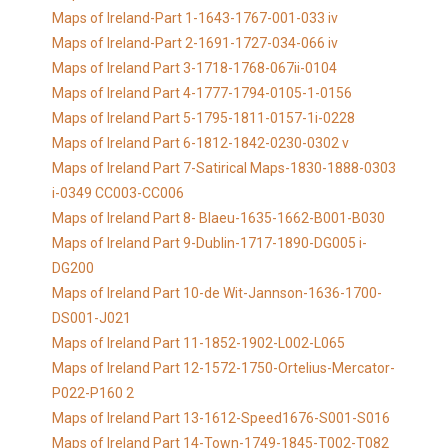
Maps of Ireland-Part 1-1643-1767-001-033 iv
Maps of Ireland-Part 2-1691-1727-034-066 iv
Maps of Ireland Part 3-1718-1768-067ii-0104
Maps of Ireland Part 4-1777-1794-0105-1-0156
Maps of Ireland Part 5-1795-1811-0157-1i-0228
Maps of Ireland Part 6-1812-1842-0230-0302 v
Maps of Ireland Part 7-Satirical Maps-1830-1888-0303
i-0349 CC003-CC006
Maps of Ireland Part 8- Blaeu-1635-1662-B001-B030
Maps of Ireland Part 9-Dublin-1717-1890-DG005 i-
DG200
Maps of Ireland Part 10-de Wit-Jannson-1636-1700-
DS001-J021
Maps of Ireland Part 11-1852-1902-L002-L065
Maps of Ireland Part 12-1572-1750-Ortelius-Mercator-
P022-P160 2
Maps of Ireland Part 13-1612-Speed1676-S001-S016
Maps of Ireland Part 14-Town-1749-1845-T002-T082