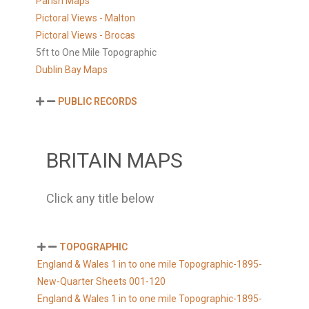
Parish Maps
Pictoral Views - Malton
Pictoral Views - Brocas
5ft to One Mile Topographic
Dublin Bay Maps
PUBLIC RECORDS
BRITAIN MAPS
Click any title below
TOPOGRAPHIC
England & Wales 1 in to one mile Topographic-1895-
New-Quarter Sheets 001-120
England & Wales 1 in to one mile Topographic-1895-