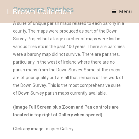
Cremorne Parishes
L Brown Collection
Menu
A suite of unique parish maps related to each barony in a
county. The maps were produced as part of the Down
Survey Project but a large number of maps were lost in
various fires etc in the past 400 years. There are baronies
were a barony map did not survive. There are parishes,
particularly in the west of Ireland where there are no
parish maps from the Down Survey. Some of the maps
are of poor quality but are all that remains of the work of
the Down Survey. This is the most comprehensive suite
of Down Survey parish maps currently available.
(Image Full Screen plus Zoom and Pan controls are
located in top right of Gallery when opened)
Click any image to open Gallery