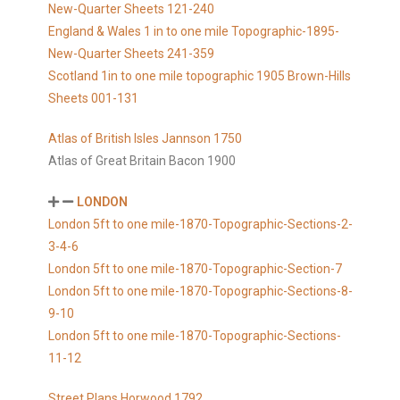
New-Quarter Sheets 121-240
England & Wales 1 in to one mile Topographic-1895-
New-Quarter Sheets 241-359
Scotland 1in to one mile topographic 1905 Brown-Hills
Sheets 001-131
Atlas of British Isles Jannson 1750
Atlas of Great Britain Bacon 1900
LONDON
London 5ft to one mile-1870-Topographic-Sections-2-
3-4-6
London 5ft to one mile-1870-Topographic-Section-7
London 5ft to one mile-1870-Topographic-Sections-8-
9-10
London 5ft to one mile-1870-Topographic-Sections-
11-12
Street Plans Horwood 1792