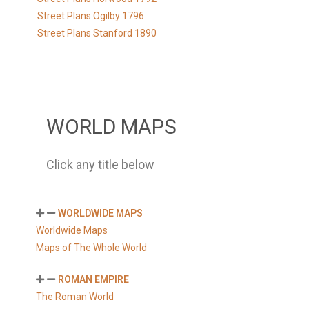
Street Plans Ogilby 1796
Street Plans Stanford 1890
WORLD MAPS
Click any title below
WORLDWIDE MAPS
Worldwide Maps
Maps of The Whole World
ROMAN EMPIRE
The Roman World