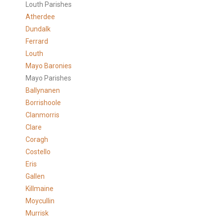
Louth Parishes
Atherdee
Dundalk
Ferrard
Louth
Mayo Baronies
Mayo Parishes
Ballynanen
Borrishoole
Clanmorris
Clare
Coragh
Costello
Eris
Gallen
Killmaine
Moycullin
Murrisk