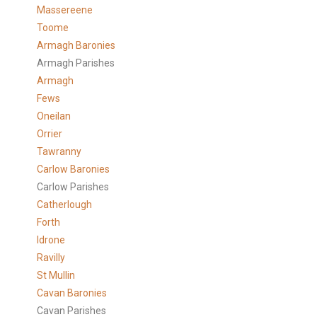
Massereene
Toome
Armagh Baronies
Armagh Parishes
Armagh
Fews
Oneilan
Orrier
Tawranny
Carlow Baronies
Carlow Parishes
Catherlough
Forth
Idrone
Ravilly
St Mullin
Cavan Baronies
Cavan Parishes