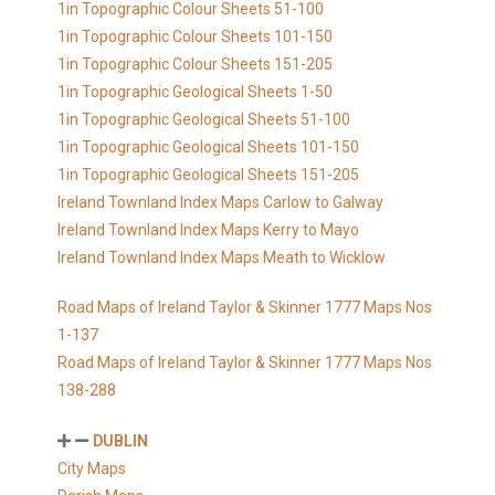
1in Topographic Colour Sheets 51-100
1in Topographic Colour Sheets 101-150
1in Topographic Colour Sheets 151-205
1in Topographic Geological Sheets 1-50
1in Topographic Geological Sheets 51-100
1in Topographic Geological Sheets 101-150
1in Topographic Geological Sheets 151-205
Ireland Townland Index Maps Carlow to Galway
Ireland Townland Index Maps Kerry to Mayo
Ireland Townland Index Maps Meath to Wicklow
Road Maps of Ireland Taylor & Skinner 1777 Maps Nos
1-137
Road Maps of Ireland Taylor & Skinner 1777 Maps Nos
138-288
DUBLIN
City Maps