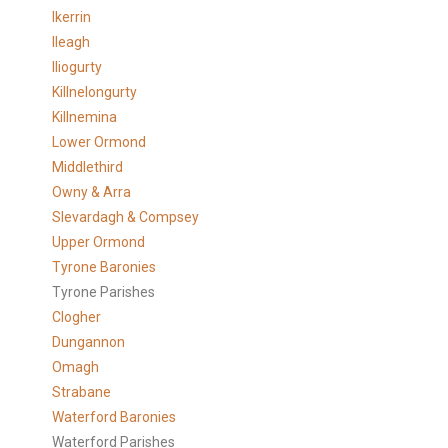
Ikerrin
Ileagh
Iliogurty
Killnelongurty
Killnemina
Lower Ormond
Middlethird
Owny & Arra
Slevardagh & Compsey
Upper Ormond
Tyrone Baronies
Tyrone Parishes
Clogher
Dungannon
Omagh
Strabane
Waterford Baronies
Waterford Parishes