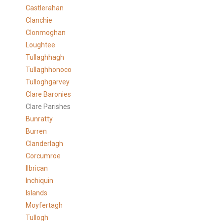
Castlerahan
Clanchie
Clonmoghan
Loughtee
Tullaghhagh
Tullaghhonoco
Tulloghgarvey
Clare
Baronies
Clare Parishes
Bunratty
Burren
Clanderlagh
Corcumroe
Ilbrican
Inchiquin
Islands
Moyfertagh
Tullogh