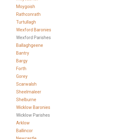
Moygoish
Rathconrath
Turtullagh
Wexford Baronies
Wexford Parishes
Ballaghgeene
Bantry
Bargy
Forth
Gorey
Scarwalsh
Sheelmaleer
Shelburne
Wicklow Baronies
Wicklow Parishes
Arklow
Ballincor
Newcastle