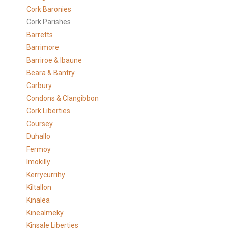
Cork Baronies
Cork Parishes
Barretts
Barrimore
Barriroe & Ibaune
Beara & Bantry
Carbury
Condons & Clangibbon
Cork Liberties
Coursey
Duhallo
Fermoy
Imokilly
Kerrycurrihy
Kiltallon
Kinalea
Kinealmeky
Kinsale Liberties