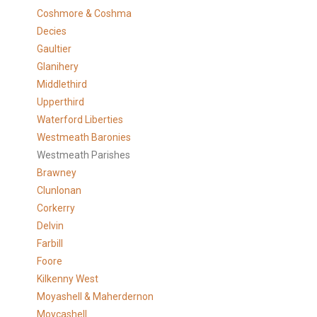
Coshmore & Coshma
Decies
Gaultier
Glanihery
Middlethird
Upperthird
Waterford Liberties
Westmeath Baronies
Westmeath Parishes
Brawney
Clunlonan
Corkerry
Delvin
Farbill
Foore
Kilkenny West
Moyashell & Maherdernon
Moycashell