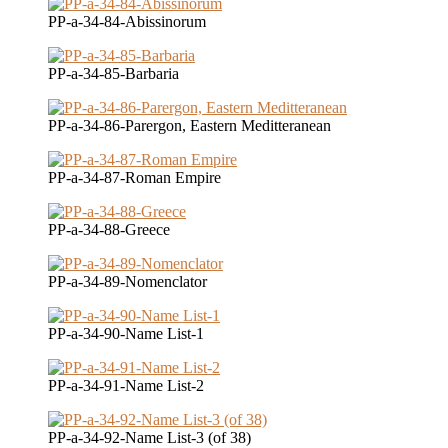
PP-a-34-84-Abissinorum
PP-a-34-85-Barbaria
PP-a-34-86-Parergon, Eastern Meditteranean
PP-a-34-87-Roman Empire
PP-a-34-88-Greece
PP-a-34-89-Nomenclator
PP-a-34-90-Name List-1
PP-a-34-91-Name List-2
PP-a-34-92-Name List-3 (of 38)