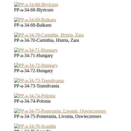
PP-a-34-68-Illyricum
PP-a-34-69-Balkans
PP-a-34-70-Carinthia, Histria, Zara
PP-a-34-71-Hungary
PP-a-34-72-Hungary
PP-a-34-73-Transilvania
PP-a-34-74-Polonia
PP-a-34-75-Pomerania, Livonia, Oswieczenses