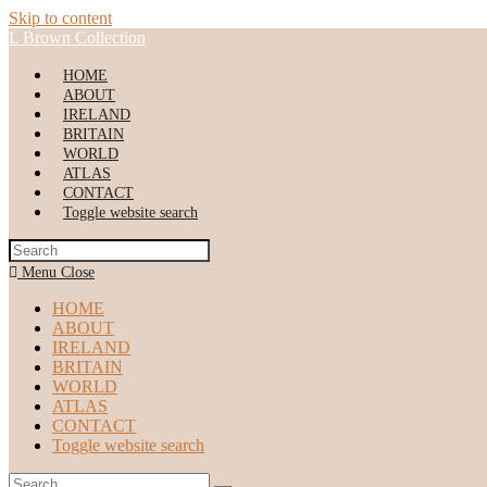
Skip to content
L Brown Collection
HOME
ABOUT
IRELAND
BRITAIN
WORLD
ATLAS
CONTACT
Toggle website search
Menu
Close
HOME
ABOUT
IRELAND
BRITAIN
WORLD
ATLAS
CONTACT
Toggle website search