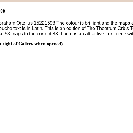
-88
ham Ortelius 15221598.The colour is brilliant and the maps exhib
uche text is in Latin. This is an edition of The Theatrum Orbis 
al 53 maps to the current 88. There is an attractive frontpiece wi
p right of Gallery when opened)