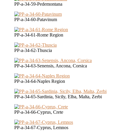
PP-a-34-59-Pedemontana
PP-a-34-60-Patavinum
PP-a-34-61-Rome Region
PP-a-34-62-Thuscia
PP-a-34-63-Senensis, Ancona, Corsica
PP-a-34-64-Naples Region
PP-a-34-65-Sardinia, Sicily, Elba, Malta, Zerbi
PP-a-34-66-Cyprus, Crete
PP-a-34-67-Cyprus, Lemnos