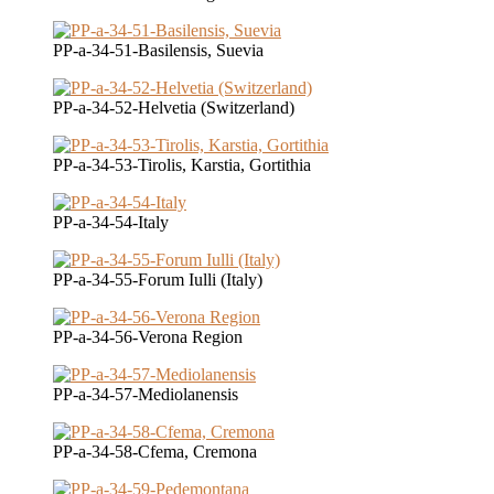
PP-a-34-51-Basilensis, Suevia
PP-a-34-52-Helvetia (Switzerland)
PP-a-34-53-Tirolis, Karstia, Gortithia
PP-a-34-54-Italy
PP-a-34-55-Forum Iulli (Italy)
PP-a-34-56-Verona Region
PP-a-34-57-Mediolanensis
PP-a-34-58-Cfema, Cremona