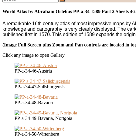
World Atlas by Abraham Ortelius PP-a-34 1589 Part 2 Sheets 46
A remarkable 16th century atlas of most impressive maps by Abra
knowledge and cartography is very clearly displayed. The carto
published first in 1570. This edition of 1589 expands the origin
(Image Full Screen plus Zoom and Pan controls are located in to
Click any image to open Gallery
PP-a-34-46-Austria
PP-a-34-47-Salisburgensis
PP-a-34-48-Bavaria
PP-a-34-49-Bavaria, Nortgoia
PP-a-34-50-Wirtenberg