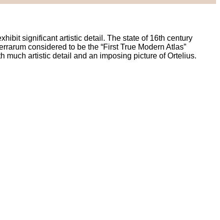
it significant artistic detail. The state of 16th century
Terrarum considered to be the “First True Modern Atlas”
th much artistic detail and an imposing picture of Ortelius.