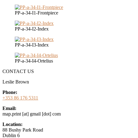
PP-a-34-I1-Frontpiece
PP-a-34-I2-Index
PP-a-34-I3-Index
PP-a-34-I4-Ortelius
CONTACT US
Leslie Brown
Phone:
+353 86 176 5311
Email:
map.print [at] gmail [dot] com
Location:
88 Bushy Park Road
Dublin 6