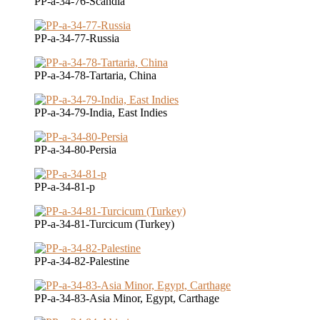
PP-a-34-76-Scandia
PP-a-34-77-Russia
PP-a-34-78-Tartaria, China
PP-a-34-79-India, East Indies
PP-a-34-80-Persia
PP-a-34-81-p
PP-a-34-81-Turcicum (Turkey)
PP-a-34-82-Palestine
PP-a-34-83-Asia Minor, Egypt, Carthage