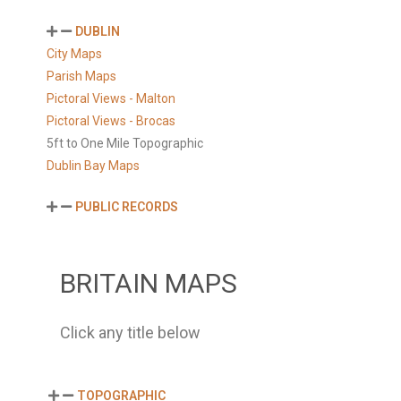
DUBLIN
City Maps
Parish Maps
Pictoral Views - Malton
Pictoral Views - Brocas
5ft to One Mile Topographic
Dublin Bay Maps
PUBLIC RECORDS
BRITAIN MAPS
Click any title below
TOPOGRAPHIC