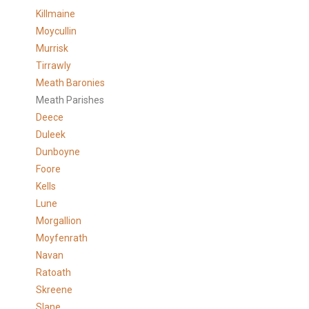
Killmaine
Moycullin
Murrisk
Tirrawly
Meath Baronies
Meath Parishes
Deece
Duleek
Dunboyne
Foore
Kells
Lune
Morgallion
Moyfenrath
Navan
Ratoath
Skreene
Slane