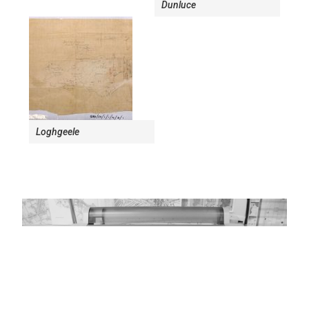
Dunluce
Loghgeele