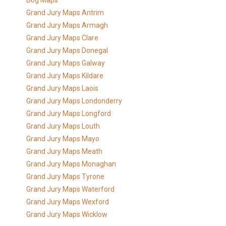
Bog Maps
Grand Jury Maps Antrim
Grand Jury Maps Armagh
Grand Jury Maps Clare
Grand Jury Maps Donegal
Grand Jury Maps Galway
Grand Jury Maps Kildare
Grand Jury Maps Laois
Grand Jury Maps Londonderry
Grand Jury Maps Longford
Grand Jury Maps Louth
Grand Jury Maps Mayo
Grand Jury Maps Meath
Grand Jury Maps Monaghan
Grand Jury Maps Tyrone
Grand Jury Maps Waterford
Grand Jury Maps Wexford
Grand Jury Maps Wicklow