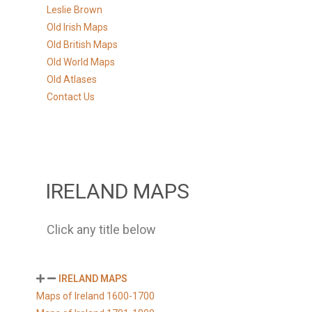
Leslie Brown
Old Irish Maps
Old British Maps
Old World Maps
Old Atlases
Contact Us
IRELAND MAPS
Click any title below
IRELAND MAPS
Maps of Ireland 1600-1700