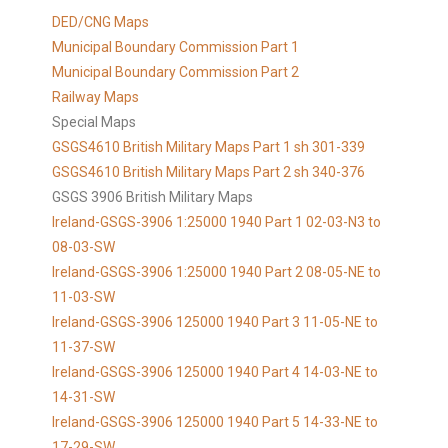
DED/CNG Maps
Municipal Boundary Commission Part 1
Municipal Boundary Commission Part 2
Railway Maps
Special Maps
GSGS4610 British Military Maps Part 1 sh 301-339
GSGS4610
British Military Maps Part 2 sh 340-376
GSGS 3906 British Military Maps
Ireland-GSGS-3906 1:25000 1940 Part 1 02-03-N3 to
08-03-SW
Ireland-GSGS-3906 1:25000 1940 Part 2 08-05-NE to
11-03-SW
Ireland-GSGS-3906 125000 1940 Part 3 11-05-NE to
11-37-SW
Ireland-GSGS-3906 125000 1940 Part 4 14-03-NE to
14-31-SW
Ireland-GSGS-3906 125000 1940 Part 5 14-33-NE to
17-29-SW