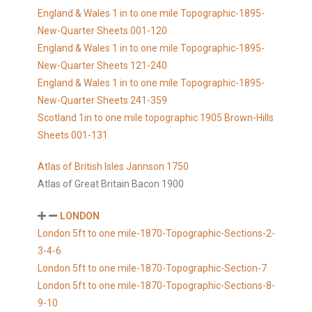
England & Wales 1 in to one mile Topographic-1895-
New-Quarter Sheets 001-120
England & Wales 1 in to one mile Topographic-1895-
New-Quarter Sheets 121-240
England & Wales 1 in to one mile Topographic-1895-
New-Quarter Sheets 241-359
Scotland 1in to one mile topographic 1905 Brown-Hills
Sheets 001-131
Atlas of British Isles Jannson 1750
Atlas of Great Britain Bacon 1900
LONDON
London 5ft to one mile-1870-Topographic-Sections-2-
3-4-6
London 5ft to one mile-1870-Topographic-Section-7
London 5ft to one mile-1870-Topographic-Sections-8-
9-10