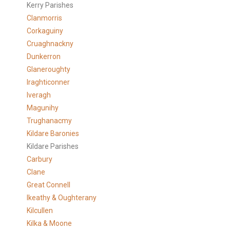
Kerry Parishes
Clanmorris
Corkaguiny
Cruaghnackny
Dunkerron
Glaneroughty
Iraghticonner
Iveragh
Magunihy
Trughanacmy
Kildare Baronies
Kildare Parishes
Carbury
Clane
Great Connell
Ikeathy & Oughterany
Kilcullen
Kilka & Moone