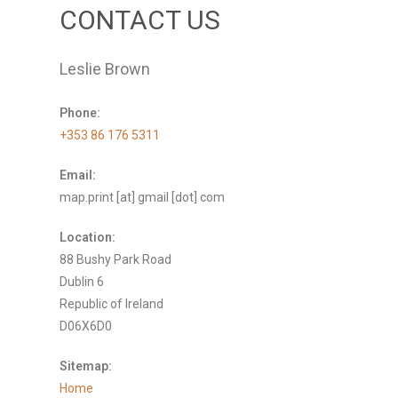
CONTACT US
Leslie Brown
Phone:
+353 86 176 5311
Email:
map.print [at] gmail [dot] com
Location:
88 Bushy Park Road
Dublin 6
Republic of Ireland
D06X6D0
Sitemap:
Home