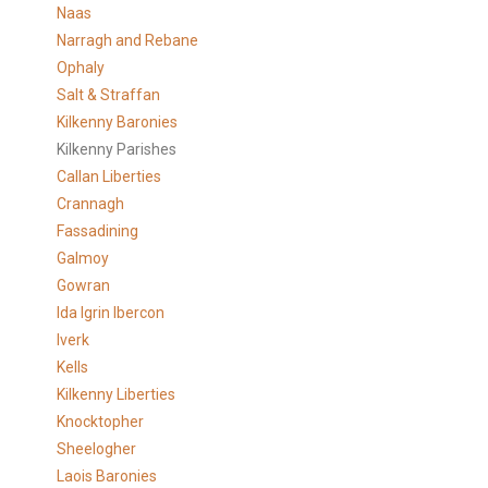
Naas
Narragh and Rebane
Ophaly
Salt & Straffan
Kilkenny Baronies
Kilkenny Parishes
Callan Liberties
Crannagh
Fassadining
Galmoy
Gowran
Ida Igrin Ibercon
Iverk
Kells
Kilkenny Liberties
Knocktopher
Sheelogher
Laois Baronies