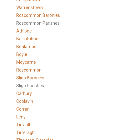
Warrenstown
Roscommon Baronies
Roscommon Parishes
Athlone
Ballintubber
Bealamoo
Boyle
Moycarne
Roscommon
Sligo Baronies
Sligo Parishes
Carbury
Coolavin
Corran
Leny
Tirrarill
Tirreragh