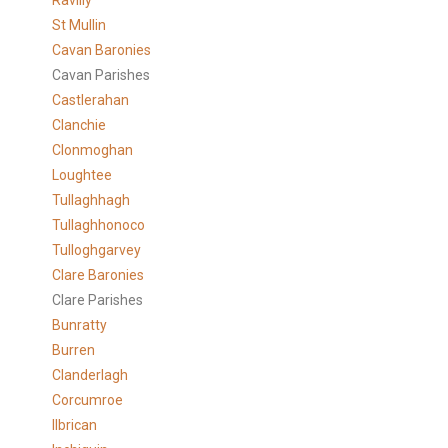
Ravilly
St Mullin
Cavan Baronies
Cavan Parishes
Castlerahan
Clanchie
Clonmoghan
Loughtee
Tullaghhagh
Tullaghhonoco
Tulloghgarvey
Clare
Baronies
Clare Parishes
Bunratty
Burren
Clanderlagh
Corcumroe
Ilbrican