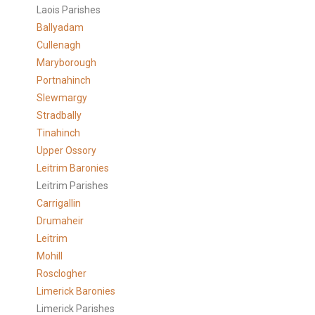
Laois Parishes
Ballyadam
Cullenagh
Maryborough
Portnahinch
Slewmargy
Stradbally
Tinahinch
Upper Ossory
Leitrim Baronies
Leitrim Parishes
Carrigallin
Drumaheir
Leitrim
Mohill
Rosclogher
Limerick Baronies
Limerick Parishes