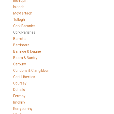
Inchiquin
Islands
Moyfertagh
Tullogh
Cork Baronies
Cork Parishes
Barretts
Barrimore
Barriroe & Ibaune
Beara & Bantry
Carbury
Condons & Clangibbon
Cork Liberties
Coursey
Duhallo
Fermoy
Imokilly
Kerrycurrihy