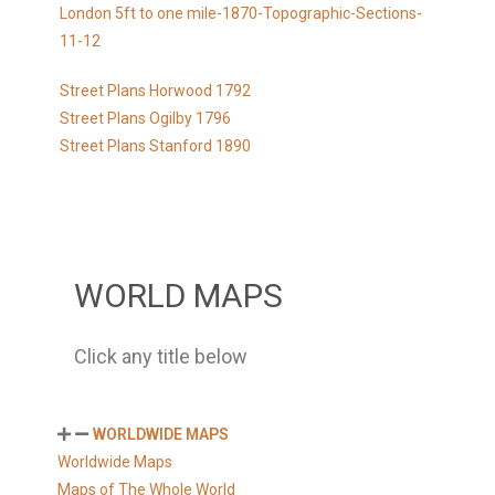
London 5ft to one mile-1870-Topographic-Sections-
11-12
Street Plans Horwood 1792
Street Plans Ogilby 1796
Street Plans Stanford 1890
WORLD MAPS
Click any title below
WORLDWIDE MAPS
Worldwide Maps
Maps of The Whole World