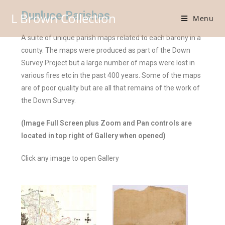
Dunluce Parishes
L Brown Collection
Menu
A suite of unique parish maps related to each barony in a
county. The maps were produced as part of the Down
Survey Project but a large number of maps were lost in
various fires etc in the past 400 years. Some of the maps
are of poor quality but are all that remains of the work of
the Down Survey.
(Image Full Screen plus Zoom and Pan controls are
located in top right of Gallery when opened)
Click any image to open Gallery