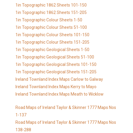
1in Topographic 1862 Sheets 101-150
1in Topographic 1862 Sheets 151-205
1in Topographic Colour Sheets 1-50
1in Topographic Colour Sheets 51-100
1in Topographic Colour Sheets 101-150
1in Topographic Colour Sheets 151-205
1in Topographic Geological Sheets 1-50
1in Topographic Geological Sheets 51-100
1in Topographic Geological Sheets 101-150
1in Topographic Geological Sheets 151-205
Ireland Townland Index Maps Carlow to Galway
Ireland Townland Index Maps Kerry to Mayo
Ireland Townland Index Maps Meath to Wicklow
Road Maps of Ireland Taylor & Skinner 1777 Maps Nos
1-137
Road Maps of Ireland Taylor & Skinner 1777 Maps Nos
138-288