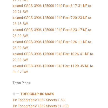
Ireland-GSGS-3906 125000 1940 Part 6 17-31-NE to
20-21-SW
Ireland-GSGS-3906 125000 1940 Part 7 20-23-NE to
23-15-SW
Ireland-GSGS-3906 125000 1940 Part 8 23-17-NE to
26-09-SW
Ireland-GSGS-3906 125000 1940 Part 9 26-11-NE to
26-39-SW
Ireland-GSGS-3906 125000 1940 Part 10 26-41-NE to
29-33-SW
Ireland-GSGS-3906 125000 1940 Part 11 29-35-NE to
35-37-SW
Town Plans
TOPOGRAPHIC MAPS
1in Topographic 1862 Sheets 1-50
1in Topographic 1862 Sheets 51-100