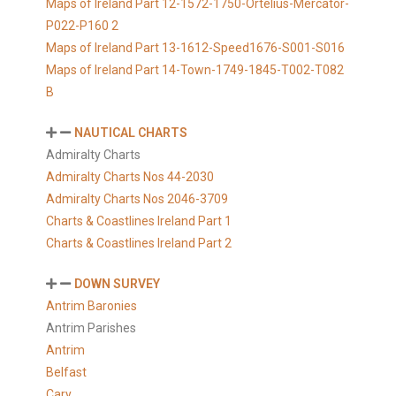
Maps of Ireland Part 12-1572-1750-Ortelius-Mercator-
P022-P160 2
Maps of Ireland Part 13-1612-Speed1676-S001-S016
Maps of Ireland Part 14-Town-1749-1845-T002-T082
B
NAUTICAL CHARTS
Admiralty Charts
Admiralty Charts Nos 44-2030
Admiralty Charts Nos 2046-3709
Charts & Coastlines Ireland Part 1
Charts & Coastlines Ireland Part 2
DOWN SURVEY
Antrim Baronies
Antrim Parishes
Antrim
Belfast
Cary