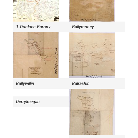
1-Dunluce-Barony
Ballymoney
Ballywillin
Balrashin
Derrykeegan