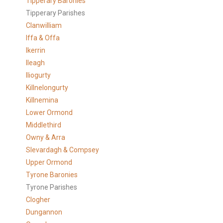
Tipperary Baronies
Tipperary Parishes
Clanwilliam
Iffa & Offa
Ikerrin
Ileagh
Iliogurty
Killnelongurty
Killnemina
Lower Ormond
Middlethird
Owny & Arra
Slevardagh & Compsey
Upper Ormond
Tyrone Baronies
Tyrone Parishes
Clogher
Dungannon