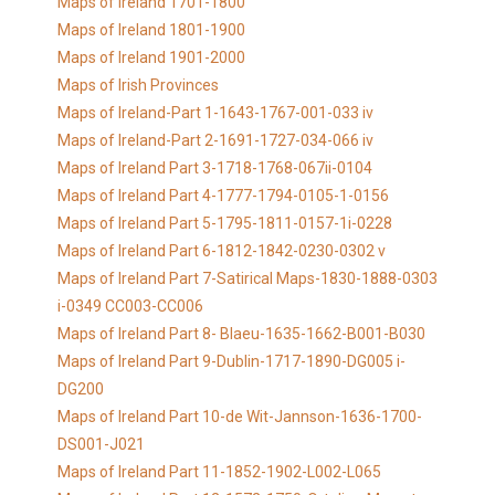
Maps of Ireland 1701-1800
Maps of Ireland 1801-1900
Maps of Ireland 1901-2000
Maps of Irish Provinces
Maps of Ireland-Part 1-1643-1767-001-033 iv
Maps of Ireland-Part 2-1691-1727-034-066 iv
Maps of Ireland Part 3-1718-1768-067ii-0104
Maps of Ireland Part 4-1777-1794-0105-1-0156
Maps of Ireland Part 5-1795-1811-0157-1i-0228
Maps of Ireland Part 6-1812-1842-0230-0302 v
Maps of Ireland Part 7-Satirical Maps-1830-1888-0303
i-0349 CC003-CC006
Maps of Ireland Part 8- Blaeu-1635-1662-B001-B030
Maps of Ireland Part 9-Dublin-1717-1890-DG005 i-
DG200
Maps of Ireland Part 10-de Wit-Jannson-1636-1700-
DS001-J021
Maps of Ireland Part 11-1852-1902-L002-L065