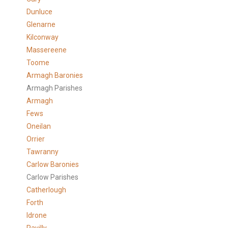
Dunluce
Glenarne
Kilconway
Massereene
Toome
Armagh Baronies
Armagh Parishes
Armagh
Fews
Oneilan
Orrier
Tawranny
Carlow Baronies
Carlow Parishes
Catherlough
Forth
Idrone