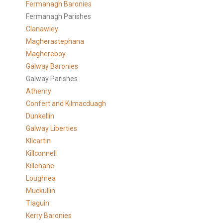
Fermanagh Baronies
Fermanagh Parishes
Clanawley
Magherastephana
Maghereboy
Galway Baronies
Galway Parishes
Athenry
Confert and Kilmacduagh
Dunkellin
Galway Liberties
KIlcartin
Killconnell
Killehane
Loughrea
Muckullin
Tiaguin
Kerry Baronies