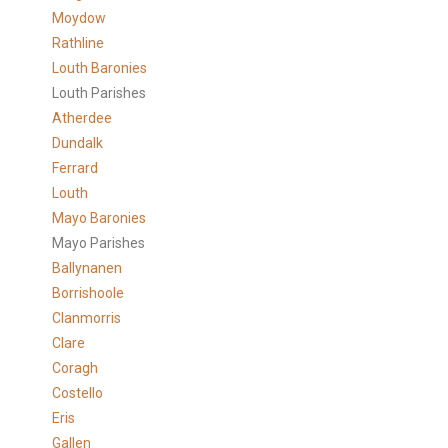
Moydow
Rathline
Louth Baronies
Louth Parishes
Atherdee
Dundalk
Ferrard
Louth
Mayo Baronies
Mayo Parishes
Ballynanen
Borrishoole
Clanmorris
Clare
Coragh
Costello
Eris
Gallen