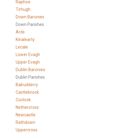
Raphoe
Tirhugh
Down Baronies
Down Parishes
Ards
Kinalearty
Lecale
Lower Evagh
Upper Evagh
Dublin Baronies
Dublin Parishes
Balrudderry
Castleknock
Coolock
Nethercross
Newcastle
Rathdown
Uppercross