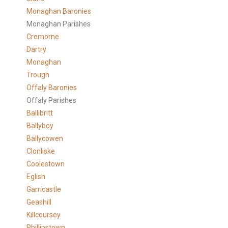
Monaghan Baronies
Monaghan Parishes
Cremorne
Dartry
Monaghan
Trough
Offaly Baronies
Offaly Parishes
Ballibritt
Ballyboy
Ballycowen
Clonliske
Coolestown
Eglish
Garricastle
Geashill
Killcoursey
Phillipstown