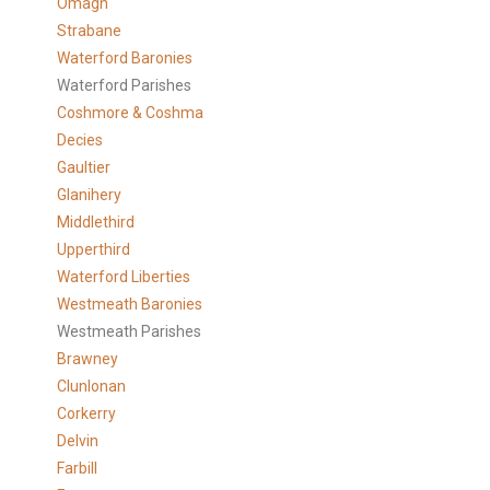
Omagh
Strabane
Waterford Baronies
Waterford Parishes
Coshmore & Coshma
Decies
Gaultier
Glanihery
Middlethird
Upperthird
Waterford Liberties
Westmeath Baronies
Westmeath Parishes
Brawney
Clunlonan
Corkerry
Delvin
Farbill