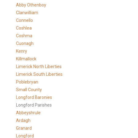
Abby Othenboy
Clanwilliam
Connello
Coshlea
Coshma
Cuonagh
Kenry
Killmallock
Limerick North Liberties
Limerick South Liberties
Poblebryan
Small County
Longford Baronies
Longford Parishes
Abbeyshrule
Ardagh
Granard
Longford