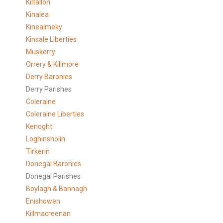
Kiltallon
Kinalea
Kinealmeky
Kinsale Liberties
Muskerry
Orrery & Killmore
Derry Baronies
Derry Parishes
Coleraine
Coleraine Liberties
Kenoght
Loghinsholin
Tirkerin
Donegal Baronies
Donegal Parishes
Boylagh & Bannagh
Enishowen
Killmacreenan