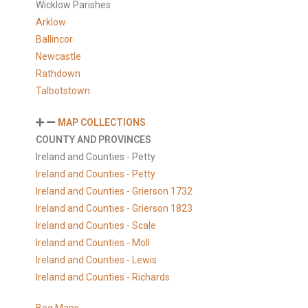
Wicklow Parishes
Arklow
Ballincor
Newcastle
Rathdown
Talbotstown
MAP COLLECTIONS
COUNTY AND PROVINCES
Ireland and Counties - Petty
Ireland and Counties - Petty
Ireland and Counties - Grierson 1732
Ireland and Counties - Grierson 1823
Ireland and Counties - Scale
Ireland and Counties - Moll
Ireland and Counties - Lewis
Ireland and Counties - Richards