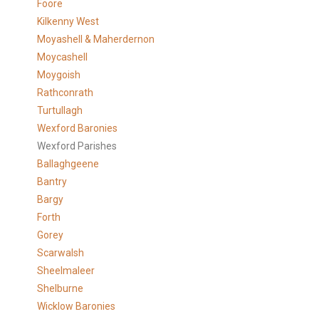
Foore
Kilkenny West
Moyashell & Maherdernon
Moycashell
Moygoish
Rathconrath
Turtullagh
Wexford Baronies
Wexford Parishes
Ballaghgeene
Bantry
Bargy
Forth
Gorey
Scarwalsh
Sheelmaleer
Shelburne
Wicklow Baronies