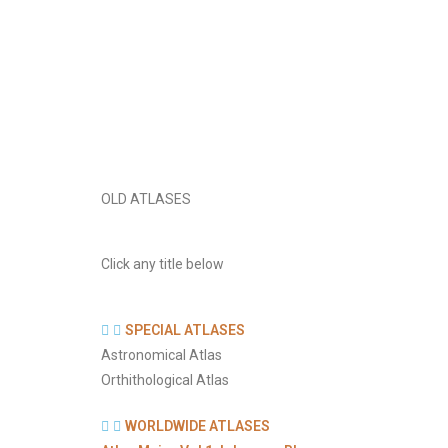
OLD ATLASES
Click any title below
SPECIAL ATLASES
Astronomical Atlas
Orthithological Atlas
WORLDWIDE ATLASES