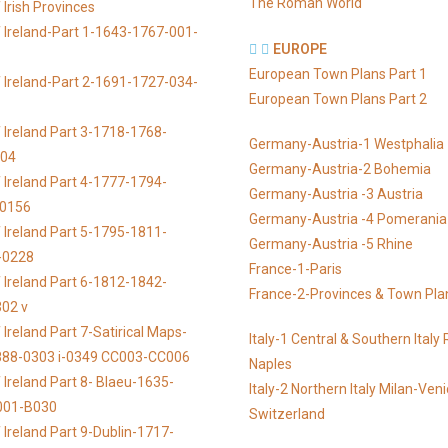
The Roman World
Irish Provinces
 Ireland-Part 1-1643-1767-001-
EUROPE
European Town Plans Part 1
 Ireland-Part 2-1691-1727-034-
European Town Plans Part 2
 Ireland Part 3-1718-1768-
Germany-Austria-1 Westphalia
104
Germany-Austria-2 Bohemia
 Ireland Part 4-1777-1794-
Germany-Austria -3 Austria
-0156
Germany-Austria -4 Pomerania
 Ireland Part 5-1795-1811-
Germany-Austria -5 Rhine
-0228
France-1-Paris
 Ireland Part 6-1812-1842-
France-2-Provinces & Town Pla
02 v
Ireland Part 7-Satirical Maps-
Italy-1 Central & Southern Ital
888-0303 i-0349 CC003-CC006
Naples
 Ireland Part 8- Blaeu-1635-
Italy-2 Northern Italy Milan-Ven
001-B030
Switzerland
 Ireland Part 9-Dublin-1717-