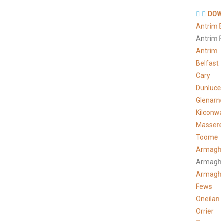
DOW
Antrim 
Antrim 
Antrim
Belfast
Cary
Dunluce
Glenarn
Kilconw
Masser
Toome
Armagh
Armagh
Armag
Fews
Oneilan
Orrier