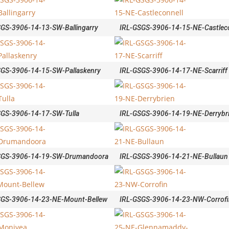
SGS-3906-14-13-SW-Ballingarry
IRL-GSGS-3906-14-15-NE-Castleco
SGS-3906-14-15-SW-Pallaskenry
IRL-GSGS-3906-14-17-NE-Scarriff
SGS-3906-14-17-SW-Tulla
IRL-GSGS-3906-14-19-NE-Derrybr
SGS-3906-14-19-SW-Drumandoora
IRL-GSGS-3906-14-21-NE-Bullaun
SGS-3906-14-23-NE-Mount-Bellew
IRL-GSGS-3906-14-23-NW-Corrofi