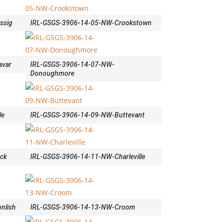
ssig
IRL-GSGS-3906-14-05-NW-Crookstown
avar
IRL-GSGS-3906-14-07-NW-
Donoughmore
le
IRL-GSGS-3906-14-09-NW-Buttevant
ock
IRL-GSGS-3906-14-11-NW-Charleville
nlish
IRL-GSGS-3906-14-13-NW-Croom