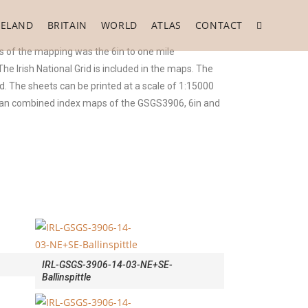
RELAND
BRITAIN
WORLD
ATLAS
CONTACT
 of the mapping was the 6in to one mile
 Irish National Grid is included in the maps. The
. The sheets can be printed at a scale of 1:15000
o an combined index maps of the GSGS3906, 6in and
IRL-GSGS-3906-14-03-NE+SE-
Ballinspittle