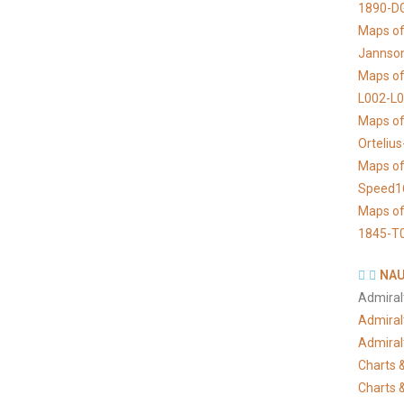
1890-D
Maps of 
Jannso
Maps of
L002-L
Maps of
Orteliu
Maps of
Speed1
Maps of
1845-T
NAU
Admiral
Admiral
Admiral
Charts &
Charts &