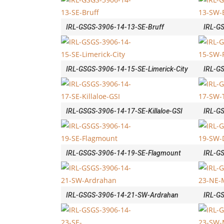
IRL-GSGS-3906-14-13-SE-Bruff
IRL-G
IRL-GSGS-3906-14-15-SE-Limerick-City
IRL-G
IRL-GSGS-3906-14-17-SE-Killaloe-GSI
IRL-G
IRL-GSGS-3906-14-19-SE-Flagmount
IRL-G
IRL-GSGS-3906-14-21-SW-Ardrahan
IRL-G