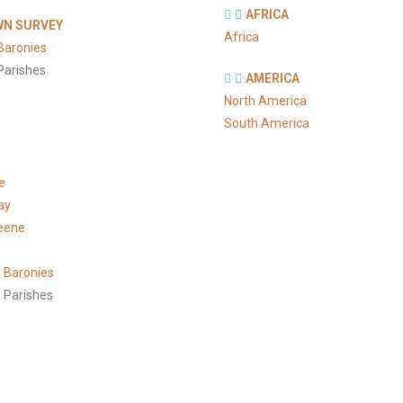
AFRICA
N SURVEY
Africa
Baronies
Parishes
AMERICA
North America
South America
e
ay
eene
 Baronies
 Parishes
h