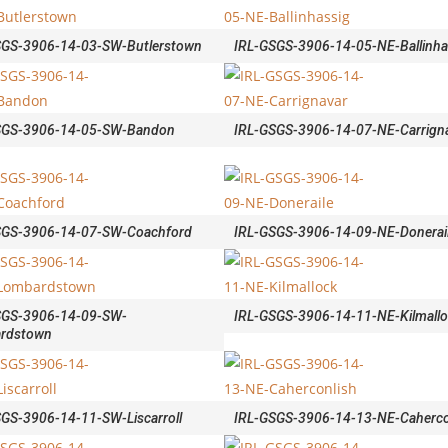
SGS-3906-14-03-SW-Butlerstown
IRL-GSGS-3906-14-05-NE-Ballinha
SGS-3906-14-05-SW-Bandon
IRL-GSGS-3906-14-07-NE-Carrign
SGS-3906-14-07-SW-Coachford
IRL-GSGS-3906-14-09-NE-Donerai
SGS-3906-14-09-SW-
IRL-GSGS-3906-14-11-NE-Kilmall
rdstown
GS-3906-14-11-SW-Liscarroll
IRL-GSGS-3906-14-13-NE-Caherco