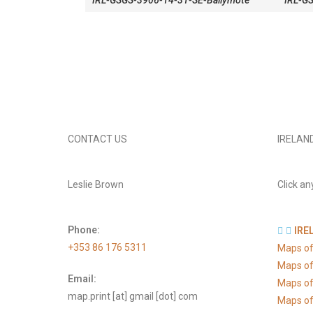
IRL-GSGS-3906-14-31-SE-Ballymote
IRL-G
CONTACT US
IRELAN
Leslie Brown
Click an
Phone:
IRE
+353 86 176 5311
Maps of
Maps of
Email:
Maps of
map.print [at] gmail [dot] com
Maps of