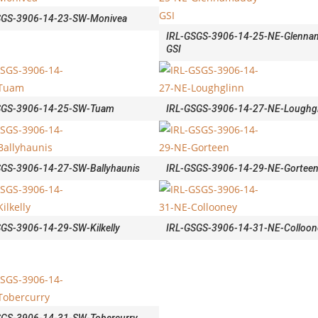
SGS-3906-14-23-SW-Monivea
IRL-GSGS-3906-14-25-NE-Glenna
GSI
SGS-3906-14-25-SW-Tuam
IRL-GSGS-3906-14-27-NE-Loughgl
SGS-3906-14-27-SW-Ballyhaunis
IRL-GSGS-3906-14-29-NE-Gortee
GS-3906-14-29-SW-Kilkelly
IRL-GSGS-3906-14-31-NE-Colloon