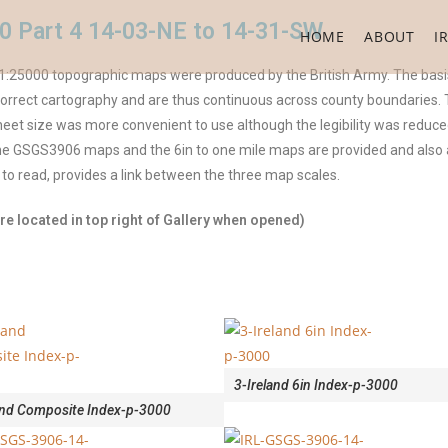
0 Part 4 14-03-NE to 14-31-SW
HOME
ABOUT
I
:25000 topographic maps were produced by the British Army. The basis
rect cartography and are thus continuous across county boundaries. The
et size was more convenient to use although the legibility was reduced
 the GSGS3906 maps and the 6in to one mile maps are provided and als
 to read, provides a link between the three map scales.
e located in top right of Gallery when opened)
3-Ireland 6in Index-p-3000
and Composite Index-p-3000