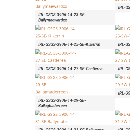
IRL-G
IRL-GSGS-3906-14-23-SE-
Ballymaewardxx
IRL-GSGS-3906-14-25-SE-Kilkerrin
IRL-G
IRL-GSGS-3906-14-27-SE-Castlerea
IRL-G
IRL-GS
IRL-GSGS-3906-14-29-SE-
Ballaghaderreen