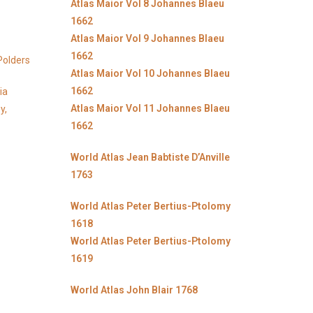
Atlas Maior Vol 8 Johannes Blaeu
1662
Atlas Maior Vol 9 Johannes Blaeu
1662
Polders
Atlas Maior Vol 10 Johannes Blaeu
1662
ia
Atlas Maior Vol 11 Johannes Blaeu
y,
1662
World Atlas Jean Babtiste D’Anville
1763
World Atlas Peter Bertius-Ptolomy
1618
World Atlas Peter Bertius-Ptolomy
1619
World Atlas John Blair 1768