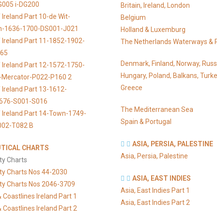
G005 i-DG200
Britain, Ireland, London
Ireland Part 10-de Wit-
Belgium
n-1636-1700-DS001-J021
Holland & Luxemburg
 Ireland Part 11-1852-1902-
The Netherlands Waterways & 
065
Denmark, Finland, Norway, Russ
 Ireland Part 12-1572-1750-
Hungary, Poland, Balkans, Turke
s-Mercator-P022-P160 2
Greece
 Ireland Part 13-1612-
676-S001-S016
The Mediterranean Sea
 Ireland Part 14-Town-1749-
Spain & Portugal
002-T082 B
ASIA, PERSIA, PALESTINE
TICAL CHARTS
Asia, Persia, Palestine
ty Charts
ty Charts Nos 44-2030
ASIA, EAST INDIES
ty Charts Nos 2046-3709
Asia, East Indies Part 1
 Coastlines Ireland Part 1
Asia, East Indies Part 2
 Coastlines Ireland Part 2