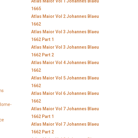
Atlas Maior Vol 1 Johannes Blaeu
1665
Atlas Maior Vol 2 Johannes Blaeu
1662
Atlas Maior Vol 3 Johannes Blaeu
1662 Part 1
Atlas Maior Vol 3 Johannes Blaeu
1662 Part 2
Atlas Maior Vol 4 Johannes Blaeu
1662
Atlas Maior Vol 5 Johannes Blaeu
1662
ns
Atlas Maior Vol 6 Johannes Blaeu
1662
y Rome-
Atlas Maior Vol 7 Johannes Blaeu
1662 Part 1
ice
Atlas Maior Vol 7 Johannes Blaeu
1662 Part 2