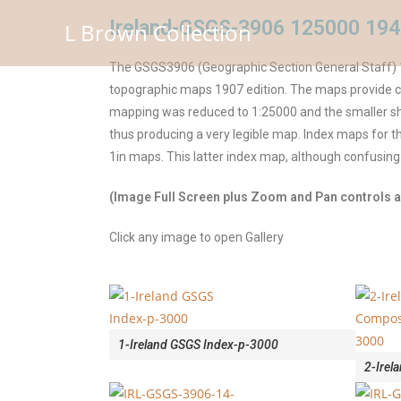
Ireland-GSGS-3906 125000 194
L Brown Collection
The GSGS3906 (Geographic Section General Staff) 1
topographic maps 1907 edition. The maps provide cor
mapping was reduced to 1:25000 and the smaller she
thus producing a very legible map. Index maps for
1in maps. This latter index map, although confusing
(Image Full Screen plus Zoom and Pan controls ar
Click any image to open Gallery
1-Ireland GSGS Index-p-3000
2-Irel