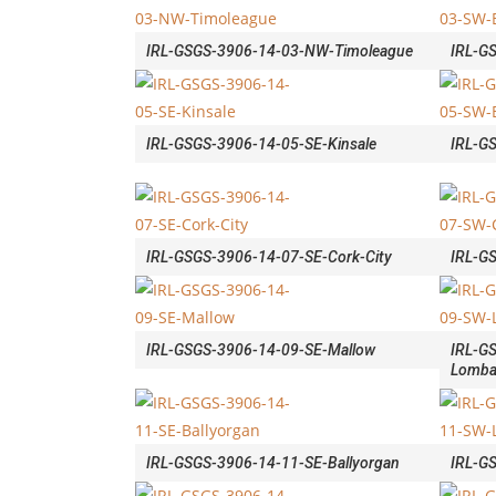
IRL-GSGS-3906-14-03-NW-Timoleague
IRL-G
IRL-GSGS-3906-14-05-SE-Kinsale
IRL-G
IRL-GSGS-3906-14-07-SE-Cork-City
IRL-G
IRL-GSGS-3906-14-09-SE-Mallow
IRL-G
Lomba
IRL-GSGS-3906-14-11-SE-Ballyorgan
IRL-GS