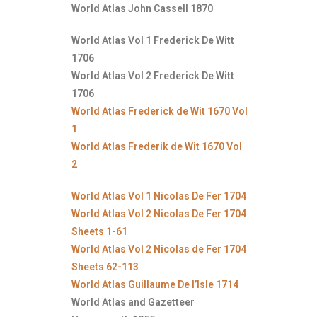
World Atlas John Cassell 1870
World Atlas Vol 1 Frederick De Witt
1706
World Atlas Vol 2 Frederick De Witt
1706
World Atlas Frederick de Wit 1670 Vol
1
World Atlas Frederik de Wit 1670 Vol
2
World Atlas Vol 1 Nicolas De Fer 1704
World Atlas Vol 2 Nicolas De Fer 1704
Sheets 1-61
World Atlas Vol 2 Nicolas de Fer 1704
Sheets 62-113
World Atlas Guillaume De l’Isle 1714
World Atlas and Gazetteer