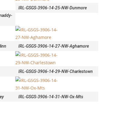
IRL-GSGS-3906-14-25-NW-Dunmore
maddy-
inn
IRL-GSGS-3906-14-27-NW-Aghamore
n
IRL-GSGS-3906-14-29-NW-Charlestown
ey
IRL-GSGS-3906-14-31-NW-Ox-Mts