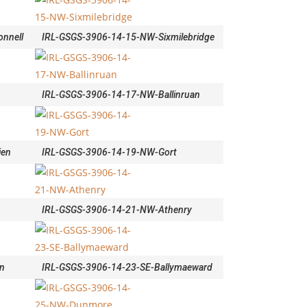
nnell
IRL-GSGS-3906-14-15-NW-Sixmilebridge
IRL-GSGS-3906-14-17-NW-Ballinruan
ien
IRL-GSGS-3906-14-19-NW-Gort
IRL-GSGS-3906-14-21-NW-Athenry
n
IRL-GSGS-3906-14-23-SE-Ballymaeward