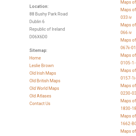
Maps of 
Location:
Maps of
88 Bushy Park Road
033 iv
Dublin 6
Maps of
Republic of Ireland
066 iv
D06X6D0
Maps of
067ii-0
Sitemap:
Maps of
Home
0105-1
Leslie Brown
Maps of
Old Irish Maps
0157-1i
Old British Maps
Maps of
Old World Maps
0230-03
Old Atlases
Maps of 
Contact Us
1830-1
Maps of
1662-B
Maps of