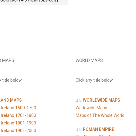
SGS-3906-14-31-SW-Tobercurry
D MAPS
WORLD MAPS
y title below
Click any title below
LAND MAPS
WORLDWIDE MAPS
 Ireland 1600-1700
Worldwide Maps
 Ireland 1701-1800
Maps of The Whole World
 Ireland 1801-1900
ROMAN EMPIRE
 Ireland 1901-2000