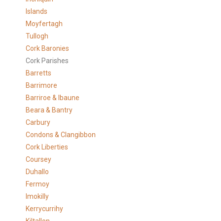
Islands
Moyfertagh
Tullogh
Cork Baronies
Cork Parishes
Barretts
Barrimore
Barriroe & Ibaune
Beara & Bantry
Carbury
Condons & Clangibbon
Cork Liberties
Coursey
Duhallo
Fermoy
Imokilly
Kerrycurrihy