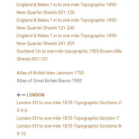
England & Wales 1 in to one mile Topographic-1895-
New-Quarter Sheets 001-120
England & Wales 1 in to one mile Topographic-1895-
New-Quarter Sheets 121-240
England & Wales 1 in to one mile Topographic-1895-
New-Quarter Sheets 241-359
Scotland 1in to one mile topographic 1905 Brown-Hills
Sheets 001-131
Atlas of British Isles Jannson 1750
Atlas of Great Britain Bacon 1900
LONDON
London 5ft to one mile-1870-Topographic-Sections-2-
3-4-6
London 5ft to one mile-1870-Topographic-Section-7
London 5ft to one mile-1870-Topographic-Sections-8-
9-10