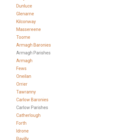
Dunluce
Glenarne
Kilconway
Massereene
Toome
Armagh Baronies
Armagh Parishes
Armagh
Fews
Oneilan
Orrier
Tawranny
Carlow Baronies
Carlow Parishes
Catherlough
Forth
Idrone
Ravilly