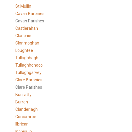
St Mullin
Cavan Baronies
Cavan Parishes
Castlerahan
Clanchie
Clonmoghan
Loughtee
Tullaghhagh
Tullaghhonoco
Tulloghgarvey
Clare
Baronies
Clare Parishes
Bunratty
Burren
Clanderlagh
Corcumroe
Ilbrican
Inchiquin