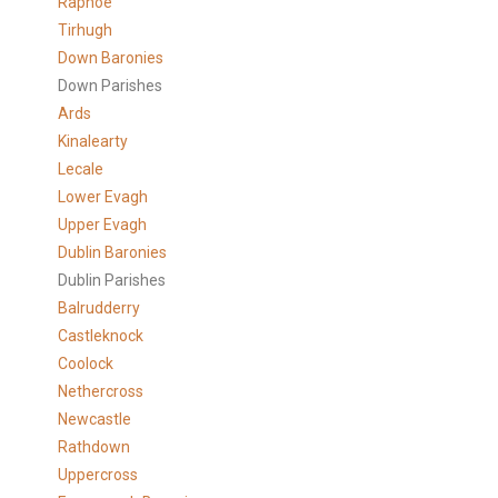
Raphoe
Tirhugh
Down Baronies
Down Parishes
Ards
Kinalearty
Lecale
Lower Evagh
Upper Evagh
Dublin Baronies
Dublin Parishes
Balrudderry
Castleknock
Coolock
Nethercross
Newcastle
Rathdown
Uppercross