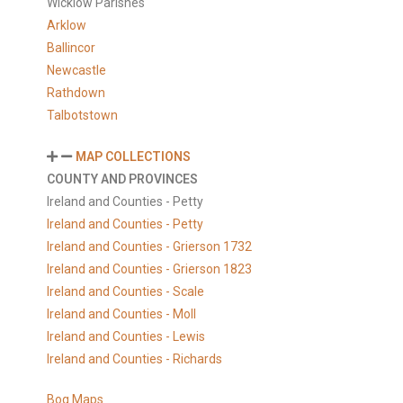
Wicklow Parishes
Arklow
Ballincor
Newcastle
Rathdown
Talbotstown
MAP COLLECTIONS
COUNTY AND PROVINCES
Ireland and Counties - Petty
Ireland and Counties - Petty
Ireland and Counties - Grierson 1732
Ireland and Counties - Grierson 1823
Ireland and Counties - Scale
Ireland and Counties - Moll
Ireland and Counties - Lewis
Ireland and Counties - Richards
Bog Maps