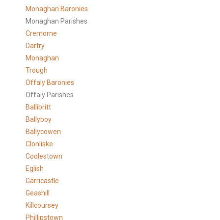
Monaghan Baronies
Monaghan Parishes
Cremorne
Dartry
Monaghan
Trough
Offaly Baronies
Offaly Parishes
Ballibritt
Ballyboy
Ballycowen
Clonliske
Coolestown
Eglish
Garricastle
Geashill
Killcoursey
Phillipstown