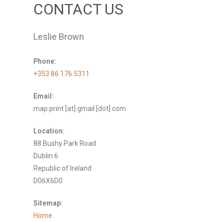
CONTACT US
Leslie Brown
Phone:
+353 86 176 5311
Email:
map.print [at] gmail [dot] com
Location:
88 Bushy Park Road
Dublin 6
Republic of Ireland
D06X6D0
Sitemap:
Home