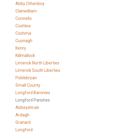
Abby Othenboy
Clanwilliam
Connello
Coshlea
Coshma
Cuonagh
Kenry
Killmallock
Limerick North Liberties
Limerick South Liberties
Poblebryan
Small County
Longford Baronies
Longford Parishes
Abbeyshrule
Ardagh
Granard
Longford