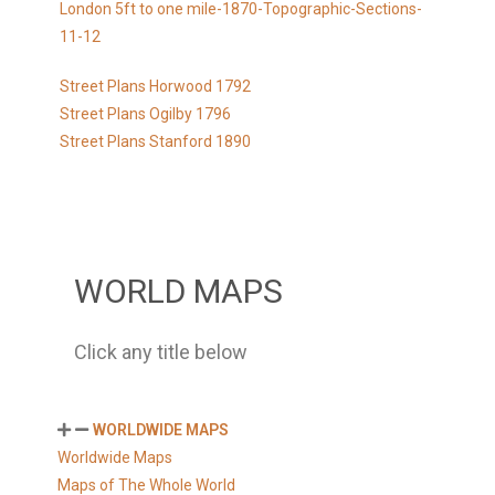
London 5ft to one mile-1870-Topographic-Sections-
11-12
Street Plans Horwood 1792
Street Plans Ogilby 1796
Street Plans Stanford 1890
WORLD MAPS
Click any title below
WORLDWIDE MAPS
Worldwide Maps
Maps of The Whole World