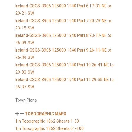
Ireland-GSGS-3906 125000 1940 Part 6 17-31-NE to
20-21-SW
Ireland-GSGS-3906 125000 1940 Part 7 20-23-NE to
23-15-SW
Ireland-GSGS-3906 125000 1940 Part 8 23-17-NE to
26-09-SW
Ireland-GSGS-3906 125000 1940 Part 9 26-11-NE to
26-39-SW
Ireland-GSGS-3906 125000 1940 Part 10 26-41-NE to
29-33-SW
Ireland-GSGS-3906 125000 1940 Part 11 29-35-NE to
35-37-SW
Town Plans
TOPOGRAPHIC MAPS
1in Topographic 1862 Sheets 1-50
1in Topographic 1862 Sheets 51-100