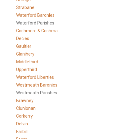
Strabane
Waterford Baronies
Waterford Parishes
Coshmore & Coshma
Decies
Gaultier
Glanihery
Middlethird
Upperthird
Waterford Liberties
Westmeath Baronies
Westmeath Parishes
Brawney
Clunlonan
Corkerry
Delvin
Farbill