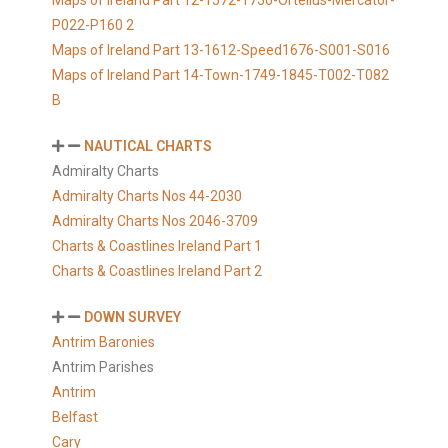
Maps of Ireland Part 12-1572-1750-Ortelius-Mercator-
P022-P160 2
Maps of Ireland Part 13-1612-Speed1676-S001-S016
Maps of Ireland Part 14-Town-1749-1845-T002-T082
B
NAUTICAL CHARTS
Admiralty Charts
Admiralty Charts Nos 44-2030
Admiralty Charts Nos 2046-3709
Charts & Coastlines Ireland Part 1
Charts & Coastlines Ireland Part 2
DOWN SURVEY
Antrim Baronies
Antrim Parishes
Antrim
Belfast
Cary