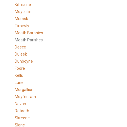
Killmaine
Moycullin
Murrisk
Tirrawly
Meath Baronies
Meath Parishes
Deece
Duleek
Dunboyne
Foore
Kells
Lune
Morgallion
Moyfenrath
Navan
Ratoath
Skreene
Slane