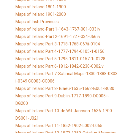
Maps of Ireland 1801-1900
Maps of Ireland 1901-2000
Maps of Irish Provinces
Maps of Ireland-Part 1-1643-1767-001-033 iv
Maps of Ireland-Part 2-1691-1727-034-066 iv
Maps of Ireland Part 3-1718-1768-067ii-0104
Maps of Ireland Part 4-1777-1794-0105-1-0156
Maps of Ireland Part 5-1795-1811-0157-1i-0228
Maps of Ireland Part 6-1812-1842-0230-0302 v
Maps of Ireland Part 7-Satirical Maps-1830-1888-0303
i-0349 CC003-CC006
Maps of Ireland Part 8- Blaeu-1635-1662-B001-B030
Maps of Ireland Part 9-Dublin-1717-1890-DG005 i-
DG200
Maps of Ireland Part 10-de Wit-Jannson-1636-1700-
DS001-J021
Maps of Ireland Part 11-1852-1902-L002-L065