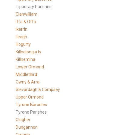
Tipperary Parishes
Clanwilliam
Iffa & Offa
Ikerrin
Ileagh
Iliogurty
Killnelongurty
Killnemina
Lower Ormond
Middlethird
Owny & Arra
Slevardagh & Compsey
Upper Ormond
Tyrone Baronies
Tyrone Parishes
Clogher
Dungannon
Omagh