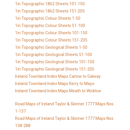
1in Topographic 1862 Sheets 101-150
1in Topographic 1862 Sheets 151-205
1in Topographic Colour Sheets 1-50
1in Topographic Colour Sheets 51-100
1in Topographic Colour Sheets 101-150
1in Topographic Colour Sheets 151-205
1in Topographic Geological Sheets 1-50
1in Topographic Geological Sheets 51-100
1in Topographic Geological Sheets 101-150
1in Topographic Geological Sheets 151-205
Ireland Townland Index Maps Carlow to Galway
Ireland Townland Index Maps Kerry to Mayo
Ireland Townland Index Maps Meath to Wicklow
Road Maps of Ireland Taylor & Skinner 1777 Maps Nos
1-137
Road Maps of Ireland Taylor & Skinner 1777 Maps Nos
138-288