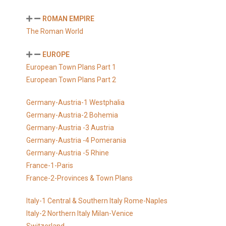
ROMAN EMPIRE
The Roman World
EUROPE
European Town Plans Part 1
European Town Plans Part 2
Germany-Austria-1 Westphalia
Germany-Austria-2 Bohemia
Germany-Austria -3 Austria
Germany-Austria -4 Pomerania
Germany-Austria -5 Rhine
France-1-Paris
France-2-Provinces & Town Plans
Italy-1 Central & Southern Italy Rome-Naples
Italy-2 Northern Italy Milan-Venice