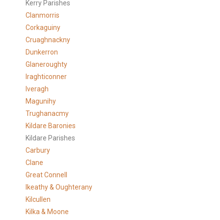
Kerry Parishes
Clanmorris
Corkaguiny
Cruaghnackny
Dunkerron
Glaneroughty
Iraghticonner
Iveragh
Magunihy
Trughanacmy
Kildare Baronies
Kildare Parishes
Carbury
Clane
Great Connell
Ikeathy & Oughterany
Kilcullen
Kilka & Moone