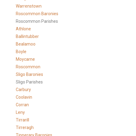
Warrenstown
Roscommon Baronies
Roscommon Parishes
Athlone
Ballintubber
Bealamoo
Boyle
Moycarne
Roscommon
Sligo Baronies
Sligo Parishes
Carbury
Coolavin
Corran
Leny
Tirrarill
Tirreragh
Tipperary Baronies