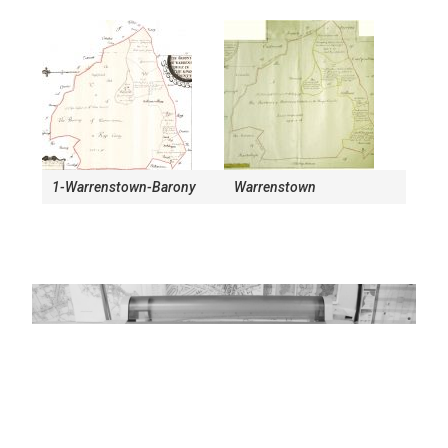
1-Warrenstown-Barony
Warrenstown