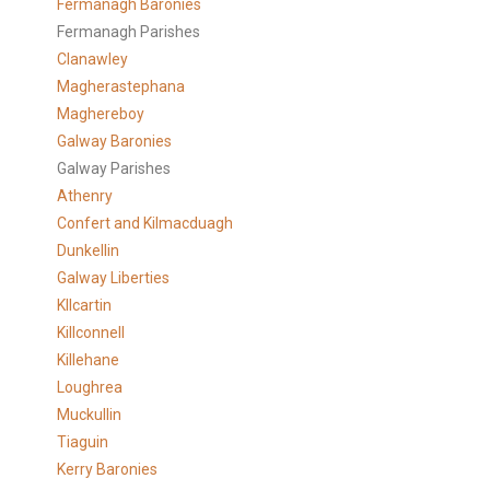
Fermanagh Baronies
Fermanagh Parishes
Clanawley
Magherastephana
Maghereboy
Galway Baronies
Galway Parishes
Athenry
Confert and Kilmacduagh
Dunkellin
Galway Liberties
KIlcartin
Killconnell
Killehane
Loughrea
Muckullin
Tiaguin
Kerry Baronies