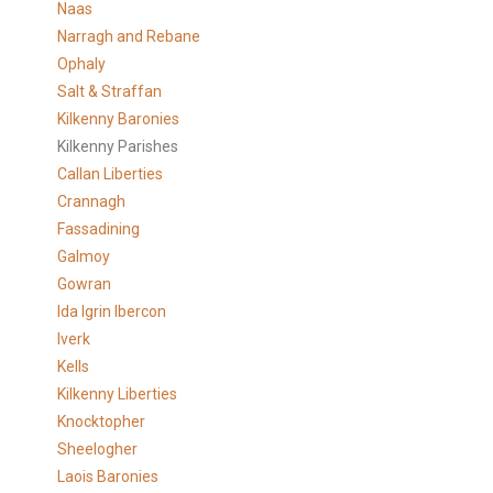
Naas
Narragh and Rebane
Ophaly
Salt & Straffan
Kilkenny Baronies
Kilkenny Parishes
Callan Liberties
Crannagh
Fassadining
Galmoy
Gowran
Ida Igrin Ibercon
Iverk
Kells
Kilkenny Liberties
Knocktopher
Sheelogher
Laois Baronies