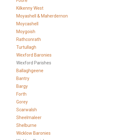
Foore
Kilkenny West
Moyashell & Maherdernon
Moycashell
Moygoish
Rathconrath
Turtullagh
Wexford Baronies
Wexford Parishes
Ballaghgeene
Bantry
Bargy
Forth
Gorey
Scarwalsh
Sheelmaleer
Shelburne
Wicklow Baronies