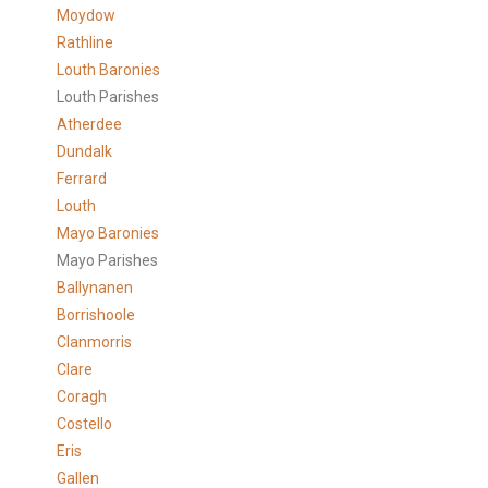
Moydow
Rathline
Louth Baronies
Louth Parishes
Atherdee
Dundalk
Ferrard
Louth
Mayo Baronies
Mayo Parishes
Ballynanen
Borrishoole
Clanmorris
Clare
Coragh
Costello
Eris
Gallen