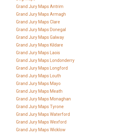
Grand Jury Maps Antrim
Grand Jury Maps Armagh
Grand Jury Maps Clare
Grand Jury Maps Donegal
Grand Jury Maps Galway
Grand Jury Maps Kildare
Grand Jury Maps Laois
Grand Jury Maps Londonderry
Grand Jury Maps Longford
Grand Jury Maps Louth
Grand Jury Maps Mayo
Grand Jury Maps Meath
Grand Jury Maps Monaghan
Grand Jury Maps Tyrone
Grand Jury Maps Waterford
Grand Jury Maps Wexford
Grand Jury Maps Wicklow