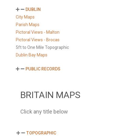
DUBLIN
City Maps
Parish Maps
Pictoral Views - Malton
Pictoral Views - Brocas
5ft to One Mile Topographic
Dublin Bay Maps
PUBLIC RECORDS
BRITAIN MAPS
Click any title below
TOPOGRAPHIC