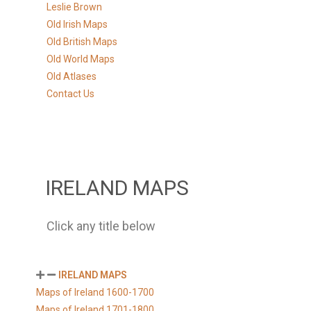
Leslie Brown
Old Irish Maps
Old British Maps
Old World Maps
Old Atlases
Contact Us
IRELAND MAPS
Click any title below
IRELAND MAPS
Maps of Ireland 1600-1700
Maps of Ireland 1701-1800