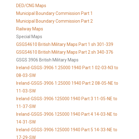
DED/CNG Maps
Municipal Boundary Commission Part 1
Municipal Boundary Commission Part 2
Railway Maps
Special Maps
GSGS4610 British Military Maps Part 1 sh 301-339
GSGS4610
British Military Maps Part 2 sh 340-376
GSGS 3906 British Military Maps
Ireland-GSGS-3906 1:25000 1940 Part 1 02-03-N3 to
08-03-SW
Ireland-GSGS-3906 1:25000 1940 Part 2 08-05-NE to
11-03-SW
Ireland-GSGS-3906 125000 1940 Part 3 11-05-NE to
11-37-SW
Ireland-GSGS-3906 125000 1940 Part 4 14-03-NE to
14-31-SW
Ireland-GSGS-3906 125000 1940 Part 5 14-33-NE to
17-29-SW