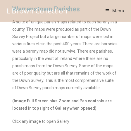
Warrenstown Parishes
L Brown Collection
Menu
A suite of unique parish maps related to each barony in a
county. The maps were produced as part of the Down
Survey Project but a large number of maps were lost in
various fires etc in the past 400 years. There are baronies
were a barony map did not survive. There are parishes,
particularly in the west of Ireland where there are no
parish maps from the Down Survey. Some of the maps
are of poor quality but are all that remains of the work of
the Down Survey. This is the most comprehensive suite
of Down Survey parish maps currently available.
(Image Full Screen plus Zoom and Pan controls are
located in top right of Gallery when opened)
Click any image to open Gallery