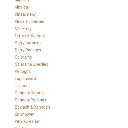
Kiltallon
Kinalea
Kinealmeky
Kinsale Liberties
Muskerry
Orrery & Killmore
Derry Baronies
Derry Parishes
Coleraine
Coleraine Liberties
Kenoght
Loghinsholin
Tirkerin
Donegal Baronies
Donegal Parishes
Boylagh & Bannagh
Enishowen
Killmacreenan