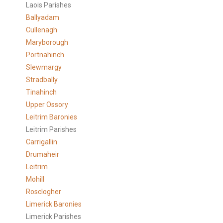
Laois Parishes
Ballyadam
Cullenagh
Maryborough
Portnahinch
Slewmargy
Stradbally
Tinahinch
Upper Ossory
Leitrim Baronies
Leitrim Parishes
Carrigallin
Drumaheir
Leitrim
Mohill
Rosclogher
Limerick Baronies
Limerick Parishes