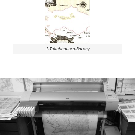
1-Tullahhonoco-Barony