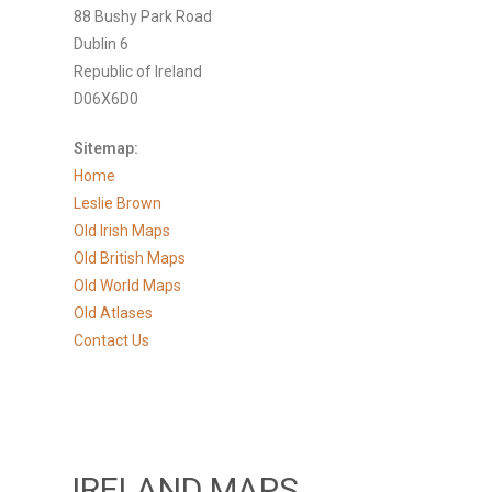
88 Bushy Park Road
Dublin 6
Republic of Ireland
D06X6D0
Sitemap:
Home
Leslie Brown
Old Irish Maps
Old British Maps
Old World Maps
Old Atlases
Contact Us
IRELAND MAPS