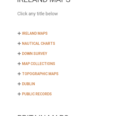
Click any title below
IRELAND MAPS
NAUTICAL CHARTS
DOWN SURVEY
MAP COLLECTIONS
TOPOGRAPHIC MAPS
DUBLIN
PUBLIC RECORDS