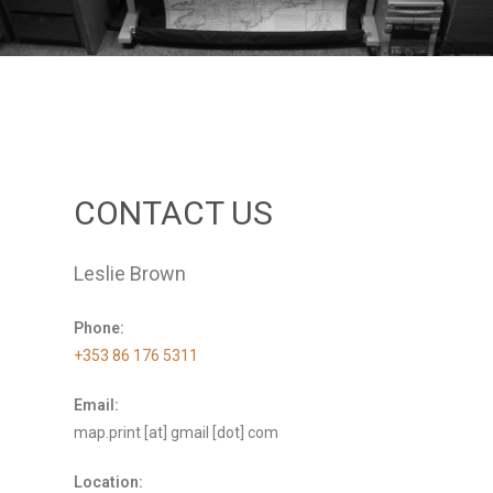
CONTACT US
Leslie Brown
Phone:
+353 86 176 5311
Email:
map.print [at] gmail [dot] com
Location: