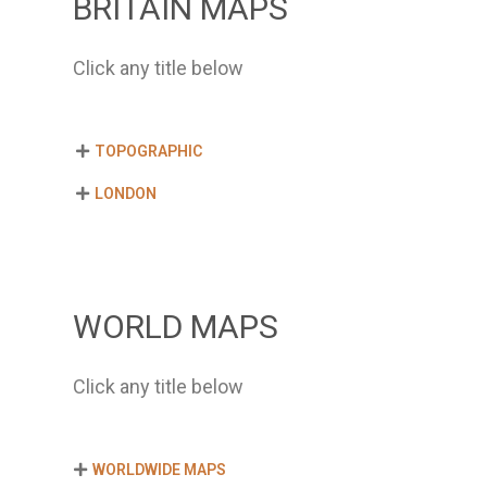
BRITAIN MAPS
Click any title below
TOPOGRAPHIC
LONDON
WORLD MAPS
Click any title below
WORLDWIDE MAPS