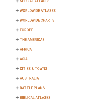
SPECIAL ATLASES
WORLDWIDE ATLASES
WORLDWIDE CHARTS
EUROPE
THE AMERICAS
AFRICA
ASIA
CITIES & TOWNS
AUSTRALIA
BATTLE PLANS
BIBLICAL ATLASES