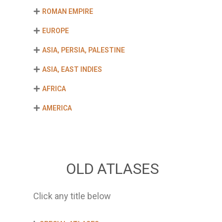
ROMAN EMPIRE
EUROPE
ASIA, PERSIA, PALESTINE
ASIA, EAST INDIES
AFRICA
AMERICA
OLD ATLASES
Click any title below