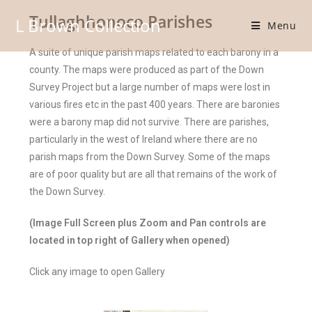
Tullaghhonoco Parishes
L Brown Collection
Menu
A suite of unique parish maps related to each barony in a
county. The maps were produced as part of the Down
Survey Project but a large number of maps were lost in
various fires etc in the past 400 years. There are baronies
were a barony map did not survive. There are parishes,
particularly in the west of Ireland where there are no
parish maps from the Down Survey. Some of the maps
are of poor quality but are all that remains of the work of
the Down Survey.
(Image Full Screen plus Zoom and Pan controls are
located in top right of Gallery when opened)
Click any image to open Gallery