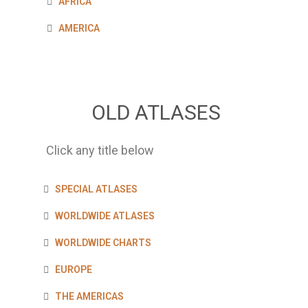
AFRICA
AMERICA
OLD ATLASES
Click any title below
SPECIAL ATLASES
WORLDWIDE ATLASES
WORLDWIDE CHARTS
EUROPE
THE AMERICAS