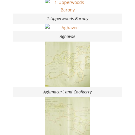
1-Upperwoods-Barony
Aghavoe
Aghmacart and Coolkerry