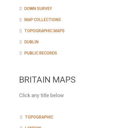
DOWN SURVEY
MAP COLLECTIONS
TOPOGRAPHIC MAPS
DUBLIN
PUBLIC RECORDS
BRITAIN MAPS
Click any title below
TOPOGRAPHIC