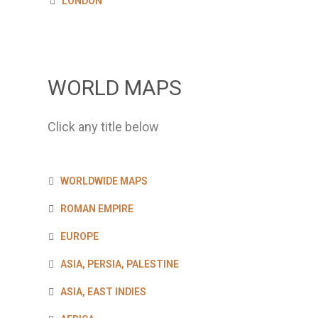
LONDON
WORLD MAPS
Click any title below
WORLDWIDE MAPS
ROMAN EMPIRE
EUROPE
ASIA, PERSIA, PALESTINE
ASIA, EAST INDIES