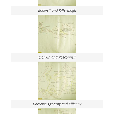
Bodwell and Killermogh
Clonkin and Rosconnell
Dorrowe Agharny and Killenny