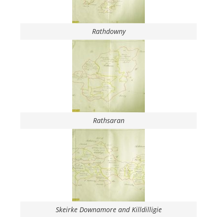
Rathdowny
Rathsaran
Skeirke Downamore and Killdilligie