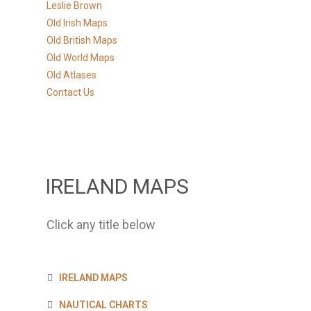
Leslie Brown
Old Irish Maps
Old British Maps
Old World Maps
Old Atlases
Contact Us
IRELAND MAPS
Click any title below
IRELAND MAPS
NAUTICAL CHARTS