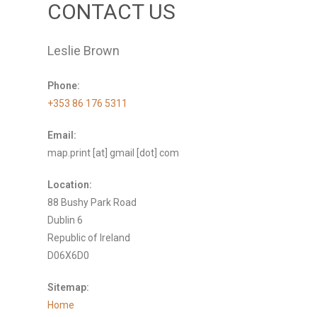
CONTACT US
Leslie Brown
Phone:
+353 86 176 5311
Email:
map.print [at] gmail [dot] com
Location:
88 Bushy Park Road
Dublin 6
Republic of Ireland
D06X6D0
Sitemap:
Home