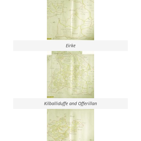
Eirke
Kilballiduffe and Offerillan