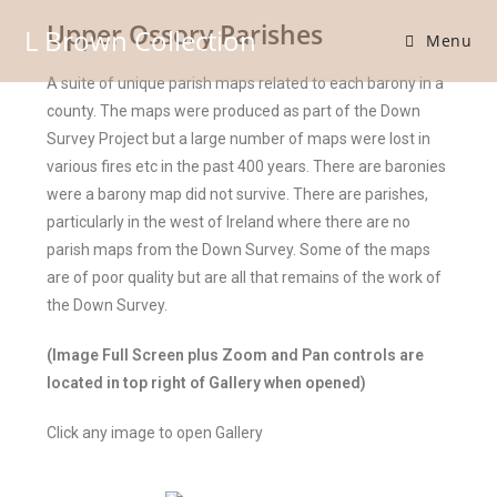
Upper Ossory Parishes
L Brown Collection
Menu
A suite of unique parish maps related to each barony in a
county. The maps were produced as part of the Down
Survey Project but a large number of maps were lost in
various fires etc in the past 400 years. There are baronies
were a barony map did not survive. There are parishes,
particularly in the west of Ireland where there are no
parish maps from the Down Survey. Some of the maps
are of poor quality but are all that remains of the work of
the Down Survey.
(Image Full Screen plus Zoom and Pan controls are
located in top right of Gallery when opened)
Click any image to open Gallery