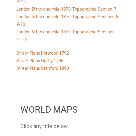
3-4-6
London 5ft to one mile-1870-Topographic-Section-7
London 5ft to one mile-1870-Topographic-Sections-8-
9-10
London 5ft to one mile-1870-Topographic-Sections-
11-12
Street Plans Horwood 1792
Street Plans Ogilby 1796
Street Plans Stanford 1890
WORLD MAPS
Click any title below