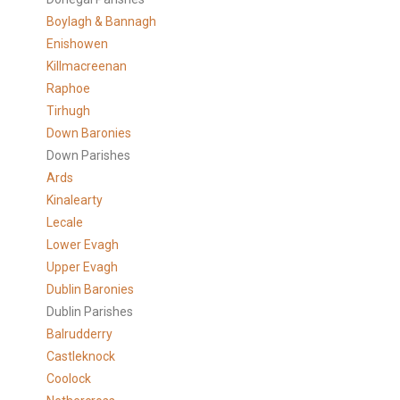
Boylagh & Bannagh
Enishowen
Killmacreenan
Raphoe
Tirhugh
Down Baronies
Down Parishes
Ards
Kinalearty
Lecale
Lower Evagh
Upper Evagh
Dublin Baronies
Dublin Parishes
Balrudderry
Castleknock
Coolock