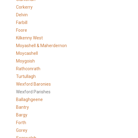
Corkerry
Delvin
Farbill
Foore
Kilkenny West
Moyashell & Maherdernon
Moycashell
Moygoish
Rathconrath
Turtullagh
Wexford Baronies
Wexford Parishes
Ballaghgeene
Bantry
Bargy
Forth
Gorey