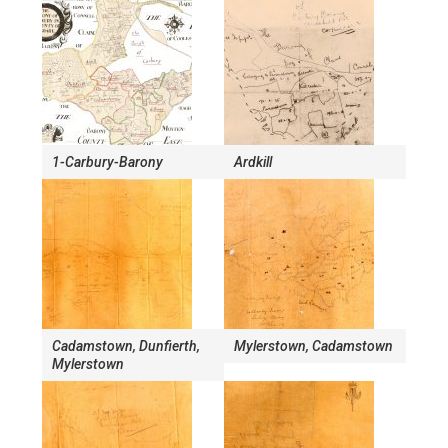
1-Carbury-Barony
Ardkill
Cadamstown, Dunfierth,
Mylerstown, Cadamstown
Mylerstown