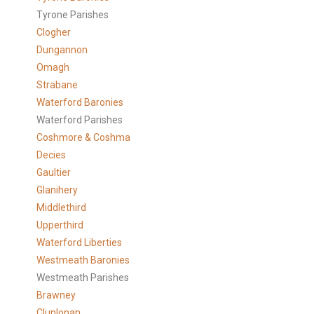
Tyrone Parishes
Clogher
Dungannon
Omagh
Strabane
Waterford Baronies
Waterford Parishes
Coshmore & Coshma
Decies
Gaultier
Glanihery
Middlethird
Upperthird
Waterford Liberties
Westmeath Baronies
Westmeath Parishes
Brawney
Clunlonan