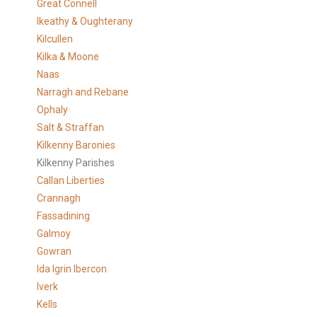
Great Connell
Ikeathy & Oughterany
Kilcullen
Kilka & Moone
Naas
Narragh and Rebane
Ophaly
Salt & Straffan
Kilkenny Baronies
Kilkenny Parishes
Callan Liberties
Crannagh
Fassadining
Galmoy
Gowran
Ida Igrin Ibercon
Iverk
Kells