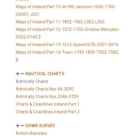
Maps of Ireland Part 10-de Wit-Jannson-1636-1700-
DS001-J021
Maps of Ireland Part 11-1852-1902-L002-L065
Maps of Ireland Part 12-1572-1750-Ortelius-Mercator-
P022-P160 2
Maps of Ireland Part 13-1612-Speed1676-S001-S016
Maps of Ireland Part 14-Town-1749-1845-T002-T082
B
NAUTICAL CHARTS
Admiralty Charts
Admiralty Charts Nos 44-2030
Admiralty Charts Nos 2046-3709
Charts & Coastlines Ireland Part 1
Charts & Coastlines Ireland Part 2
DOWN SURVEY
Antrim Baronies