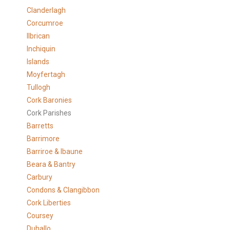
Clanderlagh
Corcumroe
Ilbrican
Inchiquin
Islands
Moyfertagh
Tullogh
Cork Baronies
Cork Parishes
Barretts
Barrimore
Barriroe & Ibaune
Beara & Bantry
Carbury
Condons & Clangibbon
Cork Liberties
Coursey
Duhallo