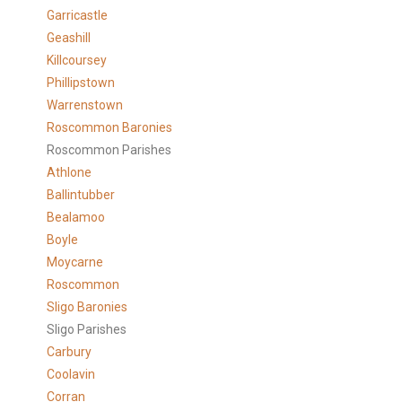
Garricastle
Geashill
Killcoursey
Phillipstown
Warrenstown
Roscommon Baronies
Roscommon Parishes
Athlone
Ballintubber
Bealamoo
Boyle
Moycarne
Roscommon
Sligo Baronies
Sligo Parishes
Carbury
Coolavin
Corran