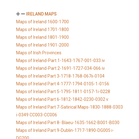
IRELAND MAPS
Maps of Ireland 1600-1700
Maps of Ireland 1701-1800
Maps of Ireland 1801-1900
Maps of Ireland 1901-2000
Maps of Irish Provinces
Maps of Ireland-Part 1-1643-1767-001-033 iv
Maps of Ireland-Part 2-1691-1727-034-066 iv
Maps of Ireland Part 3-1718-1768-067ii-0104
Maps of Ireland Part 4-1777-1794-0105-1-0156
Maps of Ireland Part 5-1795-1811-0157-1i-0228
Maps of Ireland Part 6-1812-1842-0230-0302 v
Maps of Ireland Part 7-Satirical Maps-1830-1888-0303
i-0349 CC003-CC006
Maps of Ireland Part 8- Blaeu-1635-1662-B001-B030
Maps of Ireland Part 9-Dublin-1717-1890-DG005 i-
DG200