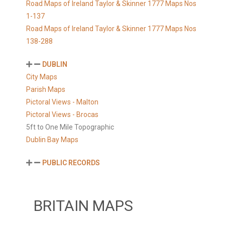
Road Maps of Ireland Taylor & Skinner 1777 Maps Nos
1-137
Road Maps of Ireland Taylor & Skinner 1777 Maps Nos
138-288
DUBLIN
City Maps
Parish Maps
Pictoral Views - Malton
Pictoral Views - Brocas
5ft to One Mile Topographic
Dublin Bay Maps
PUBLIC RECORDS
BRITAIN MAPS