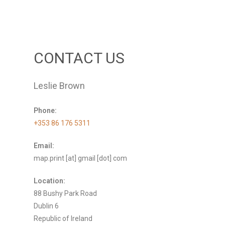
CONTACT US
Leslie Brown
Phone:
+353 86 176 5311
Email:
map.print [at] gmail [dot] com
Location:
88 Bushy Park Road
Dublin 6
Republic of Ireland