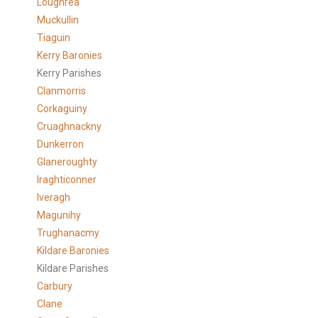
Loughrea
Muckullin
Tiaguin
Kerry Baronies
Kerry Parishes
Clanmorris
Corkaguiny
Cruaghnackny
Dunkerron
Glaneroughty
Iraghticonner
Iveragh
Magunihy
Trughanacmy
Kildare Baronies
Kildare Parishes
Carbury
Clane