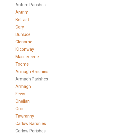
Antrim Parishes
Antrim
Belfast
Cary
Dunluce
Glenarne
Kilconway
Massereene
Toome
Armagh Baronies
Armagh Parishes
Armagh
Fews
Oneilan
Orrier
Tawranny
Carlow Baronies
Carlow Parishes