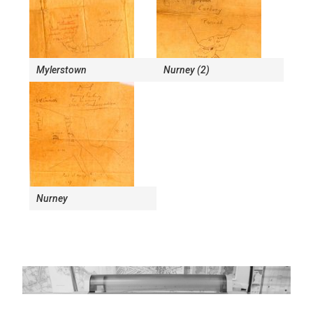
Mylerstown
Nurney (2)
Nurney