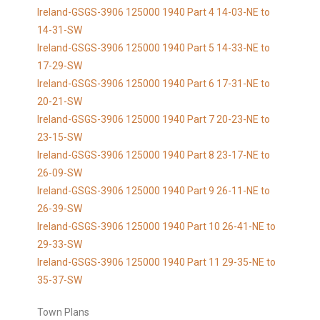
Ireland-GSGS-3906 125000 1940 Part 4 14-03-NE to
14-31-SW
Ireland-GSGS-3906 125000 1940 Part 5 14-33-NE to
17-29-SW
Ireland-GSGS-3906 125000 1940 Part 6 17-31-NE to
20-21-SW
Ireland-GSGS-3906 125000 1940 Part 7 20-23-NE to
23-15-SW
Ireland-GSGS-3906 125000 1940 Part 8 23-17-NE to
26-09-SW
Ireland-GSGS-3906 125000 1940 Part 9 26-11-NE to
26-39-SW
Ireland-GSGS-3906 125000 1940 Part 10 26-41-NE to
29-33-SW
Ireland-GSGS-3906 125000 1940 Part 11 29-35-NE to
35-37-SW
Town Plans