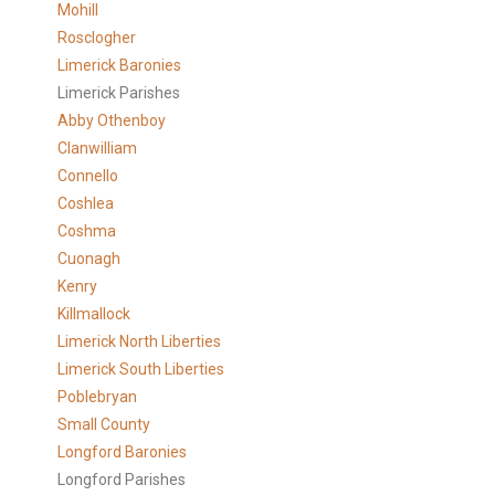
Mohill
Rosclogher
Limerick Baronies
Limerick Parishes
Abby Othenboy
Clanwilliam
Connello
Coshlea
Coshma
Cuonagh
Kenry
Killmallock
Limerick North Liberties
Limerick South Liberties
Poblebryan
Small County
Longford Baronies
Longford Parishes