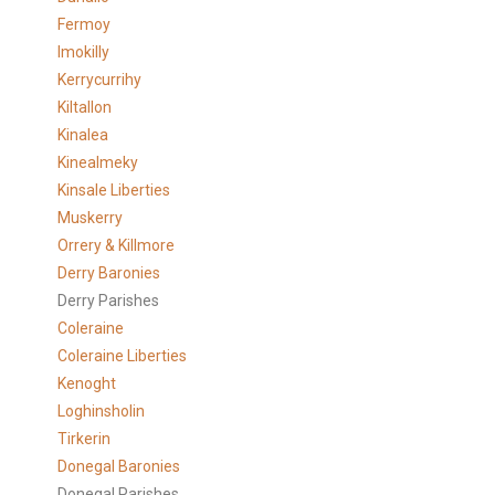
Fermoy
Imokilly
Kerrycurrihy
Kiltallon
Kinalea
Kinealmeky
Kinsale Liberties
Muskerry
Orrery & Killmore
Derry Baronies
Derry Parishes
Coleraine
Coleraine Liberties
Kenoght
Loghinsholin
Tirkerin
Donegal Baronies
Donegal Parishes