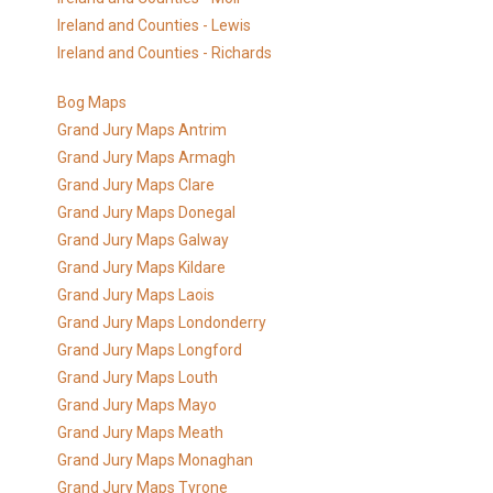
Ireland and Counties - Lewis
Ireland and Counties - Richards
Bog Maps
Grand Jury Maps Antrim
Grand Jury Maps Armagh
Grand Jury Maps Clare
Grand Jury Maps Donegal
Grand Jury Maps Galway
Grand Jury Maps Kildare
Grand Jury Maps Laois
Grand Jury Maps Londonderry
Grand Jury Maps Longford
Grand Jury Maps Louth
Grand Jury Maps Mayo
Grand Jury Maps Meath
Grand Jury Maps Monaghan
Grand Jury Maps Tyrone