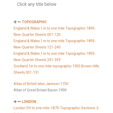
Click any title below
TOPOGRAPHIC
England & Wales 1 in to one mile Topographic-1895-
New-Quarter Sheets 001-120
England & Wales 1 in to one mile Topographic-1895-
New-Quarter Sheets 121-240
England & Wales 1 in to one mile Topographic-1895-
New-Quarter Sheets 241-359
Scotland 1in to one mile topographic 1905 Brown-Hills
Sheets 001-131
Atlas of British Isles Jannson 1750
Atlas of Great Britain Bacon 1900
LONDON
London 5ft to one mile-1870-Topographic-Sections-2-