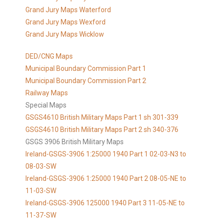
Grand Jury Maps Waterford
Grand Jury Maps Wexford
Grand Jury Maps Wicklow
DED/CNG Maps
Municipal Boundary Commission Part 1
Municipal Boundary Commission Part 2
Railway Maps
Special Maps
GSGS4610 British Military Maps Part 1 sh 301-339
GSGS4610
British Military Maps Part 2 sh 340-376
GSGS 3906 British Military Maps
Ireland-GSGS-3906 1:25000 1940 Part 1 02-03-N3 to
08-03-SW
Ireland-GSGS-3906 1:25000 1940 Part 2 08-05-NE to
11-03-SW
Ireland-GSGS-3906 125000 1940 Part 3 11-05-NE to
11-37-SW