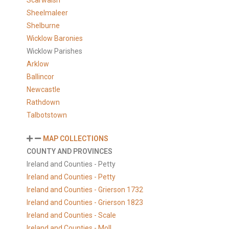
Scarwalsh
Sheelmaleer
Shelburne
Wicklow Baronies
Wicklow Parishes
Arklow
Ballincor
Newcastle
Rathdown
Talbotstown
MAP COLLECTIONS
COUNTY AND PROVINCES
Ireland and Counties - Petty
Ireland and Counties - Petty
Ireland and Counties - Grierson 1732
Ireland and Counties - Grierson 1823
Ireland and Counties - Scale
Ireland and Counties - Moll