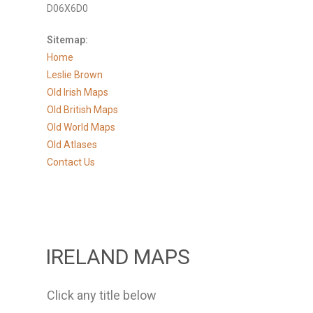
D06X6D0
Sitemap:
Home
Leslie Brown
Old Irish Maps
Old British Maps
Old World Maps
Old Atlases
Contact Us
IRELAND MAPS
Click any title below