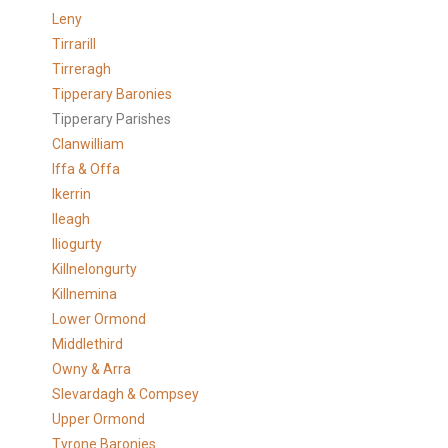
Leny
Tirrarill
Tirreragh
Tipperary Baronies
Tipperary Parishes
Clanwilliam
Iffa & Offa
Ikerrin
Ileagh
Iliogurty
Killnelongurty
Killnemina
Lower Ormond
Middlethird
Owny & Arra
Slevardagh & Compsey
Upper Ormond
Tyrone Baronies