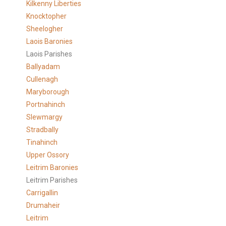
Kilkenny Liberties
Knocktopher
Sheelogher
Laois Baronies
Laois Parishes
Ballyadam
Cullenagh
Maryborough
Portnahinch
Slewmargy
Stradbally
Tinahinch
Upper Ossory
Leitrim Baronies
Leitrim Parishes
Carrigallin
Drumaheir
Leitrim