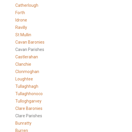
Catherlough
Forth
Idrone
Ravilly
St Mullin
Cavan Baronies
Cavan Parishes
Castlerahan
Clanchie
Clonmoghan
Loughtee
Tullaghhagh
Tullaghhonoco
Tulloghgarvey
Clare
Baronies
Clare Parishes
Bunratty
Burren