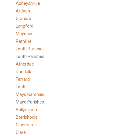
Abbeyshrule
Ardagh
Granard
Longford
Moydow
Rathline
Louth Baronies
Louth Parishes
Atherdee
Dundalk
Ferrard
Louth
Mayo Baronies
Mayo Parishes
Ballynanen
Borrishoole
Clanmorris
Clare