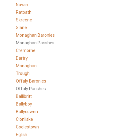
Navan
Ratoath
Skreene
Slane
Monaghan Baronies
Monaghan Parishes
Cremorne
Dartry
Monaghan
Trough
Offaly Baronies
Offaly Parishes
Ballibritt
Ballyboy
Ballycowen
Clonliske
Coolestown
Eglish