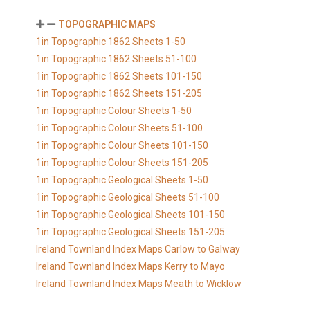
TOPOGRAPHIC MAPS
1in Topographic 1862 Sheets 1-50
1in Topographic 1862 Sheets 51-100
1in Topographic 1862 Sheets 101-150
1in Topographic 1862 Sheets 151-205
1in Topographic Colour Sheets 1-50
1in Topographic Colour Sheets 51-100
1in Topographic Colour Sheets 101-150
1in Topographic Colour Sheets 151-205
1in Topographic Geological Sheets 1-50
1in Topographic Geological Sheets 51-100
1in Topographic Geological Sheets 101-150
1in Topographic Geological Sheets 151-205
Ireland Townland Index Maps Carlow to Galway
Ireland Townland Index Maps Kerry to Mayo
Ireland Townland Index Maps Meath to Wicklow