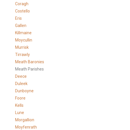
Coragh
Costello
Eris
Gallen
Killmaine
Moycullin
Murrisk
Tirrawly
Meath Baronies
Meath Parishes
Deece
Duleek
Dunboyne
Foore
Kells
Lune
Morgallion
Moyfenrath