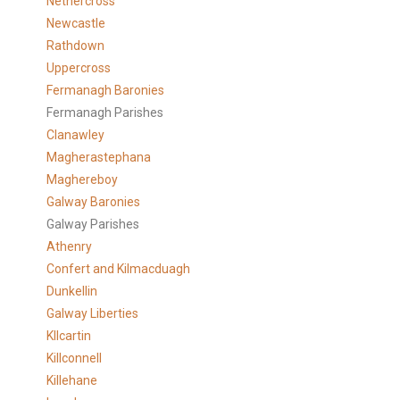
Nethercross
Newcastle
Rathdown
Uppercross
Fermanagh Baronies
Fermanagh Parishes
Clanawley
Magherastephana
Maghereboy
Galway Baronies
Galway Parishes
Athenry
Confert and Kilmacduagh
Dunkellin
Galway Liberties
KIlcartin
Killconnell
Killehane