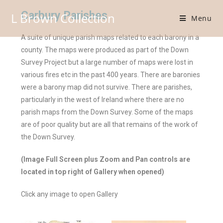
Carbury Parishes
L Brown Collection
Menu
A suite of unique parish maps related to each barony in a
county. The maps were produced as part of the Down
Survey Project but a large number of maps were lost in
various fires etc in the past 400 years. There are baronies
were a barony map did not survive. There are parishes,
particularly in the west of Ireland where there are no
parish maps from the Down Survey. Some of the maps
are of poor quality but are all that remains of the work of
the Down Survey.
(Image Full Screen plus Zoom and Pan controls are
located in top right of Gallery when opened)
Click any image to open Gallery