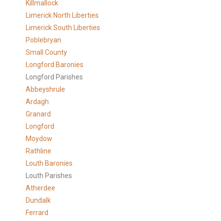
Killmallock
Limerick North Liberties
Limerick South Liberties
Poblebryan
Small County
Longford Baronies
Longford Parishes
Abbeyshrule
Ardagh
Granard
Longford
Moydow
Rathline
Louth Baronies
Louth Parishes
Atherdee
Dundalk
Ferrard