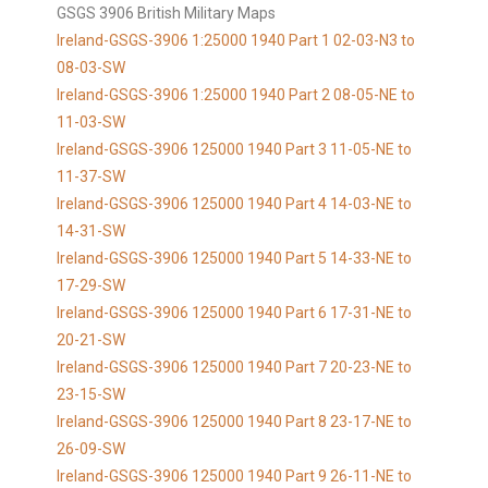
GSGS 3906 British Military Maps
Ireland-GSGS-3906 1:25000 1940 Part 1 02-03-N3 to
08-03-SW
Ireland-GSGS-3906 1:25000 1940 Part 2 08-05-NE to
11-03-SW
Ireland-GSGS-3906 125000 1940 Part 3 11-05-NE to
11-37-SW
Ireland-GSGS-3906 125000 1940 Part 4 14-03-NE to
14-31-SW
Ireland-GSGS-3906 125000 1940 Part 5 14-33-NE to
17-29-SW
Ireland-GSGS-3906 125000 1940 Part 6 17-31-NE to
20-21-SW
Ireland-GSGS-3906 125000 1940 Part 7 20-23-NE to
23-15-SW
Ireland-GSGS-3906 125000 1940 Part 8 23-17-NE to
26-09-SW
Ireland-GSGS-3906 125000 1940 Part 9 26-11-NE to