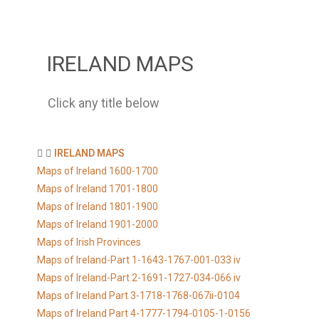
IRELAND MAPS
Click any title below
IRELAND MAPS
Maps of Ireland 1600-1700
Maps of Ireland 1701-1800
Maps of Ireland 1801-1900
Maps of Ireland 1901-2000
Maps of Irish Provinces
Maps of Ireland-Part 1-1643-1767-001-033 iv
Maps of Ireland-Part 2-1691-1727-034-066 iv
Maps of Ireland Part 3-1718-1768-067ii-0104
Maps of Ireland Part 4-1777-1794-0105-1-0156