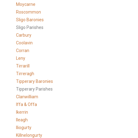
Moycarne
Roscommon
Sligo Baronies
Sligo Parishes
Carbury
Coolavin
Corran
Leny
Tirrarill
Tirreragh
Tipperary Baronies
Tipperary Parishes
Clanwilliam
Iffa & Offa
Ikerrin
Ileagh
Iliogurty
Killnelongurty