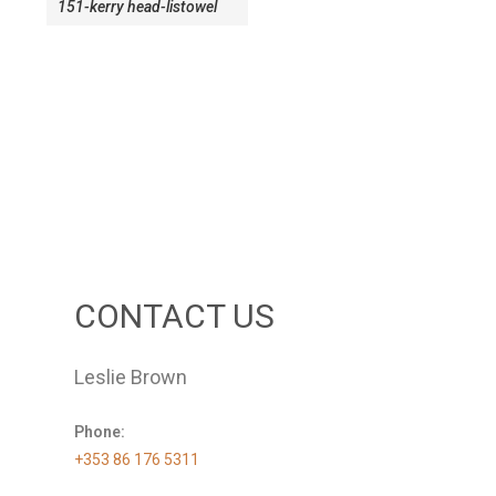
151-kerry head-listowel
CONTACT US
Leslie Brown
Phone:
+353 86 176 5311