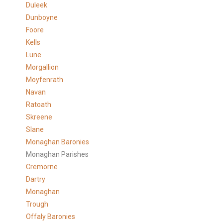
Duleek
Dunboyne
Foore
Kells
Lune
Morgallion
Moyfenrath
Navan
Ratoath
Skreene
Slane
Monaghan Baronies
Monaghan Parishes
Cremorne
Dartry
Monaghan
Trough
Offaly Baronies