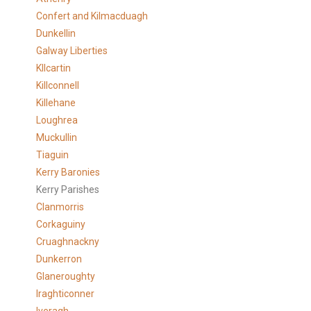
Confert and Kilmacduagh
Dunkellin
Galway Liberties
KIlcartin
Killconnell
Killehane
Loughrea
Muckullin
Tiaguin
Kerry Baronies
Kerry Parishes
Clanmorris
Corkaguiny
Cruaghnackny
Dunkerron
Glaneroughty
Iraghticonner