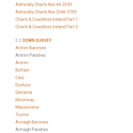
Admiralty Charts Nos 44-2030
Admiralty Charts Nos 2046-3709
Charts & Coastlines Ireland Part 1
Charts & Coastlines Ireland Part 2
DOWN SURVEY
Antrim Baronies
Antrim Parishes
Antrim
Belfast
Cary
Dunluce
Glenarne
Kilconway
Massereene
Toome
Armagh Baronies
Armagh Parishes