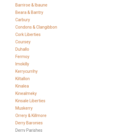
Barriroe & Ibaune
Beara & Bantry
Carbury
Condons & Clangibbon
Cork Liberties
Coursey
Duhallo
Fermoy
Imokilly
Kerrycurrihy
Kiltallon
Kinalea
Kinealmeky
Kinsale Liberties
Muskerry
Orrery & Killmore
Derry Baronies
Derry Parishes