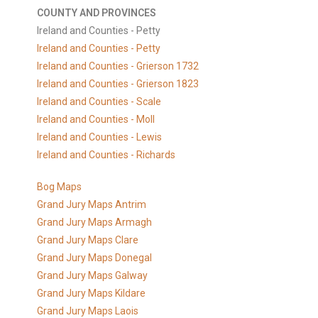
COUNTY AND PROVINCES
Ireland and Counties - Petty
Ireland and Counties - Petty
Ireland and Counties - Grierson 1732
Ireland and Counties - Grierson 1823
Ireland and Counties - Scale
Ireland and Counties - Moll
Ireland and Counties - Lewis
Ireland and Counties - Richards
Bog Maps
Grand Jury Maps Antrim
Grand Jury Maps Armagh
Grand Jury Maps Clare
Grand Jury Maps Donegal
Grand Jury Maps Galway
Grand Jury Maps Kildare
Grand Jury Maps Laois