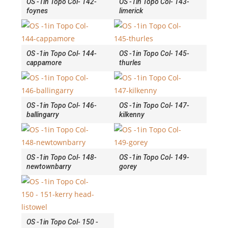
OS -1in Topo Col- 142-
OS -1in Topo Col- 143-
foynes
limerick
OS -1in Topo Col- 144-
OS -1in Topo Col- 145-
cappamore
thurles
OS -1in Topo Col- 146-
OS -1in Topo Col- 147-
ballingarry
kilkenny
OS -1in Topo Col- 148-
OS -1in Topo Col- 149-
newtownbarry
gorey
OS -1in Topo Col- 150 -