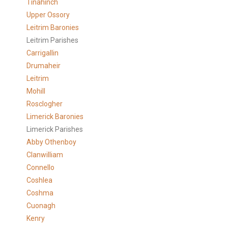
Tinahinch
Upper Ossory
Leitrim Baronies
Leitrim Parishes
Carrigallin
Drumaheir
Leitrim
Mohill
Rosclogher
Limerick Baronies
Limerick Parishes
Abby Othenboy
Clanwilliam
Connello
Coshlea
Coshma
Cuonagh
Kenry