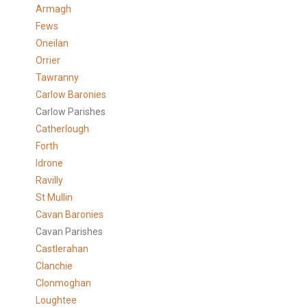
Armagh
Fews
Oneilan
Orrier
Tawranny
Carlow Baronies
Carlow Parishes
Catherlough
Forth
Idrone
Ravilly
St Mullin
Cavan Baronies
Cavan Parishes
Castlerahan
Clanchie
Clonmoghan
Loughtee