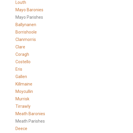
Louth
Mayo Baronies
Mayo Parishes
Ballynanen
Borrishoole
Clanmorris
Clare
Coragh
Costello
Eris
Gallen
Killmaine
Moycullin
Murrisk
Tirrawly
Meath Baronies
Meath Parishes
Deece