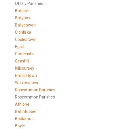
Offaly Parishes
Ballibritt
Ballyboy
Ballycowen
Clonliske
Coolestown
Eglish
Garricastle
Geashill
Killcoursey
Phillipstown
Warrenstown
Roscommon Baronies
Roscommon Parishes
Athlone
Ballintubber
Bealamoo
Boyle