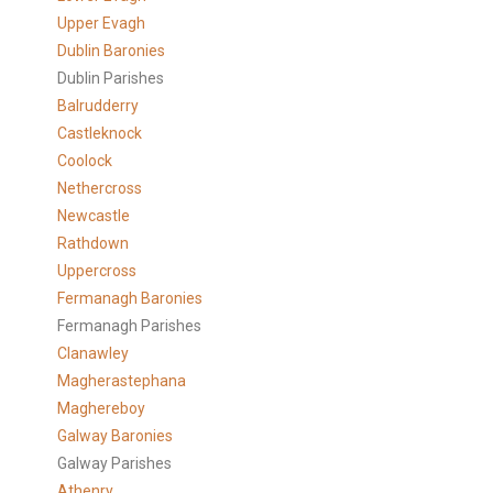
Upper Evagh
Dublin Baronies
Dublin Parishes
Balrudderry
Castleknock
Coolock
Nethercross
Newcastle
Rathdown
Uppercross
Fermanagh Baronies
Fermanagh Parishes
Clanawley
Magherastephana
Maghereboy
Galway Baronies
Galway Parishes
Athenry