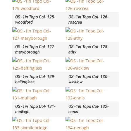
OS -1in Topo Col- 125-
OS -1in Topo Col- 126-
woodford
roscrea
OS -1in Topo Col- 127-
OS -1in Topo Col- 128-
maryborough
athy
OS -1in Topo Col- 129-
OS -1in Topo Col- 130-
baltinglass
wicklow
OS -1in Topo Col- 131-
OS -1in Topo Col- 132-
mullagh
ennis