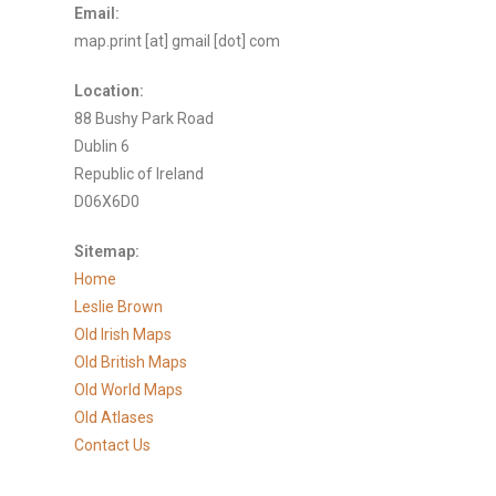
Email:
map.print [at] gmail [dot] com
Location:
88 Bushy Park Road
Dublin 6
Republic of Ireland
D06X6D0
Sitemap:
Home
Leslie Brown
Old Irish Maps
Old British Maps
Old World Maps
Old Atlases
Contact Us