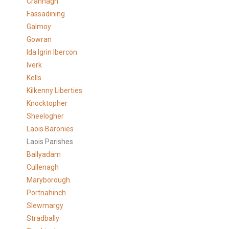
Crannagh
Fassadining
Galmoy
Gowran
Ida Igrin Ibercon
Iverk
Kells
Kilkenny Liberties
Knocktopher
Sheelogher
Laois Baronies
Laois Parishes
Ballyadam
Cullenagh
Maryborough
Portnahinch
Slewmargy
Stradbally