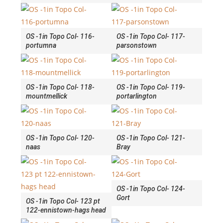
OS -1in Topo Col- 116-
OS -1in Topo Col- 117-
portumna
parsonstown
OS -1in Topo Col- 118-
OS -1in Topo Col- 119-
mountmellick
portarlington
OS -1in Topo Col- 120-
OS -1in Topo Col- 121-
naas
Bray
OS -1in Topo Col- 124-
Gort
OS -1in Topo Col- 123 pt
122-ennistown-hags head