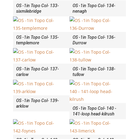
OS -1in Topo Col- 133-
OS -1in Topo Col- 134-
sixmilebridge
nenagh
OS -1in Topo Col- 135-
OS -1in Topo Col- 136-
templemore
Durrow
OS -1in Topo Col- 137-
OS -1in Topo Col- 138-
carlow
tullow
OS -1in Topo Col- 139-
arklow
OS -1in Topo Col- 140 -
141-loop head-kilrush