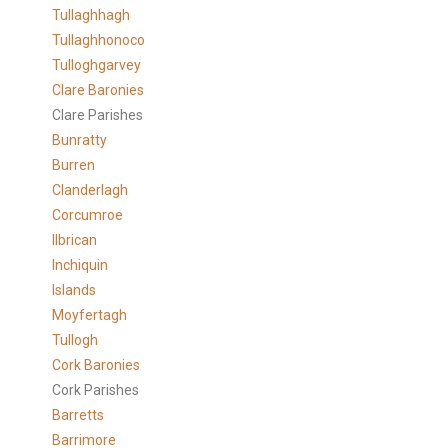
Tullaghhagh
Tullaghhonoco
Tulloghgarvey
Clare
Baronies
Clare Parishes
Bunratty
Burren
Clanderlagh
Corcumroe
Ilbrican
Inchiquin
Islands
Moyfertagh
Tullogh
Cork Baronies
Cork Parishes
Barretts
Barrimore