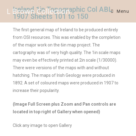
Ireland 1in Topographic Col ABL
L Brown Collection
Menu
1907 Sheets 101 to 150
The first general map of Ireland to be produced entirely
from OSI resources. This was enabled by the completion
of the major work on the 6in map project. The
cartography was of very high quality. The 1in scale maps
may even be effectively printed at 2in scale (1/30000).
There were versions of the maps with and without
hatching. The maps of Irish Geology were produced in
1892. A set of coloured maps were produced in 1907 to
increase their popularity.
(Image Full Screen plus Zoom and Pan controls are
located in top right of Gallery when opened)
Click any image to open Gallery