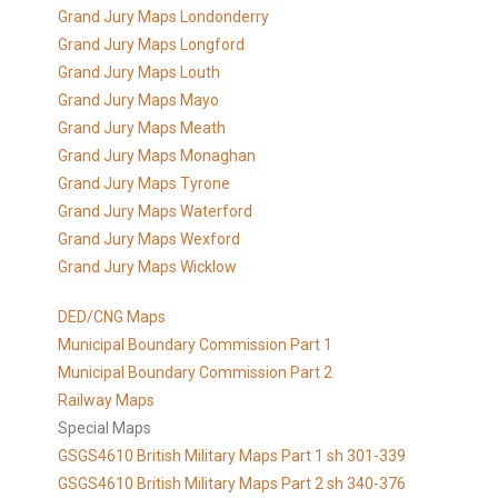
Grand Jury Maps Londonderry
Grand Jury Maps Longford
Grand Jury Maps Louth
Grand Jury Maps Mayo
Grand Jury Maps Meath
Grand Jury Maps Monaghan
Grand Jury Maps Tyrone
Grand Jury Maps Waterford
Grand Jury Maps Wexford
Grand Jury Maps Wicklow
DED/CNG Maps
Municipal Boundary Commission Part 1
Municipal Boundary Commission Part 2
Railway Maps
Special Maps
GSGS4610 British Military Maps Part 1 sh 301-339
GSGS4610
British Military Maps Part 2 sh 340-376