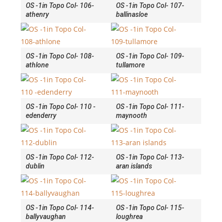
OS -1in Topo Col- 106-
OS -1in Topo Col- 107-
athenry
ballinasloe
OS -1in Topo Col- 108-
OS -1in Topo Col- 109-
athlone
tullamore
OS -1in Topo Col- 110 -
OS -1in Topo Col- 111-
edenderry
maynooth
OS -1in Topo Col- 112-
OS -1in Topo Col- 113-
dublin
aran islands
OS -1in Topo Col- 114-
OS -1in Topo Col- 115-
ballyvaughan
loughrea