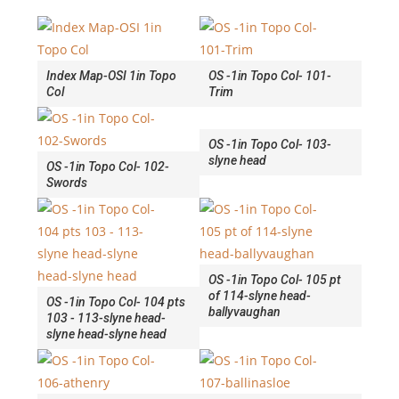
Index Map-OSI 1in Topo
OS -1in Topo Col- 101-
Col
Trim
OS -1in Topo Col- 103-
slyne head
OS -1in Topo Col- 102-
Swords
OS -1in Topo Col- 105 pt
of 114-slyne head-
OS -1in Topo Col- 104 pts
ballyvaughan
103 - 113-slyne head-
slyne head-slyne head