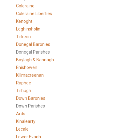
Coleraine
Coleraine Liberties
Kenoght
Loghinsholin
Tirkerin
Donegal Baronies
Donegal Parishes
Boylagh & Bannagh
Enishowen
Killmacreenan
Raphoe
Tirhugh
Down Baronies
Down Parishes
Ards
Kinalearty
Lecale
Lower Evagh