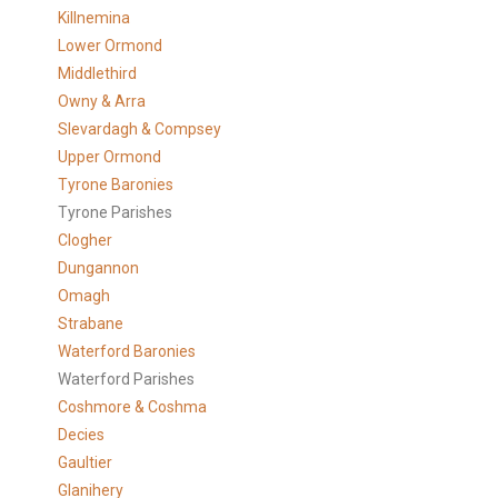
Killnemina
Lower Ormond
Middlethird
Owny & Arra
Slevardagh & Compsey
Upper Ormond
Tyrone Baronies
Tyrone Parishes
Clogher
Dungannon
Omagh
Strabane
Waterford Baronies
Waterford Parishes
Coshmore & Coshma
Decies
Gaultier
Glanihery