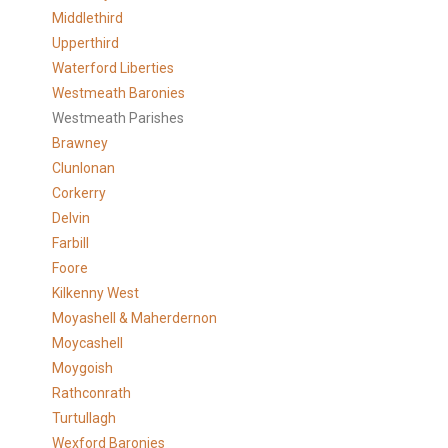
Middlethird
Upperthird
Waterford Liberties
Westmeath Baronies
Westmeath Parishes
Brawney
Clunlonan
Corkerry
Delvin
Farbill
Foore
Kilkenny West
Moyashell & Maherdernon
Moycashell
Moygoish
Rathconrath
Turtullagh
Wexford Baronies