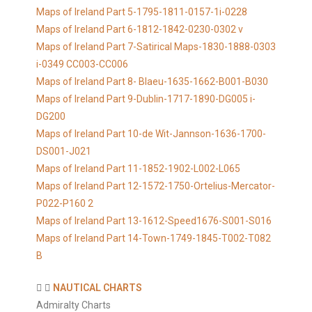
Maps of Ireland Part 5-1795-1811-0157-1i-0228
Maps of Ireland Part 6-1812-1842-0230-0302 v
Maps of Ireland Part 7-Satirical Maps-1830-1888-0303
i-0349 CC003-CC006
Maps of Ireland Part 8- Blaeu-1635-1662-B001-B030
Maps of Ireland Part 9-Dublin-1717-1890-DG005 i-
DG200
Maps of Ireland Part 10-de Wit-Jannson-1636-1700-
DS001-J021
Maps of Ireland Part 11-1852-1902-L002-L065
Maps of Ireland Part 12-1572-1750-Ortelius-Mercator-
P022-P160 2
Maps of Ireland Part 13-1612-Speed1676-S001-S016
Maps of Ireland Part 14-Town-1749-1845-T002-T082
B
NAUTICAL CHARTS
Admiralty Charts