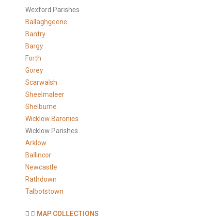
Wexford Parishes
Ballaghgeene
Bantry
Bargy
Forth
Gorey
Scarwalsh
Sheelmaleer
Shelburne
Wicklow Baronies
Wicklow Parishes
Arklow
Ballincor
Newcastle
Rathdown
Talbotstown
MAP COLLECTIONS