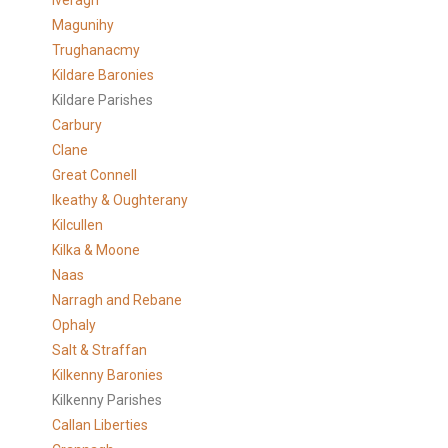
Iveragh
Magunihy
Trughanacmy
Kildare Baronies
Kildare Parishes
Carbury
Clane
Great Connell
Ikeathy & Oughterany
Kilcullen
Kilka & Moone
Naas
Narragh and Rebane
Ophaly
Salt & Straffan
Kilkenny Baronies
Kilkenny Parishes
Callan Liberties